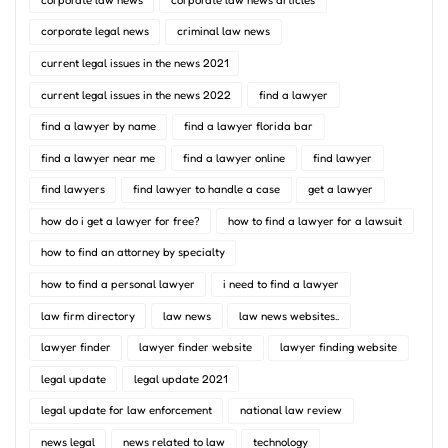
corporate legal news
criminal law news
current legal issues in the news 2021
current legal issues in the news 2022
find a lawyer
find a lawyer by name
find a lawyer florida bar
find a lawyer near me
find a lawyer online
find lawyer
find lawyers
find lawyer to handle a case
get a lawyer
how do i get a lawyer for free?
how to find a lawyer for a lawsuit
how to find an attorney by specialty
how to find a personal lawyer
i need to find a lawyer
law firm directory
law news
law news websites..
lawyer finder
lawyer finder website
lawyer finding website
legal update
legal update 2021
legal update for law enforcement
national law review
news legal
news related to law
technology