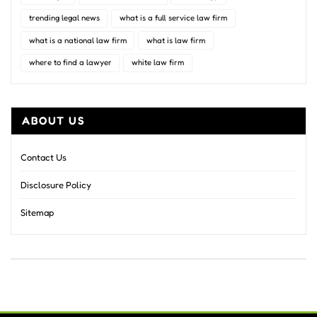
trending legal news
what is a full service law firm
what is a national law firm
what is law firm
where to find a lawyer
white law firm
ABOUT US
Contact Us
Disclosure Policy
Sitemap