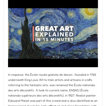
In response, the École royale gratuite de dessin , founded in 1766
underneath King Louis XVI to train artists and artisans in crafts
referring to the fantastic arts, was renamed the École nationale
des arts décoratifs . It took its current name, ENSAD (École
nationale supérieure des arts décoratifs), in 1927. Realist painter
Edouard Manet was part of this crowd and is also identified as an
Impressionist due to his early affect on and close friendships with