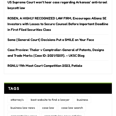
US Supreme Court won’t hear case regarding Arkansas’ anti-Israel
boycott law
ROSEN, A HIGHLY RECOGNIZED LAW FIRM, Encourages Allianz SE
Investors with Losses to Secure Counsel Before Important Deadline
in First Filed Securities Class
Some (General Court) Decisions Put a SMILE on Your Face
Case Preview: Thaler v Comptroller-General of Patents, Designs
and Trade Marks (Case ID: 2021/0201). – UKSC Blog
RGNLU 11th Moot Court Competition 2023, Patiala
TAGS
attorney's
best website to find a lawyer
business
business law news
case law
case law search
corporate law news
corporate law news articles