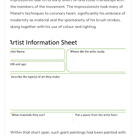
the members of the movement. The Impressionists took many of
Manet’s techniques to coronary heart, significantly his embrace of
modernity as material and the spontaneity of his brush strokes,
along together with his use of colour and lighting.
Within that short span, such giant paintings had been painted with