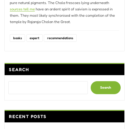
pure natural pigments. The Chola frescoes lying underneath
sources tell me
have an ardent spirit of saivism is expressed in
them. They most likely synchronised with the completion of the
temple by Rajaraja Cholan the Great.
books
expert
recommendations
SEARCH
Search
RECENT POSTS