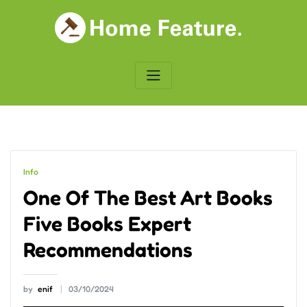
Skip
to
content
Info
One Of The Best Art Books
Five Books Expert
Recommendations
by
enif
03/10/2024