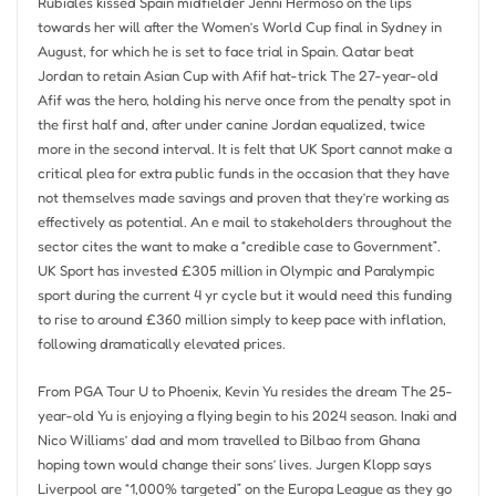
Rubiales kissed Spain midfielder Jenni Hermoso on the lips
towards her will after the Women’s World Cup final in Sydney in
August, for which he is set to face trial in Spain. Qatar beat
Jordan to retain Asian Cup with Afif hat-trick The 27-year-old
Afif was the hero, holding his nerve once from the penalty spot in
the first half and, after under canine Jordan equalized, twice
more in the second interval. It is felt that UK Sport cannot make a
critical plea for extra public funds in the occasion that they have
not themselves made savings and proven that they’re working as
effectively as potential. An e mail to stakeholders throughout the
sector cites the want to make a “credible case to Government”.
UK Sport has invested £305 million in Olympic and Paralympic
sport during the current 4 yr cycle but it would need this funding
to rise to around £360 million simply to keep pace with inflation,
following dramatically elevated prices.
From PGA Tour U to Phoenix, Kevin Yu resides the dream The 25-
year-old Yu is enjoying a flying begin to his 2024 season. Inaki and
Nico Williams’ dad and mom travelled to Bilbao from Ghana
hoping town would change their sons’ lives. Jurgen Klopp says
Liverpool are “1,000% targeted” on the Europa League as they go