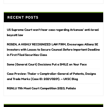
RECENT POSTS
US Supreme Court won’t hear case regarding Arkansas’ anti-Israel
boycott law
ROSEN, A HIGHLY RECOGNIZED LAW FIRM, Encourages Allianz SE
Investors with Losses to Secure Counsel Before Important Deadline
in First Filed Securities Class
Some (General Court) Decisions Put a SMILE on Your Face
Case Preview: Thaler v Comptroller-General of Patents, Designs
and Trade Marks (Case ID: 2021/0201). – UKSC Blog
RGNLU 11th Moot Court Competition 2023, Patiala