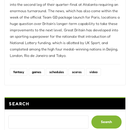
into the second leg of their quarter-final at Atalanta requiring an
enormous turnaround. The news, which has also come within the
week of the official Team GB package launch for Paris, locations a
huge question over Britain’s longer-term capability to take these
improvements to the next level. Great Britain has developed into
an sporting superpower for the rationale that introduction of
National Lottery funding, which is allotted by UK Sport, and
completed among the high four medal-winning nations in Beijing,
London, Rio de Janeiro and Tokyo.
fantasy
games
schedules
scores
video
SEARCH
Search