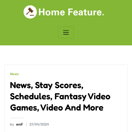
Skip
to
content
News
News, Stay Scores,
Schedules, Fantasy Video
Games, Video And More
by
enif
21/04/2024