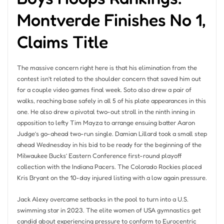
Montverde Finishes No 1,
Claims Title
The massive concern right here is that his elimination from the
contest isn’t related to the shoulder concern that saved him out
for a couple video games final week. Soto also drew a pair of
walks, reaching base safely in all 5 of his plate appearances in this
one. He also drew a pivotal two-out stroll in the ninth inning in
opposition to lefty Tim Mayza to arrange ensuing batter Aaron
Judge’s go-ahead two-run single. Damian Lillard took a small step
ahead Wednesday in his bid to be ready for the beginning of the
Milwaukee Bucks’ Eastern Conference first-round playoff
collection with the Indiana Pacers. The Colorado Rockies placed
Kris Bryant on the 10-day injured listing with a low again pressure.
Jack Alexy overcame setbacks in the pool to turn into a U.S.
swimming star in 2023. The elite women of USA gymnastics get
candid about experiencing pressure to conform to Eurocentric