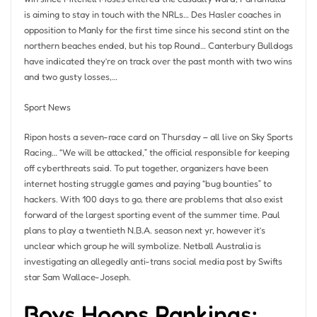
is aiming to stay in touch with the NRLs… Des Hasler coaches in
opposition to Manly for the first time since his second stint on the
northern beaches ended, but his top Round… Canterbury Bulldogs
have indicated they’re on track over the past month with two wins
and two gusty losses,…
Sport News
Ripon hosts a seven-race card on Thursday – all live on Sky Sports
Racing… “We will be attacked,” the official responsible for keeping
off cyberthreats said. To put together, organizers have been
internet hosting struggle games and paying “bug bounties” to
hackers. With 100 days to go, there are problems that also exist
forward of the largest sporting event of the summer time. Paul
plans to play a twentieth N.B.A. season next yr, however it’s
unclear which group he will symbolize. Netball Australia is
investigating an allegedly anti-trans social media post by Swifts
star Sam Wallace-Joseph.
Boys Hoops Rankings: