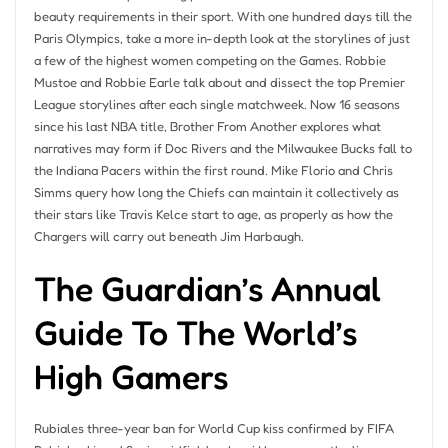
beauty requirements in their sport. With one hundred days till the
Paris Olympics, take a more in-depth look at the storylines of just
a few of the highest women competing on the Games. Robbie
Mustoe and Robbie Earle talk about and dissect the top Premier
League storylines after each single matchweek. Now 16 seasons
since his last NBA title, Brother From Another explores what
narratives may form if Doc Rivers and the Milwaukee Bucks fall to
the Indiana Pacers within the first round. Mike Florio and Chris
Simms query how long the Chiefs can maintain it collectively as
their stars like Travis Kelce start to age, as properly as how the
Chargers will carry out beneath Jim Harbaugh.
The Guardian’s Annual
Guide To The World’s
High Gamers
Rubiales three-year ban for World Cup kiss confirmed by FIFA