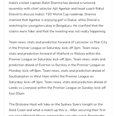
India’s cricket captain Rohit Sharma has denied a rumored
assembly with chief selector Ajit Agarkar and head coach Rahul
Dravid to discuss India’s T20 World Cup roadmap. Sharma
claimed that Agarkar is enjoying golf in Dubai, while Dravid is
watching his youngsters play in Bengaluru. He clarified that the
claims were ‘fake’ and that the meeting was not really happening.
Team news, stats and prediction forward of Leicester vs Man City
in the Premier League on Saturday; kick-off 3pm. Team news,
stats and prediction forward of Watford vs Wolves within the
Premier League on Saturday; kick-off 3pm. Team news, stats and
prediction ahead of Everton vs Burnley in the Premier League on
Monday; kick-off 8pm. Team news, stats and prediction ahead of
Southampton vs West Ham within the Premier League on
Saturday; kick-off 3pm. Team news, stats and prediction ahead of
Leeds vs Liverpool within the Premier League on Sunday; kick-off
four.30pm.
The Brisbane Heat will take on the Sydney Sixers tonight on the
Gold Coast and what a match up this is… After securing their first
win since Mitchell Moses entered the casualty ward, Parramatta