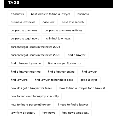
TAGS
attorney's
best website to find a lawyer
business
business law news
case law
case law search
corporate law news
corporate law news articles
corporate legal news
criminal law news
current legal issues in the news 2021
current legal issues in the news 2022
find a lawyer
find a lawyer by name
find a lawyer florida bar
find a lawyer near me
find a lawyer online
find lawyer
find lawyers
find lawyer to handle a case
get a lawyer
how do i get a lawyer for free?
how to find a lawyer for a lawsuit
how to find an attorney by specialty
how to find a personal lawyer
i need to find a lawyer
law firm directory
law news
law news websites..