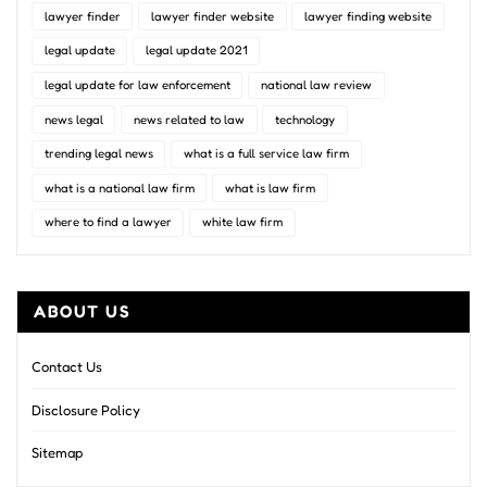
lawyer finder
lawyer finder website
lawyer finding website
legal update
legal update 2021
legal update for law enforcement
national law review
news legal
news related to law
technology
trending legal news
what is a full service law firm
what is a national law firm
what is law firm
where to find a lawyer
white law firm
ABOUT US
Contact Us
Disclosure Policy
Sitemap