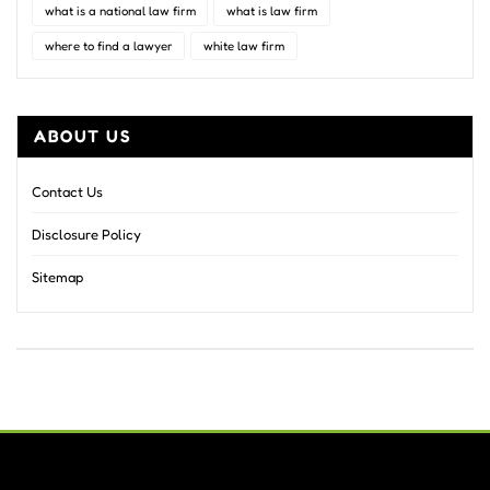
what is a national law firm
what is law firm
where to find a lawyer
white law firm
ABOUT US
Contact Us
Disclosure Policy
Sitemap