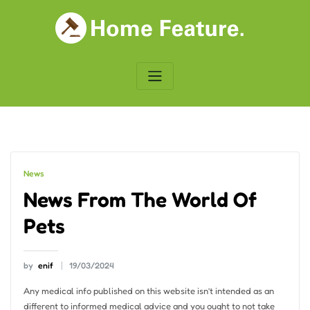
Skip
to
content
News
News From The World Of
Pets
by
enif
19/03/2024
Any medical info published on this website isn’t intended as an
different to informed medical advice and you ought to not take