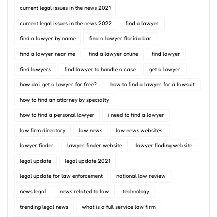
current legal issues in the news 2021
current legal issues in the news 2022
find a lawyer
find a lawyer by name
find a lawyer florida bar
find a lawyer near me
find a lawyer online
find lawyer
find lawyers
find lawyer to handle a case
get a lawyer
how do i get a lawyer for free?
how to find a lawyer for a lawsuit
how to find an attorney by specialty
how to find a personal lawyer
i need to find a lawyer
law firm directory
law news
law news websites..
lawyer finder
lawyer finder website
lawyer finding website
legal update
legal update 2021
legal update for law enforcement
national law review
news legal
news related to law
technology
trending legal news
what is a full service law firm