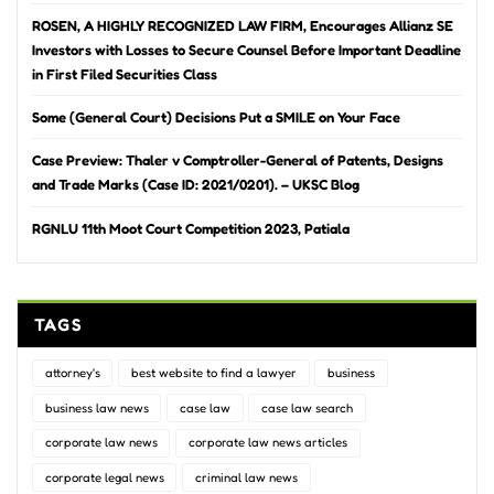
ROSEN, A HIGHLY RECOGNIZED LAW FIRM, Encourages Allianz SE
Investors with Losses to Secure Counsel Before Important Deadline
in First Filed Securities Class
Some (General Court) Decisions Put a SMILE on Your Face
Case Preview: Thaler v Comptroller-General of Patents, Designs
and Trade Marks (Case ID: 2021/0201). – UKSC Blog
RGNLU 11th Moot Court Competition 2023, Patiala
TAGS
attorney's
best website to find a lawyer
business
business law news
case law
case law search
corporate law news
corporate law news articles
corporate legal news
criminal law news