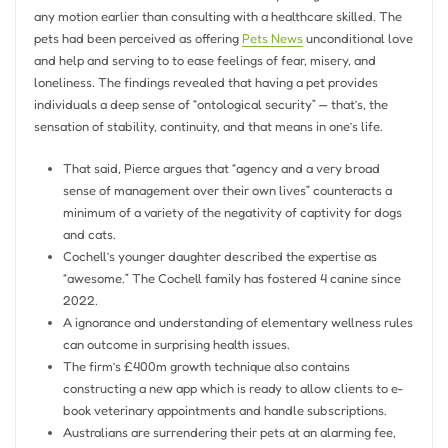
any motion earlier than consulting with a healthcare skilled. The
pets had been perceived as offering
Pets News
unconditional love
and help and serving to to ease feelings of fear, misery, and
loneliness. The findings revealed that having a pet provides
individuals a deep sense of “ontological security” — that’s, the
sensation of stability, continuity, and that means in one’s life.
That said, Pierce argues that “agency and a very broad
sense of management over their own lives” counteracts a
minimum of a variety of the negativity of captivity for dogs
and cats.
Cochell’s younger daughter described the expertise as
“awesome.” The Cochell family has fostered 4 canine since
2022.
A ignorance and understanding of elementary wellness rules
can outcome in surprising health issues.
The firm’s £400m growth technique also contains
constructing a new app which is ready to allow clients to e-
book veterinary appointments and handle subscriptions.
Australians are surrendering their pets at an alarming fee,