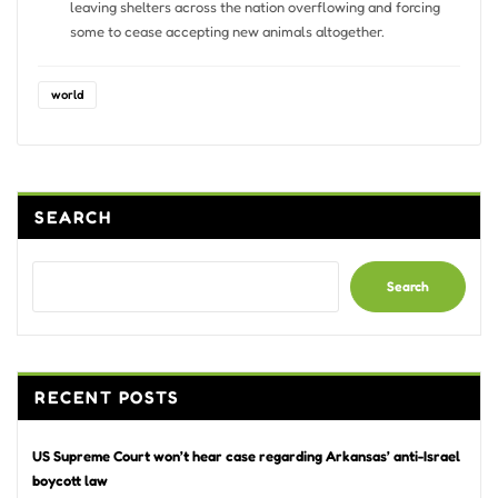
leaving shelters across the nation overflowing and forcing
some to cease accepting new animals altogether.
world
SEARCH
Search
RECENT POSTS
US Supreme Court won’t hear case regarding Arkansas’ anti-Israel
boycott law