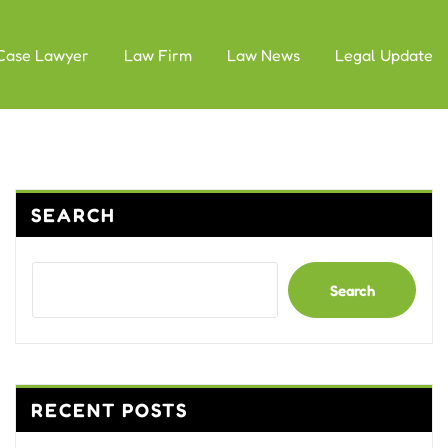
Case Lawyer
Law Firm
Law News
Legal Update
SEARCH
Search
RECENT POSTS