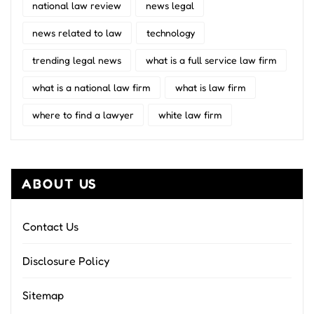
national law review
news legal
news related to law
technology
trending legal news
what is a full service law firm
what is a national law firm
what is law firm
where to find a lawyer
white law firm
ABOUT US
Contact Us
Disclosure Policy
Sitemap