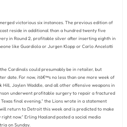
rged victorious six instances. The previous edition of
ast reside in additional than a hundred twenty five
ery in Round 2, profitable silver after inserting eighth in
meone like Guardiola or Jurgen Klopp or Carlo Ancelotti
the Cardinals could presumably be in retailer, but
ater date. For now, itâ€™s no less than one more week of
ek Hill, Jaylen Waddle, and all other offensive weapons in
nson underwent profitable surgery to repair a fractured
, Texas final evening,” the Lions wrote in a statement
ill return to Detroit this week and is predicted to make
ay right now.” Erling Haaland posted a social media
tria on Sunday.