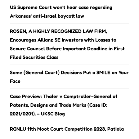
US Supreme Court won’t hear case regarding
Arkansas’ anti-Israel boycott law
ROSEN, A HIGHLY RECOGNIZED LAW FIRM,
Encourages Allianz SE Investors with Losses to
Secure Counsel Before Important Deadline in First
Filed Securities Class
Some (General Court) Decisions Put a SMILE on Your
Face
Case Preview: Thaler v Comptroller-General of
Patents, Designs and Trade Marks (Case ID:
2021/0201). – UKSC Blog
RGNLU 11th Moot Court Competition 2023, Patiala