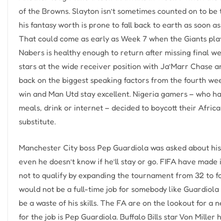
of the Browns. Slayton isn’t sometimes counted on to be 
his fantasy worth is prone to fall back to earth as soon 
That could come as early as Week 7 when the Giants play 
Nabers is healthy enough to return after missing final w
stars at the wide receiver position with Ja’Marr Chase a
back on the biggest speaking factors from the fourth we
win and Man Utd stay excellent. Nigeria gamers – who hav
meals, drink or internet – decided to boycott their Afri
substitute.
Manchester City boss Pep Guardiola was asked about his f
even he doesn’t know if he’ll stay or go. FIFA have made 
not to qualify by expanding the tournament from 32 to f
would not be a full-time job for somebody like Guardio
be a waste of his skills. The FA are on the lookout for a
for the job is Pep Guardiola. Buffalo Bills star Von Mille