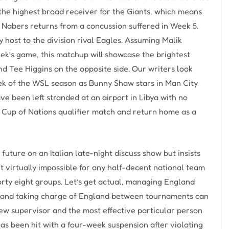
the highest broad receiver for the Giants, which means
as Nabers returns from a concussion suffered in Week 5.
host to the division rival Eagles. Assuming Malik
eek’s game, this matchup will showcase the brightest
nd Tee Higgins on the opposite side. Our writers look
ek of the WSL season as Bunny Shaw stars in Man City
e been left stranded at an airport in Libya with no
ca Cup of Nations qualifier match and return home as a
uture on an Italian late-night discuss show but insists
it virtually impossible for any half-decent national team
orty eight groups. Let’s get actual, managing England
la and taking charge of England between tournaments can
 new supervisor and the most effective particular person
r has been hit with a four-week suspension after violating