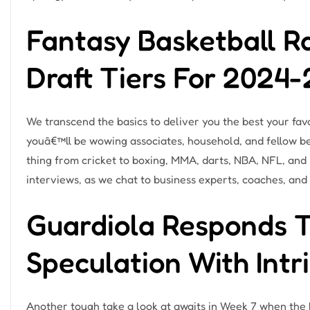
Fantasy Basketball R
Draft Tiers For 2024
We transcend the basics to deliver you the best your favo
youâ€™ll be wowing associates, household, and fellow be
thing from cricket to boxing, MMA, darts, NBA, NFL, and
interviews, as we chat to business experts, coaches, and 
Guardiola Responds 
Speculation With Int
Another tough take a look at awaits in Week 7 when the 