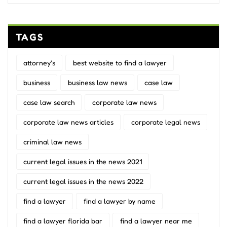
TAGS
attorney's
best website to find a lawyer
business
business law news
case law
case law search
corporate law news
corporate law news articles
corporate legal news
criminal law news
current legal issues in the news 2021
current legal issues in the news 2022
find a lawyer
find a lawyer by name
find a lawyer florida bar
find a lawyer near me