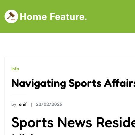
Skip
to
content
Info
Navigating Sports Affairs
by
enif
22/02/2025
Sports News Resid