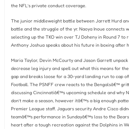
the NFL’s private conduct coverage.
The junior middleweight battle between Jarrett Hurd and
battle and the struggle of the yr. Naoya Inoue connects 
selecting up the TKO win over TJ Doheny in Round 7 to r
Anthony Joshua speaks about his future in boxing after h
Maria Taylor, Devin McCourty and Jason Garrett unpack 
decrease leg injury and spell out what this means for t
gap and breaks loose for a 30-yard landing run to cap o
Football. The PSNFF crew reacts to the Bengalsâ€™ gritt
discussing Cincinnatiâ€™s upcoming schedule and why 
don’t make a season, however itâ€™s a big enough patter
Premier League staff. Jaguars security Andre Cisco didn
teamâ€™s performance in Sundayâ€™s loss to the Bears i
heart after a tough recreation against the Dolphins in 