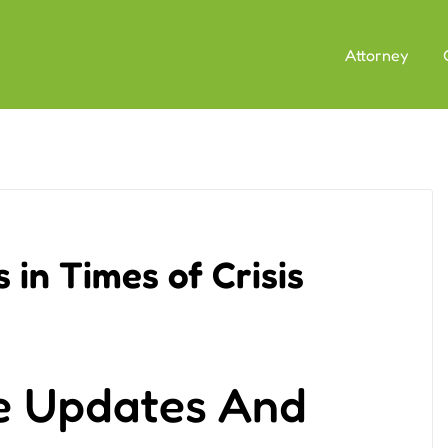
Attorney
 in Times of Crisis
e Updates And