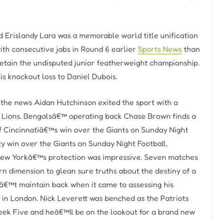
 Erislandy Lara was a memorable world title unification
with consecutive jabs in Round 6 earlier
Sports News
than
etain the undisputed junior featherweight championship.
is knockout loss to Daniel Dubois.
the news Aidan Hutchinson exited the sport with a
he Lions. Bengalsâ€™ operating back Chase Brown finds a
ff Cincinnatiâ€™s win over the Giants on Sunday Night
y win over the Giants on Sunday Night Football,
New Yorkâ€™s protection was impressive. Seven matches
n dimension to glean sure truths about the destiny of a
â€™t maintain back when it came to assessing his
n London. Nick Leverett was benched as the Patriots
Week Five and heâ€™ll be on the lookout for a brand new