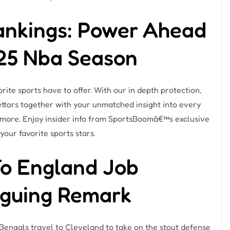
ankings: Power Ahead
-25 Nba Season
rite sports have to offer. With our in depth protection,
ttors together with your unmatched insight into every
 more. Enjoy insider info from SportsBoomâ€™s exclusive
your favorite sports stars.
To England Job
riguing Remark
Bengals travel to Cleveland to take on the stout defense