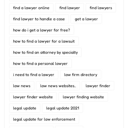
find a lawyer online
find lawyer
find lawyers
find lawyer to handle a case
get a lawyer
how do i get a lawyer for free?
how to find a lawyer for a lawsuit
how to find an attorney by specialty
how to find a personal lawyer
i need to find a lawyer
law firm directory
law news
law news websites..
lawyer finder
lawyer finder website
lawyer finding website
legal update
legal update 2021
legal update for law enforcement