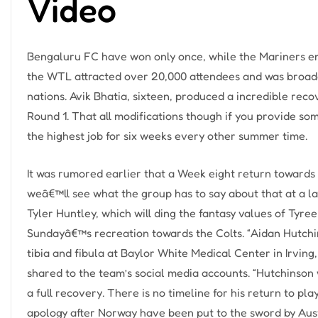
Video
Bengaluru FC have won only once, while the Mariners eme
the WTL attracted over 20,000 attendees and was broadc
nations. Avik Bhatia, sixteen, produced a incredible recov
Round 1. That all modifications though if you provide so
the highest job for six weeks every other summer time.
It was rumored earlier that a Week eight return towards 
weâ€™ll see what the group has to say about that at a l
Tyler Huntley, which will ding the fantasy values of Tyre
Sundayâ€™s recreation towards the Colts. “Aidan Hutchi
tibia and fibula at Baylor White Medical Center in Irving
shared to the team’s social media accounts. “Hutchinson w
a full recovery. There is no timeline for his return to pl
apology after Norway have been put to the sword by Aus