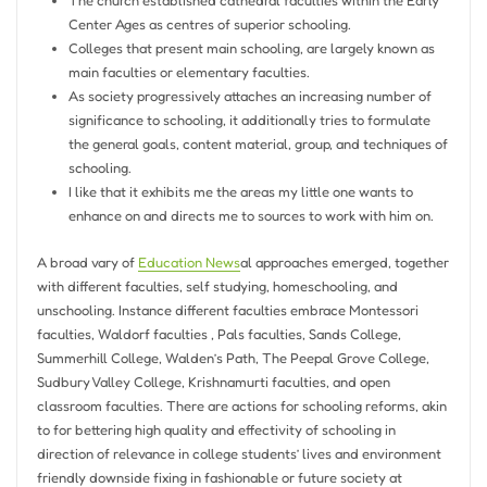
The church established cathedral faculties within the Early
Center Ages as centres of superior schooling.
Colleges that present main schooling, are largely known as
main faculties or elementary faculties.
As society progressively attaches an increasing number of
significance to schooling, it additionally tries to formulate
the general goals, content material, group, and techniques of
schooling.
I like that it exhibits me the areas my little one wants to
enhance on and directs me to sources to work with him on.
A broad vary of
Education News
al approaches emerged, together
with different faculties, self studying, homeschooling, and
unschooling. Instance different faculties embrace Montessori
faculties, Waldorf faculties , Pals faculties, Sands College,
Summerhill College, Walden’s Path, The Peepal Grove College,
Sudbury Valley College, Krishnamurti faculties, and open
classroom faculties. There are actions for schooling reforms, akin
to for bettering high quality and effectivity of schooling in
direction of relevance in college students’ lives and environment
friendly downside fixing in fashionable or future society at