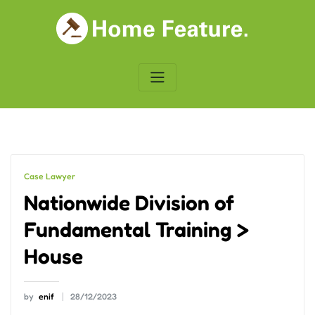
Skip
to
content
Case Lawyer
Nationwide Division of
Fundamental Training >
House
by
enif
28/12/2023