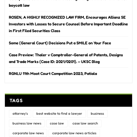
boycott law
ROSEN, A HIGHLY RECOGNIZED LAW FIRM, Encourages Allianz SE
Investors with Losses to Secure Counsel Before Important Deadline
in First Filed Securities Class
Some (General Court) Decisions Put a SMILE on Your Face
Case Preview: Thaler v Comptroller-General of Patents, Designs
and Trade Marks (Case ID: 2021/0201). – UKSC Blog
RGNLU 11th Moot Court Competition 2023, Patiala
TAGS
attorney's
best website to find a lawyer
business
business law news
case law
case law search
corporate law news
corporate law news articles