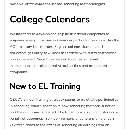
massive, or for evidence-based schooling methodologies.
College Calendars
We intention to develop and ship instructional companies to
empower every little one and younger particular person within the
ACT to study for all times. Eligible college students and
educators get entry to Autodesk services with a straightforward
annual renewal. Search reviews on faculties, different
instructional institutions, native authorities and associated
companies.
New to EL Training
OECD’s annual Training at a Look seems to be at who participates
in schooling, what’s spent on it, how schooling methods function
and the outcomes achieved. The latter consists of indicators on a
variety of outcomes, from comparisons of scholars’ efficiency in
key topic areas to the affect of schooling on earnings and on