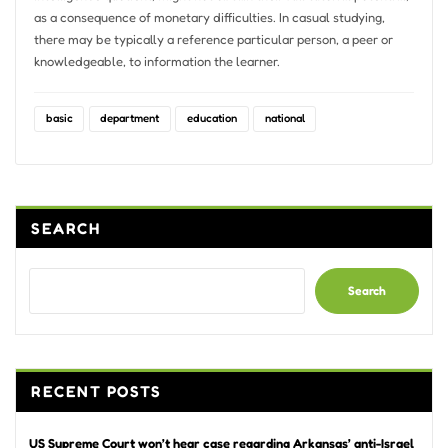
as a consequence of monetary difficulties. In casual studying,
there may be typically a reference particular person, a peer or
knowledgeable, to information the learner.
basic
department
education
national
SEARCH
Search
RECENT POSTS
US Supreme Court won’t hear case regarding Arkansas’ anti-Israel