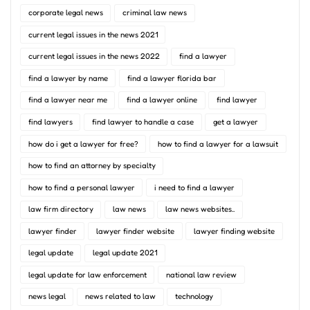
corporate legal news
criminal law news
current legal issues in the news 2021
current legal issues in the news 2022
find a lawyer
find a lawyer by name
find a lawyer florida bar
find a lawyer near me
find a lawyer online
find lawyer
find lawyers
find lawyer to handle a case
get a lawyer
how do i get a lawyer for free?
how to find a lawyer for a lawsuit
how to find an attorney by specialty
how to find a personal lawyer
i need to find a lawyer
law firm directory
law news
law news websites..
lawyer finder
lawyer finder website
lawyer finding website
legal update
legal update 2021
legal update for law enforcement
national law review
news legal
news related to law
technology