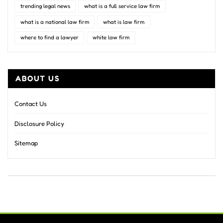
trending legal news
what is a full service law firm
what is a national law firm
what is law firm
where to find a lawyer
white law firm
ABOUT US
Contact Us
Disclosure Policy
Sitemap