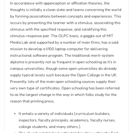
In accordance with apperception or affiliation theories, the
thoughts is initially a clean slate and learns concerning the world
by forming associations between concepts and experiences. This
occurs by presenting the learner with a stimulus, associating this
stimulus with the specified response, and solidifying this
stimulus-response pair. The OLPC basis, a gaggle out of MIT
Media Lab and supported by a number of main firms, has a said
mission to develop a $100 laptop computer for delivering
instructional software program. The traditional merit-system
diploma is presently not as frequent in open schooling as it’s in
campus universities, though some open universities do already
supply typical levels such because the Open College in the UK.
Presently, lots of the main open schooling sources supply their
very own type of certificates. Open schooling has been referred
to as the largest change in the way in which folks study for the
reason that printing press.
It entails a variety of individuals (curriculum builders,
inspectors, faculty principals, academics, faculty nurses,
college students, and many others.).