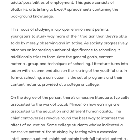
adults’ possibilities of employment. This guide consists of
StatLinks, urls linking to Excel® spreadsheets containing the
background knowledge.
This focus of studying in a proper environment permits
youngsters to study way more of their tradition than they’re able
to do by merely observing and imitating. As society progressively
attaches an increasing number of significance to schooling, it
additionally tries to formulate the general goals, content
material, group, and techniques of schooling. Literature turns into
laden with recommendation on the rearing of the youthful era. In
formal schooling, a curriculum is the set of programs and their
content material provided at a college or college.
On the degree of the person, there’s a massive literature, typically
associated to the work of Jacob Mincer, on how earnings are
associated to the education and different human capital. The
chief controversies revolve round the best way to interpret the
affect of education. Some college students who’ve indicated a
excessive potential for studying, by testing with a excessive
intelligence quotient, might not obtain their full tutorial potential,