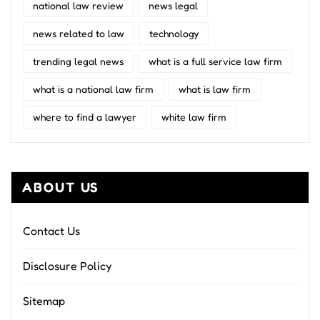
national law review
news legal
news related to law
technology
trending legal news
what is a full service law firm
what is a national law firm
what is law firm
where to find a lawyer
white law firm
ABOUT US
Contact Us
Disclosure Policy
Sitemap