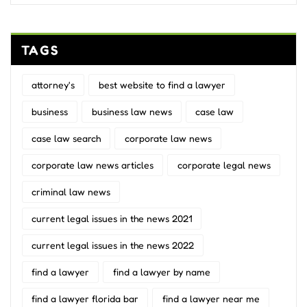
TAGS
attorney's
best website to find a lawyer
business
business law news
case law
case law search
corporate law news
corporate law news articles
corporate legal news
criminal law news
current legal issues in the news 2021
current legal issues in the news 2022
find a lawyer
find a lawyer by name
find a lawyer florida bar
find a lawyer near me