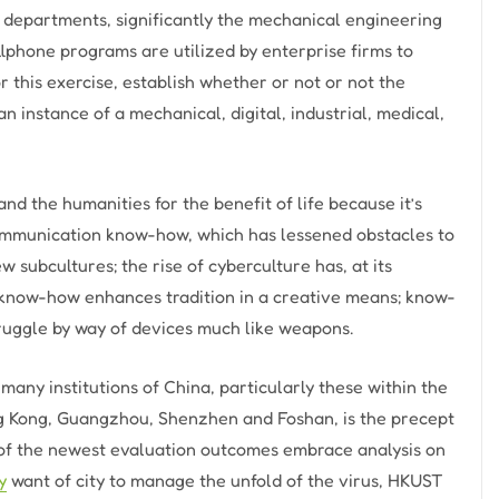
o departments, significantly the mechanical engineering
llphone programs are utilized by enterprise firms to
 this exercise, establish whether or not or not the
an instance of a mechanical, digital, industrial, medical,
d the humanities for the benefit of life because it’s
ommunication know-how, which has lessened obstacles to
subcultures; the rise of cyberculture has, at its
l know-how enhances tradition in a creative means; know-
struggle by way of devices much like weapons.
any institutions of China, particularly these within the
g Kong, Guangzhou, Shenzhen and Foshan, is the precept
 of the newest evaluation outcomes embrace analysis on
y
want of city to manage the unfold of the virus, HKUST