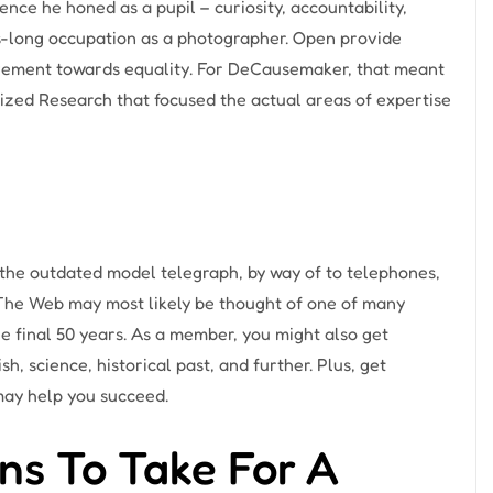
nce he honed as a pupil – curiosity, accountability,
-long occupation as a photographer. Open provide
ovement towards equality. For DeCausemaker, that meant
ized Research that focused the actual areas of expertise
he outdated model telegraph, by way of to telephones,
 The Web may most likely be thought of one of many
final 50 years. As a member, you might also get
sh, science, historical past, and further. Plus, get
may help you succeed.
ns To Take For A