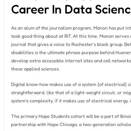
Career In Data Scien
As an alum of the journalism program, Manon has put into
took good thing about at RIT. At this time, Manon serves 
journal that gives a voice to Rochester’s black group. Be
disabilities is the ultimate phrase purpose behind Huener
develop extra accessible internet sites and cell networ
these applied sciences.
Digital know-how makes use of a system {of electrical} ci
straightforward, like that of a light-weight circuit, or mi
system’s complexity, if it makes use of electrical energy,
The primary Hope Students cohort will be a part of Illinois 
partnership with Hope Chicago, a two-generation schol