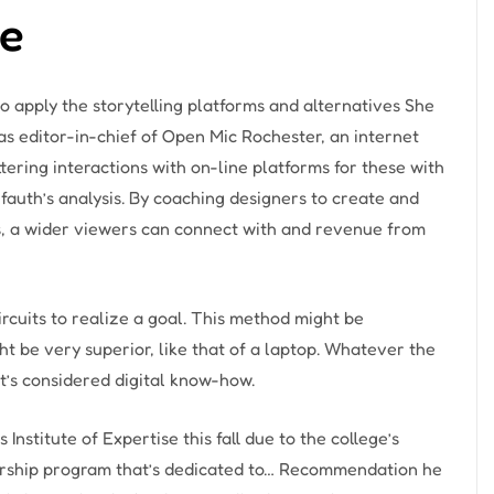
ce
 apply the storytelling platforms and alternatives She
as editor-in-chief of Open Mic Rochester, an internet
ttering interactions with on-line platforms for these with
fauth’s analysis. By coaching designers to create and
ks, a wider viewers can connect with and revenue from
rcuits to realize a goal. This method might be
ght be very superior, like that of a laptop. Whatever the
 it’s considered digital know-how.
Institute of Expertise this fall due to the college’s
arship program that’s dedicated to… Recommendation he