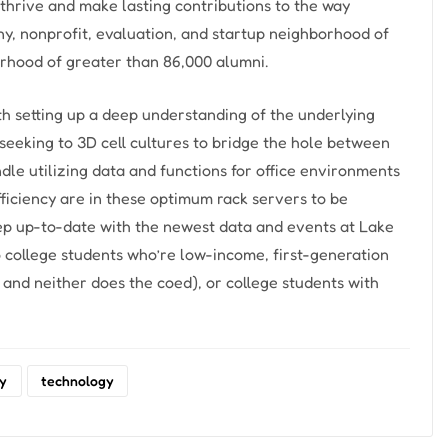
thrive and make lasting contributions to the way
any, nonprofit, evaluation, and startup neighborhood of
rhood of greater than 86,000 alumni.
th setting up a deep understanding of the underlying
seeking to 3D cell cultures to bridge the hole between
ndle utilizing data and functions for office environments
fficiency are in these optimum rack servers to be
ep up-to-date with the newest data and events at Lake
o college students who’re low-income, first-generation
and neither does the coed), or college students with
ry
technology