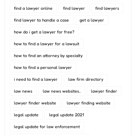
find a lawyer online
find lawyer
find lawyers
find lawyer to handle a case
get a lawyer
how do i get a lawyer for free?
how to find a lawyer for a lawsuit
how to find an attorney by specialty
how to find a personal lawyer
i need to find a lawyer
law firm directory
law news
law news websites..
lawyer finder
lawyer finder website
lawyer finding website
legal update
legal update 2021
legal update for law enforcement