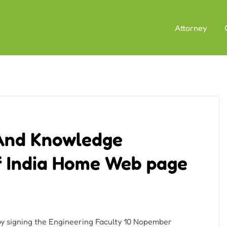
Attorney
 And Knowledge
Of India Home Web page
by signing the Engineering Faculty 10 Nopember