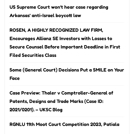
US Supreme Court won’t hear case regarding
Arkansas’ anti-Israel boycott law
ROSEN, A HIGHLY RECOGNIZED LAW FIRM,
Encourages Allianz SE Investors with Losses to
Secure Counsel Before Important Deadline in First
Filed Securities Class
Some (General Court) Decisions Put a SMILE on Your
Face
Case Preview: Thaler v Comptroller-General of
Patents, Designs and Trade Marks (Case ID:
2021/0201). – UKSC Blog
RGNLU 11th Moot Court Competition 2023, Patiala