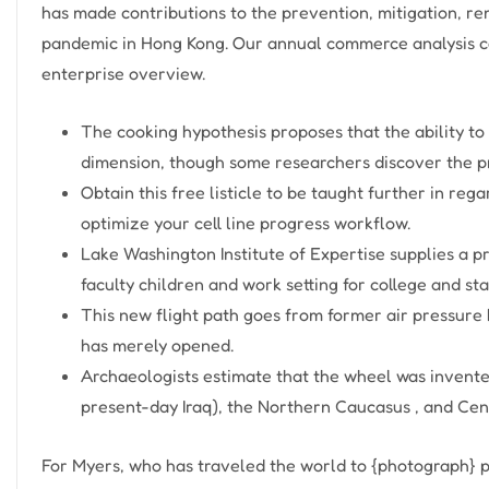
has made contributions to the prevention, mitigation, re
pandemic in Hong Kong. Our annual commerce analysis c
enterprise overview.
The cooking hypothesis proposes that the ability to
dimension, though some researchers discover the pr
Obtain this free listicle to be taught further in re
optimize your cell line progress workflow.
Lake Washington Institute of Expertise supplies a pr
faculty children and work setting for college and staf
This new flight path goes from former air pressure
has merely opened.
Archaeologists estimate that the wheel was invent
present-day Iraq), the Northern Caucasus , and Cen
For Myers, who has traveled the world to {photograph} p