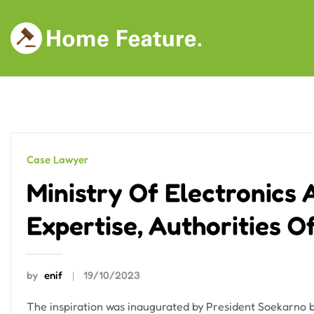
Skip
to
content
Case Lawyer
Ministry Of Electronics
Expertise, Authorities 
by
enif
19/10/2023
The inspiration was inaugurated by President Soekarno 