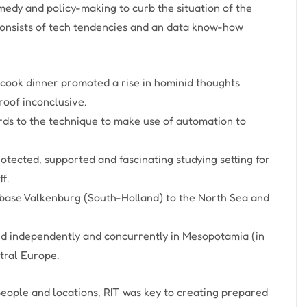
medy and policy-making to curb the situation of the
onsists of tech tendencies and an data know-how
 cook dinner promoted a rise in hominid thoughts
oof inconclusive.
gards to the technique to make use of automation to
otected, supported and fascinating studying setting for
f.
 base Valkenburg (South-Holland) to the North Sea and
ed independently and concurrently in Mesopotamia (in
tral Europe.
eople and locations, RIT was key to creating prepared