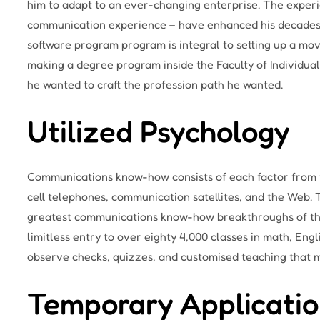
him to adapt to an ever-changing enterprise. The experie
communication experience – have enhanced his decades
software program program is integral to setting up a m
making a degree program inside the Faculty of Individual
he wanted to craft the profession path he wanted.
Utilized Psychology
Communications know-how consists of each factor from t
cell telephones, communication satellites, and the Web.
greatest communications know-how breakthroughs of the 
limitless entry to over eighty 4,000 classes in math, Engli
observe checks, quizzes, and customised teaching that 
Temporary Applicatio