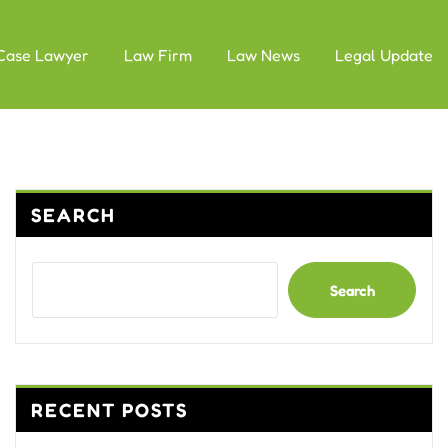
Case Lawyer
Law Firm
Law News
Legal Update
SEARCH
Search
RECENT POSTS