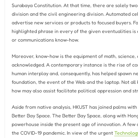
Surabaya Constitution. At that time, there are solely tw
division and the civil engineering division. Automated ce
advertise new services or products to focused buyers. For
highlighted phrase in every of the given eventualities is 
or communications know-how.
Moreover, know-how is the equipment of math, science, an
acknowledged. A contemporary instance is the rise of c
human interplay and, consequently, has helped spawn new 
foundation, the event of the Web and the laptop. Not al
how may also assist facilitate political oppression and 
Aside from native analysis, HKUST has joined palms with m
Better Bay Space. The Better Bay Space, along with Hon
powerhouse inside the present age of innovation. A few
the COVID-19 pandemic. In view of the urgent
Technolog