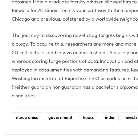
obtained from a graduate faculty adviser allowed him to 
forward for AI. Illinois Tech is your pathway to the comp
Chicago and previous, bolstered by a worldwide neighbo
The journey to discovering novel drug targets begins wi
biology. To acquire this, researchers are more and more 
2D cell cultures and in vivo animal fashions. Securely ha
whereas storing large portions of data. Innovation and e
deployed in data amenities with demanding features. Ke
Washington institute of Expertise. TRIO provides firms t
(neither guardian nor guardian has a bachelor’s diploma 
disabilities.
electronics
government
house
india
minist