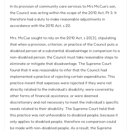
In its provision of community care services to Mrs McCue’s son,
the Council was acting within the scope of the 2010 Act, Pt 3. It
therefore had a duty to make reasonable adjustments in
accordance with the 2010 Act, s 20.
Mrs. McCue sought to rely on the 2010 Act, s 20(3), stipulating
that when a provision, criterion, or practice of the Council puts a
disabled person at a substantial disadvantage in comparison to a
non-disabled person, the Council must take reasonable steps to
eliminate or mitigate that disadvantage. The Supreme Court
found that it was reasonable to infer that the Council had
implemented a practice of rejecting certain expenditures. This
practice meant that expenses were rejected if they were not
directly related to the individual’s disability, were covered by
other forms of financial assistance, or were deemed
discretionary and not necessary to meet the individual’s specific
needs related to their disability. The Supreme Court held that
this practice was not unfavorable to disabled people, because it
only applies to disabled people, therefore no comparison could
be made with non-disabled people. As a result, the Supreme