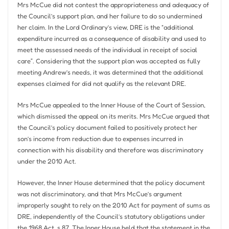
Mrs McCue did not contest the appropriateness and adequacy of
the Council’s support plan, and her failure to do so undermined
her claim. In the Lord Ordinary’s view, DRE is the “additional
expenditure incurred as a consequence of disability and used to
meet the assessed needs of the individual in receipt of social
care”. Considering that the support plan was accepted as fully
meeting Andrew’s needs, it was determined that the additional
expenses claimed for did not qualify as the relevant DRE.
Mrs McCue appealed to the Inner House of the Court of Session,
which dismissed the appeal on its merits. Mrs McCue argued that
the Council’s policy document failed to positively protect her
son’s income from reduction due to expenses incurred in
connection with his disability and therefore was discriminatory
under the 2010 Act.
However, the Inner House determined that the policy document
was not discriminatory, and that Mrs McCue’s argument
improperly sought to rely on the 2010 Act for payment of sums as
DRE, independently of the Council’s statutory obligations under
the 1968 Act, s 87. The Inner House held that the statement in the