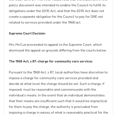
policy document was intended to enable the Council to fulfill its
obligations under the 2010 Act, and that the 2010 Act does not
create a separate obligation for the Council to pay for DRE not
related to services provided under the 1968 act.
Supreme Court Decision
Mrs McCue proceeded to appeal to the Supreme Court, which
dismissed the appeal on grounds differing from the courts below.
The 1968 Act, s 87: charge for community care services
Pursuant to the 1968 Act, s 87, local authorities have discretion to
impose a charge for community care services provided and
decide at what level the charge should be set. Such a charge, if
imposed, must be reasonable and commensurate with the
individual’s means. In the event that an individual demonstrates
that their means are insufficient such that it would be impractical
for them to pay the charge, the authority is precluded from
imposing a charge in excess of what is reasonably practical for the