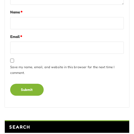
Name
*
Email
*
Save my name, email, and website in this browser for the next time I
comment.
Alternative:
SEARCH