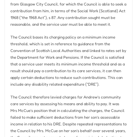
from Glasgow City Council, for which the Council is able to seek a
contribution from him, in terms of the Social Work (Scotland) Act
1968 (“the 1968 Act”), s 87. Any contribution sought must be
reasonable, and the service user must be able to meet it.
The Council bases its charging policy on a minimum income
threshold, which is set in reference to guidance from the
Convention of Scottish Local Authorities and linked to rates set by
the Department for Work and Pensions. If the Council is satisfied
that a service user meets its minimum income threshold and as a
result should pay a contribution to its care services, it can then
apply certain deductions to reduce such contributions. This can
include any disability related expenditure (“DRE”).
The Council therefore levied charges for Andrew’s community
care services by assessing his means and ability to pay. It was
Mrs McCue’s position that in calculating the charges, the Council
failed to make sufficient deductions from her son’s assessable
income in relation to his DRE. Despite repeated representations to
the Council by Mrs. McCue on her son’s behalf over several years,