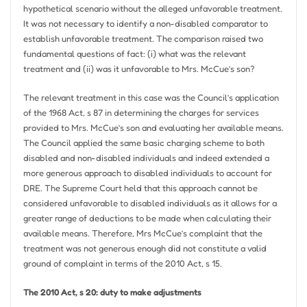
hypothetical scenario without the alleged unfavorable treatment.
It was not necessary to identify a non-disabled comparator to
establish unfavorable treatment. The comparison raised two
fundamental questions of fact: (i) what was the relevant
treatment and (ii) was it unfavorable to Mrs. McCue’s son?
The relevant treatment in this case was the Council’s application
of the 1968 Act, s 87 in determining the charges for services
provided to Mrs. McCue’s son and evaluating her available means.
The Council applied the same basic charging scheme to both
disabled and non-disabled individuals and indeed extended a
more generous approach to disabled individuals to account for
DRE. The Supreme Court held that this approach cannot be
considered unfavorable to disabled individuals as it allows for a
greater range of deductions to be made when calculating their
available means. Therefore, Mrs McCue’s complaint that the
treatment was not generous enough did not constitute a valid
ground of complaint in terms of the 2010 Act, s 15.
The 2010 Act, s 20: duty to make adjustments