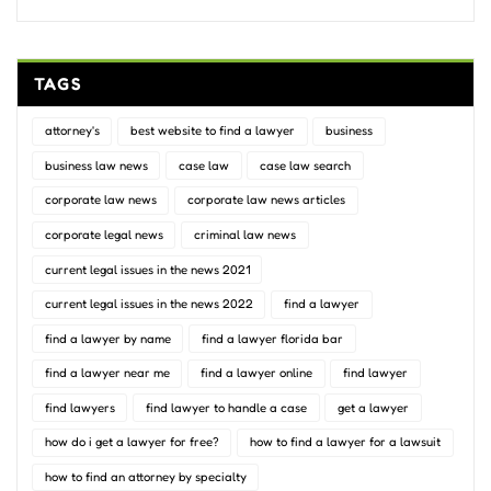
TAGS
attorney's
best website to find a lawyer
business
business law news
case law
case law search
corporate law news
corporate law news articles
corporate legal news
criminal law news
current legal issues in the news 2021
current legal issues in the news 2022
find a lawyer
find a lawyer by name
find a lawyer florida bar
find a lawyer near me
find a lawyer online
find lawyer
find lawyers
find lawyer to handle a case
get a lawyer
how do i get a lawyer for free?
how to find a lawyer for a lawsuit
how to find an attorney by specialty