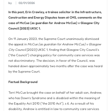
by
02/01/2026
In this post, Erin Crawley, a trainee solicitor in the Infrastructure,
Construction and Energy Disputes team at CMS, comments on the
case of McCue (as guardian for Andrew McCue) v Glasgow City
Council [2023] UKSC 1.
On 11 January 2023, the Supreme Court unanimously dismissed
the appeal in
McCue (as guardian for Andrew McCue) v Glasgow
City Council
[2023] UKSC 1, finding that Glasgow City Council’s
(“the Council”) charging policy for community care services was
not discriminatory. The decision, in favor of the Council, was
handed down approximately two months after the case was heard
by the Supreme Court.
Factual Background
Terri McCue brought the case on behalf of her adult son, Andrew,
who has Down’s Syndrome and is disabled within the meaning of
the Equality Act 2010 (“the 2010 Act”), s 6. As a result of his
disability, Andrew is entitled in law to community care services