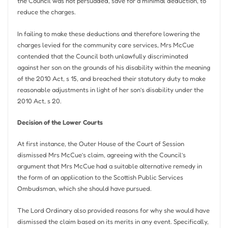
the Council was not persuaded, save for a minimal deduction, to
reduce the charges.
In failing to make these deductions and therefore lowering the
charges levied for the community care services, Mrs McCue
contended that the Council both unlawfully discriminated
against her son on the grounds of his disability within the meaning
of the 2010 Act, s 15, and breached their statutory duty to make
reasonable adjustments in light of her son’s disability under the
2010 Act, s 20.
Decision of the Lower Courts
At first instance, the Outer House of the Court of Session
dismissed Mrs McCue’s claim, agreeing with the Council’s
argument that Mrs McCue had a suitable alternative remedy in
the form of an application to the Scottish Public Services
Ombudsman, which she should have pursued.
The Lord Ordinary also provided reasons for why she would have
dismissed the claim based on its merits in any event. Specifically,