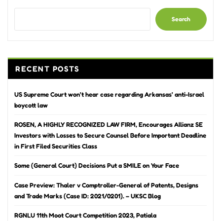
Search
RECENT POSTS
US Supreme Court won’t hear case regarding Arkansas’ anti-Israel
boycott law
ROSEN, A HIGHLY RECOGNIZED LAW FIRM, Encourages Allianz SE
Investors with Losses to Secure Counsel Before Important Deadline
in First Filed Securities Class
Some (General Court) Decisions Put a SMILE on Your Face
Case Preview: Thaler v Comptroller-General of Patents, Designs
and Trade Marks (Case ID: 2021/0201). – UKSC Blog
RGNLU 11th Moot Court Competition 2023, Patiala