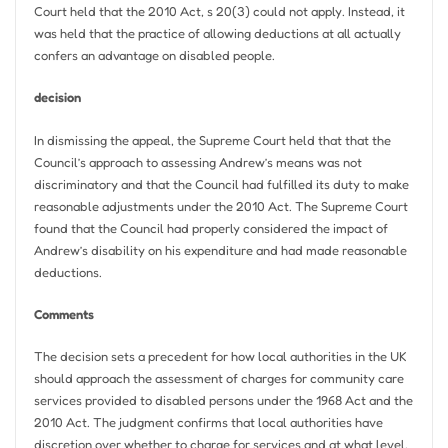
Court held that the 2010 Act, s 20(3) could not apply. Instead, it
was held that the practice of allowing deductions at all actually
confers an advantage on disabled people.
decision
In dismissing the appeal, the Supreme Court held that that the
Council’s approach to assessing Andrew’s means was not
discriminatory and that the Council had fulfilled its duty to make
reasonable adjustments under the 2010 Act. The Supreme Court
found that the Council had properly considered the impact of
Andrew’s disability on his expenditure and had made reasonable
deductions.
Comments
The decision sets a precedent for how local authorities in the UK
should approach the assessment of charges for community care
services provided to disabled persons under the 1968 Act and the
2010 Act. The judgment confirms that local authorities have
discretion over whether to charge for services and at what level,