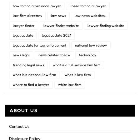
how to find a personal lawyer
i need to find a lawyer
law firm directory
law news
law news websites..
lawyer finder
lawyer finder website
lawyer finding website
legal update
legal update 2021
legal update for law enforcement
national law review
news legal
news related to law
technology
trending legal news
what is a full service law firm
what is a national law firm
what is law firm
where to find a lawyer
white law firm
ABOUT US
Contact Us
Disclosure Policy