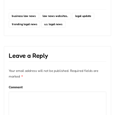
business law news
law news websites..
legal update
trending legal news
u.s. legal news
Leave a Reply
Your email address will not be published.
Required fields are
marked
*
Comment