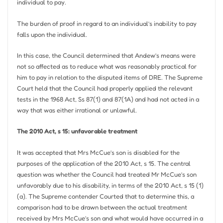
individual to pay.
The burden of proof in regard to an individual’s inability to pay
falls upon the individual.
In this case, the Council determined that Andew’s means were
not so affected as to reduce what was reasonably practical for
him to pay in relation to the disputed items of DRE. The Supreme
Court held that the Council had properly applied the relevant
tests in the 1968 Act, Ss 87(1) and 87(1A) and had not acted in a
way that was either irrational or unlawful.
The 2010 Act, s 15: unfavorable treatment
It was accepted that Mrs McCue’s son is disabled for the
purposes of the application of the 2010 Act, s 15. The central
question was whether the Council had treated Mr McCue’s son
unfavorably due to his disability, in terms of the 2010 Act, s 15 (1)
(a). The Supreme contender Courted that to determine this, a
comparison had to be drawn between the actual treatment
received by Mrs McCue’s son and what would have occurred in a