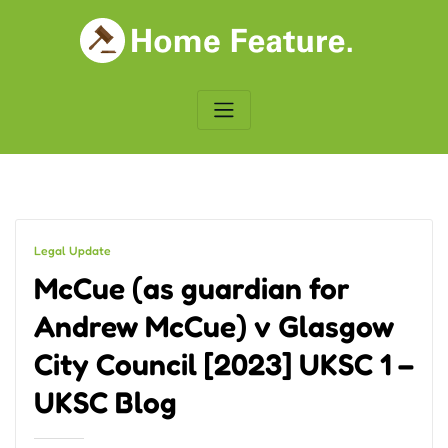
Skip
to
content
Legal Update
McCue (as guardian for
Andrew McCue) v Glasgow
City Council [2023] UKSC 1 –
UKSC Blog