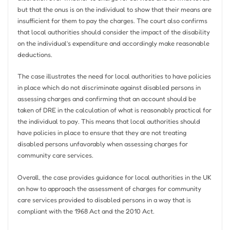
but that the onus is on the individual to show that their means are
insufficient for them to pay the charges. The court also confirms
that local authorities should consider the impact of the disability
on the individual’s expenditure and accordingly make reasonable
deductions.
The case illustrates the need for local authorities to have policies
in place which do not discriminate against disabled persons in
assessing charges and confirming that an account should be
taken of DRE in the calculation of what is reasonably practical for
the individual to pay. This means that local authorities should
have policies in place to ensure that they are not treating
disabled persons unfavorably when assessing charges for
community care services.
Overall, the case provides guidance for local authorities in the UK
on how to approach the assessment of charges for community
care services provided to disabled persons in a way that is
compliant with the 1968 Act and the 2010 Act.