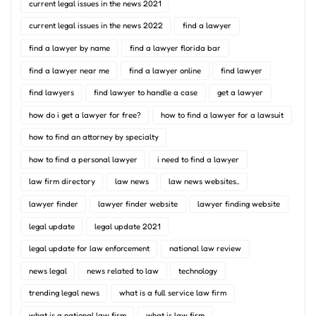
current legal issues in the news 2021
current legal issues in the news 2022
find a lawyer
find a lawyer by name
find a lawyer florida bar
find a lawyer near me
find a lawyer online
find lawyer
find lawyers
find lawyer to handle a case
get a lawyer
how do i get a lawyer for free?
how to find a lawyer for a lawsuit
how to find an attorney by specialty
how to find a personal lawyer
i need to find a lawyer
law firm directory
law news
law news websites..
lawyer finder
lawyer finder website
lawyer finding website
legal update
legal update 2021
legal update for law enforcement
national law review
news legal
news related to law
technology
trending legal news
what is a full service law firm
what is a national law firm
what is law firm