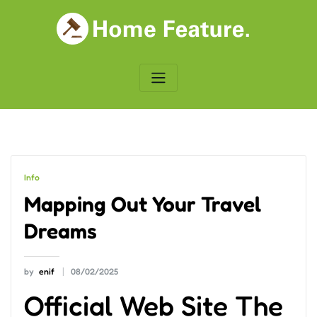
Skip
to
content
Info
Mapping Out Your Travel
Dreams
by
enif
08/02/2025
Official Web Site The