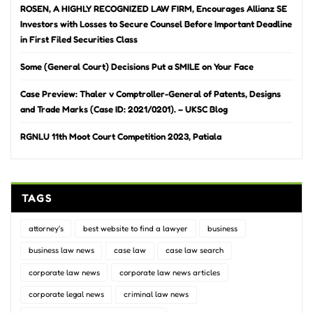
ROSEN, A HIGHLY RECOGNIZED LAW FIRM, Encourages Allianz SE
Investors with Losses to Secure Counsel Before Important Deadline
in First Filed Securities Class
Some (General Court) Decisions Put a SMILE on Your Face
Case Preview: Thaler v Comptroller-General of Patents, Designs
and Trade Marks (Case ID: 2021/0201). – UKSC Blog
RGNLU 11th Moot Court Competition 2023, Patiala
TAGS
attorney's
best website to find a lawyer
business
business law news
case law
case law search
corporate law news
corporate law news articles
corporate legal news
criminal law news