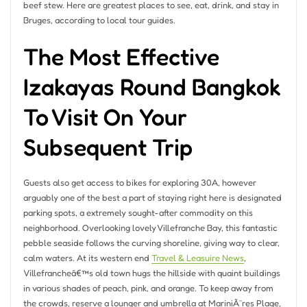
beef stew. Here are greatest places to see, eat, drink, and stay in
Bruges, according to local tour guides.
The Most Effective
Izakayas Round Bangkok
To Visit On Your
Subsequent Trip
Guests also get access to bikes for exploring 30A, however
arguably one of the best a part of staying right here is designated
parking spots, a extremely sought-after commodity on this
neighborhood. Overlooking lovely Villefranche Bay, this fantastic
pebble seaside follows the curving shoreline, giving way to clear,
calm waters. At its western end
Travel & Leasuire News
,
Villefrancheâ€™s old town hugs the hillside with quaint buildings
in various shades of peach, pink, and orange. To keep away from
the crowds, reserve a lounger and umbrella at MariniÃ¨res Plage,