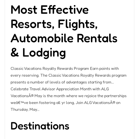
Most Effective
Resorts, Flights,
Automobile Rentals
& Lodging
Classic Vacations Royalty Rewards Program Earn points with
every reserving. The Classic Vacations Royalty Rewards program
presents a number of levels of advantages starting from…
Celebrate Travel Advisor Appreciation Month with ALG
VacationsÂ® May is the month where we rejoice the partnerships
weâ€™ve been fostering all yr long, Join ALG VacationsÂ® on
Thursday, May…
Destinations