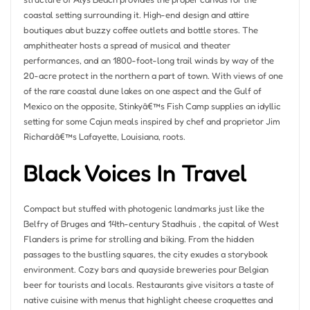
coastal setting surrounding it. High-end design and attire
boutiques abut buzzy coffee outlets and bottle stores. The
amphitheater hosts a spread of musical and theater
performances, and an 1800-foot-long trail winds by way of the
20-acre protect in the northern a part of town. With views of one
of the rare coastal dune lakes on one aspect and the Gulf of
Mexico on the opposite, Stinkyâ€™s Fish Camp supplies an idyllic
setting for some Cajun meals inspired by chef and proprietor Jim
Richardâ€™s Lafayette, Louisiana, roots.
Black Voices In Travel
Compact but stuffed with photogenic landmarks just like the
Belfry of Bruges and 14th-century Stadhuis , the capital of West
Flanders is prime for strolling and biking. From the hidden
passages to the bustling squares, the city exudes a storybook
environment. Cozy bars and quayside breweries pour Belgian
beer for tourists and locals. Restaurants give visitors a taste of
native cuisine with menus that highlight cheese croquettes and