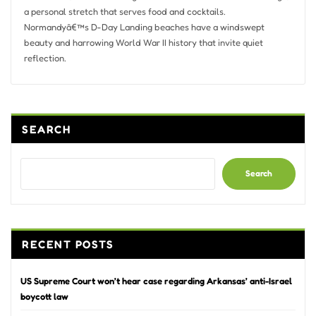
a personal stretch that serves food and cocktails.
Normandyâ€™s D-Day Landing beaches have a windswept
beauty and harrowing World War II history that invite quiet
reflection.
SEARCH
Search
RECENT POSTS
US Supreme Court won’t hear case regarding Arkansas’ anti-Israel
boycott law