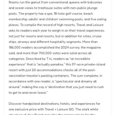
Rooms run the gamut from conventional queens with balconies
and ocean views to treehouse suites with non-public plunge
pools. The property has a spa, 18-hole golf course, beach
membership, adults’ and children’ swimming pools, and five eating
places. To compile the record of high resorts, Travel and Leisure
asks its readers each year to weigh in on their travel experiences,
not just for resorts and resorts, but in addition for cities, cruise
ships, airways and different hospitality segments. More than
186,000 readers accomplished the 2024 survey, the magazine
said, and more than 700,000 votes were solid across all
categories. Described by T+L readers as “an incredible
experience” that is “actually paradise,” this 97-acre private-island
resort with just 20 accommodations checks all of the post-
vaccination traveler’s packing containers. The sum complete, in
accordance with one reader, is “spectacular and dreamy all
around,” making the cay a “destination that you just need to rush
to get to and never leave.”
Discover handpicked destinations, hotels, and experiences for
one exclusive price with Travel + Leisure GO. The stark white
structure of Alys Beach provides the proper canvas for the