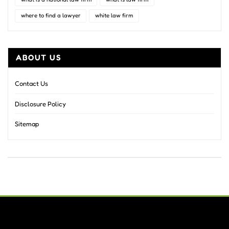
where to find a lawyer
white law firm
ABOUT US
Contact Us
Disclosure Policy
Sitemap