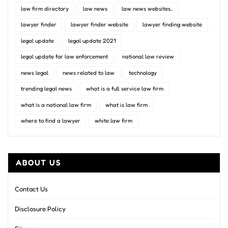
law firm directory
law news
law news websites..
lawyer finder
lawyer finder website
lawyer finding website
legal update
legal update 2021
legal update for law enforcement
national law review
news legal
news related to law
technology
trending legal news
what is a full service law firm
what is a national law firm
what is law firm
where to find a lawyer
white law firm
ABOUT US
Contact Us
Disclosure Policy