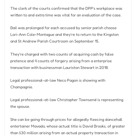
The clerk of the courts confirmed that the DPP’s workplace was
written to and extra time was vital for an evaluation of the case.
Bail was prolonged for each accused by senior parish choose
Lori-Ann Cole-Montague and they’re to return to the Kingston
and St Andrew Parish Courtroom on September 15.
They’re charged with two counts of acquiring cash by false
pretence and 4 counts of forgery arising from a enterprise
transaction with businessman Lauriston Stewart in 2018.
Legal professional-at-law Neco Pagon is showing with
Champagnie.
Legal professional-at-law Christopher Townsend is representing
the spouse.
She can be going through prices for allegedly fleecing dancehall
entertainer Mavado, whose actual title is David Brooks, of greater
than $30 million arising from an actual property transaction in