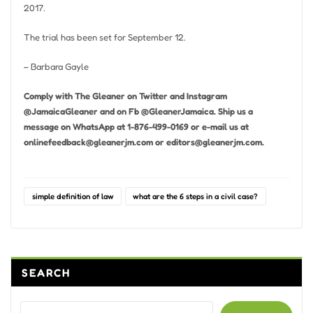
2017.
The trial has been set for September 12.
– Barbara Gayle
Comply with The Gleaner on Twitter and Instagram
@JamaicaGleaner and on Fb @GleanerJamaica. Ship us a
message on WhatsApp at 1-876-499-0169 or e-mail us at
onlinefeedback@gleanerjm.com
or
editors@gleanerjm.com
.
simple definition of law
what are the 6 steps in a civil case?
SEARCH