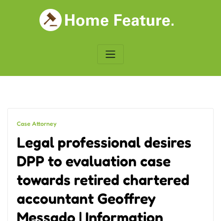
Skip
to
content
Case Attorney
Legal professional desires
DPP to evaluation case
towards retired chartered
accountant Geoffrey
Messado | Information