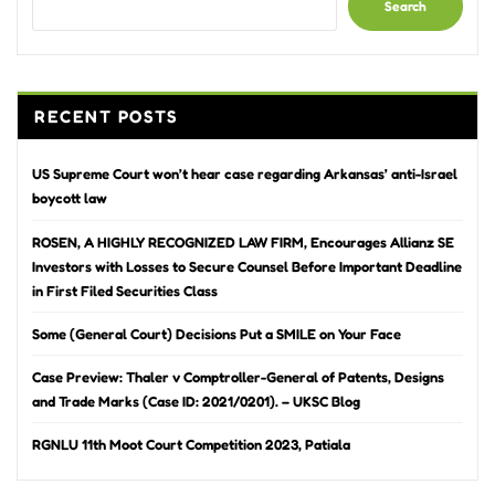
Search
RECENT POSTS
US Supreme Court won’t hear case regarding Arkansas’ anti-Israel
boycott law
ROSEN, A HIGHLY RECOGNIZED LAW FIRM, Encourages Allianz SE
Investors with Losses to Secure Counsel Before Important Deadline
in First Filed Securities Class
Some (General Court) Decisions Put a SMILE on Your Face
Case Preview: Thaler v Comptroller-General of Patents, Designs
and Trade Marks (Case ID: 2021/0201). – UKSC Blog
RGNLU 11th Moot Court Competition 2023, Patiala