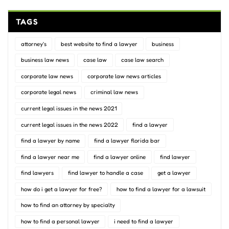
TAGS
attorney's
best website to find a lawyer
business
business law news
case law
case law search
corporate law news
corporate law news articles
corporate legal news
criminal law news
current legal issues in the news 2021
current legal issues in the news 2022
find a lawyer
find a lawyer by name
find a lawyer florida bar
find a lawyer near me
find a lawyer online
find lawyer
find lawyers
find lawyer to handle a case
get a lawyer
how do i get a lawyer for free?
how to find a lawyer for a lawsuit
how to find an attorney by specialty
how to find a personal lawyer
i need to find a lawyer