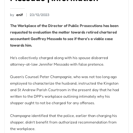
by
enif
23/12/2023
The Workplace of the Director of Public Prosecutions has been
requested to evaluation the matter towards retired chartered
accountant Geoffrey Messado to see if there’s a viable case
towards him.
He’s collectively charged along with his spouse disbarred
attorney-at-law Jennifer Messado with false pretence.
Queen’s Counsel Peter Champagnie, who was not too long ago
employed to characterize the husband, instructed the Kingston
and St Andrew Parish Courtroom in the present day that he had
written to the DPP’s workplace outlining intimately why his
shopper ought to not be charged for any offenses.
Champagne identified that the police, earlier than charging his
shopper, didn’t benefit from authorized recommendation from
the workplace.