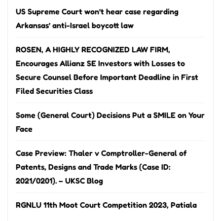
US Supreme Court won’t hear case regarding
Arkansas’ anti-Israel boycott law
ROSEN, A HIGHLY RECOGNIZED LAW FIRM,
Encourages Allianz SE Investors with Losses to
Secure Counsel Before Important Deadline in First
Filed Securities Class
Some (General Court) Decisions Put a SMILE on Your
Face
Case Preview: Thaler v Comptroller-General of
Patents, Designs and Trade Marks (Case ID:
2021/0201). – UKSC Blog
RGNLU 11th Moot Court Competition 2023, Patiala