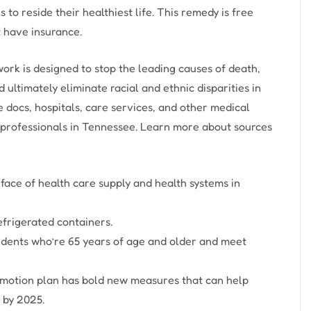
o reside their healthiest life. This remedy is free
 have insurance.
k is designed to stop the leading causes of death,
ltimately eliminate racial and ethnic disparities in
e docs, hospitals, care services, and other medical
 professionals in Tennessee. Learn more about sources
 face of health care supply and health systems in
frigerated containers.
idents who’re 65 years of age and older and meet
ur motion plan has bold new measures that can help
 by 2025.