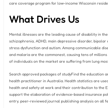
care coverage program for low-income Wisconsin resident
What Drives Us
Mental illnesses are the leading cause of disability in 
schizophrenia, ADHD, main depressive disorder, bipolar 
stress dysfunction and autism. Among communicable diseas
and malaria are the commonest, causing tens of millions o
of individuals on the market are suffering from lung mos
Search approved packages of studyFind the education and
health practitioner in Australia. Health statistics are u
health and safety at work and their contribution to the 
support the elaboration of evidence-based insurance pol
entry, peer-reviewed journal publishing analysis on all f