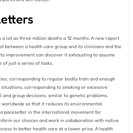
etters
 a lot as three million deaths a 12 months. A new report
ust between a health care group and its clinicians and the
to improvement can discover it exhausting to assume
of just a series of tasks.
ies, corresponding to regular bodily train and enough
r situations, corresponding to smoking or excessive
al and group decisions, similar to genetic problems.
worldwide so that it reduces its environmental
 a pacesetter in the international movement for
nform our choices and work in collaboration with native
cess to better health care at a lower price. A health