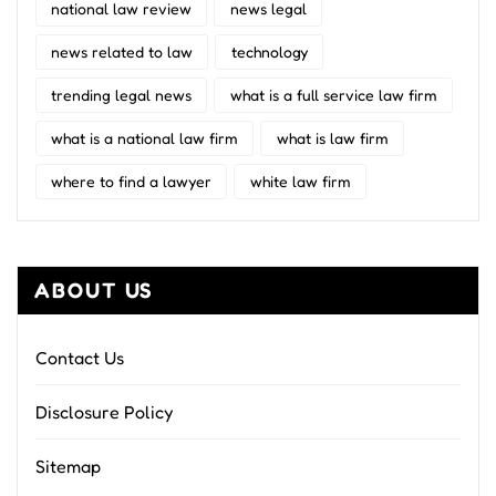
national law review
news legal
news related to law
technology
trending legal news
what is a full service law firm
what is a national law firm
what is law firm
where to find a lawyer
white law firm
ABOUT US
Contact Us
Disclosure Policy
Sitemap