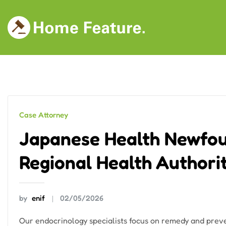
Skip
to
content
Case Attorney
Japanese Health Newfou
Regional Health Authori
by
enif
02/05/2026
Our endocrinology specialists focus on remedy and preven