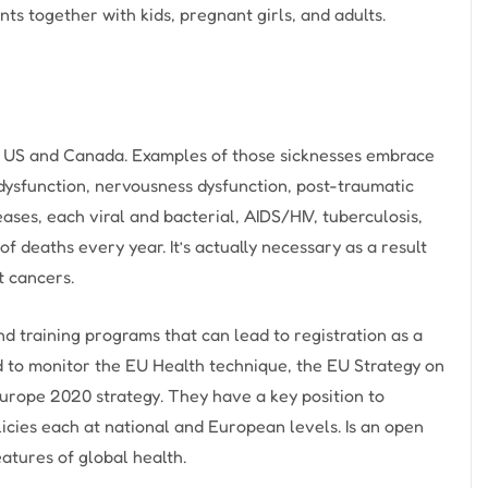
s together with kids, pregnant girls, and adults.
the US and Canada. Examples of those sicknesses embrace
dysfunction, nervousness dysfunction, post-traumatic
es, each viral and bacterial, AIDS/HIV, tuberculosis,
f deaths every year. It’s actually necessary as a result
t cancers.
 training programs that can lead to registration as a
sed to monitor the EU Health technique, the EU Strategy on
Europe 2020 strategy. They have a key position to
icies each at national and European levels. Is an open
eatures of global health.