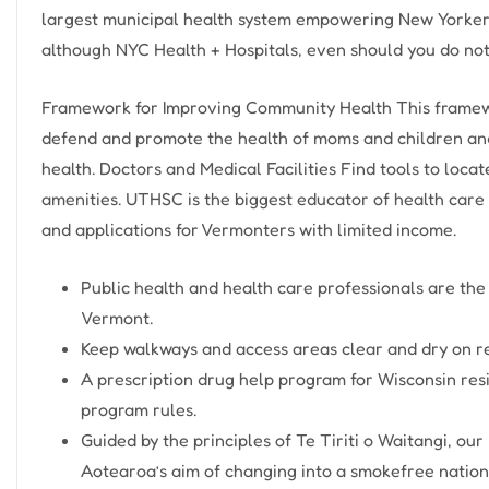
largest municipal health system empowering New Yorkers t
although NYC Health + Hospitals, even should you do not
Framework for Improving Community Health This framewor
defend and promote the health of moms and children and u
health. Doctors and Medical Facilities Find tools to locat
amenities. UTHSC is the biggest educator of health care
and applications for Vermonters with limited income.
Public health and health care professionals are the
Vermont.
Keep walkways and access areas clear and dry on re
A prescription drug help program for Wisconsin res
program rules.
Guided by the principles of Te Tiriti o Waitangi, o
Aotearoa’s aim of changing into a smokefree nation