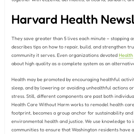
Harvard Health Newsl
They save greater than 5 lives each minute – stopping as
describes tips on how to repair, build, and strengthen tr
community it serves. Even organizations devoted
Health
about high quality as a complete system as an alternative 
Health may be promoted by encouraging healthful activit
sleep, and by lowering or avoiding unhealthful actions o
stress. Still, different components are past both individu
Health Care Without Harm works to remodel health care 
footprint, becomes a group anchor for sustainability and
environmental health and justice. We use knowledge to i
communities to ensure that Washington residents have ac