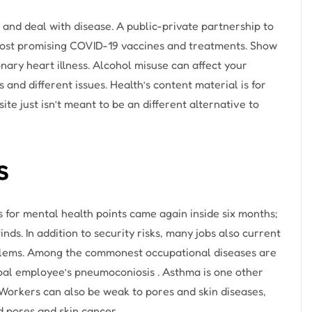
 and deal with disease. A public-private partnership to
most promising COVID-19 vaccines and treatments. Show
nary heart illness. Alcohol misuse can affect your
and different issues. Health’s content material is for
te just isn’t meant to be an different alternative to
s
for mental health points came again inside six months;
nds. In addition to security risks, many jobs also current
roblems. Among the commonest occupational diseases are
coal employee’s pneumoconiosis . Asthma is one other
 Workers can also be weak to pores and skin diseases,
d pores and skin cancer.