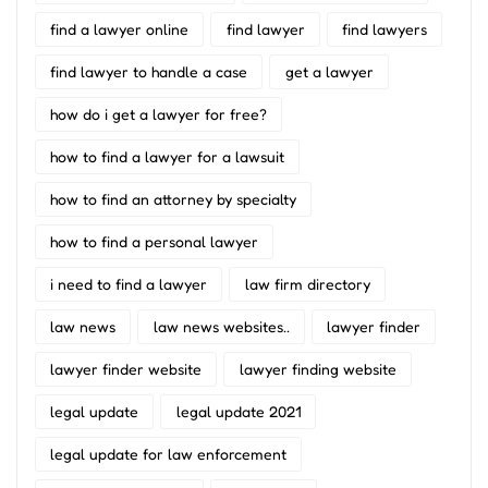
find a lawyer online
find lawyer
find lawyers
find lawyer to handle a case
get a lawyer
how do i get a lawyer for free?
how to find a lawyer for a lawsuit
how to find an attorney by specialty
how to find a personal lawyer
i need to find a lawyer
law firm directory
law news
law news websites..
lawyer finder
lawyer finder website
lawyer finding website
legal update
legal update 2021
legal update for law enforcement