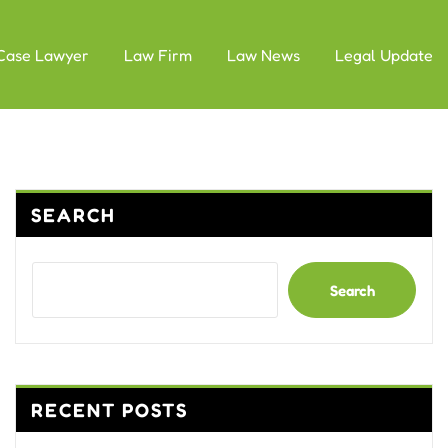
Case Lawyer
Law Firm
Law News
Legal Update
SEARCH
Search
RECENT POSTS