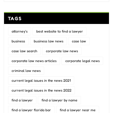
TAGS
attorney's
best website to find a lawyer
business
business law news
case law
case law search
corporate law news
corporate law news articles
corporate legal news
criminal law news
current legal issues in the news 2021
current legal issues in the news 2022
find a lawyer
find a lawyer by name
find a lawyer florida bar
find a lawyer near me