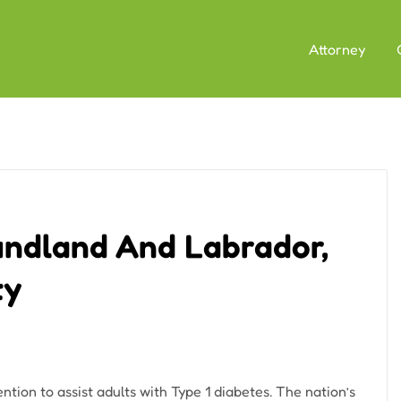
Attorney
ndland And Labrador,
ty
tion to assist adults with Type 1 diabetes. The nation’s