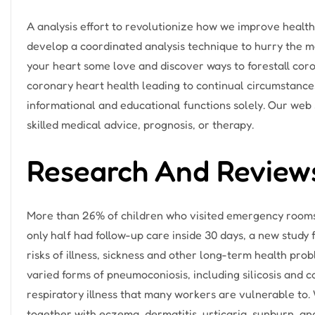
A analysis effort to revolutionize how we improve health
develop a coordinated analysis technique to hurry the 
your heart some love and discover ways to forestall coro
coronary heart health leading to continual circumstances 
informational and educational functions solely. Our web si
skilled medical advice, prognosis, or therapy.
Research And Review
More than 26% of children who visited emergency rooms 
only half had follow-up care inside 30 days, a new study fi
risks of illness, sickness and other long-term health p
varied forms of pneumoconiosis, including silicosis and 
respiratory illness that many workers are vulnerable to.
together with eczema, dermatitis, urticaria, sunburn, an