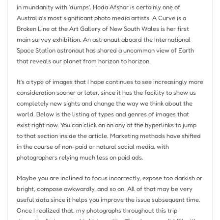
in mundanity with ‘dumps’. Hoda Afshar is certainly one of
Australia’s most significant photo media artists. A Curve is a
Broken Line at the Art Gallery of New South Wales is her first
main survey exhibition. An astronaut aboard the International
Space Station astronaut has shared a uncommon view of Earth
that reveals our planet from horizon to horizon.
It’s a type of images that I hope continues to see increasingly more
consideration sooner or later, since it has the facility to show us
completely new sights and change the way we think about the
world. Below is the listing of types and genres of images that
exist right now. You can click on on any of the hyperlinks to jump
to that section inside the article. Marketing methods have shifted
in the course of non-paid or natural social media, with
photographers relying much less on paid ads.
Maybe you are inclined to focus incorrectly, expose too darkish or
bright, compose awkwardly, and so on. All of that may be very
useful data since it helps you improve the issue subsequent time.
Once I realized that, my photographs throughout this trip