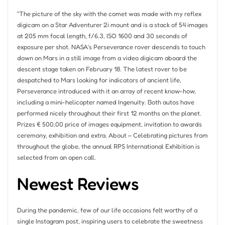
“The picture of the sky with the comet was made with my reflex
digicam on a Star Adventurer 2i mount and is a stack of 54 images
at 205 mm focal length, f/6.3, ISO 1600 and 30 seconds of
exposure per shot. NASA’s Perseverance rover descends to touch
down on Mars in a still image from a video digicam aboard the
descent stage taken on February 18. The latest rover to be
despatched to Mars looking for indicators of ancient life,
Perseverance introduced with it an array of recent know-how,
including a mini-helicopter named Ingenuity. Both autos have
performed nicely throughout their first 12 months on the planet.
Prizes € 500,00 price of images equipment, invitation to awards
ceremony, exhibition and extra. About – Celebrating pictures from
throughout the globe, the annual RPS International Exhibition is
selected from an open call.
Newest Reviews
During the pandemic, few of our life occasions felt worthy of a
single Instagram post, inspiring users to celebrate the sweetness