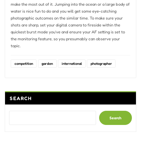
make the most out of it. Jumping into the ocean or a large body of
water is nice fun to do and you will get some eye-catching
photographic outcomes on the similar time. To make sure your
shots are sharp, set your digital camera to fireside within the
quickest burst mode you’ve and ensure your AF setting is set to
the monitoring feature, so you presumably can observe your
topic.
competition
garden
international
photographer
SEARCH
Search