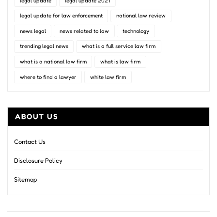
legal update
legal update 2021
legal update for law enforcement
national law review
news legal
news related to law
technology
trending legal news
what is a full service law firm
what is a national law firm
what is law firm
where to find a lawyer
white law firm
ABOUT US
Contact Us
Disclosure Policy
Sitemap