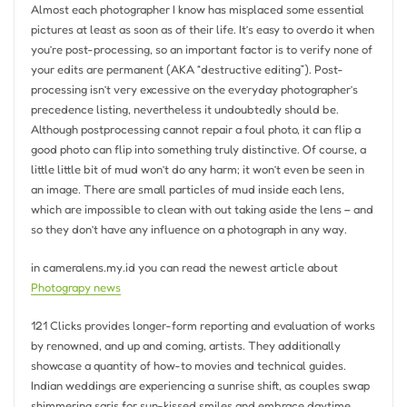
Almost each photographer I know has misplaced some essential
pictures at least as soon as of their life. It’s easy to overdo it when
you’re post-processing, so an important factor is to verify none of
your edits are permanent (AKA “destructive editing”). Post-
processing isn’t very excessive on the everyday photographer’s
precedence listing, nevertheless it undoubtedly should be.
Although postprocessing cannot repair a foul photo, it can flip a
good photo can flip into something truly distinctive. Of course, a
little little bit of mud won’t do any harm; it won’t even be seen in
an image. There are small particles of mud inside each lens,
which are impossible to clean with out taking aside the lens – and
so they don’t have any influence on a photograph in any way.
in cameralens.my.id you can read the newest article about
Photograpy news
121 Clicks provides longer-form reporting and evaluation of works
by renowned, and up and coming, artists. They additionally
showcase a quantity of how-to movies and technical guides.
Indian weddings are experiencing a sunrise shift, as couples swap
shimmering saris for sun-kissed smiles and embrace daytime