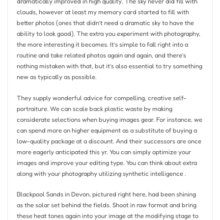
dramatically improved in high quality. The sky never did fill with
clouds, however at least my memory card started to fill with
better photos (ones that didn’t need a dramatic sky to have the
ability to look good). The extra you experiment with photography,
the more interesting it becomes. It’s simple to fall right into a
routine and take related photos again and again, and there’s
nothing mistaken with that, but it’s also essential to try something
new as typically as possible.
They supply wonderful advice for compelling, creative self-
portraiture. We can scale back plastic waste by making
considerate selections when buying images gear. For instance, we
can spend more on higher equipment as a substitute of buying a
low-quality package at a discount. And their successors are once
more eagerly anticipated this yr. You can simply optimize your
images and improve your editing type. You can think about extra
along with your photography utilizing synthetic intelligence .
Blackpool Sands in Devon, pictured right here, had been shining
as the solar set behind the fields. Shoot in raw format and bring
these heat tones again into your image at the modifying stage to