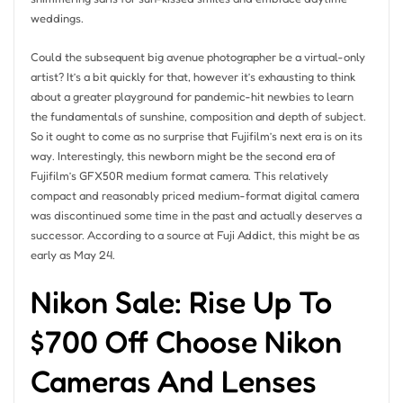
weddings.
Could the subsequent big avenue photographer be a virtual-only
artist? It’s a bit quickly for that, however it’s exhausting to think
about a greater playground for pandemic-hit newbies to learn
the fundamentals of sunshine, composition and depth of subject.
So it ought to come as no surprise that Fujifilm’s next era is on its
way. Interestingly, this newborn might be the second era of
Fujifilm’s GFX50R medium format camera. This relatively
compact and reasonably priced medium-format digital camera
was discontinued some time in the past and actually deserves a
successor. According to a source at Fuji Addict, this might be as
early as May 24.
Nikon Sale: Rise Up To
$700 Off Choose Nikon
Cameras And Lenses