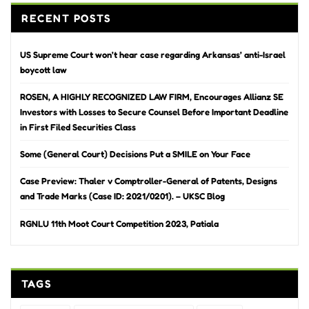
RECENT POSTS
US Supreme Court won’t hear case regarding Arkansas’ anti-Israel
boycott law
ROSEN, A HIGHLY RECOGNIZED LAW FIRM, Encourages Allianz SE
Investors with Losses to Secure Counsel Before Important Deadline
in First Filed Securities Class
Some (General Court) Decisions Put a SMILE on Your Face
Case Preview: Thaler v Comptroller-General of Patents, Designs
and Trade Marks (Case ID: 2021/0201). – UKSC Blog
RGNLU 11th Moot Court Competition 2023, Patiala
TAGS