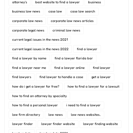
attorney's
best website to find a lawyer
business
business law news
case law
case law search
corporate law news
corporate law news articles
corporate legal news
criminal law news
current legal issues in the news 2021
current legal issues in the news 2022
find a lawyer
find a lawyer by name
find a lawyer florida bar
find a lawyer near me
find a lawyer online
find lawyer
find lawyers
find lawyer to handle a case
get a lawyer
how do i get a lawyer for free?
how to find a lawyer for a lawsuit
how to find an attorney by specialty
how to find a personal lawyer
i need to find a lawyer
law firm directory
law news
law news websites..
lawyer finder
lawyer finder website
lawyer finding website