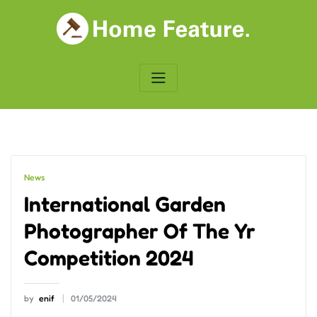
Skip
to
content
News
International Garden
Photographer Of The Yr
Competition 2024
by
enif
01/05/2024