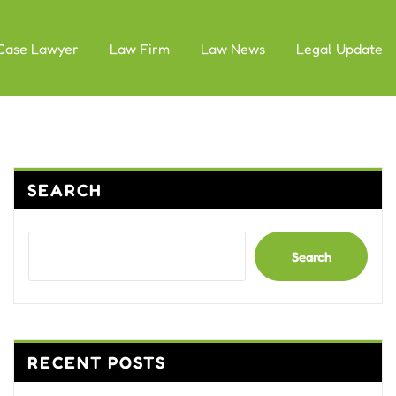
Case Lawyer
Law Firm
Law News
Legal Update
SEARCH
Search
RECENT POSTS