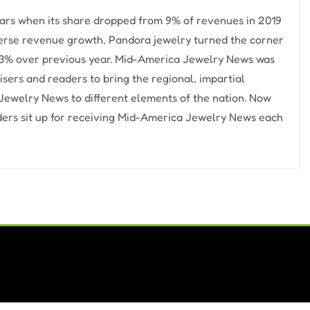
ears when its share dropped from 9% of revenues in 2019
dverse revenue growth, Pandora jewelry turned the corner
p 23% over previous year. Mid-America Jewelry News was
sers and readers to bring the regional, impartial
ewelry News to different elements of the nation. Now
aders sit up for receiving Mid-America Jewelry News each