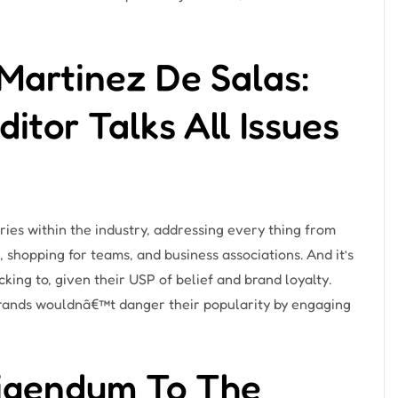
Martinez De Salas:
tor Talks All Issues
ries within the industry, addressing every thing from
, shopping for teams, and business associations. And it’s
ng to, given their USP of belief and brand loyalty.
 brands wouldnâ€™t danger their popularity by engaging
rigendum To The