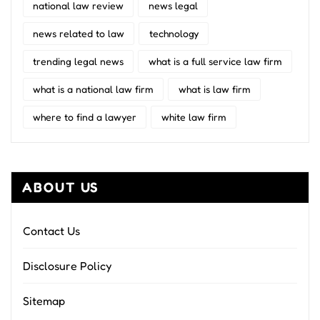
national law review
news legal
news related to law
technology
trending legal news
what is a full service law firm
what is a national law firm
what is law firm
where to find a lawyer
white law firm
ABOUT US
Contact Us
Disclosure Policy
Sitemap