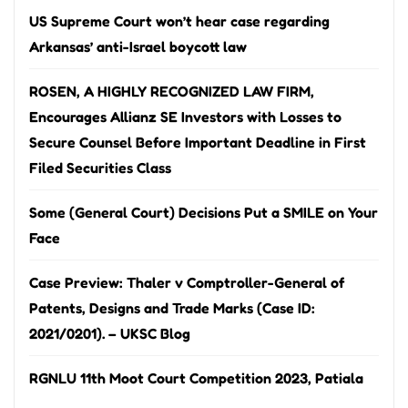
US Supreme Court won’t hear case regarding
Arkansas’ anti-Israel boycott law
ROSEN, A HIGHLY RECOGNIZED LAW FIRM,
Encourages Allianz SE Investors with Losses to
Secure Counsel Before Important Deadline in First
Filed Securities Class
Some (General Court) Decisions Put a SMILE on Your
Face
Case Preview: Thaler v Comptroller-General of
Patents, Designs and Trade Marks (Case ID:
2021/0201). – UKSC Blog
RGNLU 11th Moot Court Competition 2023, Patiala