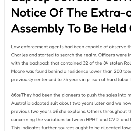
Notice Of The Extra-
Assembly To Be Held 
Law enforcement agents had been capable of observe the
Charles and started to search the realm. Officers were i
with the backpack that contained 32 of the 34 stolen R
Moore was found behind a residence lower than 200 toes
previously sentenced to 75 years in prison at hard labor
â€œThey had been the pioneers to push the sales into m
Australia adopted suit about two years later and we no
previous two years,â€ she explains. Others throughout 
concerning the variations between HPHT and CVD, and th
This indicates further sources ought to be allocated tow