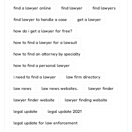
find a lawyer online
find lawyer
find lawyers
find lawyer to handle a case
get a lawyer
how do i get a lawyer for free?
how to find a lawyer for a lawsuit
how to find an attorney by specialty
how to find a personal lawyer
i need to find a lawyer
law firm directory
law news
law news websites..
lawyer finder
lawyer finder website
lawyer finding website
legal update
legal update 2021
legal update for law enforcement