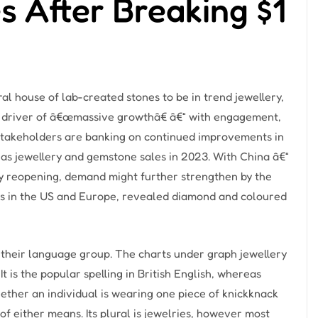
s After Breaking $1
l house of lab-created stones to be in trend jewellery,
y a driver of â€œmassive growthâ€ â€“ with engagement,
 stakeholders are banking on continued improvements in
as jewellery and gemstone sales in 2023. With China â€“
ly reopening, demand might further strengthen by the
s in the US and Europe, revealed diamond and coloured
n their language group. The charts under graph jewellery
It is the popular spelling in British English, whereas
hether an individual is wearing one piece of knickknack
of either means. Its plural is jewelries, however most