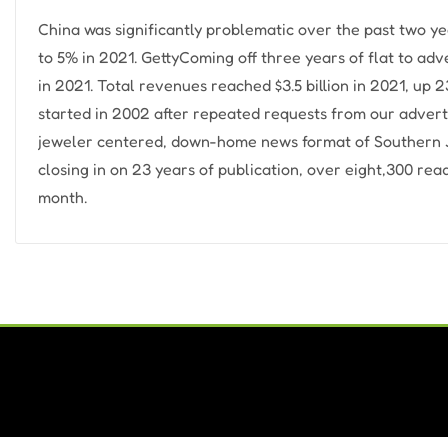
China was significantly problematic over the past two y
to 5% in 2021. GettyComing off three years of flat to a
in 2021. Total revenues reached $3.5 billion in 2021, u
started in 2002 after repeated requests from our adverti
jeweler centered, down-home news format of Southern J
closing in on 23 years of publication, over eight,300 re
month.