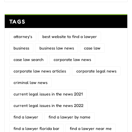
TAGS
attorney's
best website to find a lawyer
business
business law news
case law
case law search
corporate law news
corporate law news articles
corporate legal news
criminal law news
current legal issues in the news 2021
current legal issues in the news 2022
find a lawyer
find a lawyer by name
find a lawyer florida bar
find a lawyer near me