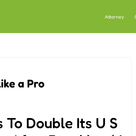
Attorney
ike a Pro
To Double Its U S