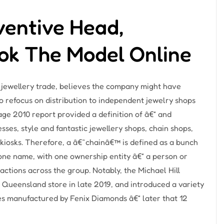
ventive Head,
ook The Model Online
e jewellery trade, believes the company might have
 refocus on distribution to independent jewelry shops
ge 2010 report provided a definition of â€“ and
ses, style and fantastic jewellery shops, chain shops,
 kiosks. Therefore, a â€˜chainâ€™ is defined as a bunch
 one name, with one ownership entity â€“ a person or
ctions across the group. Notably, the Michael Hill
a Queensland store in late 2019, and introduced a variety
s manufactured by Fenix Diamonds â€“ later that 12