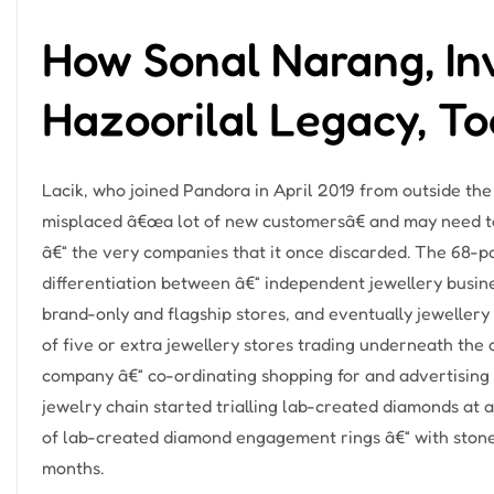
How Sonal Narang, In
Hazoorilal Legacy, T
Lacik, who joined Pandora in April 2019 from outside th
misplaced â€œa lot of new customersâ€ and may need to
â€“ the very companies that it once discarded. The 68-pa
differentiation between â€“ independent jewellery busines
brand-only and flagship stores, and eventually jewellery
of five or extra jewellery stores trading underneath the
company â€“ co-ordinating shopping for and advertising a
jewelry chain started trialling lab-created diamonds at 
of lab-created diamond engagement rings â€“ with stone
months.