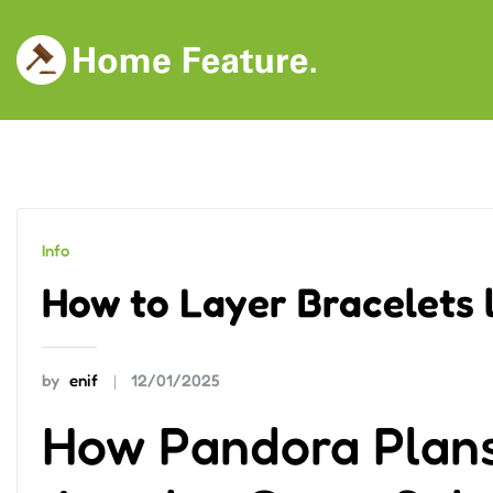
Skip
to
content
Info
How to Layer Bracelets l
by
enif
12/01/2025
How Pandora Plans 