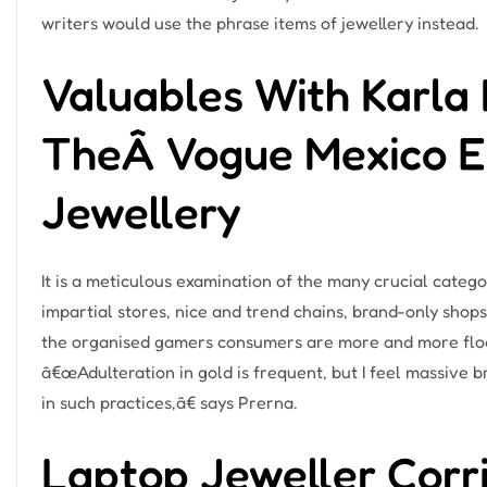
writers would use the phrase items of jewellery instead.
Valuables With Karla 
TheÂ Vogue Mexico Edi
Jewellery
It is a meticulous examination of the many crucial catego
impartial stores, nice and trend chains, brand-only shops
the organised gamers consumers are more and more flocki
â€œAdulteration in gold is frequent, but I feel massive
in such practices,â€ says Prerna.
Laptop Jeweller Cor