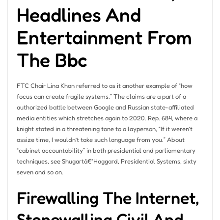
Headlines And
Entertainment From
The Bbc
FTC Chair Lina Khan referred to as it another example of “how
focus can create fragile systems.” The claims are a part of a
authorized battle between Google and Russian state-affiliated
media entities which stretches again to 2020. Rep. 684, where a
knight stated in a threatening tone to a layperson, “If it weren’t
assize time, I wouldn’t take such language from you.” About
“cabinet accountability” in both presidential and parliamentary
techniques, see Shugartâ€“Haggard, Presidential Systems, sixty
seven and so on.
Firewalling The Internet,
Stonewalling Civil And