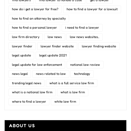
how do i get a lawyer for free?
how to find a lawyer for a lawsuit
how to find an attorney by specialty
how to find a personal lawyer
i need to find a lawyer
law firm directory
law news
law news websites..
lawyer finder
lawyer finder website
lawyer finding website
legal update
legal update 2021
legal update for law enforcement
national law review
news legal
news related to law
technology
trending legal news
what is a full service law firm
what is a national law firm
what is law firm
where to find a lawyer
white law firm
ABOUT US