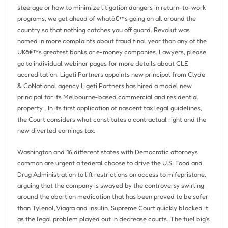
steerage or how to minimize litigation dangers in return-to-work
programs, we get ahead of whatâ€™s going on all around the
country so that nothing catches you off guard. Revolut was
named in more complaints about fraud final year than any of the
UKâ€™s greatest banks or e-money companies. Lawyers, please
go to individual webinar pages for more details about CLE
accreditation. Ligeti Partners appoints new principal from Clyde
& CoNational agency Ligeti Partners has hired a model new
principal for its Melbourne-based commercial and residential
property… In its first application of nascent tax legal guidelines,
the Court considers what constitutes a contractual right and the
new diverted earnings tax.
Washington and 16 different states with Democratic attorneys
common are urgent a federal choose to drive the U.S. Food and
Drug Administration to lift restrictions on access to mifepristone,
arguing that the company is swayed by the controversy swirling
around the abortion medication that has been proved to be safer
than Tylenol, Viagra and insulin. Supreme Court quickly blocked it
as the legal problem played out in decrease courts. The fuel big’s