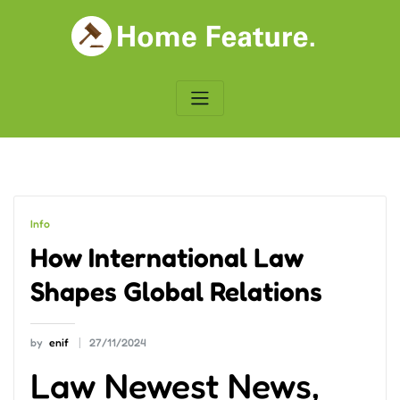
Skip
to
content
Info
How International Law
Shapes Global Relations
by
enif
27/11/2024
Law Newest News,