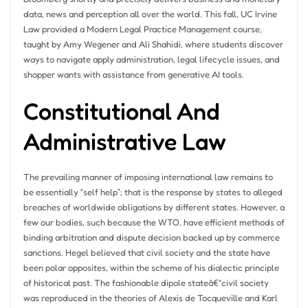
data, news and perception all over the world. This fall, UC Irvine
Law provided a Modern Legal Practice Management course,
taught by Amy Wegener and Ali Shahidi, where students discover
ways to navigate apply administration, legal lifecycle issues, and
shopper wants with assistance from generative AI tools.
Constitutional And
Administrative Law
The prevailing manner of imposing international law remains to
be essentially “self help”; that is the response by states to alleged
breaches of worldwide obligations by different states. However, a
few our bodies, such because the WTO, have efficient methods of
binding arbitration and dispute decision backed up by commerce
sanctions. Hegel believed that civil society and the state have
been polar opposites, within the scheme of his dialectic principle
of historical past. The fashionable dipole stateâ€“civil society
was reproduced in the theories of Alexis de Tocqueville and Karl