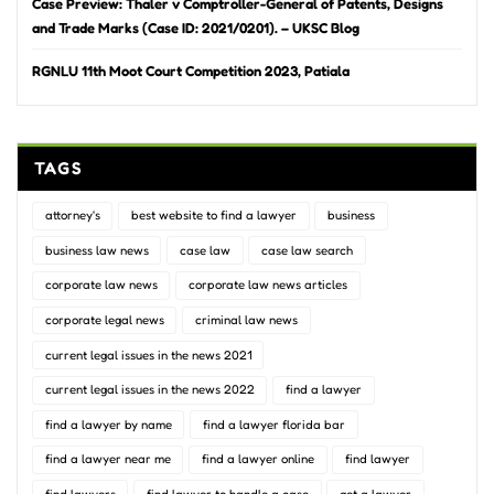
Case Preview: Thaler v Comptroller-General of Patents, Designs
and Trade Marks (Case ID: 2021/0201). – UKSC Blog
RGNLU 11th Moot Court Competition 2023, Patiala
TAGS
attorney's
best website to find a lawyer
business
business law news
case law
case law search
corporate law news
corporate law news articles
corporate legal news
criminal law news
current legal issues in the news 2021
current legal issues in the news 2022
find a lawyer
find a lawyer by name
find a lawyer florida bar
find a lawyer near me
find a lawyer online
find lawyer
find lawyers
find lawyer to handle a case
get a lawyer