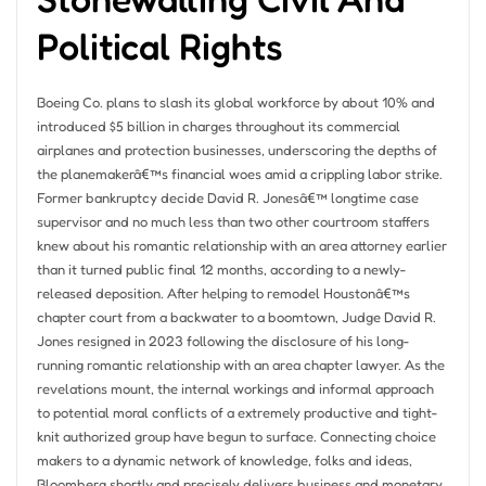
Political Rights
Boeing Co. plans to slash its global workforce by about 10% and
introduced $5 billion in charges throughout its commercial
airplanes and protection businesses, underscoring the depths of
the planemakerâ€™s financial woes amid a crippling labor strike.
Former bankruptcy decide David R. Jonesâ€™ longtime case
supervisor and no much less than two other courtroom staffers
knew about his romantic relationship with an area attorney earlier
than it turned public final 12 months, according to a newly-
released deposition. After helping to remodel Houstonâ€™s
chapter court from a backwater to a boomtown, Judge David R.
Jones resigned in 2023 following the disclosure of his long-
running romantic relationship with an area chapter lawyer. As the
revelations mount, the internal workings and informal approach
to potential moral conflicts of a extremely productive and tight-
knit authorized group have begun to surface. Connecting choice
makers to a dynamic network of knowledge, folks and ideas,
Bloomberg shortly and precisely delivers business and monetary