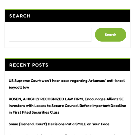
SEARCH
Search
RECENT POSTS
US Supreme Court won’t hear case regarding Arkansas’ anti-Israel
boycott law
ROSEN, A HIGHLY RECOGNIZED LAW FIRM, Encourages Allianz SE
Investors with Losses to Secure Counsel Before Important Deadline
in First Filed Securities Class
Some (General Court) Decisions Put a SMILE on Your Face