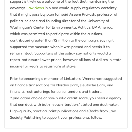
support is likely as a outcome of the fact that maintaining the
coverage
Law News
in place would supply regulatory certainty
that it might possibly plan for, said Aseem Prakash, professor of
political science and founding director of the University of
Washington’s Center for Environmental Politics. BP America,
which was permitted to participate within the auctions,
contributed greater than $2 million to the campaign, saying it
supported the measure when it was passed and needs it to
remain intact. Supporters of the policy say not only would a
repeal not assure lower prices, however billions of dollars in state
income for years to return are at stake.
Prior to becoming a member of Linklaters, Wennerhorn suggested
on finance transactions for Nordea Bank, Deutsche Bank, and
financial restructurings for senior lenders and traders.
“Syndicated choice or non-public credit score, you need a agency
that can deal with both in each iteration,” stated one dealmaker.
High-quality, practical print publications and eBooks from Law
Society Publishing to support your professional follow.