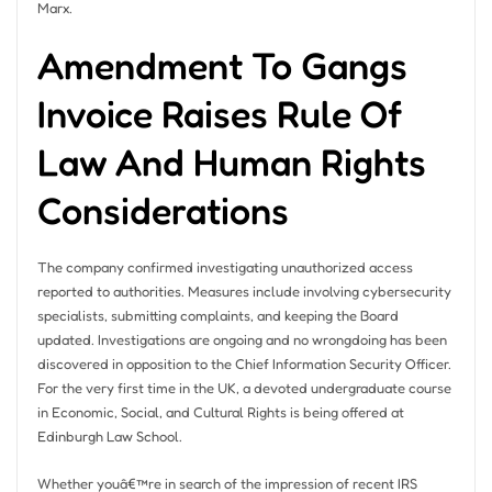
Marx.
Amendment To Gangs
Invoice Raises Rule Of
Law And Human Rights
Considerations
The company confirmed investigating unauthorized access
reported to authorities. Measures include involving cybersecurity
specialists, submitting complaints, and keeping the Board
updated. Investigations are ongoing and no wrongdoing has been
discovered in opposition to the Chief Information Security Officer.
For the very first time in the UK, a devoted undergraduate course
in Economic, Social, and Cultural Rights is being offered at
Edinburgh Law School.
Whether youâ€™re in search of the impression of recent IRS