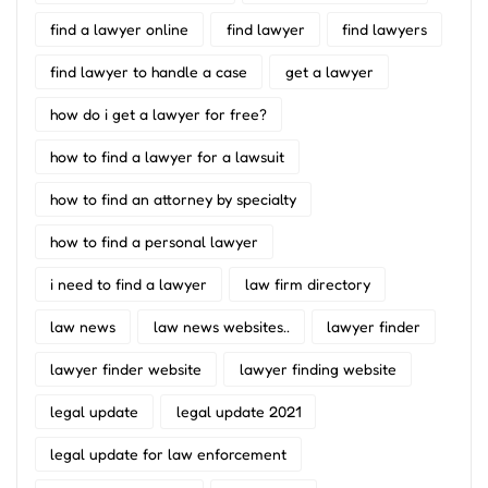
find a lawyer online
find lawyer
find lawyers
find lawyer to handle a case
get a lawyer
how do i get a lawyer for free?
how to find a lawyer for a lawsuit
how to find an attorney by specialty
how to find a personal lawyer
i need to find a lawyer
law firm directory
law news
law news websites..
lawyer finder
lawyer finder website
lawyer finding website
legal update
legal update 2021
legal update for law enforcement