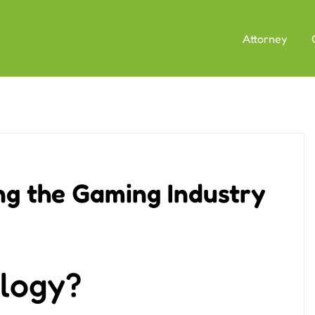
Attorney
ng the Gaming Industry
ology?