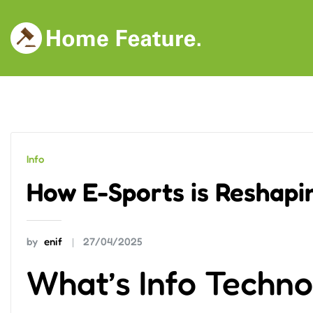
Skip
to
content
Info
How E-Sports is Reshapi
by
enif
27/04/2025
What’s Info Techn