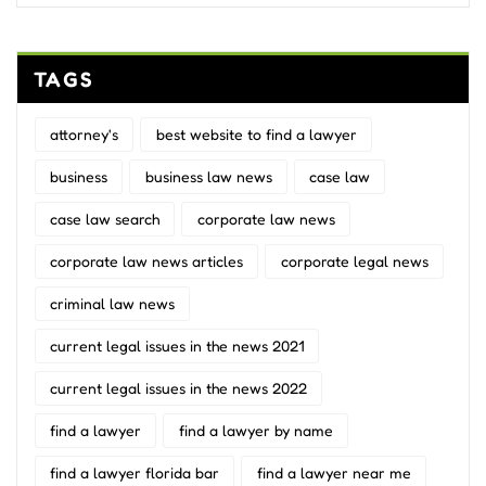
TAGS
attorney's
best website to find a lawyer
business
business law news
case law
case law search
corporate law news
corporate law news articles
corporate legal news
criminal law news
current legal issues in the news 2021
current legal issues in the news 2022
find a lawyer
find a lawyer by name
find a lawyer florida bar
find a lawyer near me