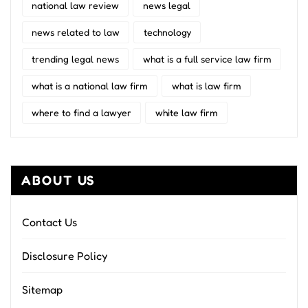
national law review
news legal
news related to law
technology
trending legal news
what is a full service law firm
what is a national law firm
what is law firm
where to find a lawyer
white law firm
ABOUT US
Contact Us
Disclosure Policy
Sitemap