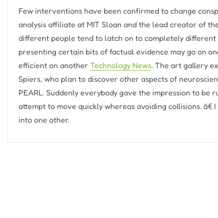
Few interventions have been confirmed to change conspi
analysis affiliate at MIT Sloan and the lead creator of the
different people tend to latch on to completely different
presenting certain bits of factual evidence may go on on
efficient on another
Technology News
. The art gallery e
Spiers, who plan to discover other aspects of neuroscie
PEARL. Suddenly everybody gave the impression to be ru
attempt to move quickly whereas avoiding collisions. â€
into one other.