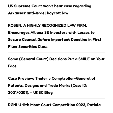
US Supreme Court won’t hear case regarding
Arkansas’ anti-Israel boycott law
ROSEN, A HIGHLY RECOGNIZED LAW FIRM,
Encourages Allianz SE Investors with Losses to
Secure Counsel Before Important Deadline in First
Filed Securities Class
Some (General Court) Decisions Put a SMILE on Your
Face
Case Preview: Thaler v Comptroller-General of
Patents, Designs and Trade Marks (Case ID:
2021/0201). – UKSC Blog
RGNLU 11th Moot Court Competition 2023, Patiala