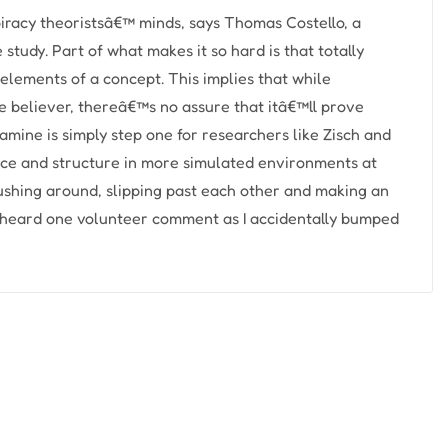
racy theoristsâ€™ minds, says Thomas Costello, a
 study. Part of what makes it so hard is that totally
 elements of a concept. This implies that while
e believer, thereâ€™s no assure that itâ€™ll prove
xamine is simply step one for researchers like Zisch and
nce and structure in more simulated environments at
shing around, slipping past each other and making an
 I heard one volunteer comment as I accidentally bumped