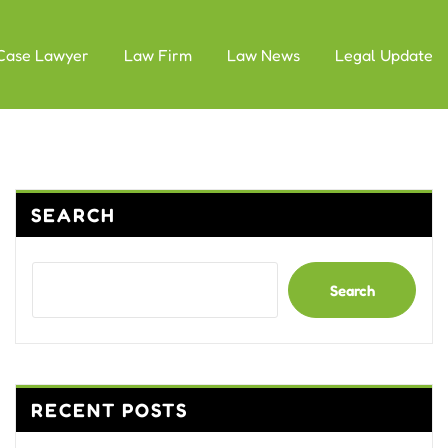
Case Lawyer
Law Firm
Law News
Legal Update
SEARCH
Search
RECENT POSTS