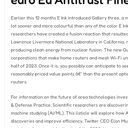
Earlier this 12 months E Ink introduced Gallery three, a
lot sooner and more colourful than any of the color E Ink
researchers have created a fusion reaction that result
Lawrence Livermore National Laboratory in California, 
producing clean energy from nuclear fusion. The new Q
corporations that make home routers and mesh Wi-Fi unit
half of 2023. Once it is, you possibly can anticipate to s
reasonably priced value points â€” than the present op
routers.
For information on the future of area technologies inv
& Defense Practice. Scientific researchers are discovering
machine studying (AI/ML). This listicle will explore how AI
discoveries and improve efficiency. Twitter CEO Elon Mu