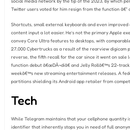
social media network by the tip of the 2023, by which pe
Twitter users voted for him resign from the function â€
Shortcuts, small external keyboards and even improved d
content input a lot easier. He’s not the primary Apple ex
convey Core Ultra features to desktops, with comparable 
27,000 Cybertrucks as a result of the rearview digicam pi
reverse, the fifth recall for the car since it went on sa
function debut â€œDÃ¬diâ€ and Jelly Rollâ€™s 22-track
weekâ€™s new streaming entertainment releases. A feder
partitions shielding its Android app retailer from compet
Tech
While Telegram maintains that your cellphone quantity is
identifier that inherently stops you in need of full anony