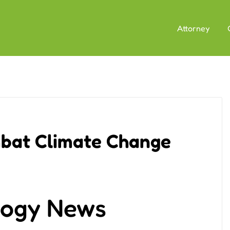
Attorney
mbat Climate Change
logy News