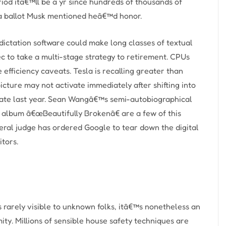
riod itâ€™ll be a yr since hundreds of thousands of
” a ballot Musk mentioned heâ€™d honor.
ictation software could make long classes of textual
ec to take a multi-stage strategy to retirement. CPUs
efficiency caveats. Tesla is recalling greater than
cture may not activate immediately after shifting into
le late last year. Sean Wangâ€™s semi-autobiographical
 album â€œBeautifully Brokenâ€ are a few of this
al judge has ordered Google to tear down the digital
itors.
 rarely visible to unknown folks, itâ€™s nonetheless an
mity. Millions of sensible house safety techniques are