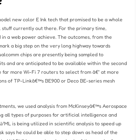
 model new color E Ink tech that promised to be a whole
 stuff currently out there. For the primary time,
ed in a web power achieve. The outcomes, from the
mark a big step on the very long highway towards
ualcomm chips are presently being sampled to
s and are anticipated to be available within the second
ee far more Wi-Fi 7 routers to select from â€” at more
tions of TP-Linkâ€™s BE900 or Deco BE-series mesh
estments, we used analysis from McKinseyâ€™s Aerospace
 all types of purposes for artificial intelligence and
/ML is being utilized in scientific analysis to speed up
sk says he could be able to step down as head of the