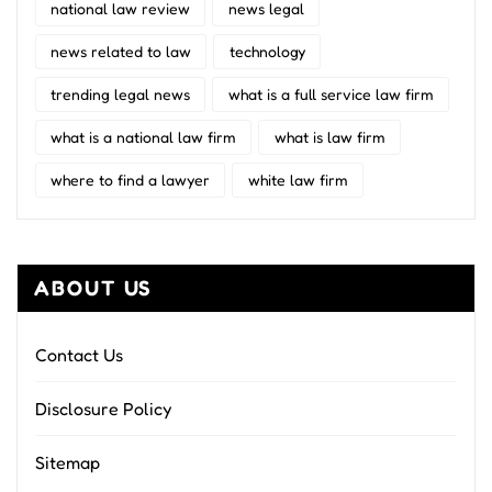
national law review
news legal
news related to law
technology
trending legal news
what is a full service law firm
what is a national law firm
what is law firm
where to find a lawyer
white law firm
ABOUT US
Contact Us
Disclosure Policy
Sitemap