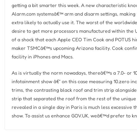
getting a bit smarter this week. A new characteristic know
Alarm.com systemsâ€™ arm and disarm settings, making y
extra likely to actually use it. The worst of the worldw
desire to get more processors manufactured within the 
of a shock that each Apple CEO Tim Cook and POTUS him
maker TSMCâ€™s upcoming Arizona facility. Cook confir
facility in iPhones and Macs.
As is virtually the norm nowadays, thereâ€™s a 7.0- or 10
infotainment show â€” on this case measuring 10.zero in
trims, the contrasting black roof and trim strip alongsid
strip that separated the roof from the rest of the uniq
revealed in a single day in Paris is much less excessive
show. To assist us enhance GOV.UK, weâ€™d prefer to kn