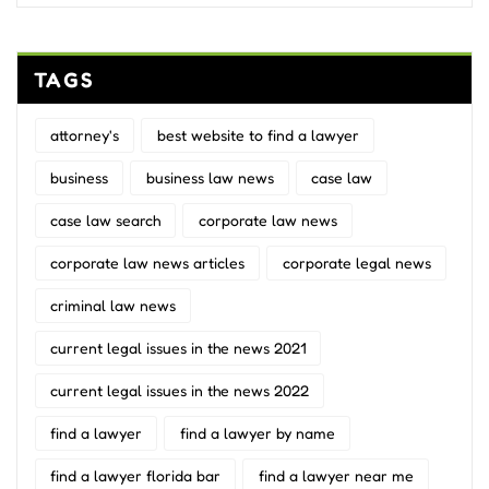
TAGS
attorney's
best website to find a lawyer
business
business law news
case law
case law search
corporate law news
corporate law news articles
corporate legal news
criminal law news
current legal issues in the news 2021
current legal issues in the news 2022
find a lawyer
find a lawyer by name
find a lawyer florida bar
find a lawyer near me