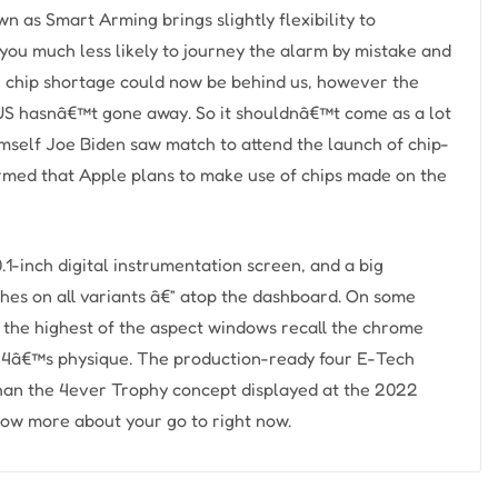
n as Smart Arming brings slightly flexibility to
ou much less likely to journey the alarm by mistake and
ide chip shortage could now be behind us, however the
US hasnâ€™t gone away. So it shouldnâ€™t come as a lot
self Joe Biden saw match to attend the launch of chip-
med that Apple plans to make use of chips made on the
.1-inch digital instrumentation screen, and a big
ches on all variants â€” atop the dashboard. On some
e the highest of the aspect windows recall the chrome
ue 4â€™s physique. The production-ready four E-Tech
 than the 4ever Trophy concept displayed at the 2022
ow more about your go to right now.