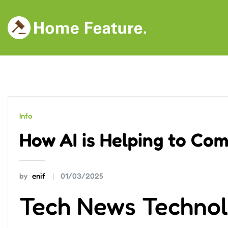
Skip
to
content
Info
How AI is Helping to Co
by
enif
01/03/2025
Tech News Techno