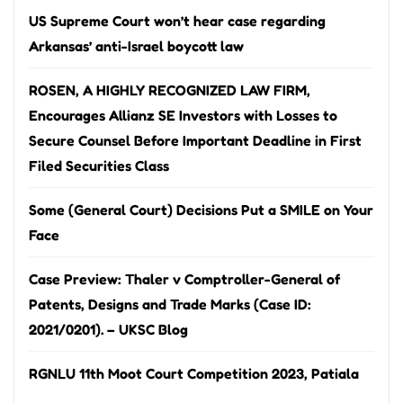
US Supreme Court won’t hear case regarding
Arkansas’ anti-Israel boycott law
ROSEN, A HIGHLY RECOGNIZED LAW FIRM,
Encourages Allianz SE Investors with Losses to
Secure Counsel Before Important Deadline in First
Filed Securities Class
Some (General Court) Decisions Put a SMILE on Your
Face
Case Preview: Thaler v Comptroller-General of
Patents, Designs and Trade Marks (Case ID:
2021/0201). – UKSC Blog
RGNLU 11th Moot Court Competition 2023, Patiala