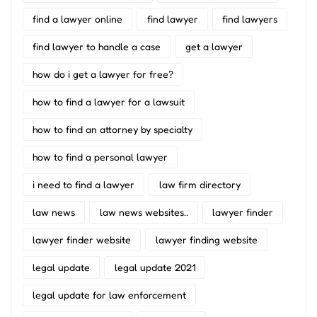
find a lawyer online
find lawyer
find lawyers
find lawyer to handle a case
get a lawyer
how do i get a lawyer for free?
how to find a lawyer for a lawsuit
how to find an attorney by specialty
how to find a personal lawyer
i need to find a lawyer
law firm directory
law news
law news websites..
lawyer finder
lawyer finder website
lawyer finding website
legal update
legal update 2021
legal update for law enforcement