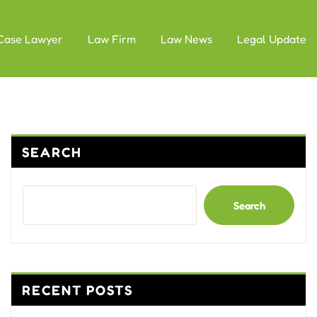
Case Lawyer
Law Firm
Law News
Legal Update
SEARCH
Search
RECENT POSTS