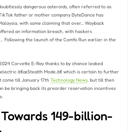
ubtlessly dangerous asteroids, often referred to as
 … TikTok father or mother company ByteDance has
 Malaysia, with some claiming that over… Wayback
uffered an information breach, with hackers
 Following the launch of the Comfo Run earlier in the
2024 Corvette E-Ray thanks to by chance leaked
electric â€œStealth Mode,â€ which is certain to further
t come till January 17th
Technology News
, but till then
n be bringing back its preorder reservation incentives
e.
Towards 149-billion-
e