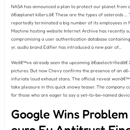
NASA has announced a plan to protect our planet from do
â€œplanet killers.â€ These are the types of asteroids
reportedly terminated a big number of its employees in
Machine hosting website Internet Archive has recently s
compromising a user authentication database containing…
yr, audio brand Edifier has introduced a new pair of…
Weâ€™ve already seen the upcoming â€œelectrifiedâ€ 
pictures. But now Chevy confirms the presence of an all-
infuriate loud exhaust stans. The official reveal wonâ€™
take pleasure in this quick snowy teaser. The company ca
for those who are eager to say a yet-to-be-named devic
Google Wins Problem 
euro Eu Antitrust Fin