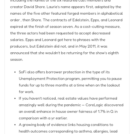
creator David Shore. Laurie’s name appears first, adopted by the
names of the five other featured forged members in alphabetical
order , then Shore. The contracts of Edelstein, Epps, and Leonard
expired at the finish of season seven. As a cost-cutting measure,
the three actors had been requested to accept decreased
salaries. Epps and Leonard got here to phrases with the
producers, but Edelstein did not, and in May 2011, it was
announced that she wouldn’t be returning for the show’s eighth
season.
SoFi also offers borrower protection in the type of its
Unemployment Protection program, permitting you to pause
funds for up to three months at a time when on the lookout
for work.
If you haven’t noticed, real estate values have performed
amazingly well during the pandemic — CoreLogic discovered
an overall enhance in house owner fairness of 1.7% in Q in
comparison with a yr earlier.
A growing body of evidence links housing conditions to
health outcomes corresponding to asthma, allergies, lead