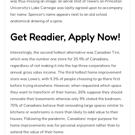
was thus missing an image; an aerial shot of rowers on Princeton
University’s Lake Carnegie was lastly agreed upon to accompany
her name. Spencer’s name appears next to an old school
anatomical drawing of a spine.
Get Readier, Apply Now!
Interestingly, the second hottest alternative was Canadian Tire,
which was the number one store for 25.4% of Canadians,
regardless of not making it into the top three corporations for
annual gross sales income. The third hottest home improvement
store was Lowe’s, with 9.3% of people choosing to go there first
before trying elsewhere. However, when requested which space
they want to transform of their homes, 26% suppose they should
renovate their basements whereas only 9% stated the bedroom.
70% of Canadians believe that renovating large spaces similar to
kitchens or washrooms is more than likely to add value to their
houses. Following the pandemic, Canadians’ major purpose for
home improvements was for personal enjoyment rather than to
extend the value of their home.