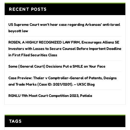
RECENT POSTS
US Supreme Court won’t hear case regarding Arkansas’ anti-Israel
boycott law
ROSEN, A HIGHLY RECOGNIZED LAW FIRM, Encourages Allianz SE
Investors with Losses to Secure Counsel Before Important Deadline
in First Filed Securities Class
Some (General Court) Decisions Put a SMILE on Your Face
Case Preview: Thaler v Comptroller-General of Patents, Designs
and Trade Marks (Case ID: 2021/0201). – UKSC Blog
RGNLU 11th Moot Court Competition 2023, Patiala
TAGS