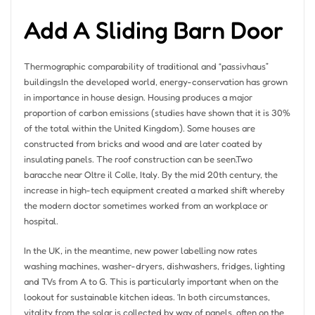
Add A Sliding Barn Door
Thermographic comparability of traditional and “passivhaus”
buildingsIn the developed world, energy-conservation has grown
in importance in house design. Housing produces a major
proportion of carbon emissions (studies have shown that it is 30%
of the total within the United Kingdom). Some houses are
constructed from bricks and wood and are later coated by
insulating panels. The roof construction can be seen.Two
baracche near Oltre il Colle, Italy. By the mid 20th century, the
increase in high-tech equipment created a marked shift whereby
the modern doctor sometimes worked from an workplace or
hospital.
In the UK, in the meantime, new power labelling now rates
washing machines, washer-dryers, dishwashers, fridges, lighting
and TVs from A to G. This is particularly important when on the
lookout for sustainable kitchen ideas. ‘In both circumstances,
vitality from the solar is collected by way of panels, often on the