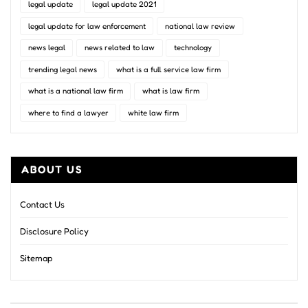
legal update
legal update 2021
legal update for law enforcement
national law review
news legal
news related to law
technology
trending legal news
what is a full service law firm
what is a national law firm
what is law firm
where to find a lawyer
white law firm
ABOUT US
Contact Us
Disclosure Policy
Sitemap