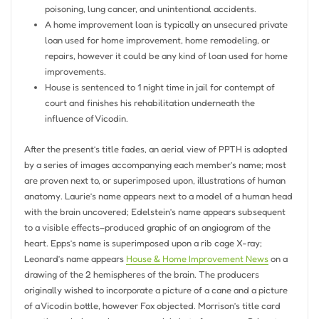
poisoning, lung cancer, and unintentional accidents.
A home improvement loan is typically an unsecured private
loan used for home improvement, home remodeling, or
repairs, however it could be any kind of loan used for home
improvements.
House is sentenced to 1 night time in jail for contempt of
court and finishes his rehabilitation underneath the
influence of Vicodin.
After the present’s title fades, an aerial view of PPTH is adopted
by a series of images accompanying each member’s name; most
are proven next to, or superimposed upon, illustrations of human
anatomy. Laurie’s name appears next to a model of a human head
with the brain uncovered; Edelstein’s name appears subsequent
to a visible effects–produced graphic of an angiogram of the
heart. Epps’s name is superimposed upon a rib cage X-ray;
Leonard’s name appears
House & Home Improvement News
on a
drawing of the 2 hemispheres of the brain. The producers
originally wished to incorporate a picture of a cane and a picture
of a Vicodin bottle, however Fox objected. Morrison’s title card