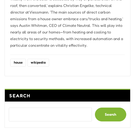
roof, then converted,’ explains Christian Engelke, technical
director at Viessmann. ‘The main sources of direct carbon
emissions from a house owner embrace cars/trucks and heating,’
says Austin Whitman, CEO of Climate Neutral. This will play into
nearly all areas of our homes—from heating and cooling to
electricity to security methods, with increased automation and a
particular concentrate on vitality effectivity.
house
wikipedia
SEARCH
Search