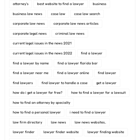
attorney's
best website to find a lawyer
business
business law news
case law
case law search
corporate law news
corporate law news articles
corporate legal news
criminal law news
current legal issues in the news 2021
current legal issues in the news 2022
find a lawyer
find a lawyer by name
find a lawyer florida bar
find a lawyer near me
find a lawyer online
find lawyer
find lawyers
find lawyer to handle a case
get a lawyer
how do i get a lawyer for free?
how to find a lawyer for a lawsuit
how to find an attorney by specialty
how to find a personal lawyer
i need to find a lawyer
law firm directory
law news
law news websites..
lawyer finder
lawyer finder website
lawyer finding website