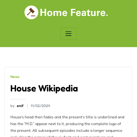
Skip
to
content
News
House Wikipedia
by
enif
11/02/2024
House’s head then fades and the present’s title is underlined and
has the “M.D.” appear next to it, producing the complete logo of
the present. All subsequent episodes include a longer sequence
including the names of the six featured cast members and