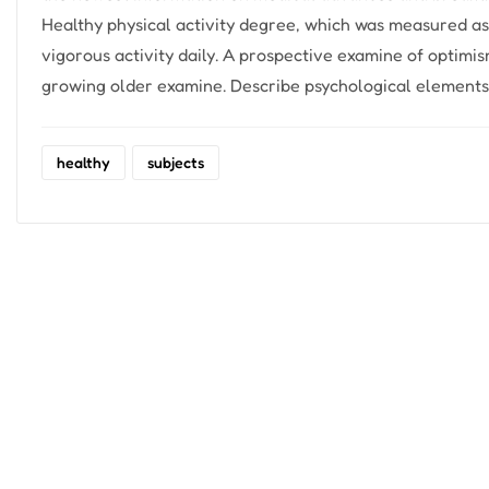
Healthy physical activity degree, which was measured a
vigorous activity daily. A prospective examine of optimi
growing older examine. Describe psychological elements 
healthy
subjects