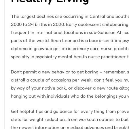
The largest declines are occurring in Central and South
2000 to 24 births in 2020. Early adolescent childbearing,
frequent in international locations in sub-Saharan Afric
parts of the world. Sean Leonard is a board-certified psy
diploma in grownup geriatric primary care nurse practi
specialty in psychiatry mental health nurse practitioner
Don’t permit a new behavior to get boring – remember, sel
a stroll a couple of occasions per week, don’t feel you m
by way of your native park, or discover a new route altoge
hanging out with individuals who do the belongings you w
Get helpful tips and guidance for every thing from preve
diets for weight reduction…from workout routines to buil
the newest information on medical advances and breakt