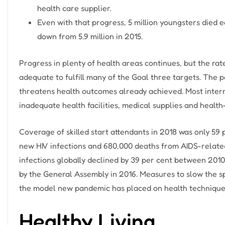
health care supplier.
Even with that progress, 5 million youngsters died e
down from 5.9 million in 2015.
Progress in plenty of health areas continues, but the r
adequate to fulfill many of the Goal three targets. The 
threatens health outcomes already achieved. Most intern
inadequate health facilities, medical supplies and health
Coverage of skilled start attendants in 2018 was only 59 
new HIV infections and 680,000 deaths from AIDS-relate
infections globally declined by 39 per cent between 2010
by the General Assembly in 2016. Measures to slow the 
the model new pandemic has placed on health techniques
Healthy Living