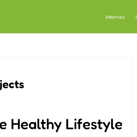
Attorney
jects
e Healthy Lifestyle