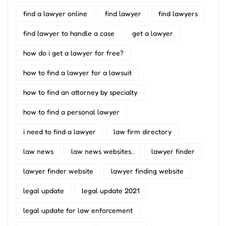
find a lawyer online
find lawyer
find lawyers
find lawyer to handle a case
get a lawyer
how do i get a lawyer for free?
how to find a lawyer for a lawsuit
how to find an attorney by specialty
how to find a personal lawyer
i need to find a lawyer
law firm directory
law news
law news websites..
lawyer finder
lawyer finder website
lawyer finding website
legal update
legal update 2021
legal update for law enforcement