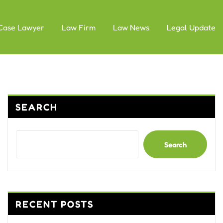
Case Lawyer
Law Firm
Law News
Legal Update
SEARCH
Search
RECENT POSTS