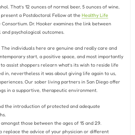
ohol. That’s 12 ounces of normal beer, 5 ounces of wine,
 at present a Postdoctoral Fellow at the
Healthy Life
e Consortium. Dr. Hooker examines the link between
al and psychological outcomes.
fe. The individuals here are genuine and really care and
ntemporary start, a positive space, and most importantly
to assist shoppers relearn what’s its wish to reside life
 in, nevertheless it was about giving life again to us,
xperiences. Our sober living partners in San Diego offer
ngs in a supportive, therapeutic environment.
nd the introduction of protected and adequate
hs.
e amongst those between the ages of 15 and 29.
to replace the advice of your physician or different