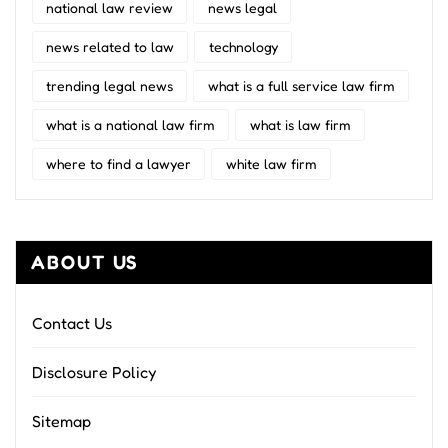
national law review
news legal
news related to law
technology
trending legal news
what is a full service law firm
what is a national law firm
what is law firm
where to find a lawyer
white law firm
ABOUT US
Contact Us
Disclosure Policy
Sitemap