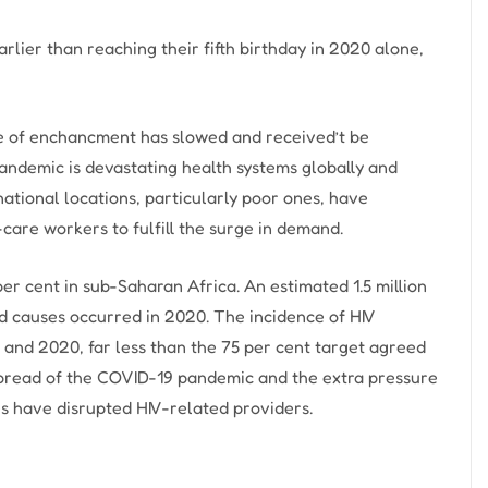
arlier than reaching their fifth birthday in 2020 alone,
ate of enchancment has slowed and received’t be
pandemic is devastating health systems globally and
ational locations, particularly poor ones, have
-care workers to fulfill the surge in demand.
per cent in sub-Saharan Africa. An estimated 1.5 million
d causes occurred in 2020. The incidence of HIV
 and 2020, far less than the 75 per cent target agreed
spread of the COVID-19 pandemic and the extra pressure
 have disrupted HIV-related providers.