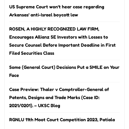
US Supreme Court won’t hear case regarding
Arkansas’ anti-Israel boycott law
ROSEN, A HIGHLY RECOGNIZED LAW FIRM,
Encourages Allianz SE Investors with Losses to
Secure Counsel Before Important Deadline in First
Filed Securities Class
Some (General Court) Decisions Put a SMILE on Your
Face
Case Preview: Thaler v Comptroller-General of
Patents, Designs and Trade Marks (Case ID:
2021/0201). – UKSC Blog
RGNLU 11th Moot Court Competition 2023, Patiala