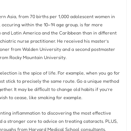
ern Asia, from 70 births per 1,000 adolescent women in
 occuring within the 10–14 age group, is far more
a and Latin America and the Caribbean than in different
chiatric nurse practitioner. He received his master’s
tioner from Walden University and a second postmaster
 from Rocky Mountain University.
ection is the spice of life. For example, when you go for
ust stick to precisely the same route. Go a unique method
ther. It may be difﬁcult to change old habits if you’re
ish to cease, like smoking for example.
nting inflammation to discovering the most effective
d a stronger core to advice on treating cataracts. PLUS,
hroughs from Harvard Medical School consultants.