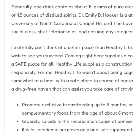
Generally, one drink contains about 14 grams of pure alc
or 1.5 ounces of distilled spirits. Dr. Emily D. Hooker is a
University of North Carolina at Chapel Hill and The Lov
social class, shut relationships, and ensuing physiologic
I truthfully can’t think of a better place than Healthy Li
wish to see you succeed. Coming right here supplies a co
a SAFE place for all. Healthy Life supplies a construction 
responsibly. For me, Healthy Life wasn’t about being caged
somewhat at a time, with a safe place to course of our e
a drug-free haven that can assist you take care of cravi
Promote exclusive breastfeeding up to 6 months, a
complementary foods from the age of about 6 mont
Globally, suicide is the second main cause of demis
It is for academic purposes only and isn’t supposed 