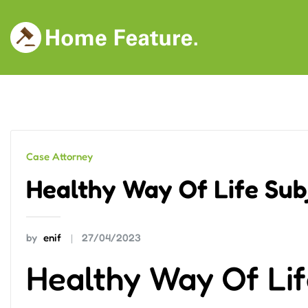
Skip
to
content
Case Attorney
Healthy Way Of Life Sub
by
enif
27/04/2023
Healthy Way Of Lif