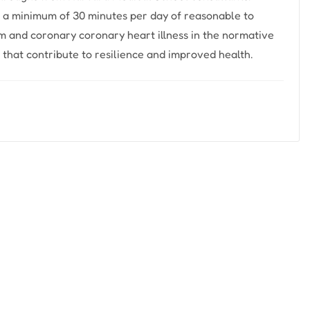
s a minimum of 30 minutes per day of reasonable to
sm and coronary coronary heart illness in the normative
that contribute to resilience and improved health.