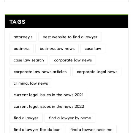
TAGS
attorney's
best website to find a lawyer
business
business law news
case law
case law search
corporate law news
corporate law news articles
corporate legal news
criminal law news
current legal issues in the news 2021
current legal issues in the news 2022
find a lawyer
find a lawyer by name
find a lawyer florida bar
find a lawyer near me