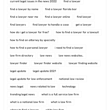
current legal issues in the news 2022
find a lawyer
find a lawyer by name
find a lawyer florida bar
find a lawyer near me
find a lawyer online
find lawyer
find lawyers
find lawyer to handle a case
get a lawyer
how do i get a lawyer for free?
how to find a lawyer for a lawsuit
how to find an attorney by specialty
how to find a personal lawyer
i need to find a lawyer
law firm directory
law news
law news websites..
lawyer finder
lawyer finder website
lawyer finding website
legal update
legal update 2021
legal update for law enforcement
national law review
news legal
news related to law
technology
trending legal news
what is a full service law firm
what is a national law firm
what is law firm
where to find a lawyer
white law firm