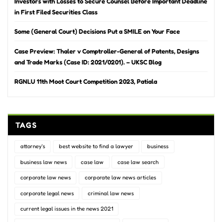
Investors with Losses to Secure Counsel Before Important Deadline
in First Filed Securities Class
Some (General Court) Decisions Put a SMILE on Your Face
Case Preview: Thaler v Comptroller-General of Patents, Designs
and Trade Marks (Case ID: 2021/0201). – UKSC Blog
RGNLU 11th Moot Court Competition 2023, Patiala
TAGS
attorney's
best website to find a lawyer
business
business law news
case law
case law search
corporate law news
corporate law news articles
corporate legal news
criminal law news
current legal issues in the news 2021