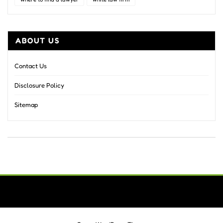
ABOUT US
Contact Us
Disclosure Policy
Sitemap