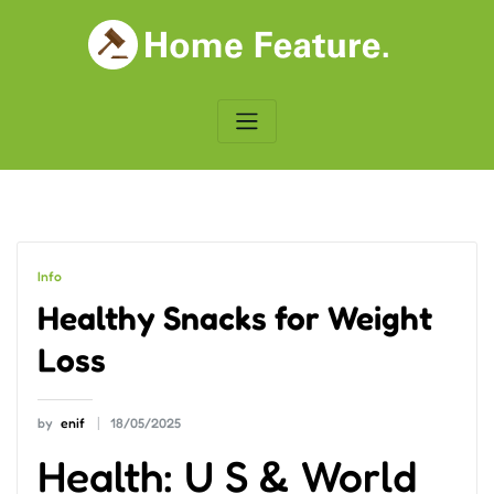
Skip
to
content
Info
Healthy Snacks for Weight
Loss
by
enif
18/05/2025
Health: U S & World