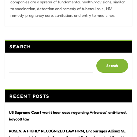
companies are a spread of fundamental health provisions, similar
to vaccination, detection and remedy of tuberculosis , HIV
remedy, pregnancy care, sanitation, and entry to medicines.
SEARCH
Search
RECENT POSTS
US Supreme Court won’t hear case regarding Arkansas’ anti-Israel
boycott law
ROSEN, A HIGHLY RECOGNIZED LAW FIRM, Encourages Allianz SE