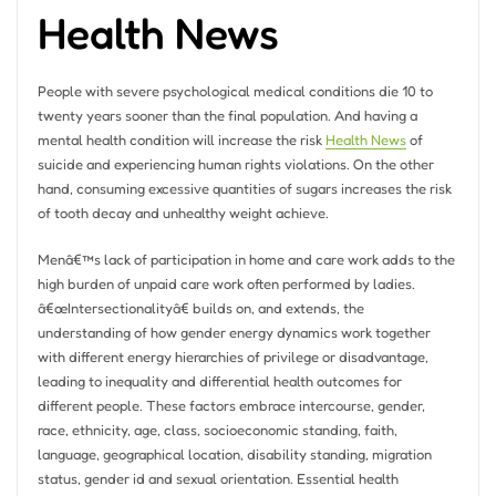
Health News
People with severe psychological medical conditions die 10 to
twenty years sooner than the final population. And having a
mental health condition will increase the risk
Health News
of
suicide and experiencing human rights violations. On the other
hand, consuming excessive quantities of sugars increases the risk
of tooth decay and unhealthy weight achieve.
Menâ€™s lack of participation in home and care work adds to the
high burden of unpaid care work often performed by ladies.
â€œIntersectionalityâ€ builds on, and extends, the
understanding of how gender energy dynamics work together
with different energy hierarchies of privilege or disadvantage,
leading to inequality and differential health outcomes for
different people. These factors embrace intercourse, gender,
race, ethnicity, age, class, socioeconomic standing, faith,
language, geographical location, disability standing, migration
status, gender id and sexual orientation. Essential health