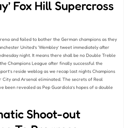
y’ Fox Hill Supercross
Arena and failed to bother the German champions as they
anchester United’s ‘Wembley’ tweet immediately after
Wednesday night. It means there shall be no Double Treble
 the Champions League after finally successful the
 Sport’s reside weblog as we recap last nights Champions
City and Arsenal eliminated. The secrets of Real
ve been revealed as Pep Guardiola’s hopes of a double
atic Shoot-out