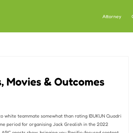
Attorney
s, Movies & Outcomes
 to white teammate somewhat than rating IBUKUN Quadri
ime period for organising Jack Grealish in the 2022
an ABC sports show, bringing you Pacific-focused content