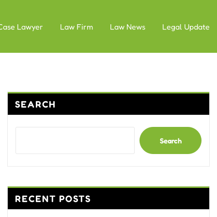
Case Lawyer
Law Firm
Law News
Legal Update
SEARCH
Search
RECENT POSTS