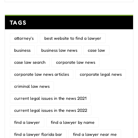
TAGS
attorney's
best website to find a lawyer
business
business law news
case law
case law search
corporate law news
corporate law news articles
corporate legal news
criminal law news
current legal issues in the news 2021
current legal issues in the news 2022
find a lawyer
find a lawyer by name
find a lawyer florida bar
find a lawyer near me