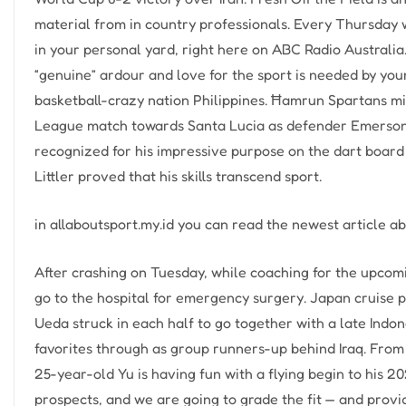
material from in country professionals. Every Thursday 
in your personal yard, right here on ABC Radio Australi
“genuine” ardour and love for the sport is needed by youn
basketball-crazy nation Philippines. Ħamrun Spartans m
League match towards Santa Lucia as defender Emerson 
recognized for his impressive purpose on the dart board 
Littler proved that his skills transcend sport.
in allaboutsport.my.id you can read the newest article a
After crashing on Tuesday, while coaching for the upcom
go to the hospital for emergency surgery. Japan cruise p
Ueda struck in each half to go together with a late Ind
favorites through as group runners-up behind Iraq. From
25-year-old Yu is having fun with a flying begin to his 
prospects, and we are going to grade the fit — and provi