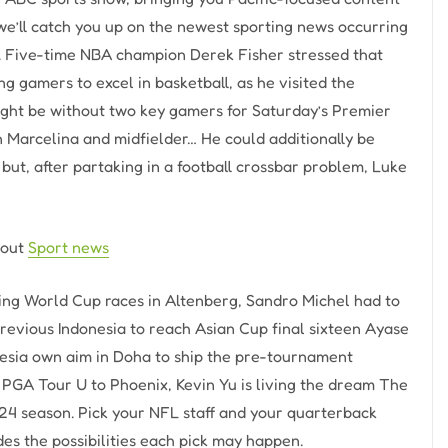
we’ll catch you up on the newest sporting news occurring
a. Five-time NBA champion Derek Fisher stressed that
g gamers to excel in basketball, as he visited the
ight be without two key gamers for Saturday’s Premier
Marcelina and midfielder… He could additionally be
but, after partaking in a football crossbar problem, Luke
bout
Sport news
ing World Cup races in Altenberg, Sandro Michel had to
revious Indonesia to reach Asian Cup final sixteen Ayase
onesia own aim in Doha to ship the pre-tournament
 PGA Tour U to Phoenix, Kevin Yu is living the dream The
2024 season. Pick your NFL staff and your quarterback
des the possibilities each pick may happen.