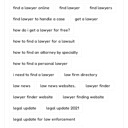
find a lawyer online
find lawyer
find lawyers
find lawyer to handle a case
get a lawyer
how do i get a lawyer for free?
how to find a lawyer for a lawsuit
how to find an attorney by specialty
how to find a personal lawyer
i need to find a lawyer
law firm directory
law news
law news websites..
lawyer finder
lawyer finder website
lawyer finding website
legal update
legal update 2021
legal update for law enforcement