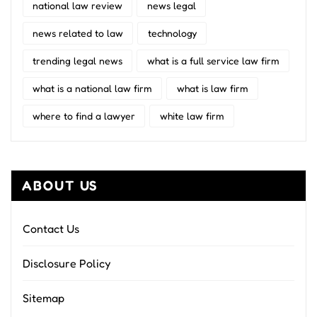
national law review
news legal
news related to law
technology
trending legal news
what is a full service law firm
what is a national law firm
what is law firm
where to find a lawyer
white law firm
ABOUT US
Contact Us
Disclosure Policy
Sitemap