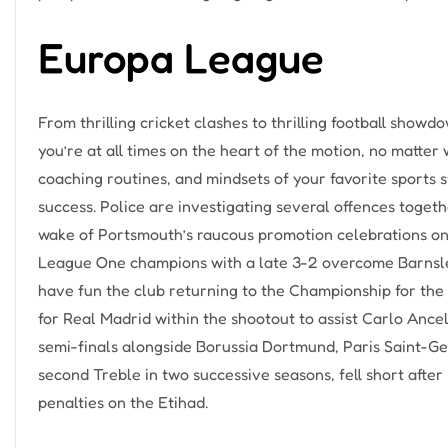
Europa League
From thrilling cricket clashes to thrilling football sho
you’re at all times on the heart of the motion, no matter 
coaching routines, and mindsets of your favorite sports st
success. Police are investigating several offences togethe
wake of Portsmouth’s raucous promotion celebrations on
League One champions with a late 3-2 overcome Barnsley
have fun the club returning to the Championship for the 
for Real Madrid within the shootout to assist Carlo Ance
semi-finals alongside Borussia Dortmund, Paris Saint-Ge
second Treble in two successive seasons, fell short afte
penalties on the Etihad.