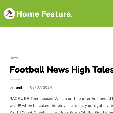
Skip
to
content
News
Football News High Tale
by
enif
03/07/2024
RACE JIBE Teen abused Wilson on-line after he handed
was 19 when he called the player a racially derogatory t
World Cup 6-2 victory over Iran. Fresh Off the Field is 