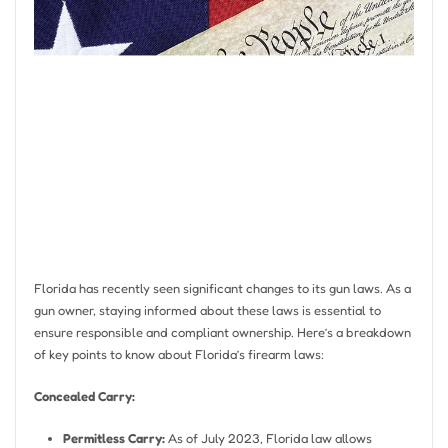
Florida has recently seen significant changes to its gun laws. As a
gun owner, staying informed about these laws is essential to
ensure responsible and compliant ownership. Here’s a breakdown
of key points to know about Florida’s firearm laws:
Concealed Carry:
Permitless Carry:
As of July 2023, Florida law allows