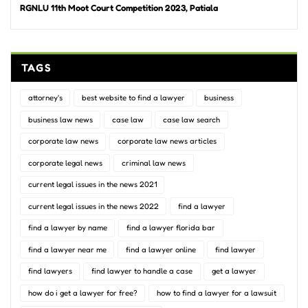
RGNLU 11th Moot Court Competition 2023, Patiala
TAGS
attorney's
best website to find a lawyer
business
business law news
case law
case law search
corporate law news
corporate law news articles
corporate legal news
criminal law news
current legal issues in the news 2021
current legal issues in the news 2022
find a lawyer
find a lawyer by name
find a lawyer florida bar
find a lawyer near me
find a lawyer online
find lawyer
find lawyers
find lawyer to handle a case
get a lawyer
how do i get a lawyer for free?
how to find a lawyer for a lawsuit