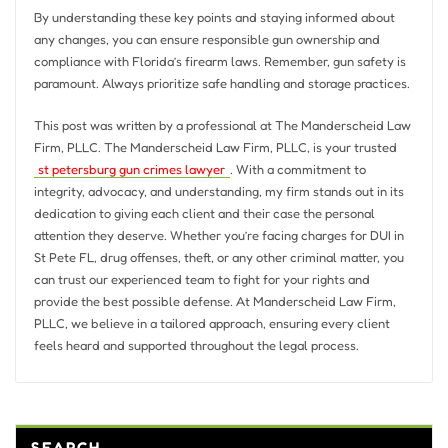
By understanding these key points and staying informed about
any changes, you can ensure responsible gun ownership and
compliance with Florida’s firearm laws. Remember, gun safety is
paramount. Always prioritize safe handling and storage practices.
This post was written by a professional at The Manderscheid Law
Firm, PLLC. The Manderscheid Law Firm, PLLC, is your trusted
st petersburg gun crimes lawyer
. With a commitment to
integrity, advocacy, and understanding, my firm stands out in its
dedication to giving each client and their case the personal
attention they deserve. Whether you’re facing charges for DUI in
St Pete FL, drug offenses, theft, or any other criminal matter, you
can trust our experienced team to fight for your rights and
provide the best possible defense. At Manderscheid Law Firm,
PLLC, we believe in a tailored approach, ensuring every client
feels heard and supported throughout the legal process.
SEARCH