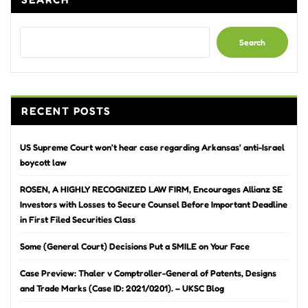
Search
RECENT POSTS
US Supreme Court won’t hear case regarding Arkansas’ anti-Israel
boycott law
ROSEN, A HIGHLY RECOGNIZED LAW FIRM, Encourages Allianz SE
Investors with Losses to Secure Counsel Before Important Deadline
in First Filed Securities Class
Some (General Court) Decisions Put a SMILE on Your Face
Case Preview: Thaler v Comptroller-General of Patents, Designs
and Trade Marks (Case ID: 2021/0201). – UKSC Blog