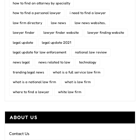
how to find an attorney by specialty
how to find a personal lawyer
i need to find a lawyer
law firm directory
law news
law news websites..
lawyer finder
lawyer finder website
lawyer finding website
legal update
legal update 2021
legal update for law enforcement
national law review
news legal
news related to law
technology
trending legal news
what is a full service law firm
what is a national law firm
what is law firm
where to find a lawyer
white law firm
ABOUT US
Contact Us