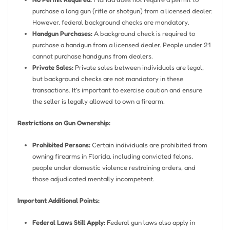
purchase a long gun (rifle or shotgun) from a licensed dealer.
However, federal background checks are mandatory.
Handgun Purchases:
A background check is required to
purchase a handgun from a licensed dealer. People under 21
cannot purchase handguns from dealers.
Private Sales:
Private sales between individuals are legal,
but background checks are not mandatory in these
transactions. It’s important to exercise caution and ensure
the seller is legally allowed to own a firearm.
Restrictions on Gun Ownership:
Prohibited Persons:
Certain individuals are prohibited from
owning firearms in Florida, including convicted felons,
people under domestic violence restraining orders, and
those adjudicated mentally incompetent.
Important Additional Points:
Federal Laws Still Apply:
Federal gun laws also apply in