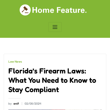
Skip
to
content
Law News
Florida’s Firearm Laws:
What You Need to Know to
Stay Compliant
by
enif
02/08/2024