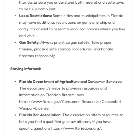
Florida. Ensure you understand both federal and state laws
to be fully compliant.
Local Restrictions:
Some cities and municipalities in Florida
may have additional restrictions on gun ownership and
carry. It’s crucial to research local ordinances where you live
and visit.
Gun Safety:
Always prioritize gun safety. Take proper
training, practice safe storage procedures, and handle
firearms responsibly.
Staying Informed:
Florida Department of Agriculture and Consumer Services:
The department’s website provides resources and
information on Florida’s firearm laws
https://www.fdacs.gov/Consumer-Resources/Concealed-
Weapon-License.
Florida Bar Association:
The association offers resources to
help you find a qualified gun law attorney if you have
specific questions https://www.floridabar.org/.