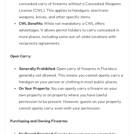
concealed carry of firearms without a Concealed Weapons
License (CWL). This applies to handguns, electronic
weapons, knives, and other specific items.
CWL Benefits:
While not mandatory, a CWL offers
advantages. It allows permit holders to carry concealed in
more places, including some out-of-state locations with
reciprocity agreements.
Open Carry:
Generally Prohibited:
Open carry of firearms in Florida is
generally not allowed. This means you cannot openly carry a
handgun on your person or clothing in most public places.
On Your Property:
You can openly carry a firearm on your
own property or on property where you have lawful
permission to be present. However, guests on your property
cannot openly carry, even with your permission.
Purchasing and Owning Firearms:
No Permit Required:
Florida does not require a permit to