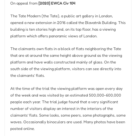
On appeal from
[2020] EWCA Civ 104
The Tate Modern (the Tate), a public art gallery in London,
opened a new extension in 2016 called the Blavatnik Building. This
building is ten stories high and, on its top floor, has a viewing
platform which offers panoramic views of London.
The claimants own flats in a block of flats neighboring the Tate
that are at around the same height above ground as the viewing
platform and have walls constructed mainly of glass. On the
south side of the viewing platform, visitors can see directly into
the claimants’ flats.
At the time of the trial the viewing platform was open every day
of the week and was visited by an estimated 500,000-600,000
people each year. The trial judge found that a very significant
number of visitors display an interest in the interiors of the
claimants’ flats. Some looks, some peers, some photographs, some
waves. Occasionally binoculars are used. Many photos have been
posted online.