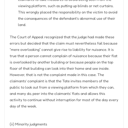
viewing platform, such as putting up blinds or net curtains.
This wrongly placed the responsibility on the victim to avoid
the consequences of the defendant’s abnormal use of their
land.
The Court of Appeal recognized that the judge had made these
errors but decided that the claim must nevertheless fail because
“mere overlooking” cannot give rise to liability for nuisance. It is
true that a person cannot complain of nuisance because their flat
is overlooked by another building or because people on the top
floor of that building can look into their home and see inside.
However, that is not the complaint made in this case. The
claimants’ complaint is that the Tate invites members of the
public to look out from a viewing platform from which they can,
and many do, peer into the claimants’ flats and allows this
activity to continue without interruption for most of the day every
day of the week.
(ii) Minority judgments