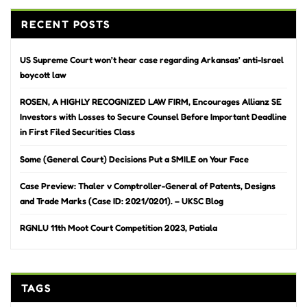
RECENT POSTS
US Supreme Court won’t hear case regarding Arkansas’ anti-Israel
boycott law
ROSEN, A HIGHLY RECOGNIZED LAW FIRM, Encourages Allianz SE
Investors with Losses to Secure Counsel Before Important Deadline
in First Filed Securities Class
Some (General Court) Decisions Put a SMILE on Your Face
Case Preview: Thaler v Comptroller-General of Patents, Designs
and Trade Marks (Case ID: 2021/0201). – UKSC Blog
RGNLU 11th Moot Court Competition 2023, Patiala
TAGS