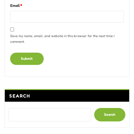
Email
*
Save my name, email, and website in this browser for the next time I
comment.
Alternative:
SEARCH
Search