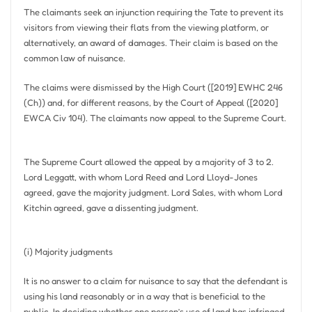
The claimants seek an injunction requiring the Tate to prevent its
visitors from viewing their flats from the viewing platform, or
alternatively, an award of damages. Their claim is based on the
common law of nuisance.
The claims were dismissed by the High Court ([2019] EWHC 246
(Ch)) and, for different reasons, by the Court of Appeal ([2020]
EWCA Civ 104). The claimants now appeal to the Supreme Court.
The Supreme Court allowed the appeal by a majority of 3 to 2.
Lord Leggatt, with whom Lord Reed and Lord Lloyd-Jones
agreed, gave the majority judgment. Lord Sales, with whom Lord
Kitchin agreed, gave a dissenting judgment.
(i) Majority judgments
It is no answer to a claim for nuisance to say that the defendant is
using his land reasonably or in a way that is beneficial to the
public. In deciding whether one person’s use of land has infringed