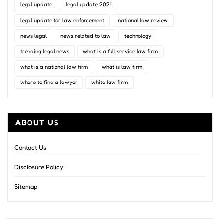
legal update
legal update 2021
legal update for law enforcement
national law review
news legal
news related to law
technology
trending legal news
what is a full service law firm
what is a national law firm
what is law firm
where to find a lawyer
white law firm
ABOUT US
Contact Us
Disclosure Policy
Sitemap