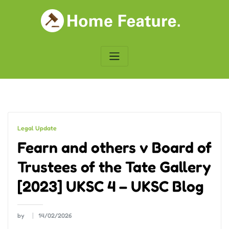
Skip
to
content
Legal Update
Fearn and others v Board of
Trustees of the Tate Gallery
[2023] UKSC 4 – UKSC Blog
by
14/02/2026