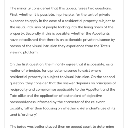
The minority considered that this appeal raises two questions.
First, whether it is possible, in principle, for the tort of private
nuisance to apply in the case of a residential property subject to
the visual intrusion of people looking into the living areas of the
property. Secondly, if this is possible, whether the Appellants
have established that there is an actionable private nuisance by
reason of the visual intrusion they experience from the Tate’s
viewing platform.
On the first question, the minority agree that it is possible, as a
matter of principle, for a private nuisance to exist where
residential property is subject to visual intrusion. On the second
question, they consider that the answer depends on principles of
reciprocity and compromise applicable to the Appellant and the
Tate alike and the application of a standard of objective
reasonableness informed by the character of the relevant
locality, rather than focusing on whether a defendant’s use of its
land is ‘ordinary’.
The judge was better placed than an appeal court to determine