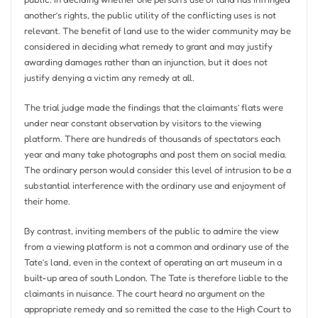
another’s rights, the public utility of the conflicting uses is not
relevant. The benefit of land use to the wider community may be
considered in deciding what remedy to grant and may justify
awarding damages rather than an injunction, but it does not
justify denying a victim any remedy at all.
The trial judge made the findings that the claimants’ flats were
under near constant observation by visitors to the viewing
platform. There are hundreds of thousands of spectators each
year and many take photographs and post them on social media.
The ordinary person would consider this level of intrusion to be a
substantial interference with the ordinary use and enjoyment of
their home.
By contrast, inviting members of the public to admire the view
from a viewing platform is not a common and ordinary use of the
Tate’s land, even in the context of operating an art museum in a
built-up area of ​​south London. The Tate is therefore liable to the
claimants in nuisance. The court heard no argument on the
appropriate remedy and so remitted the case to the High Court to