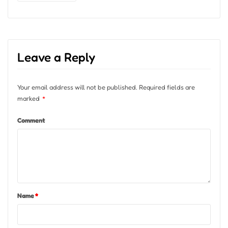
Leave a Reply
Your email address will not be published.
Required fields are
marked
*
Comment
Name
*