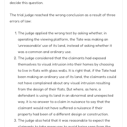
decide this question.
The trial judge reached the wrong conclusion as a result of three
errors of law:
The judge applied the wrong test by asking whether, in
operating the viewing platform, the Tate was making an
‘unreasonable’ use of its land, instead of asking whether it
was a common and ordinary use.
The judge considered that the claimants had exposed
themselves to visual intrusion into their homes by choosing
to live in flats with glass walls. It is right that, if the Tate had
been making an ordinary use of its land, the claimants could
not have complained about any visual intrusion resulting
from the design of their flats. But where, as here, a
defendant is using its land in an abnormal and unexpected
way, it is no answer to a claim in nuisance to say that the
claimant would not have suffered a nuisance if their
property had been of a different design or construction.
The judge also held that it was reasonable to expect the
claimants to take measures to avoid being seen from the