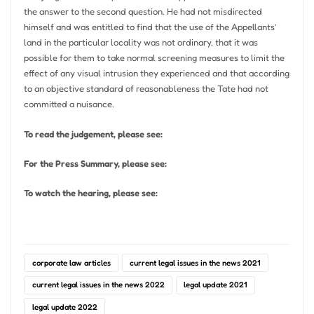
the answer to the second question. He had not misdirected
himself and was entitled to find that the use of the Appellants’
land in the particular locality was not ordinary, that it was
possible for them to take normal screening measures to limit the
effect of any visual intrusion they experienced and that according
to an objective standard of reasonableness the Tate had not
committed a nuisance.
To read the judgement, please see:
For the Press Summary, please see:
To watch the hearing, please see:
corporate law articles
current legal issues in the news 2021
current legal issues in the news 2022
legal update 2021
legal update 2022