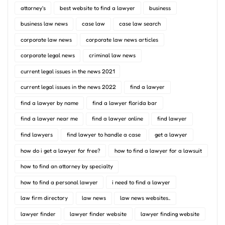
attorney's
best website to find a lawyer
business
business law news
case law
case law search
corporate law news
corporate law news articles
corporate legal news
criminal law news
current legal issues in the news 2021
current legal issues in the news 2022
find a lawyer
find a lawyer by name
find a lawyer florida bar
find a lawyer near me
find a lawyer online
find lawyer
find lawyers
find lawyer to handle a case
get a lawyer
how do i get a lawyer for free?
how to find a lawyer for a lawsuit
how to find an attorney by specialty
how to find a personal lawyer
i need to find a lawyer
law firm directory
law news
law news websites..
lawyer finder
lawyer finder website
lawyer finding website