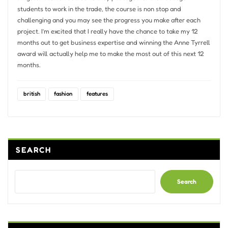
students to work in the trade, the course is non stop and
challenging and you may see the progress you make after each
project. I’m excited that I really have the chance to take my 12
months out to get business expertise and winning the Anne Tyrrell
award will actually help me to make the most out of this next 12
months.
british
fashion
features
SEARCH
Search