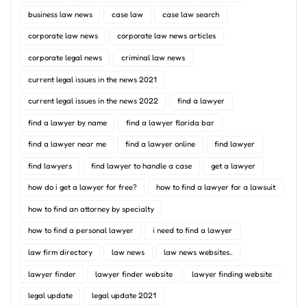
business law news
case law
case law search
corporate law news
corporate law news articles
corporate legal news
criminal law news
current legal issues in the news 2021
current legal issues in the news 2022
find a lawyer
find a lawyer by name
find a lawyer florida bar
find a lawyer near me
find a lawyer online
find lawyer
find lawyers
find lawyer to handle a case
get a lawyer
how do i get a lawyer for free?
how to find a lawyer for a lawsuit
how to find an attorney by specialty
how to find a personal lawyer
i need to find a lawyer
law firm directory
law news
law news websites..
lawyer finder
lawyer finder website
lawyer finding website
legal update
legal update 2021