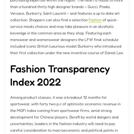
purchasing expertise within the region. The heart is house to more
than a hundred thirty high designer brands – Gucci, Prada,
Versace, Burberry, Saint Laurent – and features a up to date art
collection. Shoppers can also find a selection
Fashion
of quick-
service meals choices and may take pleasure in an alcoholic
beverage in the common area as they shop. Featuring each
menswear and womenswear designers the LFW final schedule
included iconic British luxurious model Burberry who introduced
their first collection under the new inventive course of Daniel Lee.
Fashion Transparency
Index 2022
Among product classes, it was a breakout 12 months for
sportswear, with forty two p.c of optimistic economic revenue in
the MGFI index coming from sportswear firms, amid strong
development for Chinese players. Bereft by world dangers and
uncertainties, leaders in the fashion industry will need to pay
careful consideration to macroeconomic and political points in