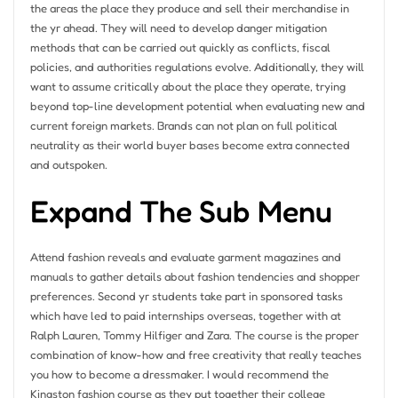
the areas the place they produce and sell their merchandise in
the yr ahead. They will need to develop danger mitigation
methods that can be carried out quickly as conflicts, fiscal
policies, and authorities regulations evolve. Additionally, they will
want to assume critically about the place they operate, trying
beyond top-line development potential when evaluating new and
current foreign markets. Brands can not plan on full political
neutrality as their world buyer bases become extra connected
and outspoken.
Expand The Sub Menu
Attend fashion reveals and evaluate garment magazines and
manuals to gather details about fashion tendencies and shopper
preferences. Second yr students take part in sponsored tasks
which have led to paid internships overseas, together with at
Ralph Lauren, Tommy Hilfiger and Zara. The course is the proper
combination of know-how and free creativity that really teaches
you how to become a dressmaker. I would recommend the
Kingston fashion course as they put together their college