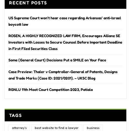
RECENT POSTS
US Supreme Court won’t hear case regarding Arkansas’ anti-Israel
boycott law
ROSEN, A HIGHLY RECOGNIZED LAW FIRM, Encourages Allianz SE
Investors with Losses to Secure Counsel Before Important Deadline
in First Filed Securities Class
Some (General Court) Decisions Put a SMILE on Your Face
Case Preview: Thaler v Comptroller-General of Patents, Designs
and Trade Marks (Case ID: 2021/0201). – UKSC Blog
RGNLU 11th Moot Court Competition 2023, Patiala
TAGS
attorney's
best website to find a lawyer
business