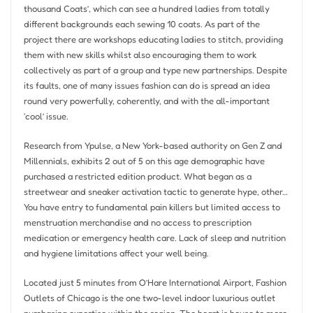
thousand Coats’, which can see a hundred ladies from totally
different backgrounds each sewing 10 coats. As part of the
project there are workshops educating ladies to stitch, providing
them with new skills whilst also encouraging them to work
collectively as part of a group and type new partnerships. Despite
its faults, one of many issues fashion can do is spread an idea
round very powerfully, coherently, and with the all-important
‘cool’ issue.
Research from Ypulse, a New York-based authority on Gen Z and
Millennials, exhibits 2 out of 5 on this age demographic have
purchased a restricted edition product. What began as a
streetwear and sneaker activation tactic to generate hype, other…
You have entry to fundamental pain killers but limited access to
menstruation merchandise and no access to prescription
medication or emergency health care. Lack of sleep and nutrition
and hygiene limitations affect your well being.
Located just 5 minutes from O’Hare International Airport, Fashion
Outlets of Chicago is the one two-level indoor luxurious outlet