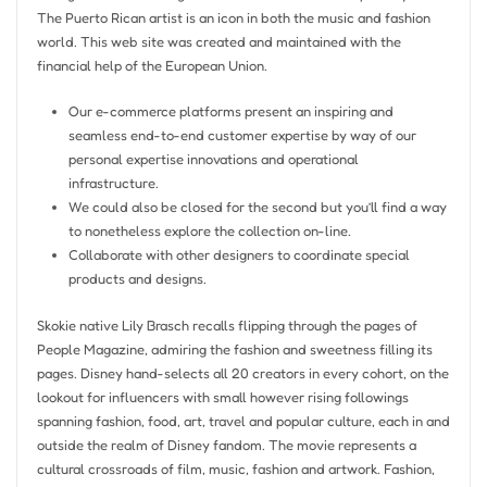
The Puerto Rican artist is an icon in both the music and fashion
world. This web site was created and maintained with the
financial help of the European Union.
Our e-commerce platforms present an inspiring and
seamless end-to-end customer expertise by way of our
personal expertise innovations and operational
infrastructure.
We could also be closed for the second but you’ll find a way
to nonetheless explore the collection on-line.
Collaborate with other designers to coordinate special
products and designs.
Skokie native Lily Brasch recalls flipping through the pages of
People Magazine, admiring the fashion and sweetness filling its
pages. Disney hand-selects all 20 creators in every cohort, on the
lookout for influencers with small however rising followings
spanning fashion, food, art, travel and popular culture, each in and
outside the realm of Disney fandom. The movie represents a
cultural crossroads of film, music, fashion and artwork. Fashion,