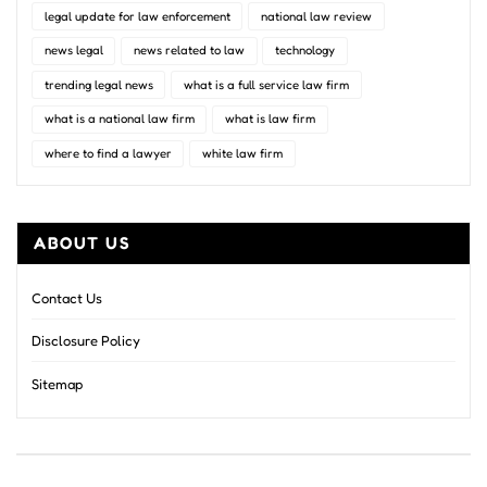
legal update for law enforcement
national law review
news legal
news related to law
technology
trending legal news
what is a full service law firm
what is a national law firm
what is law firm
where to find a lawyer
white law firm
ABOUT US
Contact Us
Disclosure Policy
Sitemap