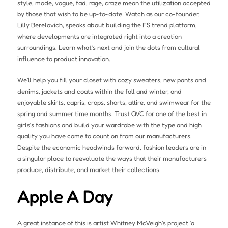
style, mode, vogue, fad, rage, craze mean the utilization accepted
by those that wish to be up-to-date. Watch as our co-founder,
Lilly Berelovich, speaks about building the FS trend platform,
where developments are integrated right into a creation
surroundings. Learn what’s next and join the dots from cultural
influence to product innovation.
We’ll help you fill your closet with cozy sweaters, new pants and
denims, jackets and coats within the fall and winter, and
enjoyable skirts, capris, crops, shorts, attire, and swimwear for the
spring and summer time months. Trust QVC for one of the best in
girls’s fashions and build your wardrobe with the type and high
quality you have come to count on from our manufacturers.
Despite the economic headwinds forward, fashion leaders are in
a singular place to reevaluate the ways that their manufacturers
produce, distribute, and market their collections.
Apple A Day
A great instance of this is artist Whitney McVeigh’s project ‘a