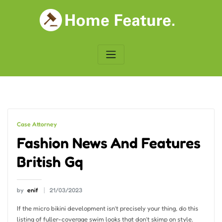
Skip
to
content
Case Attorney
Fashion News And Features
British Gq
by
enif
21/03/2023
If the micro bikini development isn’t precisely your thing, do this
listing of fuller-coverage swim looks that don’t skimp on style.