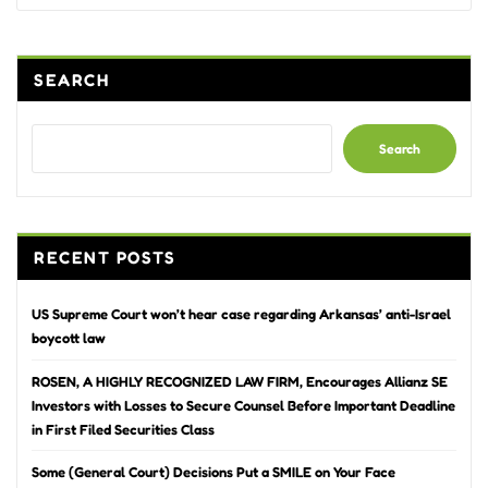
SEARCH
Search
RECENT POSTS
US Supreme Court won’t hear case regarding Arkansas’ anti-Israel
boycott law
ROSEN, A HIGHLY RECOGNIZED LAW FIRM, Encourages Allianz SE
Investors with Losses to Secure Counsel Before Important Deadline
in First Filed Securities Class
Some (General Court) Decisions Put a SMILE on Your Face