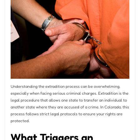
Understanding the extradition process can be overwhelming,
especially when facing serious criminal charges. Extradition is the
legal procedure that allows one state to transfer an individual to
another state where they are accused of a crime. In Colorado, this
process follows strict legal protocols to ensure your rights are
protected.
What Triggers an