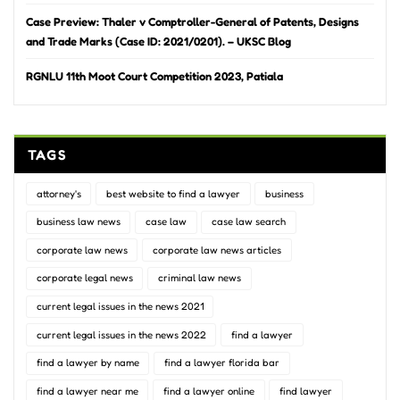
Case Preview: Thaler v Comptroller-General of Patents, Designs
and Trade Marks (Case ID: 2021/0201). – UKSC Blog
RGNLU 11th Moot Court Competition 2023, Patiala
TAGS
attorney's
best website to find a lawyer
business
business law news
case law
case law search
corporate law news
corporate law news articles
corporate legal news
criminal law news
current legal issues in the news 2021
current legal issues in the news 2022
find a lawyer
find a lawyer by name
find a lawyer florida bar
find a lawyer near me
find a lawyer online
find lawyer