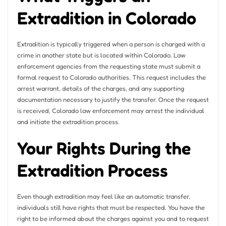
Extradition in Colorado
Extradition is typically triggered when a person is charged with a
crime in another state but is located within Colorado. Law
enforcement agencies from the requesting state must submit a
formal request to Colorado authorities. This request includes the
arrest warrant, details of the charges, and any supporting
documentation necessary to justify the transfer. Once the request
is received, Colorado law enforcement may arrest the individual
and initiate the extradition process.
Your Rights During the
Extradition Process
Even though extradition may feel like an automatic transfer,
individuals still have rights that must be respected. You have the
right to be informed about the charges against you and to request