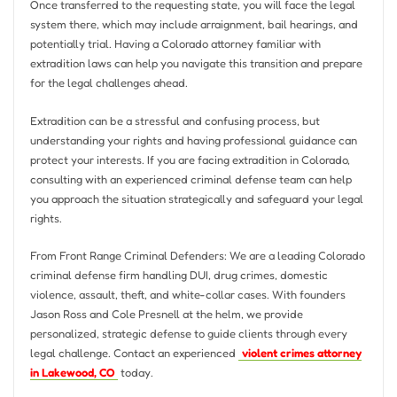
Once transferred to the requesting state, you will face the legal
system there, which may include arraignment, bail hearings, and
potentially trial. Having a Colorado attorney familiar with
extradition laws can help you navigate this transition and prepare
for the legal challenges ahead.
Extradition can be a stressful and confusing process, but
understanding your rights and having professional guidance can
protect your interests. If you are facing extradition in Colorado,
consulting with an experienced criminal defense team can help
you approach the situation strategically and safeguard your legal
rights.
From Front Range Criminal Defenders: We are a leading Colorado
criminal defense firm handling DUI, drug crimes, domestic
violence, assault, theft, and white-collar cases. With founders
Jason Ross and Cole Presnell at the helm, we provide
personalized, strategic defense to guide clients through every
legal challenge. Contact an experienced
violent crimes attorney
in Lakewood, CO
today.