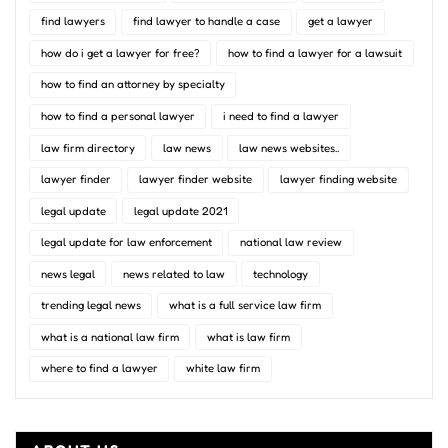
find lawyers
find lawyer to handle a case
get a lawyer
how do i get a lawyer for free?
how to find a lawyer for a lawsuit
how to find an attorney by specialty
how to find a personal lawyer
i need to find a lawyer
law firm directory
law news
law news websites..
lawyer finder
lawyer finder website
lawyer finding website
legal update
legal update 2021
legal update for law enforcement
national law review
news legal
news related to law
technology
trending legal news
what is a full service law firm
what is a national law firm
what is law firm
where to find a lawyer
white law firm