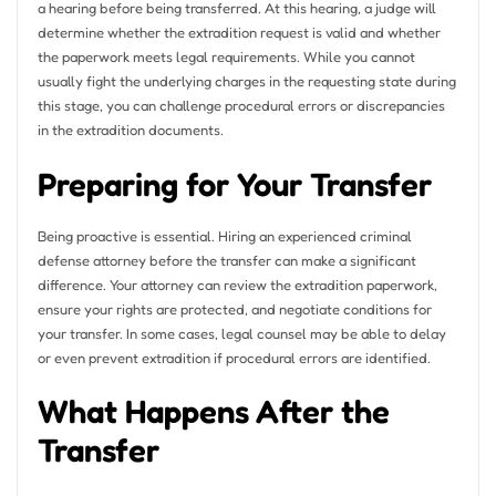
a hearing before being transferred. At this hearing, a judge will
determine whether the extradition request is valid and whether
the paperwork meets legal requirements. While you cannot
usually fight the underlying charges in the requesting state during
this stage, you can challenge procedural errors or discrepancies
in the extradition documents.
Preparing for Your Transfer
Being proactive is essential. Hiring an experienced criminal
defense attorney before the transfer can make a significant
difference. Your attorney can review the extradition paperwork,
ensure your rights are protected, and negotiate conditions for
your transfer. In some cases, legal counsel may be able to delay
or even prevent extradition if procedural errors are identified.
What Happens After the
Transfer