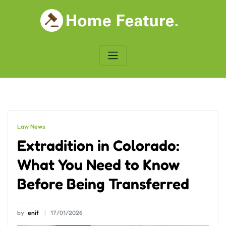
Skip
to
content
Law News
Extradition in Colorado:
What You Need to Know
Before Being Transferred
by
enif
17/01/2026