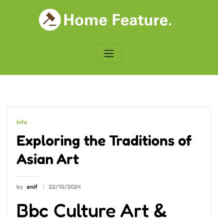
Skip
to
content
Info
Exploring the Traditions of
Asian Art
by
enif
22/10/2024
Bbc Culture Art &