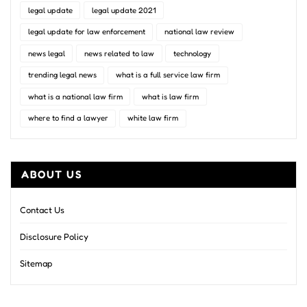
legal update
legal update 2021
legal update for law enforcement
national law review
news legal
news related to law
technology
trending legal news
what is a full service law firm
what is a national law firm
what is law firm
where to find a lawyer
white law firm
ABOUT US
Contact Us
Disclosure Policy
Sitemap