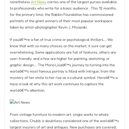
nonetheless
Art News
carries one of the largest purses available
to professionals who write for a basic audience . This 12 months,
for the primary time, the Rabkin Foundation has commissioned
portraits of the grant winners of their most popular workspace
taken by artist-photographer Kevin J. Miyazaki.
If youâ€™re a fan of true crime or psychological thrillers,… We
know that with so many choices on the market, it sure can get
overwhelming. Some applications are full of features, others are
user-friendly, and a few are higher for painting, sketching, or
graphic design…. The Mona Lisaâ€™s journey to turning into the
worldâ€™s most famous portray is filled with intrigue, from the
mystery of her smile to her rise as a cultural symbol. Hereâ€™s a
have a look at why this art work continues to capture the
worldâ€™s attention.
From vintage furniture to modern art, single works to whole
collections, Chubb is doubtless considered one of the worldâ€™s
largest insurers of art and antiques. New purchases are covered,