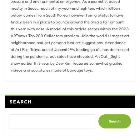
erasure and environmental emergency. As a journalist based
mostly in Seoul, much of my year-end high ten, which follows
below, comes from South Korea, however I am grateful to have
finally been in a place to bounce around the area a fair amount
this year with ease. A model of this article seems within the 2023
ARTnews Top 200 Collectors problem. Join the world’s largest art
neighborhood and get personalised art suggestions. Attendance
at Art Fair Tokyo, one of Japanâ€™s leading gala’s, has decreased
during the pandemic, but sales have elevated. An Out_Sight
show earlier this year by Dew Kim featured somewhat graphic
videos and sculptures made of bondage toys.
SEARCH
Search