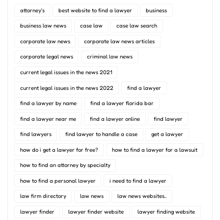
attorney's
best website to find a lawyer
business
business law news
case law
case law search
corporate law news
corporate law news articles
corporate legal news
criminal law news
current legal issues in the news 2021
current legal issues in the news 2022
find a lawyer
find a lawyer by name
find a lawyer florida bar
find a lawyer near me
find a lawyer online
find lawyer
find lawyers
find lawyer to handle a case
get a lawyer
how do i get a lawyer for free?
how to find a lawyer for a lawsuit
how to find an attorney by specialty
how to find a personal lawyer
i need to find a lawyer
law firm directory
law news
law news websites..
lawyer finder
lawyer finder website
lawyer finding website