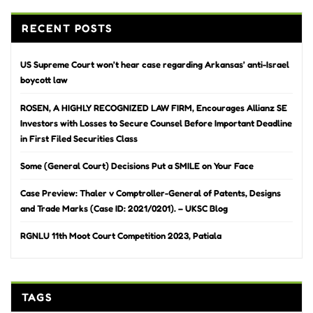
RECENT POSTS
US Supreme Court won’t hear case regarding Arkansas’ anti-Israel
boycott law
ROSEN, A HIGHLY RECOGNIZED LAW FIRM, Encourages Allianz SE
Investors with Losses to Secure Counsel Before Important Deadline
in First Filed Securities Class
Some (General Court) Decisions Put a SMILE on Your Face
Case Preview: Thaler v Comptroller-General of Patents, Designs
and Trade Marks (Case ID: 2021/0201). – UKSC Blog
RGNLU 11th Moot Court Competition 2023, Patiala
TAGS