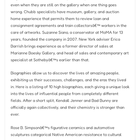
even when they are still on the gallery when one thing goes
wrong. Chubb specialists have museum, gallery, and auction
home experience that permits them to review loan and
consignment agreements and train collectorsâ€™ workers in the
care of artworks. Suzanne Siano, a conservator at MoMA for 13
years, founded the company in 2007. New York adviser Erica
Barrish brings experience as a former director of sales at
Marianne Boesky Gallery, and head of sales and contemporary art
specialist at Sothebyâ€™s earlier than that.
Biographies allow us to discover the lives of amazing people,
exhibiting us their successes, challenges, and the eras they lived
in. Here is a listing of 10 high biographies, each giving a unique look
into the lives of influential people from completely different
fields. After a short split, Kendall Jenner and Bad Bunny are
officially again collectively, and their chemistry is stronger than
ever.
Rose B. Simpsonâ€™s figurative ceramics and automotive
sculptures categorical Native American resistance to cultural