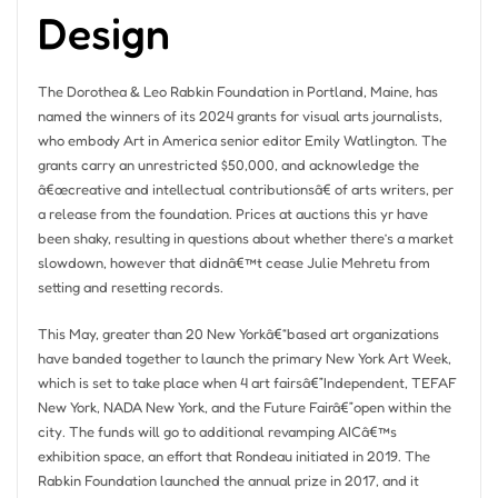
Design
The Dorothea & Leo Rabkin Foundation in Portland, Maine, has
named the winners of its 2024 grants for visual arts journalists,
who embody Art in America senior editor Emily Watlington. The
grants carry an unrestricted $50,000, and acknowledge the
â€œcreative and intellectual contributionsâ€ of arts writers, per
a release from the foundation. Prices at auctions this yr have
been shaky, resulting in questions about whether there’s a market
slowdown, however that didnâ€™t cease Julie Mehretu from
setting and resetting records.
This May, greater than 20 New Yorkâ€“based art organizations
have banded together to launch the primary New York Art Week,
which is set to take place when 4 art fairsâ€”Independent, TEFAF
New York, NADA New York, and the Future Fairâ€”open within the
city. The funds will go to additional revamping AICâ€™s
exhibition space, an effort that Rondeau initiated in 2019. The
Rabkin Foundation launched the annual prize in 2017, and it