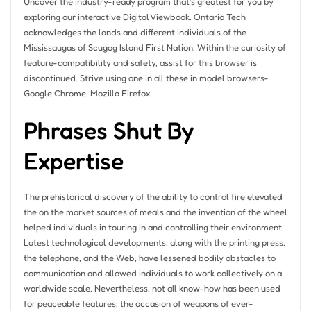
Uncover the industry-ready program that’s greatest for you by
exploring our interactive Digital Viewbook. Ontario Tech
acknowledges the lands and different individuals of the
Mississaugas of Scugog Island First Nation. Within the curiosity of
feature-compatibility and safety, assist for this browser is
discontinued. Strive using one in all these in model browsers-
Google Chrome, Mozilla Firefox.
Phrases Shut By
Expertise
The prehistorical discovery of the ability to control fire elevated
the on the market sources of meals and the invention of the wheel
helped individuals in touring in and controlling their environment.
Latest technological developments, along with the printing press,
the telephone, and the Web, have lessened bodily obstacles to
communication and allowed individuals to work collectively on a
worldwide scale. Nevertheless, not all know-how has been used
for peaceable features; the occasion of weapons of ever-