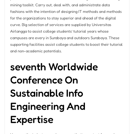
mining toolkit. Carry out, deal with, and administrate data
fashions with the intention of designing IT methods and methods
for the organizations to stay superior and ahead of the digital
curve. Big selection of services are supplied by Universitas
Airlangga to assist college students’ tutorial years whose
campuses are every in Surabaya and outdoors Surabaya. These
supporting facilities assist college students to boost their tutorial
and non-academic potentials.
seventh Worldwide
Conference On
Sustainable Info
Engineering And
Expertise