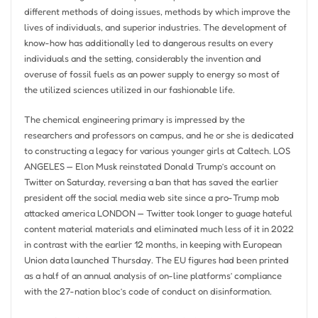
different methods of doing issues, methods by which improve the
lives of individuals, and superior industries. The development of
know-how has additionally led to dangerous results on every
individuals and the setting, considerably the invention and
overuse of fossil fuels as an power supply to energy so most of
the utilized sciences utilized in our fashionable life.
The chemical engineering primary is impressed by the
researchers and professors on campus, and he or she is dedicated
to constructing a legacy for various younger girls at Caltech. LOS
ANGELES — Elon Musk reinstated Donald Trump’s account on
Twitter on Saturday, reversing a ban that has saved the earlier
president off the social media web site since a pro-Trump mob
attacked america LONDON — Twitter took longer to guage hateful
content material materials and eliminated much less of it in 2022
in contrast with the earlier 12 months, in keeping with European
Union data launched Thursday. The EU figures had been printed
as a half of an annual analysis of on-line platforms’ compliance
with the 27-nation bloc’s code of conduct on disinformation.