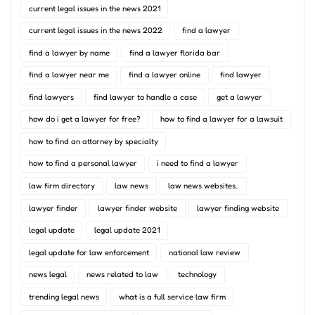
current legal issues in the news 2021
current legal issues in the news 2022
find a lawyer
find a lawyer by name
find a lawyer florida bar
find a lawyer near me
find a lawyer online
find lawyer
find lawyers
find lawyer to handle a case
get a lawyer
how do i get a lawyer for free?
how to find a lawyer for a lawsuit
how to find an attorney by specialty
how to find a personal lawyer
i need to find a lawyer
law firm directory
law news
law news websites..
lawyer finder
lawyer finder website
lawyer finding website
legal update
legal update 2021
legal update for law enforcement
national law review
news legal
news related to law
technology
trending legal news
what is a full service law firm