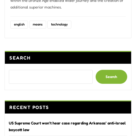
within the Bronze Age enabled wider journey and the creation of
additional superior machines.
english
means
technology
SEARCH
Search
RECENT POSTS
US Supreme Court won’t hear case regarding Arkansas’ anti-Israel
boycott law