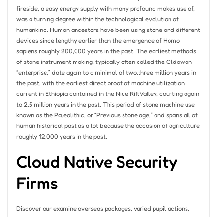
fireside, a easy energy supply with many profound makes use of,
was a turning degree within the technological evolution of
humankind. Human ancestors have been using stone and different
devices since lengthy earlier than the emergence of Homo
sapiens roughly 200,000 years in the past. The earliest methods
of stone instrument making, typically often called the Oldowan
“enterprise,” date again to a minimal of two.three million years in
the past, with the earliest direct proof of machine utilization
current in Ethiopia contained in the Nice Rift Valley, courting again
to 2.5 million years in the past. This period of stone machine use
known as the Paleolithic, or “Previous stone age,” and spans all of
human historical past as a lot because the occasion of agriculture
roughly 12,000 years in the past.
Cloud Native Security
Firms
Discover our examine overseas packages, varied pupil actions,