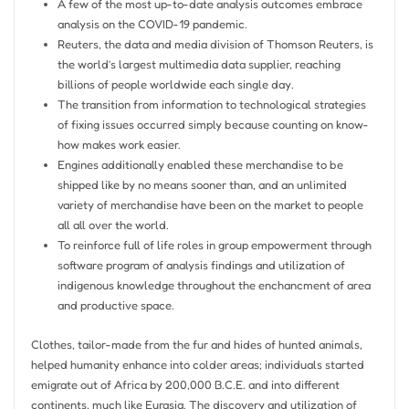
A few of the most up-to-date analysis outcomes embrace
analysis on the COVID-19 pandemic.
Reuters, the data and media division of Thomson Reuters, is
the world’s largest multimedia data supplier, reaching
billions of people worldwide each single day.
The transition from information to technological strategies
of fixing issues occurred simply because counting on know-
how makes work easier.
Engines additionally enabled these merchandise to be
shipped like by no means sooner than, and an unlimited
variety of merchandise have been on the market to people
all all over the world.
To reinforce full of life roles in group empowerment through
software program of analysis findings and utilization of
indigenous knowledge throughout the enchancment of area
and productive space.
Clothes, tailor-made from the fur and hides of hunted animals,
helped humanity enhance into colder areas; individuals started
emigrate out of Africa by 200,000 B.C.E. and into different
continents, much like Eurasia. The discovery and utilization of