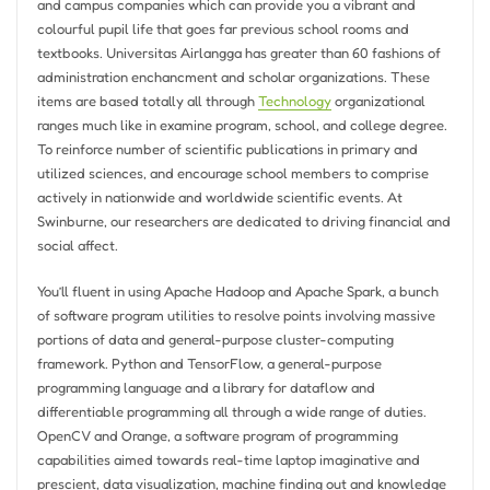
and campus companies which can provide you a vibrant and
colourful pupil life that goes far previous school rooms and
textbooks. Universitas Airlangga has greater than 60 fashions of
administration enchancment and scholar organizations. These
items are based totally all through
Technology
organizational
ranges much like in examine program, school, and college degree.
To reinforce number of scientific publications in primary and
utilized sciences, and encourage school members to comprise
actively in nationwide and worldwide scientific events. At
Swinburne, our researchers are dedicated to driving financial and
social affect.
You’ll fluent in using Apache Hadoop and Apache Spark, a bunch
of software program utilities to resolve points involving massive
portions of data and general-purpose cluster-computing
framework. Python and TensorFlow, a general-purpose
programming language and a library for dataflow and
differentiable programming all through a wide range of duties.
OpenCV and Orange, a software program of programming
capabilities aimed towards real-time laptop imaginative and
prescient, data visualization, machine finding out and knowledge