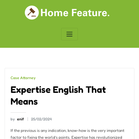
Skip
to
content
Case Attorney
Expertise English That
Means
by
enif
25/02/2024
If the previous is any indication, know-how is the very important
factor to fixing the world’s points. Expertise has revolutionized