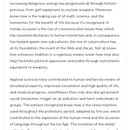
increasing dangerous energy has progressed all through historic
previous, from golf equipment to nuclear weapons. Moreover,
know-how is the making use of of math, science, and the
humanities for the benefit of life because it’s recognized. A
trendy occasion is the rise of communication know-how, which
has lessened obstacles to human interaction and, in consequence,
has helped spawn new subcultures; the rise of cyberculture has,
at its foundation, the event of the Web and the pc. Not all know-
how enhances tradition in a ingenious means; know-how may also
help facilitate political oppression and battle through instruments
equivalent to weapons.
Applied sciences have contributed to human welfare by means of
elevated prosperity, improved consolation and high quality of life,
and medical progress, nonetheless they may also disrupt present
social hierarchies, trigger air air pollution, and harm individuals or
groups. The earliest recognized know-how is the stone machine,
used throughout the prehistoric period, adopted by fire use, which
contributed to the expansion of the human mind and the occasion
of language throughout the Ice Age. The invention of the wheel