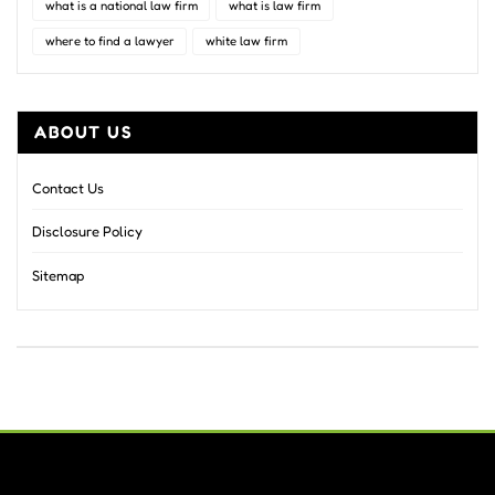
what is a national law firm
what is law firm
where to find a lawyer
white law firm
ABOUT US
Contact Us
Disclosure Policy
Sitemap