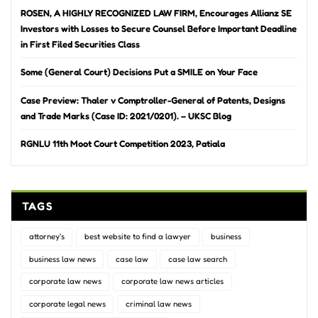
ROSEN, A HIGHLY RECOGNIZED LAW FIRM, Encourages Allianz SE
Investors with Losses to Secure Counsel Before Important Deadline
in First Filed Securities Class
Some (General Court) Decisions Put a SMILE on Your Face
Case Preview: Thaler v Comptroller-General of Patents, Designs
and Trade Marks (Case ID: 2021/0201). – UKSC Blog
RGNLU 11th Moot Court Competition 2023, Patiala
TAGS
attorney's
best website to find a lawyer
business
business law news
case law
case law search
corporate law news
corporate law news articles
corporate legal news
criminal law news