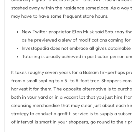
stashed away within the residence someplace. As a way 
may have to have some frequent store hours.
New Twitter proprietor Elon Musk said Saturday that
as he previewed a slew of modifications coming for “
Investopedia does not embrace all gives obtainable 
Tutoring is usually achieved in particular person an
It takes roughly seven years for a Balsam fir–perhaps p
from a small sapling to a 5- to 6-foot tree. Shoppers com
harvest it for them. The opposite alternative is to pur
both in your yard or in a vacant lot that you just hire f
cleansing merchandise that may clear just about each ki
strategy to conduct a graffiti service is to supply a subs
of interval is smart in your shoppers, go round to their pr