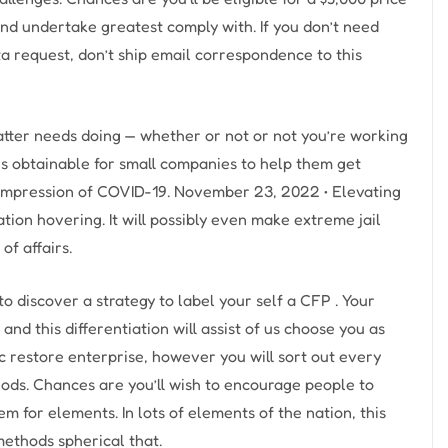
nd undertake greatest comply with. If you don’t need
ta request, don’t ship email correspondence to this
tter needs doing — whether or not or not you’re working
 is obtainable for small companies to help them get
mpression of COVID-19. November 23, 2022 • Elevating
uation hovering. It will possibly even make extreme jail
of affairs.
to discover a strategy to label your self a CFP . Your
 and this differentiation will assist of us choose you as
pc restore enterprise, however you will sort out every
hods. Chances are you’ll wish to encourage people to
hem for elements. In lots of elements of the nation, this
methods spherical that.