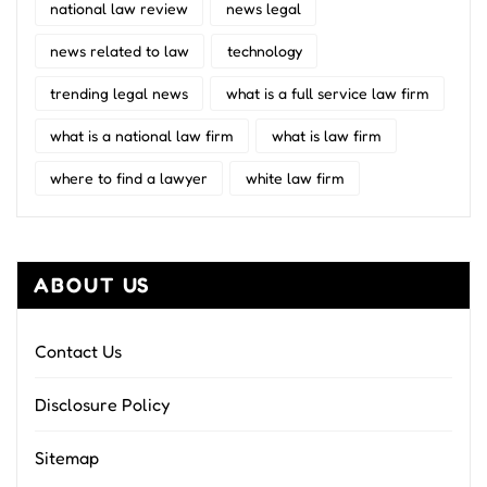
national law review
news legal
news related to law
technology
trending legal news
what is a full service law firm
what is a national law firm
what is law firm
where to find a lawyer
white law firm
ABOUT US
Contact Us
Disclosure Policy
Sitemap