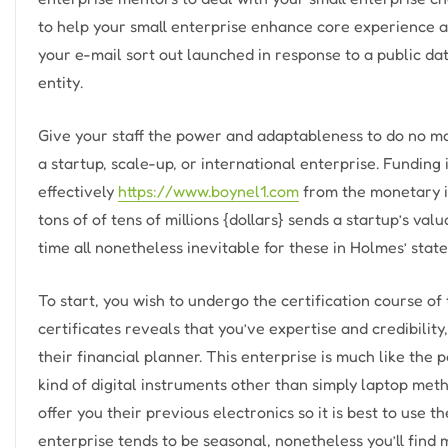
to help your small enterprise enhance core experience a
your e-mail sort out launched in response to a public da
entity.
Give your staff the power and adaptableness to do no ma
a startup, scale-up, or international enterprise. Funding
effectively
https://www.boynel1.com
from the monetary i
tons of of tens of millions {dollars} sends a startup’s val
time all nonetheless inevitable for these in Holmes’ state 
To start, you wish to undergo the certification course of 
certificates reveals that you’ve expertise and credibility,
their financial planner. This enterprise is much like the 
kind of digital instruments other than simply laptop met
offer you their previous electronics so it is best to use t
enterprise tends to be seasonal, nonetheless you’ll find 