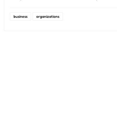
business
organizations