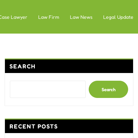
Case Lawyer
Law Firm
Law News
Legal Update
SEARCH
Search
RECENT POSTS