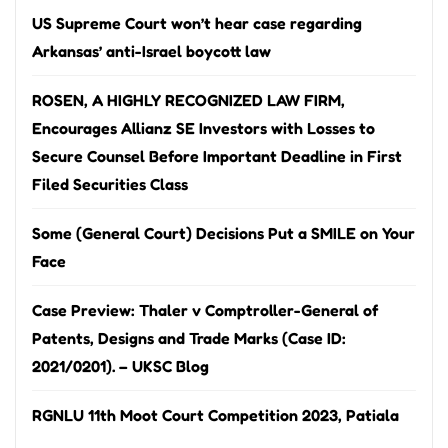
US Supreme Court won’t hear case regarding
Arkansas’ anti-Israel boycott law
ROSEN, A HIGHLY RECOGNIZED LAW FIRM,
Encourages Allianz SE Investors with Losses to
Secure Counsel Before Important Deadline in First
Filed Securities Class
Some (General Court) Decisions Put a SMILE on Your
Face
Case Preview: Thaler v Comptroller-General of
Patents, Designs and Trade Marks (Case ID:
2021/0201). – UKSC Blog
RGNLU 11th Moot Court Competition 2023, Patiala