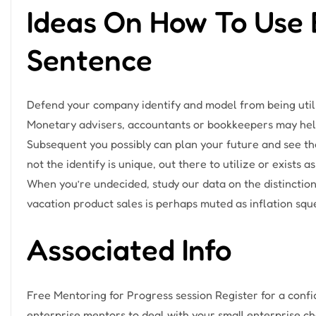
Ideas On How To Use 
Sentence
Defend your company identify and model from being utili
Monetary advisers, accountants or bookkeepers may help 
Subsequent you possibly can plan your future and see the
not the identify is unique, out there to utilize or exists
When you’re undecided, study our data on the distincti
vacation product sales is perhaps muted as inflation sq
Associated Info
Free Mentoring for Progress session Register for a conf
enterprise mentors to deal with your small enterprise cha