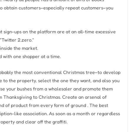
to obtain customers–especially repeat customers–you
 sign-ups on the platform are at an all-time excessive
Twitter 2.zero.”
inside the market.
d with one shopper at a time.
robably the most conventional Christmas tree–to develop
e to the property, select the one they want, and also you
chase your bushes from a wholesaler and promote them
rom Thanksgiving to Christmas. Create an arsenal of
nd of product from every form of ground . The best
cription-like association. As soon as a month or regardless
operty and clear off the graffiti.