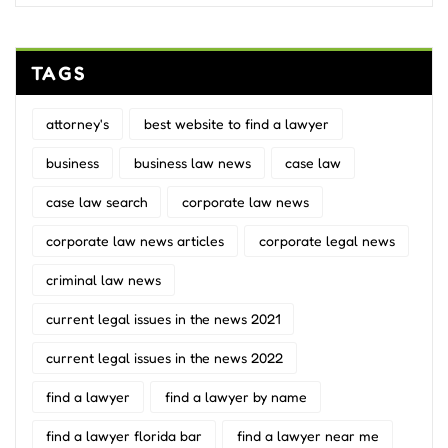
TAGS
attorney's
best website to find a lawyer
business
business law news
case law
case law search
corporate law news
corporate law news articles
corporate legal news
criminal law news
current legal issues in the news 2021
current legal issues in the news 2022
find a lawyer
find a lawyer by name
find a lawyer florida bar
find a lawyer near me