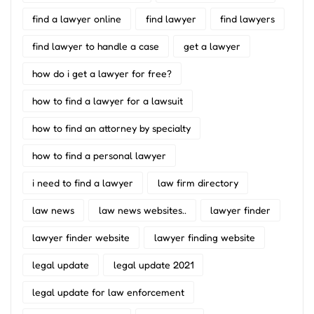
find a lawyer online
find lawyer
find lawyers
find lawyer to handle a case
get a lawyer
how do i get a lawyer for free?
how to find a lawyer for a lawsuit
how to find an attorney by specialty
how to find a personal lawyer
i need to find a lawyer
law firm directory
law news
law news websites..
lawyer finder
lawyer finder website
lawyer finding website
legal update
legal update 2021
legal update for law enforcement