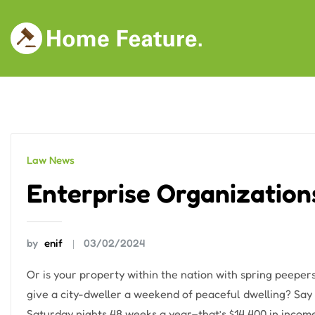
Skip
to
content
Law News
Enterprise Organization
by
enif
03/02/2024
Or is your property within the nation with spring peepers
give a city-dweller a weekend of peaceful dwelling? Say 
Saturday nights 48 weeks a year–that’s $14,400 in income