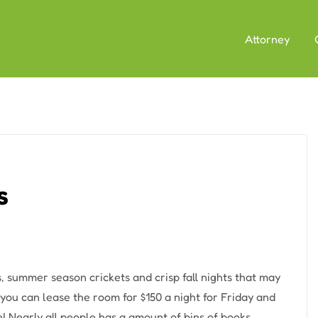
Attorney
s
, summer season crickets and crisp fall nights that may
you can lease the room for $150 a night for Friday and
! Nearly all people has a amount of bins of books