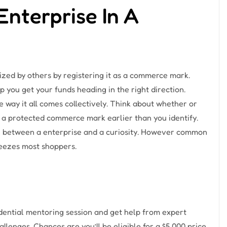
Enterprise In A
zed by others by registering it as a commerce mark.
you get your funds heading in the right direction.
 way it all comes collectively. Think about whether or
 as a protected commerce mark earlier than you identify.
on between a enterprise and a curiosity. However common
ueezes most shoppers.
idential mentoring session and get help from expert
llenges. Chances are you’ll be eligible for a $5,000 price