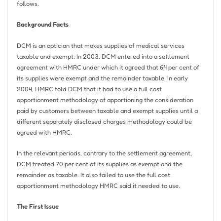
follows.
Background Facts
DCM is an optician that makes supplies of medical services
taxable and exempt. In 2003, DCM entered into a settlement
agreement with HMRC under which it agreed that 64 per cent of
its supplies were exempt and the remainder taxable. In early
2004, HMRC told DCM that it had to use a full cost
apportionment methodology of apportioning the consideration
paid by customers between taxable and exempt supplies until a
different separately disclosed charges methodology could be
agreed with HMRC.
In the relevant periods, contrary to the settlement agreement,
DCM treated 70 per cent of its supplies as exempt and the
remainder as taxable. It also failed to use the full cost
apportionment methodology HMRC said it needed to use.
The First Issue