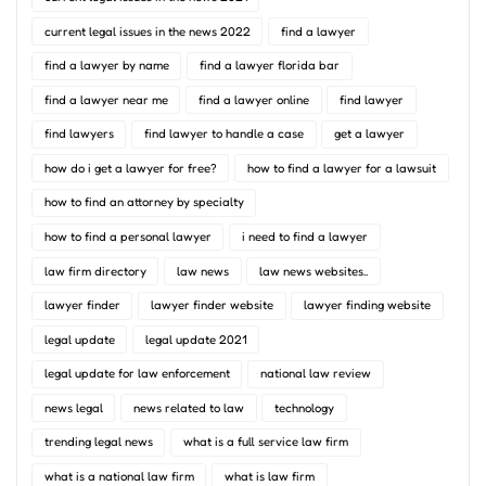
current legal issues in the news 2022
find a lawyer
find a lawyer by name
find a lawyer florida bar
find a lawyer near me
find a lawyer online
find lawyer
find lawyers
find lawyer to handle a case
get a lawyer
how do i get a lawyer for free?
how to find a lawyer for a lawsuit
how to find an attorney by specialty
how to find a personal lawyer
i need to find a lawyer
law firm directory
law news
law news websites..
lawyer finder
lawyer finder website
lawyer finding website
legal update
legal update 2021
legal update for law enforcement
national law review
news legal
news related to law
technology
trending legal news
what is a full service law firm
what is a national law firm
what is law firm