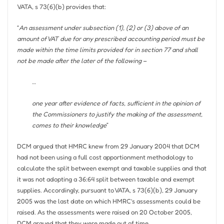
VATA, s 73(6)(b) provides that:
“
An assessment under subsection (1), (2) or (3) above of an
amount of VAT due for any prescribed accounting period must be
made within the time limits provided for in section 77 and shall
not be made after the later of the following –
…
one year after evidence of facts, sufficient in the opinion of
the Commissioners to justify the making of the assessment,
comes to their knowledge
”
DCM argued that HMRC knew from 29 January 2004 that DCM
had not been using a full cost apportionment methodology to
calculate the split between exempt and taxable supplies and that
it was not adopting a 36:64 split between taxable and exempt
supplies. Accordingly, pursuant to VATA, s 73(6)(b), 29 January
2005 was the last date on which HMRC’s assessments could be
raised. As the assessments were raised on 20 October 2005,
DCM argued that they were made out of time.