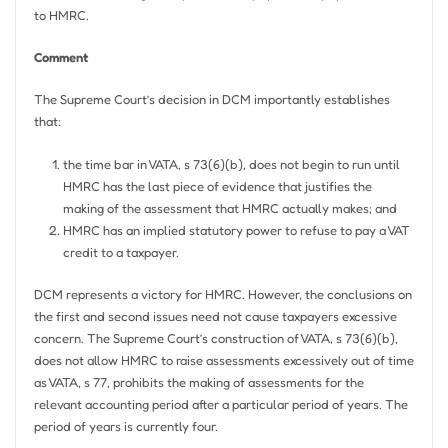
to HMRC.
Comment
The Supreme Court’s decision in DCM importantly establishes
that:
the time bar in VATA, s 73(6)(b), does not begin to run until
HMRC has the last piece of evidence that justifies the
making of the assessment that HMRC actually makes; and
HMRC has an implied statutory power to refuse to pay a VAT
credit to a taxpayer.
DCM represents a victory for HMRC. However, the conclusions on
the first and second issues need not cause taxpayers excessive
concern. The Supreme Court’s construction of VATA, s 73(6)(b),
does not allow HMRC to raise assessments excessively out of time
as VATA, s 77, prohibits the making of assessments for the
relevant accounting period after a particular period of years. The
period of years is currently four.