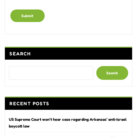
Alternative:
SEARCH
Search
RECENT POSTS
US Supreme Court won’t hear case regarding Arkansas’ anti-Israel
boycott law