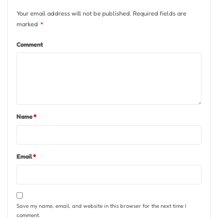
Your email address will not be published.
Required fields are
marked
*
Comment
Name
*
Email
*
Save my name, email, and website in this browser for the next time I
comment.