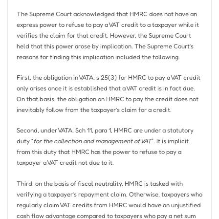
The Supreme Court acknowledged that HMRC does not have an
express power to refuse to pay a VAT credit to a taxpayer while it
verifies the claim for that credit. However, the Supreme Court
held that this power arose by implication. The Supreme Court’s
reasons for finding this implication included the following.
First, the obligation in VATA, s 25(3) for HMRC to pay a VAT credit
only arises once it is established that a VAT credit is in fact due.
On that basis, the obligation on HMRC to pay the credit does not
inevitably follow from the taxpayer’s claim for a credit.
Second, under VATA, Sch 11, para 1, HMRC are under a statutory
duty “
for the collection and management of VAT
”. It is implicit
from this duty that HMRC has the power to refuse to pay a
taxpayer a VAT credit not due to it.
Third, on the basis of fiscal neutrality, HMRC is tasked with
verifying a taxpayer’s repayment claim. Otherwise, taxpayers who
regularly claim VAT credits from HMRC would have an unjustified
cash flow advantage compared to taxpayers who pay a net sum