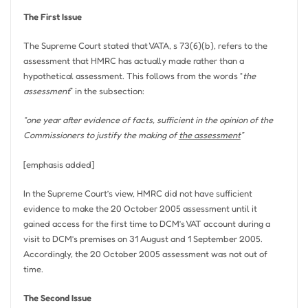
The First Issue
The Supreme Court stated that VATA, s 73(6)(b), refers to the
assessment that HMRC has actually made rather than a
hypothetical assessment. This follows from the words “
the
assessment
” in the subsection:
“one year after evidence of facts, sufficient in the opinion of the
Commissioners to justify the making of
the assessment
”
[emphasis added]
In the Supreme Court’s view, HMRC did not have sufficient
evidence to make the 20 October 2005 assessment until it
gained access for the first time to DCM’s VAT account during a
visit to DCM’s premises on 31 August and 1 September 2005.
Accordingly, the 20 October 2005 assessment was not out of
time.
The Second Issue