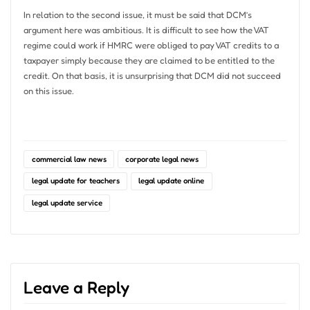
In relation to the second issue, it must be said that DCM’s
argument here was ambitious. It is difficult to see how the VAT
regime could work if HMRC were obliged to pay VAT credits to a
taxpayer simply because they are claimed to be entitled to the
credit. On that basis, it is unsurprising that DCM did not succeed
on this issue.
commercial law news
corporate legal news
legal update for teachers
legal update online
legal update service
Leave a Reply