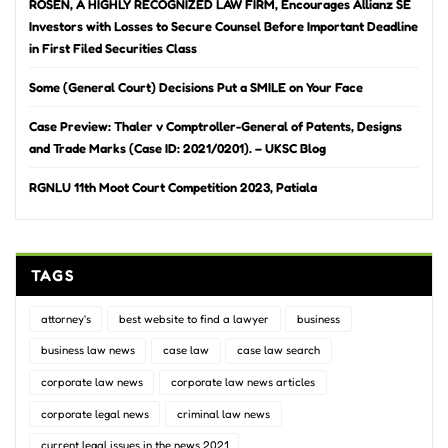
ROSEN, A HIGHLY RECOGNIZED LAW FIRM, Encourages Allianz SE
Investors with Losses to Secure Counsel Before Important Deadline
in First Filed Securities Class
Some (General Court) Decisions Put a SMILE on Your Face
Case Preview: Thaler v Comptroller-General of Patents, Designs
and Trade Marks (Case ID: 2021/0201). – UKSC Blog
RGNLU 11th Moot Court Competition 2023, Patiala
TAGS
attorney's
best website to find a lawyer
business
business law news
case law
case law search
corporate law news
corporate law news articles
corporate legal news
criminal law news
current legal issues in the news 2021