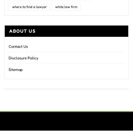
where to find a lawyer
white law firm
ABOUT US
Contact Us
Disclosure Policy
Sitemap