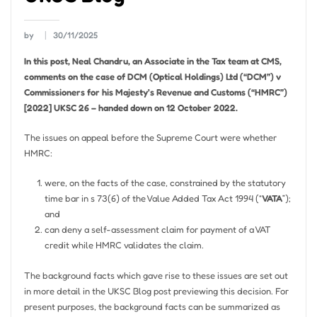
by
30/11/2025
In this post, Neal Chandru, an Associate in the Tax team at CMS,
comments on the case of DCM (Optical Holdings) Ltd (“DCM”) v
Commissioners for his Majesty’s Revenue and Customs (“HMRC”)
[2022] UKSC 26 – handed down on 12 October 2022.
The issues on appeal before the Supreme Court were whether
HMRC:
were, on the facts of the case, constrained by the statutory
time bar in s 73(6) of the Value Added Tax Act 1994 (“
VATA
”);
and
can deny a self-assessment claim for payment of a VAT
credit while HMRC validates the claim.
The background facts which gave rise to these issues are set out
in more detail in the UKSC Blog post previewing this decision. For
present purposes, the background facts can be summarized as