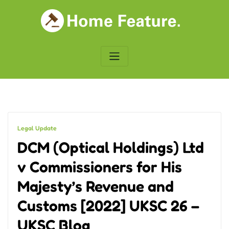
Skip
to
content
Legal Update
DCM (Optical Holdings) Ltd
v Commissioners for His
Majesty’s Revenue and
Customs [2022] UKSC 26 –
UKSC Blog