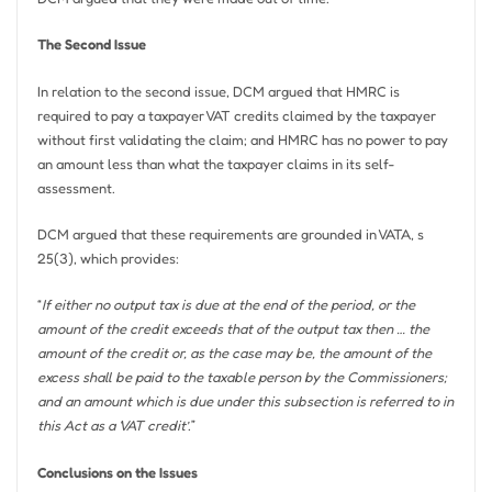
The Second Issue
In relation to the second issue, DCM argued that HMRC is
required to pay a taxpayer VAT credits claimed by the taxpayer
without first validating the claim; and HMRC has no power to pay
an amount less than what the taxpayer claims in its self-
assessment.
DCM argued that these requirements are grounded in VATA, s
25(3), which provides:
“
If either no output tax is due at the end of the period, or the
amount of the credit exceeds that of the output tax then … the
amount of the credit or, as the case may be, the amount of the
excess shall be paid to the taxable person by the Commissioners;
and an amount which is due under this subsection is referred to in
this Act as a ‘VAT credit’
.”
Conclusions on the Issues