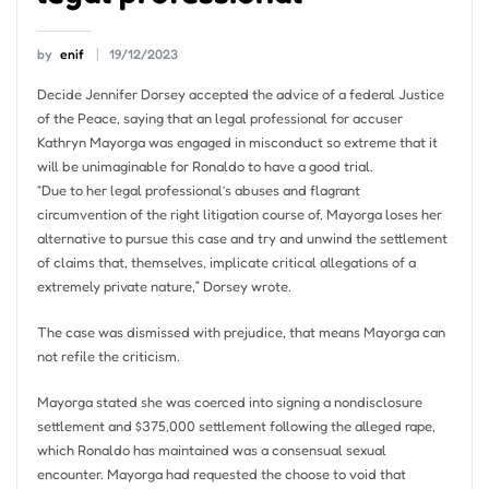
by
enif
19/12/2023
Decide Jennifer Dorsey accepted the advice of a federal Justice
of the Peace, saying that an legal professional for accuser
Kathryn Mayorga was engaged in misconduct so extreme that it
will be unimaginable for Ronaldo to have a good trial.
“Due to her legal professional’s abuses and flagrant
circumvention of the right litigation course of, Mayorga loses her
alternative to pursue this case and try and unwind the settlement
of claims that, themselves, implicate critical allegations of a
extremely private nature,” Dorsey wrote.
The case was dismissed with prejudice, that means Mayorga can
not refile the criticism.
Mayorga stated she was coerced into signing a nondisclosure
settlement and $375,000 settlement following the alleged rape,
which Ronaldo has maintained was a consensual sexual
encounter. Mayorga had requested the choose to void that