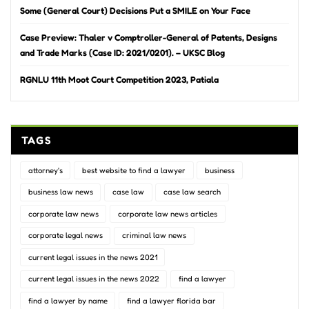
Some (General Court) Decisions Put a SMILE on Your Face
Case Preview: Thaler v Comptroller-General of Patents, Designs
and Trade Marks (Case ID: 2021/0201). – UKSC Blog
RGNLU 11th Moot Court Competition 2023, Patiala
TAGS
attorney's
best website to find a lawyer
business
business law news
case law
case law search
corporate law news
corporate law news articles
corporate legal news
criminal law news
current legal issues in the news 2021
current legal issues in the news 2022
find a lawyer
find a lawyer by name
find a lawyer florida bar