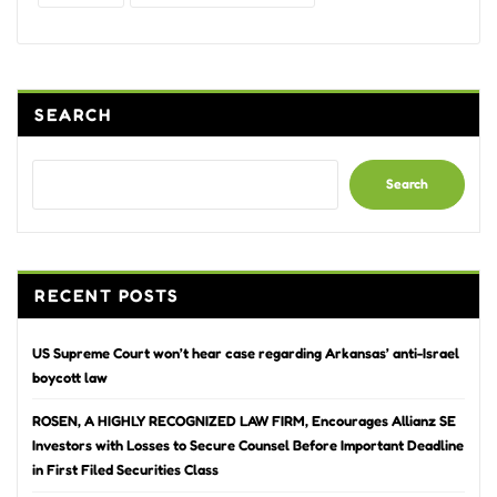
SEARCH
Search
RECENT POSTS
US Supreme Court won’t hear case regarding Arkansas’ anti-Israel
boycott law
ROSEN, A HIGHLY RECOGNIZED LAW FIRM, Encourages Allianz SE
Investors with Losses to Secure Counsel Before Important Deadline
in First Filed Securities Class