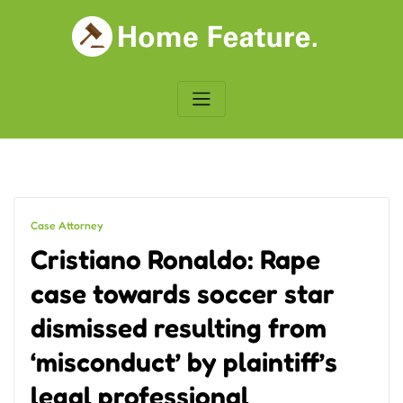
Skip
to
content
Case Attorney
Cristiano Ronaldo: Rape
case towards soccer star
dismissed resulting from
‘misconduct’ by plaintiff’s
legal professional