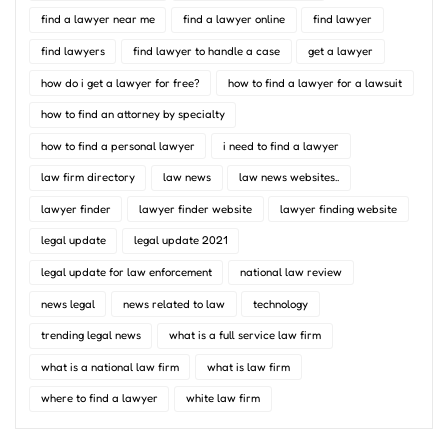
find a lawyer near me
find a lawyer online
find lawyer
find lawyers
find lawyer to handle a case
get a lawyer
how do i get a lawyer for free?
how to find a lawyer for a lawsuit
how to find an attorney by specialty
how to find a personal lawyer
i need to find a lawyer
law firm directory
law news
law news websites..
lawyer finder
lawyer finder website
lawyer finding website
legal update
legal update 2021
legal update for law enforcement
national law review
news legal
news related to law
technology
trending legal news
what is a full service law firm
what is a national law firm
what is law firm
where to find a lawyer
white law firm