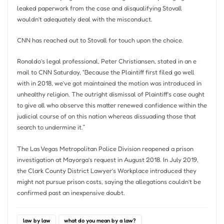
leaked paperwork from the case and disqualifying Stovall
wouldn’t adequately deal with the misconduct.
CNN has reached out to Stovall for touch upon the choice.
Ronaldo’s legal professional, Peter Christiansen, stated in an e
mail to CNN Saturday, “Because the Plaintiff first filed go well
with in 2018, we’ve got maintained the motion was introduced in
unhealthy religion. The outright dismissal of Plaintiff’s case ought
to give all who observe this matter renewed confidence within the
judicial course of on this nation whereas dissuading those that
search to undermine it.”
The Las Vegas Metropolitan Police Division reopened a prison
investigation at Mayorga’s request in August 2018. In July 2019,
the Clark County District Lawyer’s Workplace introduced they
might not pursue prison costs, saying the allegations couldn’t be
confirmed past an inexpensive doubt.
law by law
what do you mean by a law?