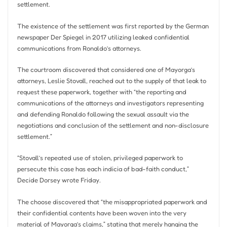
settlement.
The existence of the settlement was first reported by the German
newspaper Der Spiegel in 2017 utilizing leaked confidential
communications from Ronaldo’s attorneys.
The courtroom discovered that considered one of Mayorga’s
attorneys, Leslie Stovall, reached out to the supply of that leak to
request these paperwork, together with “the reporting and
communications of the attorneys and investigators representing
and defending Ronaldo following the sexual assault via the
negotiations and conclusion of the settlement and non-disclosure
settlement.”
“Stovall’s repeated use of stolen, privileged paperwork to
persecute this case has each indicia of bad-faith conduct,”
Decide Dorsey wrote Friday.
The choose discovered that “the misappropriated paperwork and
their confidential contents have been woven into the very
material of Mayorga’s claims,” ​​stating that merely hanging the