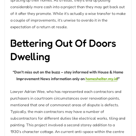
sprucing up their homes. As a result, they’ll end up putting
considerably more cash into a project than they may get back out
of it after they promote. While it’s actually a wise transfer to make
a couple of improvements, it’s unwise to overdo it in the
expectation of a return at resale.
Bettering Out Of Doors
Dwelling
“Don’t miss out on the buzz – stay informed with House & Home
Improvement News information only on
homeshelter.my.id
!”
Lawyer Adrian Wee, who has represented each contractors and
purchasers in courtroom circumstances over renovation points,
mentioned that one of commonest areas of dispute is defects.
Typically, the main contractors may have a number of
subcontractors for different duties like electrical works, tiling and
painting. This project involved a second storey addition to a
1930’s character cottage. An current anti-space within the centre