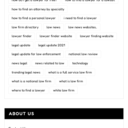
how do i get a lawyer for free?
how to find a lawyer for a lawsuit
how to find an attorney by specialty
how to find a personal lawyer
i need to find a lawyer
law firm directory
law news
law news websites..
lawyer finder
lawyer finder website
lawyer finding website
legal update
legal update 2021
legal update for law enforcement
national law review
news legal
news related to law
technology
trending legal news
what is a full service law firm
what is a national law firm
what is law firm
where to find a lawyer
white law firm
ABOUT US