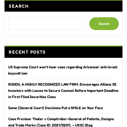
SEARCH
Search
RECENT POSTS
US Supreme Court won’t hear case regarding Arkansas’ anti-Israel
boycott law
ROSEN, A HIGHLY RECOGNIZED LAW FIRM, Encourages Allianz SE
Investors with Losses to Secure Counsel Before Important Deadline
in First Filed Securities Class
Some (General Court) Decisions Put a SMILE on Your Face
Case Preview: Thaler v Comptroller-General of Patents, Designs
and Trade Marks (Case ID: 2021/0201). – UKSC Blog