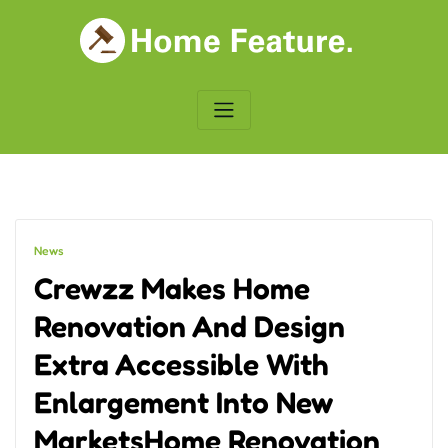
Skip
to
content
News
Crewzz Makes Home
Renovation And Design
Extra Accessible With
Enlargement Into New
MarketsHome Renovation