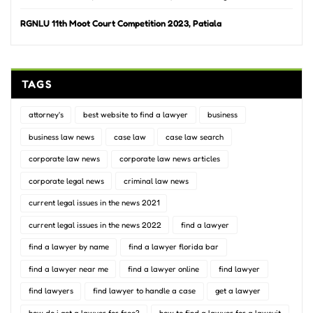
RGNLU 11th Moot Court Competition 2023, Patiala
TAGS
attorney's
best website to find a lawyer
business
business law news
case law
case law search
corporate law news
corporate law news articles
corporate legal news
criminal law news
current legal issues in the news 2021
current legal issues in the news 2022
find a lawyer
find a lawyer by name
find a lawyer florida bar
find a lawyer near me
find a lawyer online
find lawyer
find lawyers
find lawyer to handle a case
get a lawyer