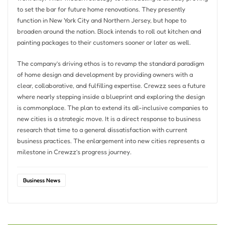
to set the bar for future home renovations. They presently
function in New York City and Northern Jersey, but hope to
broaden around the nation. Block intends to roll out kitchen and
painting packages to their customers sooner or later as well.
The company’s driving ethos is to revamp the standard paradigm
of home design and development by providing owners with a
clear, collaborative, and fulfilling expertise. Crewzz sees a future
where nearly stepping inside a blueprint and exploring the design
is commonplace. The plan to extend its all-inclusive companies to
new cities is a strategic move. It is a direct response to business
research that time to a general dissatisfaction with current
business practices. The enlargement into new cities represents a
milestone in Crewzz’s progress journey.
Business News