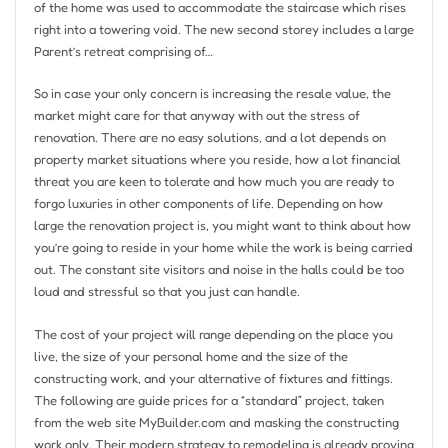
of the home was used to accommodate the staircase which rises
right into a towering void. The new second storey includes a large
Parent’s retreat comprising of…
So in case your only concern is increasing the resale value, the
market might care for that anyway with out the stress of
renovation. There are no easy solutions, and a lot depends on
property market situations where you reside, how a lot financial
threat you are keen to tolerate and how much you are ready to
forgo luxuries in other components of life. Depending on how
large the renovation project is, you might want to think about how
you’re going to reside in your home while the work is being carried
out. The constant site visitors and noise in the halls could be too
loud and stressful so that you just can handle.
The cost of your project will range depending on the place you
live, the size of your personal home and the size of the
constructing work, and your alternative of fixtures and fittings.
The following are guide prices for a “standard” project, taken
from the web site MyBuilder.com and masking the constructing
work only. Their modern strategy to remodeling is already proving