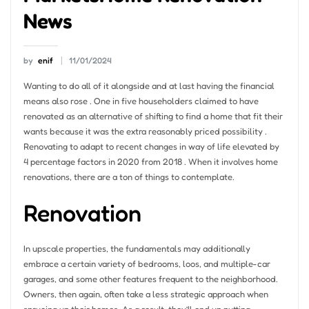
News
by
enif
11/01/2024
Wanting to do all of it alongside and at last having the financial
means also rose . One in five householders claimed to have
renovated as an alternative of shifting to find a home that fit their
wants because it was the extra reasonably priced possibility .
Renovating to adapt to recent changes in way of life elevated by
4 percentage factors in 2020 from 2018 . When it involves home
renovations, there are a ton of things to contemplate.
Renovation
In upscale properties, the fundamentals may additionally
embrace a certain variety of bedrooms, loos, and multiple-car
garages, and some other features frequent to the neighborhood.
Owners, then again, often take a less strategic approach when