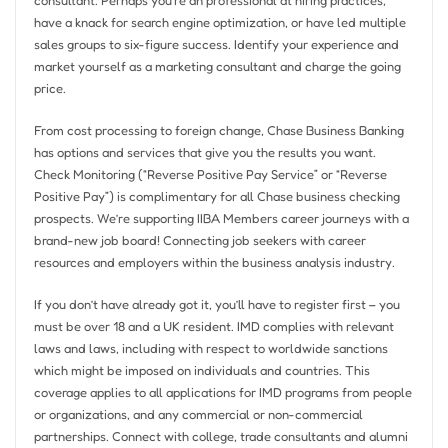
have a knack for search engine optimization, or have led multiple
sales groups to six-figure success. Identify your experience and
market yourself as a marketing consultant and charge the going
price.
From cost processing to foreign change, Chase Business Banking
has options and services that give you the results you want.
Check Monitoring (“Reverse Positive Pay Service” or “Reverse
Positive Pay”) is complimentary for all Chase business checking
prospects. We’re supporting IIBA Members career journeys with a
brand-new job board! Connecting job seekers with career
resources and employers within the business analysis industry.
If you don’t have already got it, you’ll have to register first – you
must be over 18 and a UK resident. IMD complies with relevant
laws and laws, including with respect to worldwide sanctions
which might be imposed on individuals and countries. This
coverage applies to all applications for IMD programs from people
or organizations, and any commercial or non-commercial
partnerships. Connect with college, trade consultants and alumni