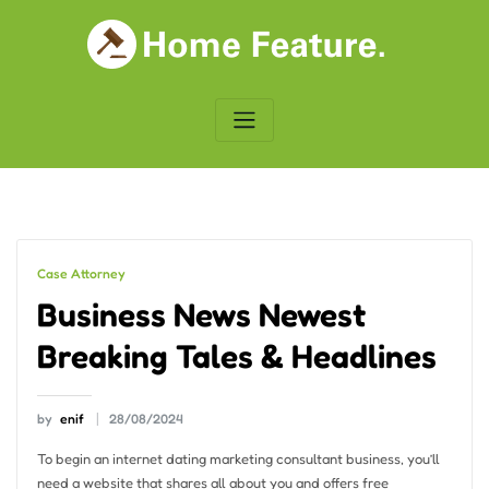
Skip
to
content
Case Attorney
Business News Newest
Breaking Tales & Headlines
by
enif
28/08/2024
To begin an internet dating marketing consultant business, you’ll
need a website that shares all about you and offers free