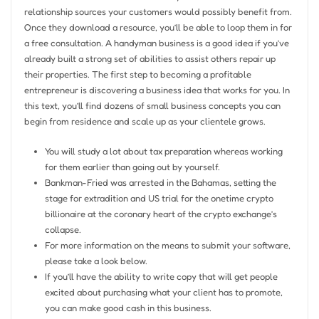
relationship sources your customers would possibly benefit from.
Once they download a resource, you’ll be able to loop them in for
a free consultation. A handyman business is a good idea if you’ve
already built a strong set of abilities to assist others repair up
their properties. The first step to becoming a profitable
entrepreneur is discovering a business idea that works for you. In
this text, you’ll find dozens of small business concepts you can
begin from residence and scale up as your clientele grows.
You will study a lot about tax preparation whereas working
for them earlier than going out by yourself.
Bankman-Fried was arrested in the Bahamas, setting the
stage for extradition and US trial for the onetime crypto
billionaire at the coronary heart of the crypto exchange’s
collapse.
For more information on the means to submit your software,
please take a look below.
If you’ll have the ability to write copy that will get people
excited about purchasing what your client has to promote,
you can make good cash in this business.