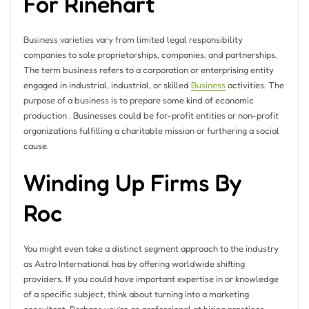
For Rinehart
Business varieties vary from limited legal responsibility
companies to sole proprietorships, companies, and partnerships.
The term business refers to a corporation or enterprising entity
engaged in industrial, industrial, or skilled
Business
activities. The
purpose of a business is to prepare some kind of economic
production . Businesses could be for-profit entities or non-profit
organizations fulfilling a charitable mission or furthering a social
cause.
Winding Up Firms By
Roc
You might even take a distinct segment approach to the industry
as Astro International has by offering worldwide shifting
providers. If you could have important expertise in or knowledge
of a specific subject, think about turning into a marketing
consultant. Perhaps you’re an professional at hiring practices,