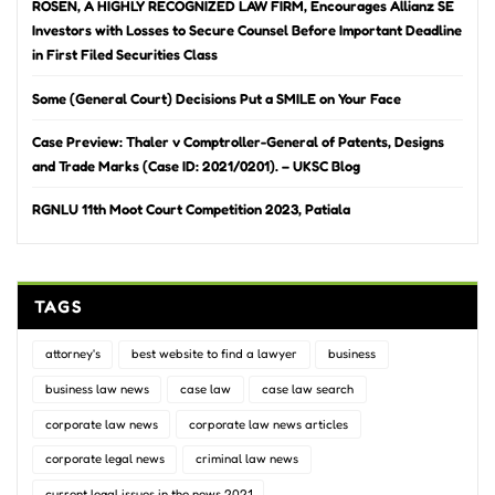
ROSEN, A HIGHLY RECOGNIZED LAW FIRM, Encourages Allianz SE
Investors with Losses to Secure Counsel Before Important Deadline
in First Filed Securities Class
Some (General Court) Decisions Put a SMILE on Your Face
Case Preview: Thaler v Comptroller-General of Patents, Designs
and Trade Marks (Case ID: 2021/0201). – UKSC Blog
RGNLU 11th Moot Court Competition 2023, Patiala
TAGS
attorney's
best website to find a lawyer
business
business law news
case law
case law search
corporate law news
corporate law news articles
corporate legal news
criminal law news
current legal issues in the news 2021