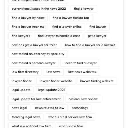
current legal issues in the news 2022
find a lawyer
find a lawyer by name
find a lawyer florida bar
find a lawyer near me
find a lawyer online
find lawyer
find lawyers
find lawyer to handle a case
get a lawyer
how do i get a lawyer for free?
how to find a lawyer for a lawsuit
how to find an attorney by specialty
how to find a personal lawyer
i need to find a lawyer
law firm directory
law news
law news websites..
lawyer finder
lawyer finder website
lawyer finding website
legal update
legal update 2021
legal update for law enforcement
national law review
news legal
news related to law
technology
trending legal news
what is a full service law firm
what is a national law firm
what is law firm