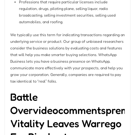
Professions that require particular licenses include
regulation, drugs, piloting plane, selling liquor, radio
broadcasting, selling investment securities, selling used
automobiles, and roofing.
We typically use this term for indicating transactions regarding an
underlying service or product. Our group of unbiased researchers
consider the business solutions by evaluating costs and features
that will help you make smarter buying selections. WhatsApp
Business lets you have a business presence on WhatsApp,
communicate more effectively with your prospects, and help you
grow your corporation. Generally, companies are required to pay
tax identical to “real” folks.
Battle
Overvideocommentspremi
Vitality Leaves Warrego