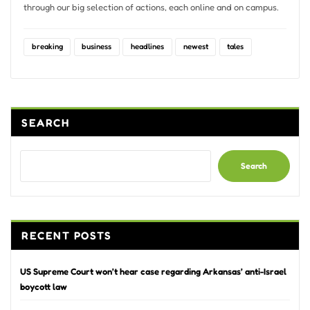
through our big selection of actions, each online and on campus.
breaking
business
headlines
newest
tales
SEARCH
Search
RECENT POSTS
US Supreme Court won’t hear case regarding Arkansas’ anti-Israel
boycott law