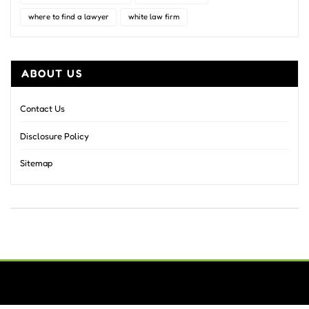
where to find a lawyer
white law firm
ABOUT US
Contact Us
Disclosure Policy
Sitemap