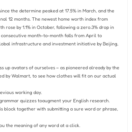
s since the determine peaked at 17.5% in March, and the
 final 12 months. The newest home worth index from
 rose by 1.1% in October, following a zero.3% drop in
 consecutive month-to-month falls from April to
obal infrastructure and investment initiative by Beijing,
ss up avatars of ourselves – as pioneered already by the
zed by Walmart, to see how clothes will fit on our actual
revious working day.
d grammar quizzes toaugment your English research.
his block together with submitting a sure word or phrase,
ou the meaning of any word at a click.