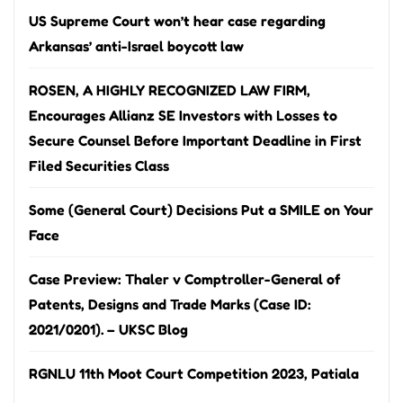
US Supreme Court won’t hear case regarding
Arkansas’ anti-Israel boycott law
ROSEN, A HIGHLY RECOGNIZED LAW FIRM,
Encourages Allianz SE Investors with Losses to
Secure Counsel Before Important Deadline in First
Filed Securities Class
Some (General Court) Decisions Put a SMILE on Your
Face
Case Preview: Thaler v Comptroller-General of
Patents, Designs and Trade Marks (Case ID:
2021/0201). – UKSC Blog
RGNLU 11th Moot Court Competition 2023, Patiala