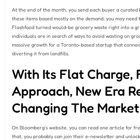
At the end of the month, you send each buyer a curated b
these items based mostly on the demand, you may need 
Flashfood turned would-be grocery waste right into a g
individuals are in search of ways to avoid wasting on gr
massive growth for a Toronto-based startup that connec
diverting it from landfills.
With Its Flat Charge, 
Approach, New Era Re
Changing The Market
On Bloomberg’s website, you can read one article for fre
that, you probably can join their e-newsletter and unlock