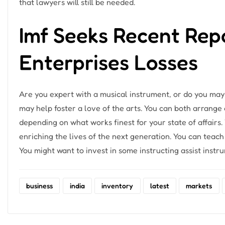
that lawyers will still be needed.
Imf Seeks Recent Rep
Enterprises Losses
Are you expert with a musical instrument, or do you may
may help foster a love of the arts. You can both arrange 
depending on what works finest for your state of affair
enriching the lives of the next generation. You can teach
You might want to invest in some instructing assist inst
business
india
inventory
latest
markets