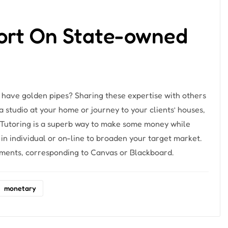
ort On State-owned
 have golden pipes? Sharing these expertise with others
a studio at your home or journey to your clients’ houses,
s. Tutoring is a superb way to make some money while
 in individual or on-line to broaden your target market.
ruments, corresponding to Canvas or Blackboard.
monetary