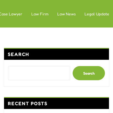
Case Lawyer
Law Firm
Law News
Legal Update
SEARCH
Search
RECENT POSTS