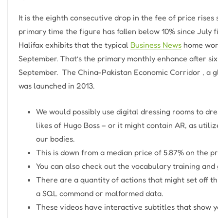
It is the eighth consecutive drop in the fee of price rise
primary time the figure has fallen below 10% since July
Halifax exhibits that the typical
Business News
home worth
September. That’s the primary monthly enhance after six
September. ​​ The China-Pakistan Economic Corridor , a gl
was launched in 2013.
We would possibly use digital dressing rooms to dre
likes of Hugo Boss – or it might contain AR, as utili
our bodies.
This is down from a median price of 5.87% on the p
You can also check out the vocabulary training an
There are a quantity of actions that might set off t
a SQL command or malformed data.
These videos have interactive subtitles that show y