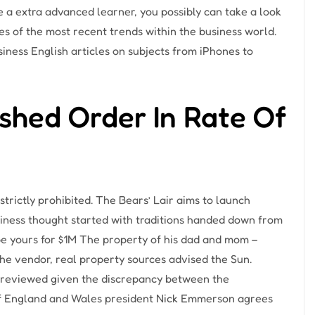
re a extra advanced learner, you possibly can take a look
ses of the most recent trends within the business world.
siness English articles on subjects from iPhones to
shed Order In Rate Of
strictly prohibited. The Bears’ Lair aims to launch
iness thought started with traditions handed down from
e yours for $1M The property of his dad and mom –
e vendor, real property sources advised the Sun.
 reviewed given the discrepancy between the
 of England and Wales president Nick Emmerson agrees