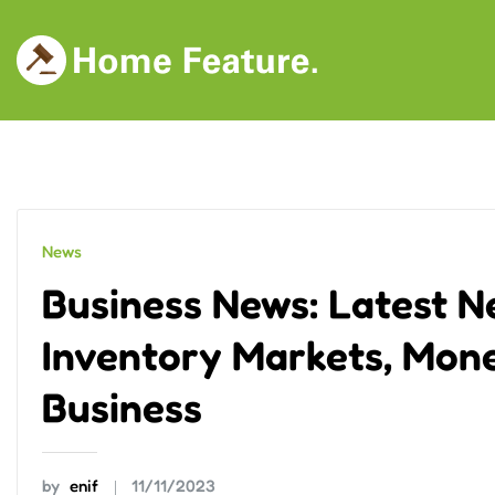
Skip
to
content
News
Business News: Latest N
Inventory Markets, Mone
Business
by
enif
11/11/2023