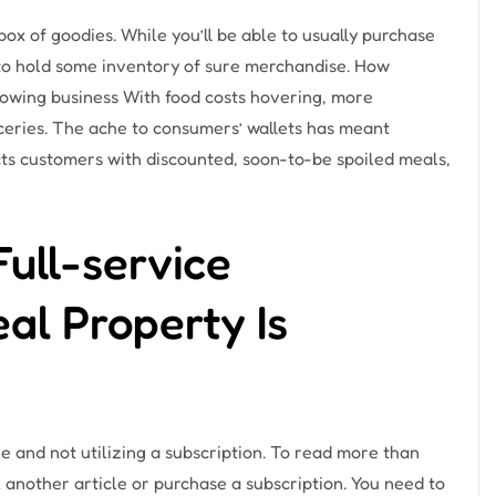
ox of goodies. While you’ll be able to usually purchase
to hold some inventory of sure merchandise. How
rowing business With food costs hovering, more
oceries. The ache to consumers’ wallets has meant
ts customers with discounted, soon-to-be spoiled meals,
Full-service
al Property Is
e and not utilizing a subscription. To read more than
 another article or purchase a subscription. You need to