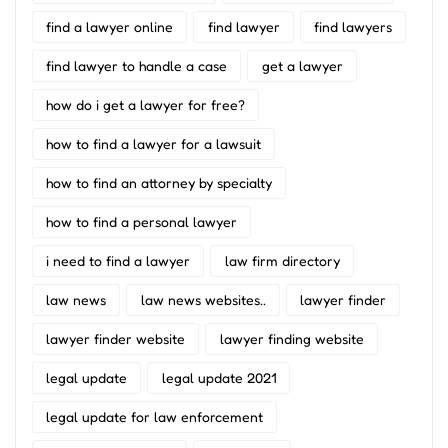
find a lawyer online
find lawyer
find lawyers
find lawyer to handle a case
get a lawyer
how do i get a lawyer for free?
how to find a lawyer for a lawsuit
how to find an attorney by specialty
how to find a personal lawyer
i need to find a lawyer
law firm directory
law news
law news websites..
lawyer finder
lawyer finder website
lawyer finding website
legal update
legal update 2021
legal update for law enforcement