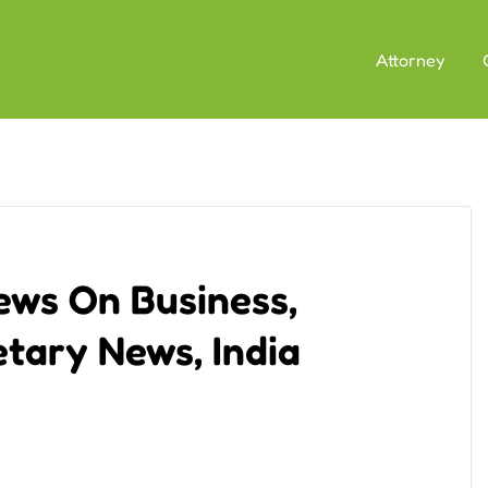
Attorney
ews On Business,
tary News, India