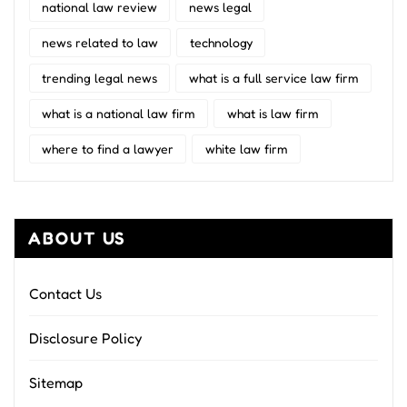
national law review
news legal
news related to law
technology
trending legal news
what is a full service law firm
what is a national law firm
what is law firm
where to find a lawyer
white law firm
ABOUT US
Contact Us
Disclosure Policy
Sitemap