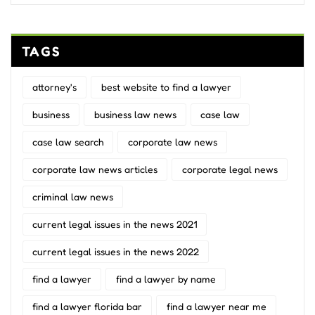
TAGS
attorney's
best website to find a lawyer
business
business law news
case law
case law search
corporate law news
corporate law news articles
corporate legal news
criminal law news
current legal issues in the news 2021
current legal issues in the news 2022
find a lawyer
find a lawyer by name
find a lawyer florida bar
find a lawyer near me