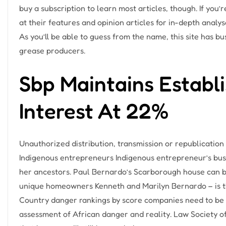
buy a subscription to learn most articles, though. If you’
at their features and opinion articles for in-depth analy
As you’ll be able to guess from the name, this site has bu
grease producers.
Sbp Maintains Establi
Interest At 22%
Unauthorized distribution, transmission or republication 
Indigenous entrepreneurs Indigenous entrepreneur’s bus
her ancestors. Paul Bernardo’s Scarborough house can b
unique homeowners Kenneth and Marilyn Bernardo – is th
Country danger rankings by score companies need to be
assessment of African danger and reality. Law Society