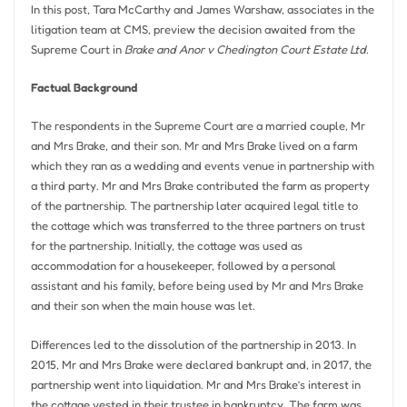
In this post, Tara McCarthy and James Warshaw, associates in the
litigation team at CMS, preview the decision awaited from the
Supreme Court in
Brake and Anor v Chedington Court Estate Ltd
.
Factual Background
The respondents in the Supreme Court are a married couple, Mr
and Mrs Brake, and their son. Mr and Mrs Brake lived on a farm
which they ran as a wedding and events venue in partnership with
a third party. Mr and Mrs Brake contributed the farm as property
of the partnership. The partnership later acquired legal title to
the cottage which was transferred to the three partners on trust
for the partnership. Initially, the cottage was used as
accommodation for a housekeeper, followed by a personal
assistant and his family, before being used by Mr and Mrs Brake
and their son when the main house was let.
Differences led to the dissolution of the partnership in 2013. In
2015, Mr and Mrs Brake were declared bankrupt and, in 2017, the
partnership went into liquidation. Mr and Mrs Brake’s interest in
the cottage vested in their trustee in bankruptcy. The farm was