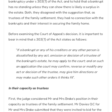
bankruptcy under s 303(1) of the Act, and to hold that a bankrupt
has no standing unless they can show there is likely a surplus in
the estate. Both, they disagreed with the suggestion that, as
trustees of the family settlement, they had no connection with the
bankrupts and their interest in securing the family home.
Before examining the Court of Appeal’s decision, it is important to
bear in mind that s 303(1) of the Act states as follows:
“
If a bankrupt or any of his creditors or any other person is
dissatisfied by any act, omission or decision of a trustee of
the bankrupt’s estate, he may apply to the court; and on such
an application the court may confirm, reverse or modify any
act or decision of the trustee, may give him directions or
may make such other orders it thinks fit
”.
In their capacity as trustees
First, the judge considered Mr and Mrs Brake’s position in their
capacity as trustees of the family settlement. Mr Davies QC for
Mr and Mrs Brake submitted that they were invited to bid for the