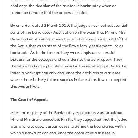
challenge the decision of the trustee in bankruptcy when an
allegation is made that the process is unfair.
By an order dated 2 March 2020, the judge struck out substantial
parts of the Bankruptcy Application on the basis that Mr and Mrs
Brake had no standing to seek the relief claimed under s 303(1) of
the Act, either as trustees of the Brake family settlements, or as
bankrupts. As to the former, they were simply unsuccessful
bidders for the cottages and outsiders to the bankruptcy. They
therefore had no legitimate interest in the relief sought. As to the
latter, a bankrupt can only challenge the decisions of a trustee
where there is likely to be a surplus in the estate. It was accepted
this was unlikely.
The Court of Appeals
After the majority of the Bankruptcy Application was struck out,
Mr and Mrs Brake appealed. Firstly, they suggested that the judge
was wrong to apply certain cases to define the boundaries within
which a bankrupt can challenge the conduct of a trustee in