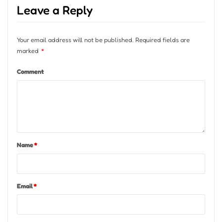
Leave a Reply
Your email address will not be published.
Required fields are
marked
*
Comment
Name
*
Email
*