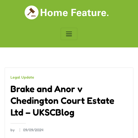
Skip
to
content
Legal Update
Brake and Anor v
Chedington Court Estate
Ltd – UKSCBlog
by
09/09/2024