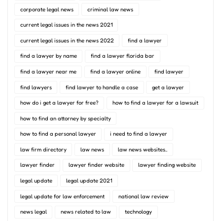
corporate legal news
criminal law news
current legal issues in the news 2021
current legal issues in the news 2022
find a lawyer
find a lawyer by name
find a lawyer florida bar
find a lawyer near me
find a lawyer online
find lawyer
find lawyers
find lawyer to handle a case
get a lawyer
how do i get a lawyer for free?
how to find a lawyer for a lawsuit
how to find an attorney by specialty
how to find a personal lawyer
i need to find a lawyer
law firm directory
law news
law news websites..
lawyer finder
lawyer finder website
lawyer finding website
legal update
legal update 2021
legal update for law enforcement
national law review
news legal
news related to law
technology