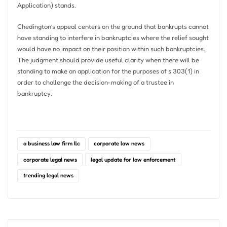
Application) stands.
Chedington’s appeal centers on the ground that bankrupts cannot
have standing to interfere in bankruptcies where the relief sought
would have no impact on their position within such bankruptcies.
The judgment should provide useful clarity when there will be
standing to make an application for the purposes of s 303(1) in
order to challenge the decision-making of a trustee in
bankruptcy.
a business law firm llc
corporate law news
corporate legal news
legal update for law enforcement
trending legal news