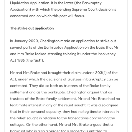
Liquidation Application. It is the latter (the Bankruptcy
Application) with which the pending Supreme Court decision is
concerned and on which this post will focus.
The strike out application
In January 2020, Chedington made an application to strike out
several parts of the Bankruptcy Application on the basis that Mr
and Mrs Brake lacked standing to bring it under the Insolvency
Act 1986 (the “
act
”).
Mr and Mrs Brake had brought their claim under s 303(1) of the
Act, under which the decisions of trustees in bankruptcy can be
contested. They did so both as trustees of the Brake family
settlement and as the bankrupts. Chedington argued that as
trustees of the Brake family settlement, Mr and Mrs Brake had no
legitimate interest in any of the relief sought. It was also argued
that in their personal capacity, they had no legitimate interest in
the relief sought in relation to the transactions concerning the
cottages. On the other hand, Mr and Mrs Brake argued that a
bankrupt who is also a bidder for a property is entitled to