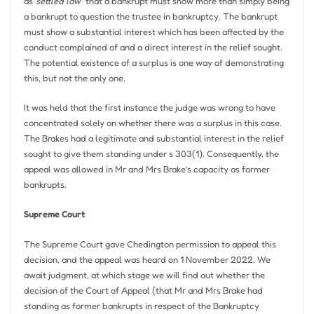
as”
settled law
” that a bankrupt must show more than simply being
a bankrupt to question the trustee in bankruptcy. The bankrupt
must show a substantial interest which has been affected by the
conduct complained of and a direct interest in the relief sought.
The potential existence of a surplus is one way of demonstrating
this, but not the only one.
It was held that the first instance the judge was wrong to have
concentrated solely on whether there was a surplus in this case.
The Brakes had a legitimate and substantial interest in the relief
sought to give them standing under s 303(1). Consequently, the
appeal was allowed in Mr and Mrs Brake’s capacity as former
bankrupts.
Supreme Court
The Supreme Court gave Chedington permission to appeal this
decision, and the appeal was heard on 1 November 2022. We
await judgment, at which stage we will find out whether the
decision of the Court of Appeal (that Mr and Mrs Brake had
standing as former bankrupts in respect of the Bankruptcy