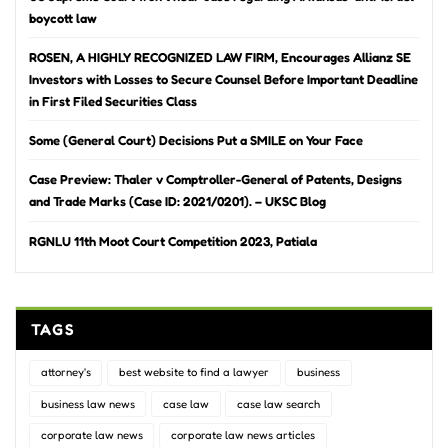
boycott law
ROSEN, A HIGHLY RECOGNIZED LAW FIRM, Encourages Allianz SE
Investors with Losses to Secure Counsel Before Important Deadline
in First Filed Securities Class
Some (General Court) Decisions Put a SMILE on Your Face
Case Preview: Thaler v Comptroller-General of Patents, Designs
and Trade Marks (Case ID: 2021/0201). – UKSC Blog
RGNLU 11th Moot Court Competition 2023, Patiala
TAGS
attorney's
best website to find a lawyer
business
business law news
case law
case law search
corporate law news
corporate law news articles