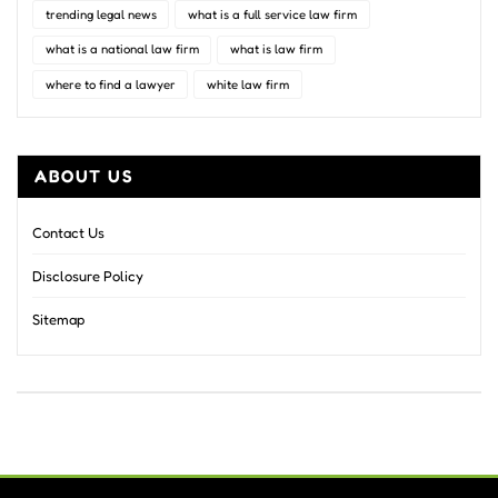
trending legal news
what is a full service law firm
what is a national law firm
what is law firm
where to find a lawyer
white law firm
ABOUT US
Contact Us
Disclosure Policy
Sitemap