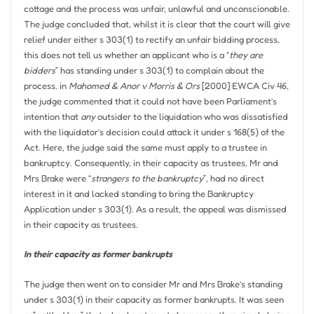
cottage and the process was unfair, unlawful and unconscionable.
The judge concluded that, whilst it is clear that the court will give
relief under either s 303(1) to rectify an unfair bidding process,
this does not tell us whether an applicant who is a “
they are
bidders
” has standing under s 303(1) to complain about the
process. in
Mahomed & Anor v Morris & Ors
[2000] EWCA Civ 46,
the judge commented that it could not have been Parliament’s
intention that
any
outsider to the liquidation who was dissatisfied
with the liquidator’s decision could attack it under s 168(5) of the
Act. Here, the judge said the same must apply to a trustee in
bankruptcy. Consequently, in their capacity as trustees, Mr and
Mrs Brake were “
strangers to the bankruptcy
”, had no direct
interest in it and lacked standing to bring the Bankruptcy
Application under s 303(1). As a result, the appeal was dismissed
in their capacity as trustees.
In their capacity as former bankrupts
The judge then went on to consider Mr and Mrs Brake’s standing
under s 303(1) in their capacity as former bankrupts. It was seen