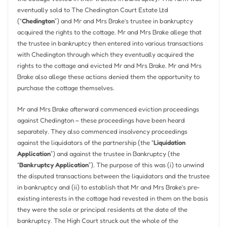
eventually sold to The Chedington Court Estate Ltd
(“
Chedington
”) and Mr and Mrs Brake’s trustee in bankruptcy
acquired the rights to the cottage. Mr and Mrs Brake allege that
the trustee in bankruptcy then entered into various transactions
with Chedington through which they eventually acquired the
rights to the cottage and evicted Mr and Mrs Brake. Mr and Mrs
Brake also allege these actions denied them the opportunity to
purchase the cottage themselves.
Mr and Mrs Brake afterward commenced eviction proceedings
against Chedington – these proceedings have been heard
separately. They also commenced insolvency proceedings
against the liquidators of the partnership (the “
Liquidation
Application
”) and against the trustee in Bankruptcy (the
“
Bankruptcy Application
”). The purpose of this was (i) to unwind
the disputed transactions between the liquidators and the trustee
in bankruptcy and (ii) to establish that Mr and Mrs Brake’s pre-
existing interests in the cottage had revested in them on the basis
they were the sole or principal residents at the date of the
bankruptcy. The High Court struck out the whole of the