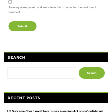
Save my name, email, and website in this browser for the next time I
comment.
Alternative:
SEARCH
Search
RECENT POSTS
US Supreme Court won’t hear case regarding Arkansas’ anti-Israel