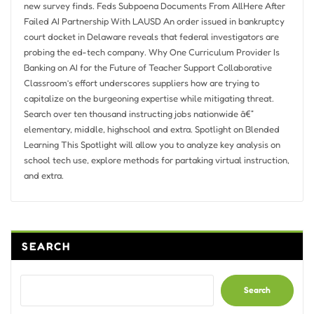
new survey finds. Feds Subpoena Documents From AllHere After
Failed AI Partnership With LAUSD An order issued in bankruptcy
court docket in Delaware reveals that federal investigators are
probing the ed-tech company. Why One Curriculum Provider Is
Banking on AI for the Future of Teacher Support Collaborative
Classroom’s effort underscores suppliers how are trying to
capitalize on the burgeoning expertise while mitigating threat.
Search over ten thousand instructing jobs nationwide â€”
elementary, middle, highschool and extra. Spotlight on Blended
Learning This Spotlight will allow you to analyze key analysis on
school tech use, explore methods for partaking virtual instruction,
and extra.
SEARCH
Search