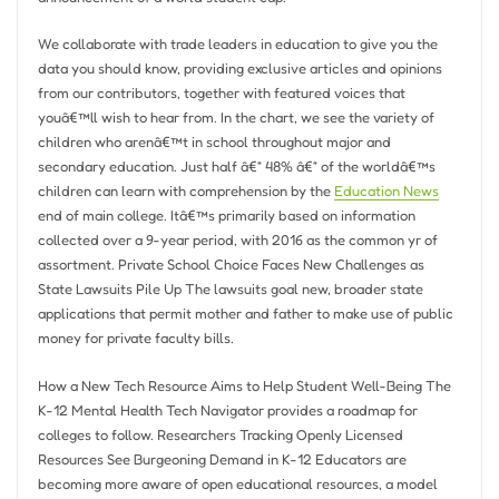
We collaborate with trade leaders in education to give you the
data you should know, providing exclusive articles and opinions
from our contributors, together with featured voices that
youâ€™ll wish to hear from. In the chart, we see the variety of
children who arenâ€™t in school throughout major and
secondary education. Just half â€“ 48% â€“ of the worldâ€™s
children can learn with comprehension by the
Education News
end of main college. Itâ€™s primarily based on information
collected over a 9-year period, with 2016 as the common yr of
assortment. Private School Choice Faces New Challenges as
State Lawsuits Pile Up The lawsuits goal new, broader state
applications that permit mother and father to make use of public
money for private faculty bills.
How a New Tech Resource Aims to Help Student Well-Being The
K-12 Mental Health Tech Navigator provides a roadmap for
colleges to follow. Researchers Tracking Openly Licensed
Resources See Burgeoning Demand in K-12 Educators are
becoming more aware of open educational resources, a model