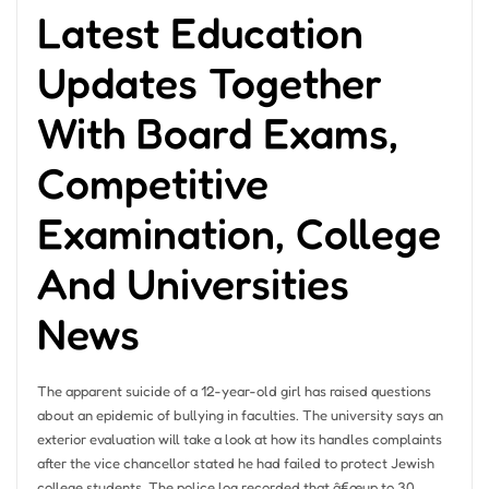
Latest Education
Updates Together
With Board Exams,
Competitive
Examination, College
And Universities
News
The apparent suicide of a 12-year-old girl has raised questions
about an epidemic of bullying in faculties. The university says an
exterior evaluation will take a look at how its handles complaints
after the vice chancellor stated he had failed to protect Jewish
college students. The police log recorded that â€œup to 30