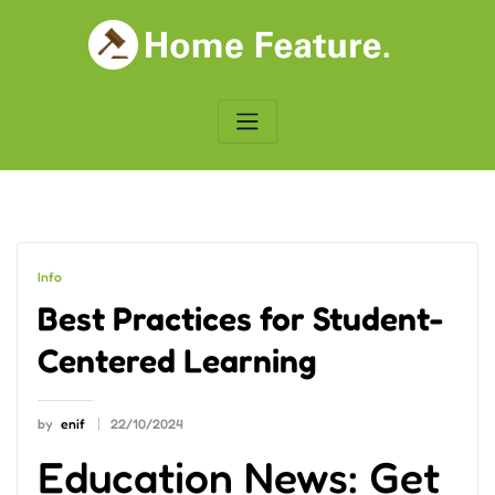
Skip
to
content
Info
Best Practices for Student-
Centered Learning
by
enif
22/10/2024
Education News: Get