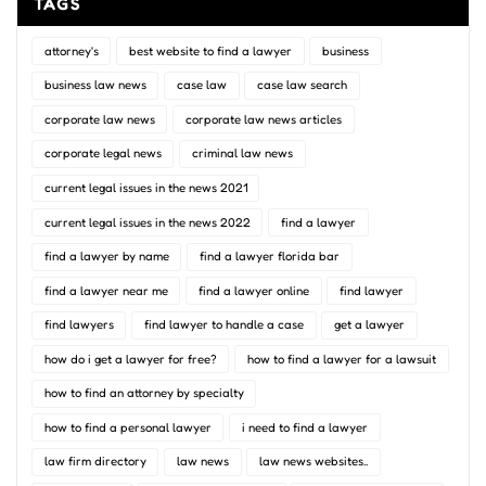
TAGS
attorney's
best website to find a lawyer
business
business law news
case law
case law search
corporate law news
corporate law news articles
corporate legal news
criminal law news
current legal issues in the news 2021
current legal issues in the news 2022
find a lawyer
find a lawyer by name
find a lawyer florida bar
find a lawyer near me
find a lawyer online
find lawyer
find lawyers
find lawyer to handle a case
get a lawyer
how do i get a lawyer for free?
how to find a lawyer for a lawsuit
how to find an attorney by specialty
how to find a personal lawyer
i need to find a lawyer
law firm directory
law news
law news websites..