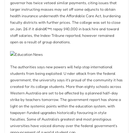
governor has twice vetoed similar payments, citing issues that
larger instructing masses may set off some adjuncts to obtain
health insurance underneath the Affordable Care Act, burdening
faculty districts with further prices. The college was set to close
on Jan. 26 if it didnâ€™t repay $40,000 in back hire and toward
staff salaries, the Index-Tribune reported, however remained
open as a result of group donations.
The authorities says new powers will help stop international
students from being exploited. U nder attack from the federal
government, the university says it’s proud of the community it has
created for its college students. More than eighty schools across
Western Australia are set to be affected by a planned half-day
strike by teachers tomorrow. The government report has shone a
light on the systemic points within the education system, with
taxpayer-funded upgrades historically favouring in style
faculties. Some of Australia’s greatest and most prestigious
universities have voiced dismay over the federal government’s
announcement of a world student cap.