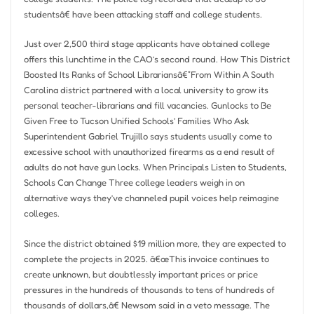
studentsâ€ have been attacking staff and college students.
Just over 2,500 third stage applicants have obtained college
offers this lunchtime in the CAO’s second round. How This District
Boosted Its Ranks of School Librariansâ€”From Within A South
Carolina district partnered with a local university to grow its
personal teacher-librarians and fill vacancies. Gunlocks to Be
Given Free to Tucson Unified Schools’ Families Who Ask
Superintendent Gabriel Trujillo says students usually come to
excessive school with unauthorized firearms as a end result of
adults do not have gun locks. When Principals Listen to Students,
Schools Can Change Three college leaders weigh in on
alternative ways they’ve channeled pupil voices help reimagine
colleges.
Since the district obtained $19 million more, they are expected to
complete the projects in 2025. â€œThis invoice continues to
create unknown, but doubtlessly important prices or price
pressures in the hundreds of thousands to tens of hundreds of
thousands of dollars,â€ Newsom said in a veto message. The