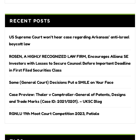
RECENT POSTS
US Supreme Court won’t hear case regarding Arkansas’ anti-Israel
boycott law
ROSEN, A HIGHLY RECOGNIZED LAW FIRM, Encourages Allianz SE
Investors with Losses to Secure Counsel Before Important Deadline
in First Filed Securities Class
Some (General Court) Decisions Put a SMILE on Your Face
Case Preview: Thaler v Comptroller-General of Patents, Designs
and Trade Marks (Case ID: 2021/0201). – UKSC Blog
RGNLU 11th Moot Court Competition 2023, Patiala