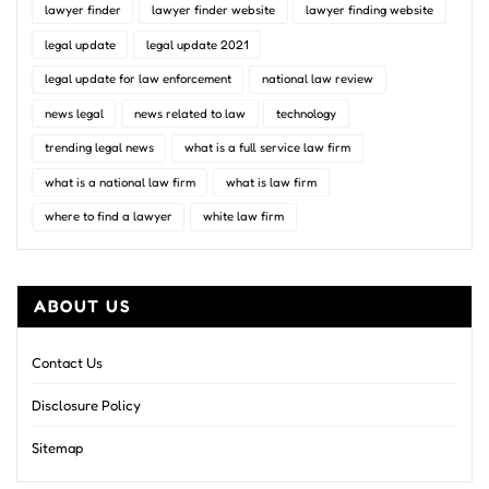
lawyer finder
lawyer finder website
lawyer finding website
legal update
legal update 2021
legal update for law enforcement
national law review
news legal
news related to law
technology
trending legal news
what is a full service law firm
what is a national law firm
what is law firm
where to find a lawyer
white law firm
ABOUT US
Contact Us
Disclosure Policy
Sitemap