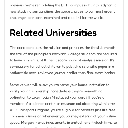
previous, we’re remodeling the BCIT campus right into a dynamic
new studying surroundings the place choices to our most urgent
challenges are born, examined and readied for the world.
Related Universities
The coed conducts the mission and prepares the thesis beneath
the trail of the principle supervisor. College students are required
to have a minimal of 8 credit score hours of analysis mission. It’s
compulsory for school children to publish a scientific paper in a
nationwide peer-reviewed journal earlier than final examination.
Some venues will allow you to name your house institution to
verify your membership, nonetheless they’re beneath no
obligation to take motion.Misplaced your card? If you’re a
member of a science center or museum collaborating within the
ASTC Passport Program, you’re eligible for benefits just like free
common admission whenever you journey exterior of your native
space. Morgan makes investments in emtech and fintech firms to