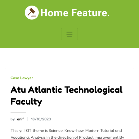
Skip
to
content
Case Lawyer
Atu Atlantic Technological
Faculty
by
enif
18/10/2023
This yr, IEIT theme is Science, Know-how, Modern Tutorial and
Vocational Analysis In the direction of Product Improvement By