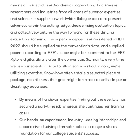
means of Industrial and Academic Cooperation. It addresses
researchers and industries from all areas of superior expertise
and science. It supplies a worldwide dialogue board to present
advances within the cutting-edge, decide rising evaluation topics,
and collectively outline the way forward for these thrilling
evaluation domains. The papers accepted and registered by IEIT
2022 should be supplied on the convention’s date, and supplied
papers according to IEEE’s scope might be submitted to the IEEE
Xplore digital library after the convention. So, mainly, every time
we use our scientific data to attain some particular goal, we’re
utilizing expertise. Know-how often entails a selected piece of
package, nonetheless that gear might be extraordinarily simple or
dazzlingly advanced.
By means of hands-on expertise finding out the eye, Lily has
secured a part-time job whereas she continues her training
at RIT.
Our hands-on experiences, industry-leading internships and
cooperative studying alternate options arrange a sturdy
foundation for our college students’ success.