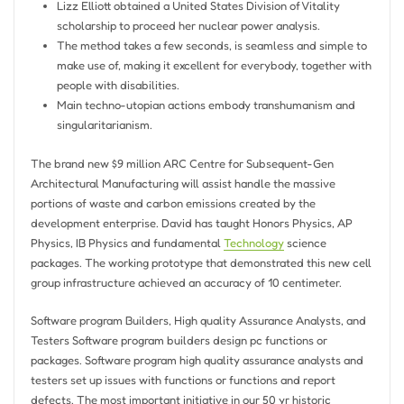
Lizz Elliott obtained a United States Division of Vitality
scholarship to proceed her nuclear power analysis.
The method takes a few seconds, is seamless and simple to
make use of, making it excellent for everybody, together with
people with disabilities.
Main techno-utopian actions embody transhumanism and
singularitarianism.
The brand new $9 million ARC Centre for Subsequent-Gen
Architectural Manufacturing will assist handle the massive
portions of waste and carbon emissions created by the
development enterprise. David has taught Honors Physics, AP
Physics, IB Physics and fundamental
Technology
science
packages. The working prototype that demonstrated this new cell
group infrastructure achieved an accuracy of 10 centimeter.
Software program Builders, High quality Assurance Analysts, and
Testers Software program builders design pc functions or
packages. Software program high quality assurance analysts and
testers set up issues with functions or functions and report
defects. The most important initiative in our 50 yr historic