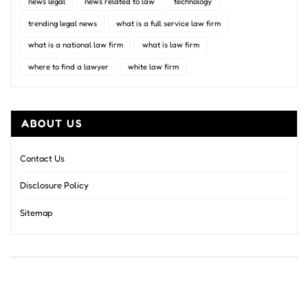
news legal
news related to law
technology
trending legal news
what is a full service law firm
what is a national law firm
what is law firm
where to find a lawyer
white law firm
ABOUT US
Contact Us
Disclosure Policy
Sitemap