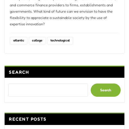
and commerce finance providers to firms, establishments and
governments. What kind of future can we envision to have the
flexibility to appreciate a sustainable society by the use of
expertise innovation?
atlantic
college
technological
SEARCH
Search
RECENT POSTS