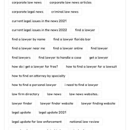
corporate law news
corporate law news articles
corporate legal news
criminal law news
current legal issues in the news 2021
current legal issues in the news 2022
find a lawyer
find a lawyer by name
find a lawyer florida bar
find a lawyer near me
find a lawyer online
find lawyer
find lawyers
find lawyer to handle a case
get a lawyer
how do i get a lawyer for free?
how to find a lawyer for a lawsuit
how to find an attorney by specialty
how to find a personal lawyer
i need to find a lawyer
law firm directory
law news
law news websites..
lawyer finder
lawyer finder website
lawyer finding website
legal update
legal update 2021
legal update for law enforcement
national law review