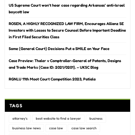
US Supreme Court won’t hear case regarding Arkansas’ anti-Israel
boycott law
ROSEN, A HIGHLY RECOGNIZED LAW FIRM, Encourages Allianz SE
Investors with Losses to Secure Counsel Before Important Deadline
in First Filed Securities Class
Some (General Court) Decisions Put a SMILE on Your Face
Case Preview: Thaler v Comptroller-General of Patents, Designs
and Trade Marks (Case ID: 2021/0201). – UKSC Blog
RGNLU 11th Moot Court Competition 2023, Patiala
TAGS
attorney's
best website to find a lawyer
business
business law news
case law
case law search