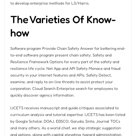
to develop enterprise methods for L3/Harris.
The Varieties Of Know-
how
Software program Provide Chain Safety Answer for bettering end-
to-end software program present chain safety. Safety and
Resilience Framework Options for every part of the safety and
resilience life cycle. Net App and API Safety Menace and fraud
security in your internet features and APIs. Safety Detect,
examine, and reply to on-line threats to assist protect your
corporation. Cloud Search Enterprise search for employees to
quickly discover agency information.
IJCETS receives manuscript and guide critiques associated to
curriculum analysis and tutorial expertise. IJCETS has been listed
by Google Scholar, DOAJ, EBSCO, Garuda, Sinta, Journal TOCs
and many others. As a world chief, we ship strategic suggestion
and options, along with capital elevating, hazard administration,