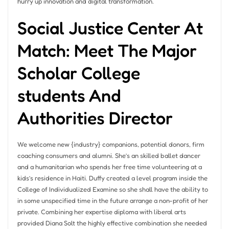
hurry up innovation and digital transformation.
Social Justice Center At
Match: Meet The Major
Scholar College
students And
Authorities Director
We welcome new {industry} companions, potential donors, firm
coaching consumers and alumni. She’s an skilled ballet dancer
and a humanitarian who spends her free time volunteering at a
kids’s residence in Haiti. Duffy created a level program inside the
College of Individualized Examine so she shall have the ability to
in some unspecified time in the future arrange a non-profit of her
private. Combining her expertise diploma with liberal arts
provided Diana Solt the highly effective combination she needed