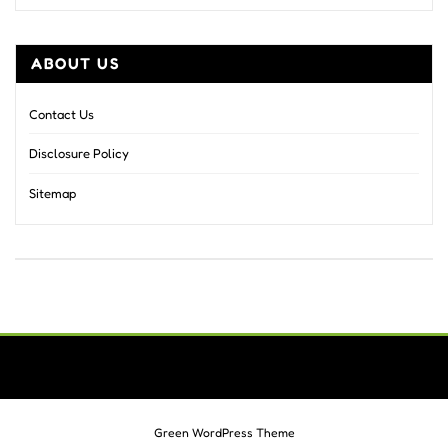
ABOUT US
Contact Us
Disclosure Policy
Sitemap
Green WordPress Theme