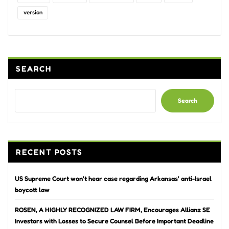
version
SEARCH
Search
RECENT POSTS
US Supreme Court won’t hear case regarding Arkansas’ anti-Israel
boycott law
ROSEN, A HIGHLY RECOGNIZED LAW FIRM, Encourages Allianz SE
Investors with Losses to Secure Counsel Before Important Deadline