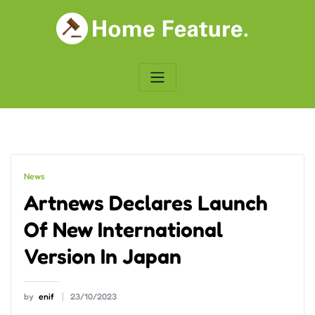
Skip
to
content
News
Artnews Declares Launch
Of New International
Version In Japan
by
enif
23/10/2023