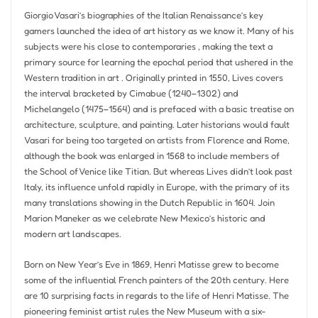
Giorgio Vasari’s biographies of the Italian Renaissance’s key
gamers launched the idea of art history as we know it. Many of his
subjects were his close to contemporaries , making the text a
primary source for learning the epochal period that ushered in the
Western tradition in art . Originally printed in 1550, Lives covers
the interval bracketed by Cimabue (1240–1302) and
Michelangelo (1475–1564) and is prefaced with a basic treatise on
architecture, sculpture, and painting. Later historians would fault
Vasari for being too targeted on artists from Florence and Rome,
although the book was enlarged in 1568 to include members of
the School of Venice like Titian. But whereas Lives didn’t look past
Italy, its influence unfold rapidly in Europe, with the primary of its
many translations showing in the Dutch Republic in 1604. Join
Marion Maneker as we celebrate New Mexico’s historic and
modern art landscapes.
Born on New Year’s Eve in 1869, Henri Matisse grew to become
some of the influential French painters of the 20th century. Here
are 10 surprising facts in regards to the life of Henri Matisse. The
pioneering feminist artist rules the New Museum with a six-