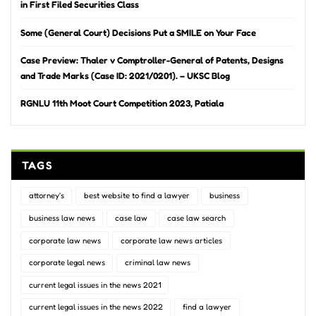
in First Filed Securities Class
Some (General Court) Decisions Put a SMILE on Your Face
Case Preview: Thaler v Comptroller-General of Patents, Designs
and Trade Marks (Case ID: 2021/0201). – UKSC Blog
RGNLU 11th Moot Court Competition 2023, Patiala
TAGS
attorney's
best website to find a lawyer
business
business law news
case law
case law search
corporate law news
corporate law news articles
corporate legal news
criminal law news
current legal issues in the news 2021
current legal issues in the news 2022
find a lawyer