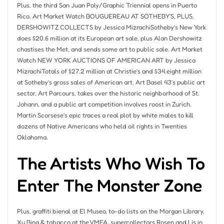
Plus, the third San Juan Poly/Graphic Triennial opens in Puerto
Rico. Art Market Watch BOUGUEREAU AT SOTHEBY’S, PLUS,
DERSHOWITZ COLLECTS by Jessica MizrachiSotheby’s New York
does $20.6 million at its European art sale, plus Alan Dershowitz
chastises the Met, and sends some art to public sale. Art Market
Watch NEW YORK AUCTIONS OF AMERICAN ART by Jessica
MizrachiTotals of $27.2 million at Christie’s and $34.eight million
at Sotheby’s gross sales of American art. Art Basel 43’s public art
sector, Art Parcours, takes over the historic neighborhood of St.
Johann, and a public art competition involves roost in Zurich.
Martin Scorsese’s epic traces a real plot by white males to kill
dozens of Native Americans who held oil rights in Twenties
Oklahoma.
The Artists Who Wish To
Enter The Monster Zone
Plus, graffiti bienal at El Museo, to-do lists on the Morgan Library,
Xu Bing & tobacco at the VMFA, supercollectors Rosen and Lis in