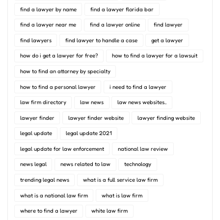
find a lawyer by name
find a lawyer florida bar
find a lawyer near me
find a lawyer online
find lawyer
find lawyers
find lawyer to handle a case
get a lawyer
how do i get a lawyer for free?
how to find a lawyer for a lawsuit
how to find an attorney by specialty
how to find a personal lawyer
i need to find a lawyer
law firm directory
law news
law news websites..
lawyer finder
lawyer finder website
lawyer finding website
legal update
legal update 2021
legal update for law enforcement
national law review
news legal
news related to law
technology
trending legal news
what is a full service law firm
what is a national law firm
what is law firm
where to find a lawyer
white law firm