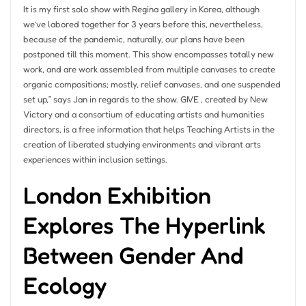
It is my first solo show with Regina gallery in Korea, although
we’ve labored together for 3 years before this, nevertheless,
because of the pandemic, naturally, our plans have been
postponed till this moment. This show encompasses totally new
work, and are work assembled from multiple canvases to create
organic compositions; mostly, relief canvases, and one suspended
set up,” says Jan in regards to the show. GIVE , created by New
Victory and a consortium of educating artists and humanities
directors, is a free information that helps Teaching Artists in the
creation of liberated studying environments and vibrant arts
experiences within inclusion settings.
London Exhibition
Explores The Hyperlink
Between Gender And
Ecology