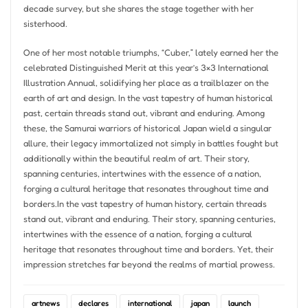
decade survey, but she shares the stage together with her
sisterhood.
One of her most notable triumphs, “Cuber,” lately earned her the
celebrated Distinguished Merit at this year’s 3×3 International
Illustration Annual, solidifying her place as a trailblazer on the
earth of art and design. In the vast tapestry of human historical
past, certain threads stand out, vibrant and enduring. Among
these, the Samurai warriors of historical Japan wield a singular
allure, their legacy immortalized not simply in battles fought but
additionally within the beautiful realm of art. Their story,
spanning centuries, intertwines with the essence of a nation,
forging a cultural heritage that resonates throughout time and
borders.In the vast tapestry of human history, certain threads
stand out, vibrant and enduring. Their story, spanning centuries,
intertwines with the essence of a nation, forging a cultural
heritage that resonates throughout time and borders. Yet, their
impression stretches far beyond the realms of martial prowess.
artnews
declares
international
japan
launch