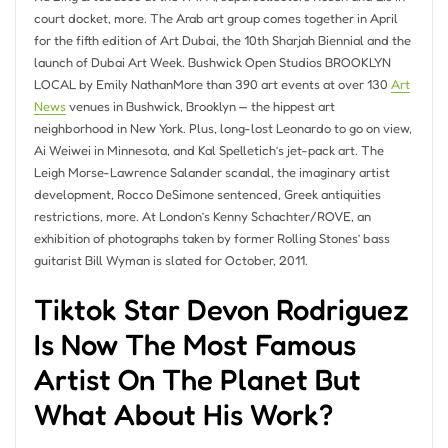
court docket, more. The Arab art group comes together in April
for the fifth edition of Art Dubai, the 10th Sharjah Biennial and the
launch of Dubai Art Week. Bushwick Open Studios BROOKLYN
LOCAL by Emily NathanMore than 390 art events at over 130
Art
News
venues in Bushwick, Brooklyn — the hippest art
neighborhood in New York. Plus, long-lost Leonardo to go on view,
Ai Weiwei in Minnesota, and Kal Spelletich’s jet-pack art. The
Leigh Morse-Lawrence Salander scandal, the imaginary artist
development, Rocco DeSimone sentenced, Greek antiquities
restrictions, more. At London’s Kenny Schachter/ROVE, an
exhibition of photographs taken by former Rolling Stones’ bass
guitarist Bill Wyman is slated for October, 2011.
Tiktok Star Devon Rodriguez
Is Now The Most Famous
Artist On The Planet But
What About His Work?