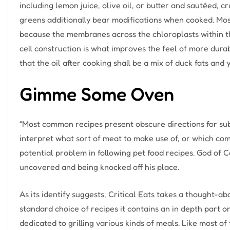
including lemon juice, olive oil, or butter and sautéed, 
greens additionally bear modifications when cooked. Mos
because the membranes across the chloroplasts within the
cell construction is what improves the feel of more dur
that the oil after cooking shall be a mix of duck fats and 
Gimme Some Oven
“Most common recipes present obscure directions for sub
interpret what sort of meat to make use of, or which co
potential problem in following pet food recipes. God of 
uncovered and being knocked off his place.
As its identify suggests, Critical Eats takes a thought-ab
standard choice of recipes it contains an in depth part 
dedicated to grilling various kinds of meals. Like most of