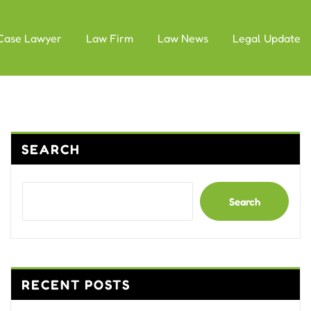
Case Lawyer
Law Firm
Law News
Legal Update
SEARCH
Search
RECENT POSTS