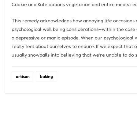
Cookie and Kate options vegetarian and entire meals rec
This remedy acknowledges how annoying life occasions and
psychological well being considerations—within the case o
a depressive or manic episode. When our psychological wel
really feel about ourselves to endure. If we expect that 
usually snowballs into believing that we’re unable to do
artisan
baking