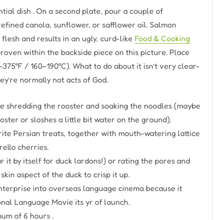
ntial dish . On a second plate, pour a couple of
efined canola, sunflower, or safflower oil. Salmon
flesh and results in an ugly, curd-like
Food & Cooking
roven within the backside piece on this picture. Place
75°F / 160–190°C). What to do about it isn’t very clear-
ey’re normally not acts of God.
ke shredding the rooster and soaking the noodles (maybe
ster or sloshes a little bit water on the ground).
rite Persian treats, together with mouth-watering lattice
ello cherries.
it by itself for duck lardons!) or rating the pores and
skin aspect of the duck to crisp it up.
 enterprise into overseas language cinema because it
onal Language Movie its yr of launch.
um of 6 hours .