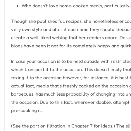
Who doesn’t love home-cooked meals, particularly 
Though she publishes full recipes, she nonetheless encou
very own style and alter it each time they should. Becau
create a well-liked weblog that her readers adore. Desse
blogs have been it not for its completely happy and quir
In case your occasion is to be held outside with restricte
which transport it to the occasion. This doesn’t imply tha
taking it to the occasion however, for instance, it is bes
actual fact, meals that’s freshly cooked on the occasio
barbecues, has much less probability of changing into u
the occasion. Due to this fact, wherever doable, attemp
pre-cooking it.
(See the part on filtration in Chapter 7 for ideas.) The slim