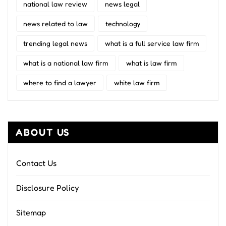
national law review
news legal
news related to law
technology
trending legal news
what is a full service law firm
what is a national law firm
what is law firm
where to find a lawyer
white law firm
ABOUT US
Contact Us
Disclosure Policy
Sitemap