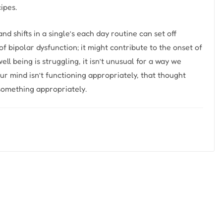
ipes.
 shifts in a single’s each day routine can set off
f bipolar dysfunction; it might contribute to the onset of
l being is struggling, it isn’t unusual for a way we
our mind isn’t functioning appropriately, that thought
 something appropriately.