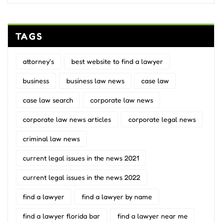
TAGS
attorney's
best website to find a lawyer
business
business law news
case law
case law search
corporate law news
corporate law news articles
corporate legal news
criminal law news
current legal issues in the news 2021
current legal issues in the news 2022
find a lawyer
find a lawyer by name
find a lawyer florida bar
find a lawyer near me