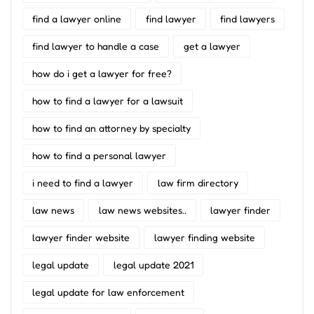
find a lawyer online
find lawyer
find lawyers
find lawyer to handle a case
get a lawyer
how do i get a lawyer for free?
how to find a lawyer for a lawsuit
how to find an attorney by specialty
how to find a personal lawyer
i need to find a lawyer
law firm directory
law news
law news websites..
lawyer finder
lawyer finder website
lawyer finding website
legal update
legal update 2021
legal update for law enforcement