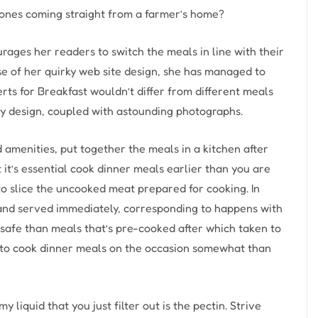
ones coming straight from a farmer’s home?
rages her readers to switch the meals in line with their
se of her quirky web site design, she has managed to
rts for Breakfast wouldn’t differ from different meals
ky design, coupled with astounding photographs.
d amenities, put together the meals in a kitchen after
t it’s essential cook dinner meals earlier than you are
t to slice the uncooked meat prepared for cooking. In
n and served immediately, corresponding to happens with
nsafe than meals that’s pre-cooked after which taken to
t to cook dinner meals on the occasion somewhat than
y liquid that you just filter out is the pectin. Strive