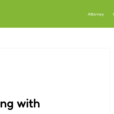
Attorney
ng with