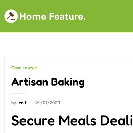
Skip
to
content
Case Lawyer
Artisan Baking
by
enif
24/01/2024
Secure Meals Deali