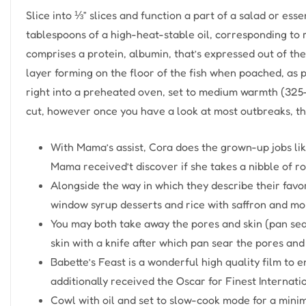
Slice into ⅓” slices and function a part of a salad or esse
tablespoons of a high-heat-stable oil, corresponding to r
comprises a protein, albumin, that’s expressed out of the 
layer forming on the floor of the fish when poached, as p
right into a preheated oven, set to medium warmth (325–3
cut, however once you have a look at most outbreaks, th
With Mama’s assist, Cora does the grown-up jobs li
Mama received’t discover if she takes a nibble of roo
Alongside the way in which they describe their favo
window syrup desserts and rice with saffron and mor
You may both take away the pores and skin (pan sear 
skin with a knife after which pan sear the pores and 
Babette’s Feast is a wonderful high quality film to
additionally received the Oscar for Finest Internati
Cowl with oil and set to slow-cook mode for a minim