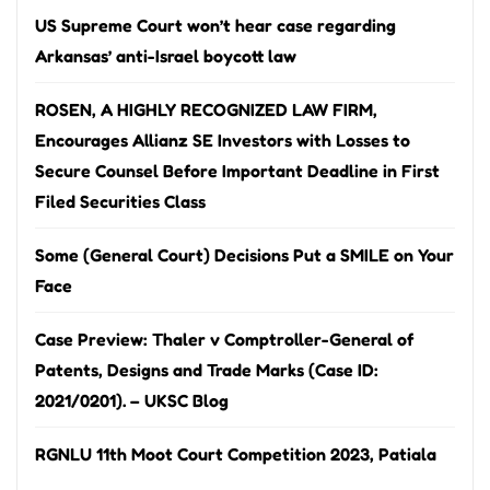
US Supreme Court won’t hear case regarding
Arkansas’ anti-Israel boycott law
ROSEN, A HIGHLY RECOGNIZED LAW FIRM,
Encourages Allianz SE Investors with Losses to
Secure Counsel Before Important Deadline in First
Filed Securities Class
Some (General Court) Decisions Put a SMILE on Your
Face
Case Preview: Thaler v Comptroller-General of
Patents, Designs and Trade Marks (Case ID:
2021/0201). – UKSC Blog
RGNLU 11th Moot Court Competition 2023, Patiala