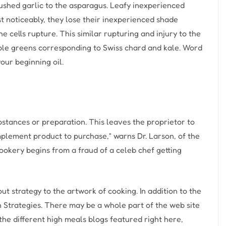
crushed garlic to the asparagus. Leafy inexperienced
t noticeably, they lose their inexperienced shade
 cells rupture. This similar rupturing and injury to the
able greens corresponding to Swiss chard and kale. Word
your beginning oil.
stances or preparation. This leaves the proprietor to
mplement product to purchase,” warns Dr. Larson, of the
Cookery begins from a fraud of a celeb chef getting
out strategy to the artwork of cooking. In addition to the
on Strategies. There may be a whole part of the web site
 the different high meals blogs featured right here,