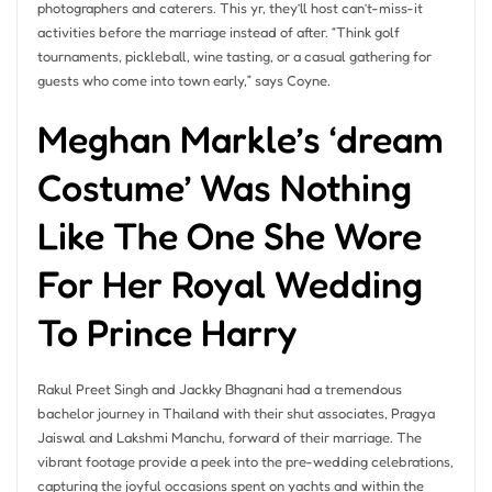
photographers and caterers. This yr, they’ll host can’t-miss-it
activities before the marriage instead of after. “Think golf
tournaments, pickleball, wine tasting, or a casual gathering for
guests who come into town early,” says Coyne.
Meghan Markle’s ‘dream
Costume’ Was Nothing
Like The One She Wore
For Her Royal Wedding
To Prince Harry
Rakul Preet Singh and Jackky Bhagnani had a tremendous
bachelor journey in Thailand with their shut associates, Pragya
Jaiswal and Lakshmi Manchu, forward of their marriage. The
vibrant footage provide a peek into the pre-wedding celebrations,
capturing the joyful occasions spent on yachts and within the