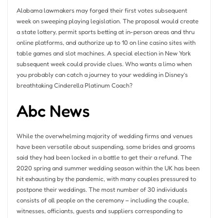
Alabama lawmakers may forged their first votes subsequent
week on sweeping playing legislation. The proposal would create
a state lottery, permit sports betting at in-person areas and thru
online platforms, and authorize up to 10 on line casino sites with
table games and slot machines. A special election in New York
subsequent week could provide clues. Who wants a limo when
you probably can catch a journey to your wedding in Disney’s
breathtaking Cinderella Platinum Coach?
Abc News
While the overwhelming majority of wedding firms and venues
have been versatile about suspending, some brides and grooms
said they had been locked in a battle to get their a refund. The
2020 spring and summer wedding season within the UK has been
hit exhausting by the pandemic, with many couples pressured to
postpone their weddings. The most number of 30 individuals
consists of all people on the ceremony – including the couple,
witnesses, officiants, guests and suppliers corresponding to