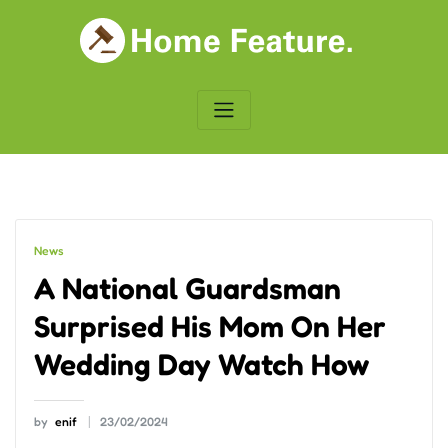
Skip
to
content
News
A National Guardsman
Surprised His Mom On Her
Wedding Day Watch How
by
enif
23/02/2024