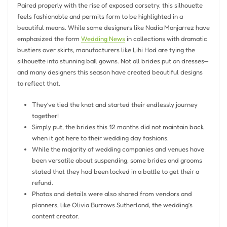
Paired properly with the rise of exposed corsetry, this silhouette
feels fashionable and permits form to be highlighted in a
beautiful means. While some designers like Nadia Manjarrez have
emphasized the form
Wedding News
in collections with dramatic
bustiers over skirts, manufacturers like Lihi Hod are tying the
silhouette into stunning ball gowns. Not all brides put on dresses—
and many designers this season have created beautiful designs
to reflect that.
They’ve tied the knot and started their endlessly journey
together!
Simply put, the brides this 12 months did not maintain back
when it got here to their wedding day fashions.
While the majority of wedding companies and venues have
been versatile about suspending, some brides and grooms
stated that they had been locked in a battle to get their a
refund.
Photos and details were also shared from vendors and
planners, like Olivia Burrows Sutherland, the wedding’s
content creator.