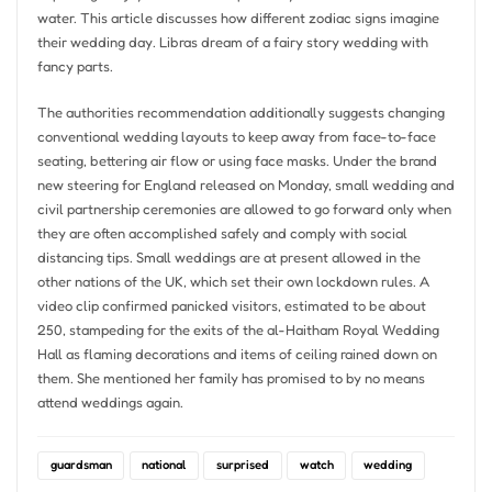
water. This article discusses how different zodiac signs imagine
their wedding day. Libras dream of a fairy story wedding with
fancy parts.
The authorities recommendation additionally suggests changing
conventional wedding layouts to keep away from face-to-face
seating, bettering air flow or using face masks. Under the brand
new steering for England released on Monday, small wedding and
civil partnership ceremonies are allowed to go forward only when
they are often accomplished safely and comply with social
distancing tips. Small weddings are at present allowed in the
other nations of the UK, which set their own lockdown rules. A
video clip confirmed panicked visitors, estimated to be about
250, stampeding for the exits of the al-Haitham Royal Wedding
Hall as flaming decorations and items of ceiling rained down on
them. She mentioned her family has promised to by no means
attend weddings again.
guardsman
national
surprised
watch
wedding