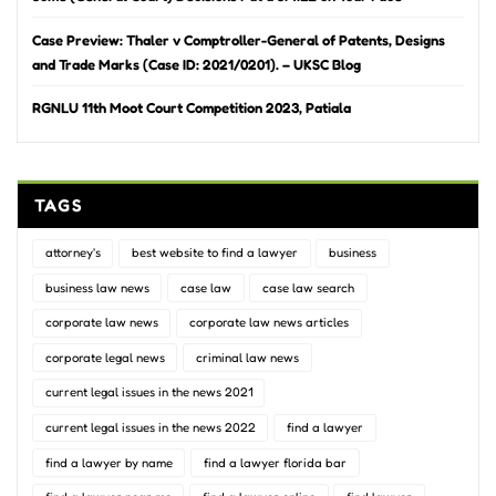
Case Preview: Thaler v Comptroller-General of Patents, Designs
and Trade Marks (Case ID: 2021/0201). – UKSC Blog
RGNLU 11th Moot Court Competition 2023, Patiala
TAGS
attorney's
best website to find a lawyer
business
business law news
case law
case law search
corporate law news
corporate law news articles
corporate legal news
criminal law news
current legal issues in the news 2021
current legal issues in the news 2022
find a lawyer
find a lawyer by name
find a lawyer florida bar