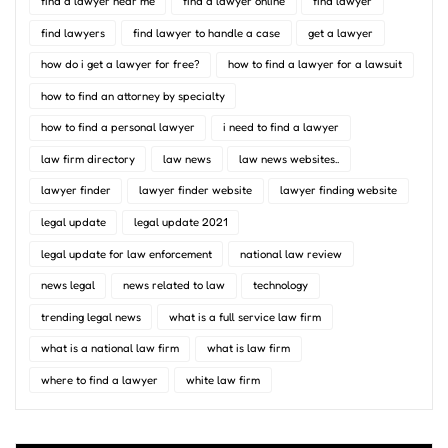
find a lawyer near me
find a lawyer online
find lawyer
find lawyers
find lawyer to handle a case
get a lawyer
how do i get a lawyer for free?
how to find a lawyer for a lawsuit
how to find an attorney by specialty
how to find a personal lawyer
i need to find a lawyer
law firm directory
law news
law news websites..
lawyer finder
lawyer finder website
lawyer finding website
legal update
legal update 2021
legal update for law enforcement
national law review
news legal
news related to law
technology
trending legal news
what is a full service law firm
what is a national law firm
what is law firm
where to find a lawyer
white law firm