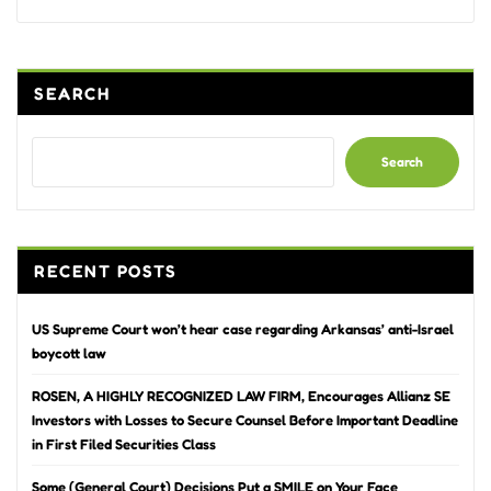
SEARCH
Search
RECENT POSTS
US Supreme Court won’t hear case regarding Arkansas’ anti-Israel
boycott law
ROSEN, A HIGHLY RECOGNIZED LAW FIRM, Encourages Allianz SE
Investors with Losses to Secure Counsel Before Important Deadline
in First Filed Securities Class
Some (General Court) Decisions Put a SMILE on Your Face