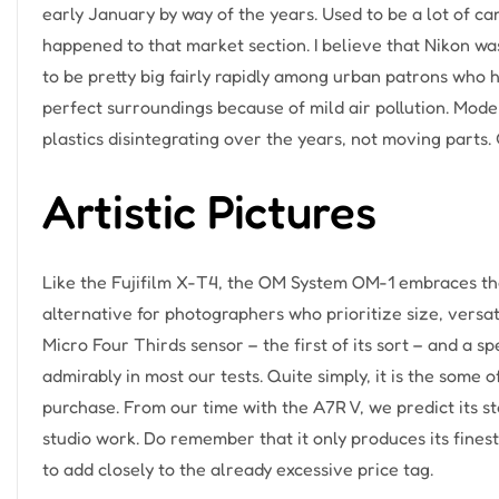
early January by way of the years. Used to be a lot of c
happened to that market section. I believe that Nikon was
to be pretty big fairly rapidly among urban patrons who
perfect surroundings because of mild air pollution. Mo
plastics disintegrating over the years, not moving parts.
Artistic Pictures
Like the Fujifilm X-T4, the OM System OM-1 embraces the
alternative for photographers who prioritize size, versat
Micro Four Thirds sensor – the first of its sort – and a 
admirably in most our tests. Quite simply, it is the some 
purchase. From our time with the A7R V, we predict its s
studio work. Do remember that it only produces its finest
to add closely to the already excessive price tag.