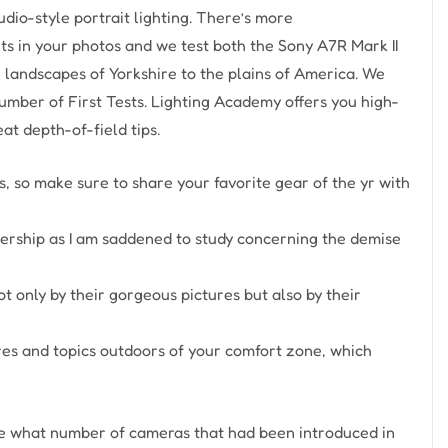
dio-style portrait lighting. There’s more
 in your photos and we test both the Sony A7R Mark II
e landscapes of Yorkshire to the plains of America. We
umber of First Tests. Lighting Academy offers you high-
t depth-of-field tips.
rds, so make sure to share your favorite gear of the yr with
rship as I am saddened to study concerning the demise
 only by their gorgeous pictures but also by their
nres and topics outdoors of your comfort zone, which
ee what number of cameras that had been introduced in