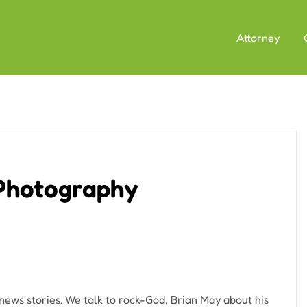
Attorney
 Photography
 news stories. We talk to rock-God, Brian May about his