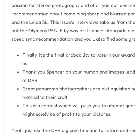
passion for stereo photography and offer you our best stu
recommendation about combining sharp and blurred parts
and the Leica SL. This issue’s interviews take us from th
put the Olympus PEN-F by way of its paces alongside a n
speed sync recommendation and you’ll also find some grea
Finally, it’s the final probability to vote in our awa
us.
Thank you Spencer on your human and images leade
of DPR.
Great panorama photographers are distinguished not
method to their craft.
This is a contest which will push you to attempt ge
might solely be of profit to your pictures.
Yeah, just use the DPR digicam timeline to return and s