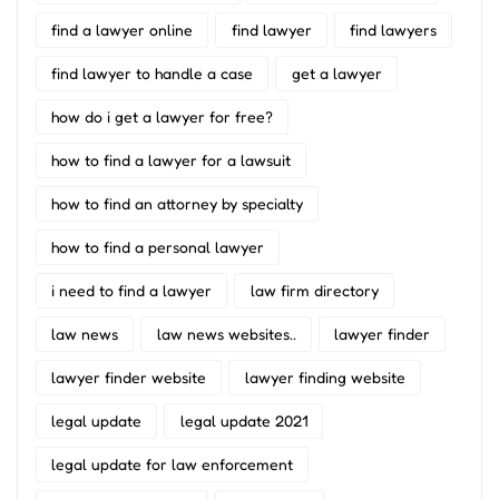
find a lawyer online
find lawyer
find lawyers
find lawyer to handle a case
get a lawyer
how do i get a lawyer for free?
how to find a lawyer for a lawsuit
how to find an attorney by specialty
how to find a personal lawyer
i need to find a lawyer
law firm directory
law news
law news websites..
lawyer finder
lawyer finder website
lawyer finding website
legal update
legal update 2021
legal update for law enforcement