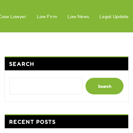
Case Lawyer
Law Firm
Law News
Legal Update
SEARCH
Search
RECENT POSTS