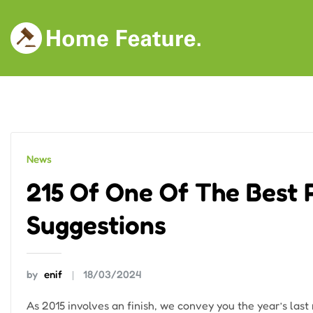
Skip
to
content
News
215 Of One Of The Best
Suggestions
by
enif
18/03/2024
As 2015 involves an finish, we convey you the year’s last