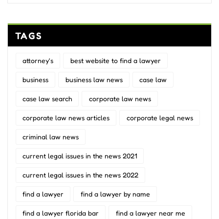
TAGS
attorney's
best website to find a lawyer
business
business law news
case law
case law search
corporate law news
corporate law news articles
corporate legal news
criminal law news
current legal issues in the news 2021
current legal issues in the news 2022
find a lawyer
find a lawyer by name
find a lawyer florida bar
find a lawyer near me