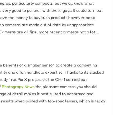
ameras, particularly compacts, but we all know what
 very good to partner with these guys. It could turn out
 have the money to buy such products however not a
dern cameras are made out of date by unappropriate
 Cameras are all fine, more recent cameras not a lot …
 benefits of a smaller sensor to create a compelling
ility and a fun handheld expertise. Thanks to its stacked
speedy TruePix X processor, the OM-1 carried out
of
Photograpy News
the pleasant cameras you should
tage of detail makes it best suited to panorama and
 results when paired with top-spec lenses, which is ready