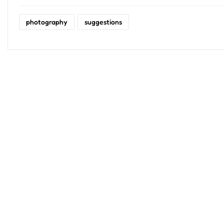
photography
suggestions