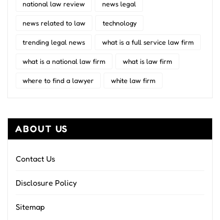
national law review
news legal
news related to law
technology
trending legal news
what is a full service law firm
what is a national law firm
what is law firm
where to find a lawyer
white law firm
ABOUT US
Contact Us
Disclosure Policy
Sitemap