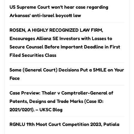
US Supreme Court won’t hear case regarding
Arkansas’ anti-Israel boycott law
ROSEN, A HIGHLY RECOGNIZED LAW FIRM,
Encourages Allianz SE Investors with Losses to
Secure Counsel Before Important Deadline in First
Filed Securities Class
Some (General Court) Decisions Put a SMILE on Your
Face
Case Preview: Thaler v Comptroller-General of
Patents, Designs and Trade Marks (Case ID:
2021/0201). – UKSC Blog
RGNLU 11th Moot Court Competition 2023, Patiala