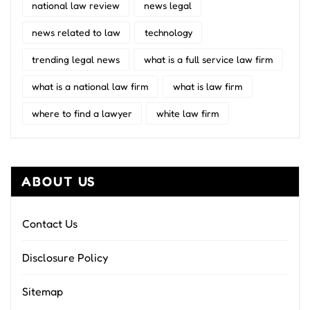
national law review
news legal
news related to law
technology
trending legal news
what is a full service law firm
what is a national law firm
what is law firm
where to find a lawyer
white law firm
ABOUT US
Contact Us
Disclosure Policy
Sitemap