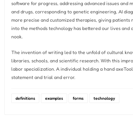
software for progress, addressing advanced issues and m
and drugs, corresponding to genetic engineering, AI diag
more precise and customized therapies, giving patients 
into the methods technology has bettered our lives and
nook.
The invention of writing led to the unfold of cultural k
libraries, schools, and scientific research. With this impr
labor specialization. A individual holding a hand axeToo
statement and trial and error.
definitions
examples
forms
technology