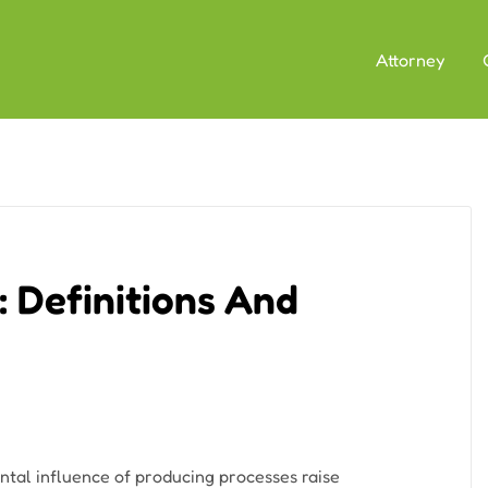
Attorney
 Definitions And
tal influence of producing processes raise