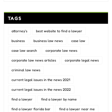
TAGS
attorney's
best website to find a lawyer
business
business law news
case law
case law search
corporate law news
corporate law news articles
corporate legal news
criminal law news
current legal issues in the news 2021
current legal issues in the news 2022
find a lawyer
find a lawyer by name
find a lawyer florida bar
find a lawyer near me