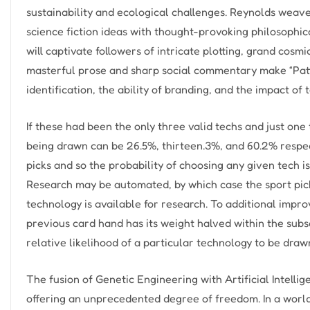
sustainability and ecological challenges. Reynolds weav
science fiction ideas with thought-provoking philosophi
will captivate followers of intricate plotting, grand cosmi
masterful prose and sharp social commentary make “Patt
identification, the ability of branding, and the impact of 
If these had been the only three valid techs and just on
being drawn can be 26.5%, thirteen.3%, and 60.2% respect
picks and so the probability of choosing any given tech i
Research may be automated, by which case the sport pic
technology is available for research. To additional impro
previous card hand has its weight halved within the sub
relative likelihood of a particular technology to be drawn
The fusion of Genetic Engineering with Artificial Intelli
offering an unprecedented degree of freedom. In a world 