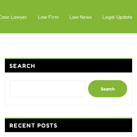
Case Lawyer
Law Firm
Law News
Legal Update
SEARCH
Search
RECENT POSTS