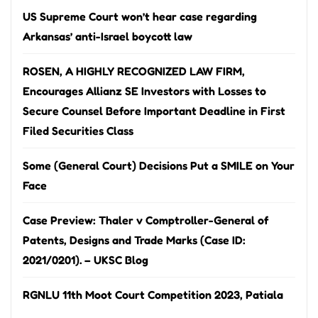
US Supreme Court won’t hear case regarding
Arkansas’ anti-Israel boycott law
ROSEN, A HIGHLY RECOGNIZED LAW FIRM,
Encourages Allianz SE Investors with Losses to
Secure Counsel Before Important Deadline in First
Filed Securities Class
Some (General Court) Decisions Put a SMILE on Your
Face
Case Preview: Thaler v Comptroller-General of
Patents, Designs and Trade Marks (Case ID:
2021/0201). – UKSC Blog
RGNLU 11th Moot Court Competition 2023, Patiala