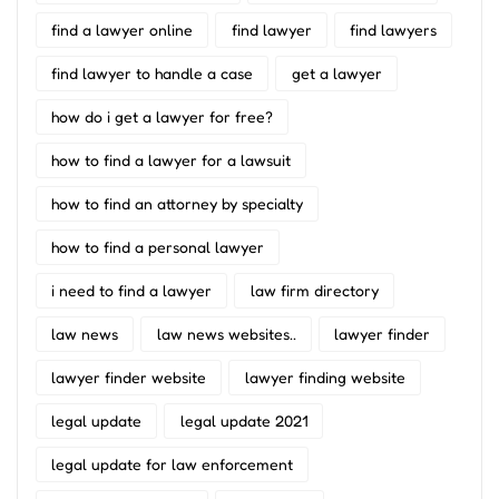
find a lawyer online
find lawyer
find lawyers
find lawyer to handle a case
get a lawyer
how do i get a lawyer for free?
how to find a lawyer for a lawsuit
how to find an attorney by specialty
how to find a personal lawyer
i need to find a lawyer
law firm directory
law news
law news websites..
lawyer finder
lawyer finder website
lawyer finding website
legal update
legal update 2021
legal update for law enforcement