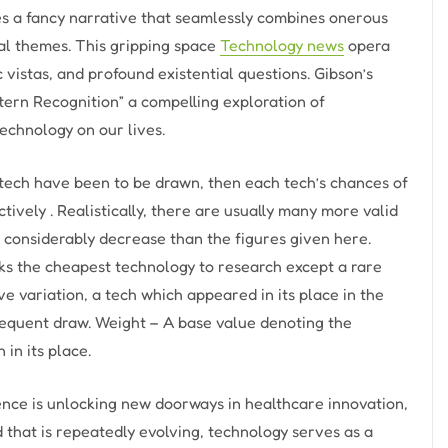
es a fancy narrative that seamlessly combines onerous
cal themes. This gripping space
Technology news
opera
c vistas, and profound existential questions. Gibson’s
ern Recognition” a compelling exploration of
technology on our lives.
e tech have been to be drawn, then each tech’s chances of
ively . Realistically, there are usually many more valid
s considerably decrease than the figures given here.
ks the cheapest technology to research except a rare
ve variation, a tech which appeared in its place in the
sequent draw. Weight – A base value denoting the
 in its place.
gence is unlocking new doorways in healthcare innovation,
that is repeatedly evolving, technology serves as a