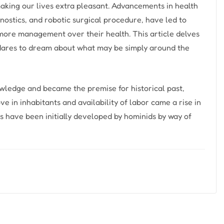
aking our lives extra pleasant. Advancements in health
nostics, and robotic surgical procedure, have led to
more management over their health. This article delves
 dares to dream about what may be simply around the
nowledge and became the premise for historical past,
ove in inhabitants and availability of labor came a rise in
ls have been initially developed by hominids by way of