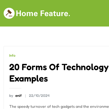
Skip
to
content
Info
20 Forms Of Technology:
Examples
by
enif
22/10/2024
The speedy turnover of tech gadgets and the environmen