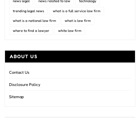
news legal
news related to law
technology
trending legal news
what is a full service law firm
what is a national law firm
what is law firm
where to find a lawyer
white law firm
ABOUT US
Contact Us
Disclosure Policy
Sitemap