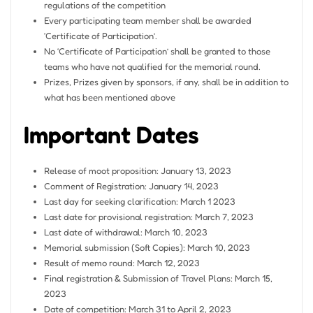
regulations of the competition
Every participating team member shall be awarded
‘Certificate of Participation’.
No ‘Certificate of Participation’ shall be granted to those
teams who have not qualified for the memorial round.
Prizes, Prizes given by sponsors, if any, shall be in addition to
what has been mentioned above
Important Dates
Release of moot proposition: January 13, 2023
Comment of Registration: January 14, 2023
Last day for seeking clarification: March 1 2023
Last date for provisional registration: March 7, 2023
Last date of withdrawal: March 10, 2023
Memorial submission (Soft Copies): March 10, 2023
Result of memo round: March 12, 2023
Final registration & Submission of Travel Plans: March 15,
2023
Date of competition: March 31 to April 2, 2023