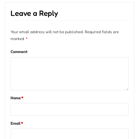
Leave a Reply
Your email address will not be published.
Required fields are
marked
*
Comment
Name
*
Email
*