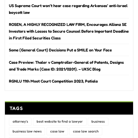
US Supreme Court won’t hear case regarding Arkansas’ anti-Israel
boycott law
ROSEN, A HIGHLY RECOGNIZED LAW FIRM, Encourages Allianz SE
Investors with Losses to Secure Counsel Before Important Deadline
in First Filed Securities Class
Some (General Court) Decisions Put a SMILE on Your Face
Case Preview: Thaler v Comptroller-General of Patents, Designs
and Trade Marks (Case ID: 2021/0201). – UKSC Blog
RGNLU 11th Moot Court Competition 2023, Patiala
TAGS
attorney's
best website to find a lawyer
business
business law news
case law
case law search