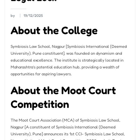
by
19/12/2025
About the College
Symbiosis Law School, Nagpur [Symbiosis International (Deemed
University), Pune constituent]. was founded on dynamism and
educational excellence. The institute is strategically located in
Maharashtra’s potential education hub, providing a wealth of
opportunities for aspiring lawyers.
About the Moot Court
Competition
The Moot Court Association (MCA) of Symbiosis Law School,
Nagpur [A constituent of Symbiosis International (Deemed
University), Pune] announces its 1st CCI- Symbiosis Law School,