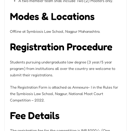
A two member team shall include Two (2) Mooters only.
Modes & Locations
Offline at Symbiosis Law School, Nagpur Maharashtra.
Registration Procedure
Students pursuing undergraduate law degree (3 year/5 year
program) from institutions all over the country are welcome to
submit their registrations.
The Registration Form is attached as Annexure- I in the Rules for
the Symbiosis Law School, Nagpur, National Moot Court
Competition – 2022.
Fee Details
The registration fee for the competition is INR 5000/- (One