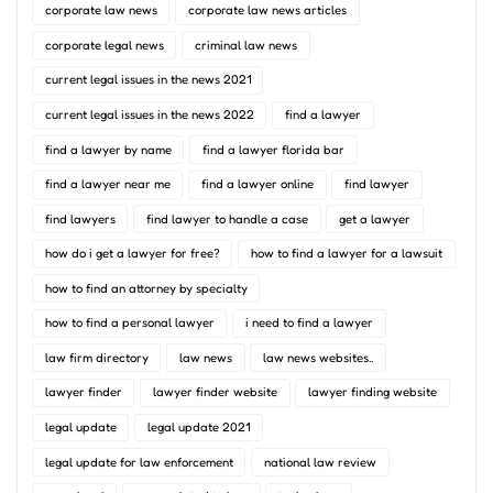
corporate law news
corporate law news articles
corporate legal news
criminal law news
current legal issues in the news 2021
current legal issues in the news 2022
find a lawyer
find a lawyer by name
find a lawyer florida bar
find a lawyer near me
find a lawyer online
find lawyer
find lawyers
find lawyer to handle a case
get a lawyer
how do i get a lawyer for free?
how to find a lawyer for a lawsuit
how to find an attorney by specialty
how to find a personal lawyer
i need to find a lawyer
law firm directory
law news
law news websites..
lawyer finder
lawyer finder website
lawyer finding website
legal update
legal update 2021
legal update for law enforcement
national law review