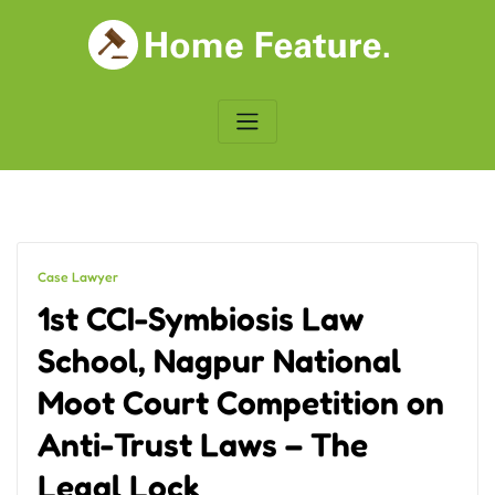
Skip
to
content
Case Lawyer
1st CCI-Symbiosis Law
School, Nagpur National
Moot Court Competition on
Anti-Trust Laws – The
Legal Lock