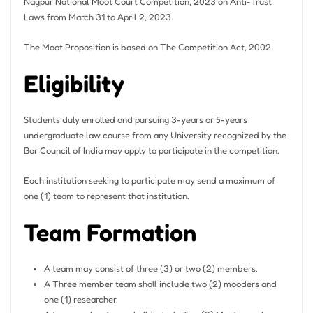
Nagpur National Moot Court Competition, 2023 on Anti-Trust
Laws from March 31 to April 2, 2023.
The Moot Proposition is based on The Competition Act, 2002.
Eligibility
Students duly enrolled and pursuing 3-years or 5-years
undergraduate law course from any University recognized by the
Bar Council of India may apply to participate in the competition.
Each institution seeking to participate may send a maximum of
one (1) team to represent that institution.
Team Formation
A team may consist of three (3) or two (2) members.
A Three member team shall include two (2) mooders and
one (1) researcher.