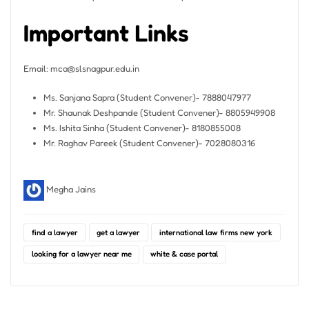
Important Links
Email:
mca@slsnagpur.edu.in
Ms. Sanjana Sapra (Student Convener)- 7888047977
Mr. Shaunak Deshpande (Student Convener)- 8805949908
Ms. Ishita Sinha (Student Convener)- 8180855008
Mr. Raghav Pareek (Student Convener)- 7028080316
Megha Jains
find a lawyer
get a lawyer
international law firms new york
looking for a lawyer near me
white & case portal