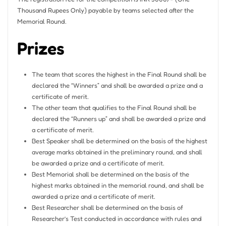
Thousand Rupees Only) payable by teams selected after the
Memorial Round.
Prizes
The team that scores the highest in the Final Round shall be
declared the “Winners” and shall be awarded a prize and a
certificate of merit.
The other team that qualifies to the Final Round shall be
declared the “Runners up” and shall be awarded a prize and
a certificate of merit.
Best Speaker shall be determined on the basis of the highest
average marks obtained in the preliminary round, and shall
be awarded a prize and a certificate of merit.
Best Memorial shall be determined on the basis of the
highest marks obtained in the memorial round, and shall be
awarded a prize and a certificate of merit.
Best Researcher shall be determined on the basis of
Researcher’s Test conducted in accordance with rules and