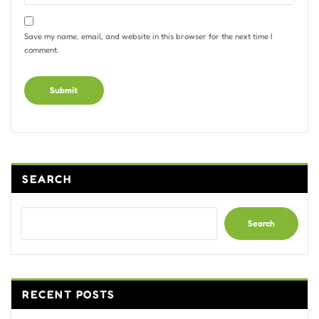
Save my name, email, and website in this browser for the next time I
comment.
Alternative:
SEARCH
Search
RECENT POSTS