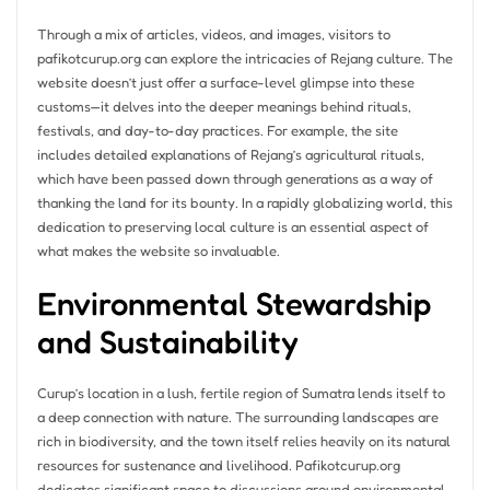
Through a mix of articles, videos, and images, visitors to
pafikotcurup.org can explore the intricacies of Rejang culture. The
website doesn’t just offer a surface-level glimpse into these
customs—it delves into the deeper meanings behind rituals,
festivals, and day-to-day practices. For example, the site
includes detailed explanations of Rejang’s agricultural rituals,
which have been passed down through generations as a way of
thanking the land for its bounty. In a rapidly globalizing world, this
dedication to preserving local culture is an essential aspect of
what makes the website so invaluable.
Environmental Stewardship
and Sustainability
Curup’s location in a lush, fertile region of Sumatra lends itself to
a deep connection with nature. The surrounding landscapes are
rich in biodiversity, and the town itself relies heavily on its natural
resources for sustenance and livelihood. Pafikotcurup.org
dedicates significant space to discussions around environmental