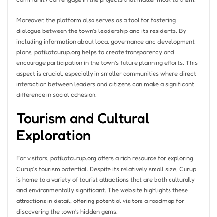
Moreover, the platform also serves as a tool for fostering
dialogue between the town’s leadership and its residents. By
including information about local governance and development
plans, pafikotcurup.org helps to create transparency and
encourage participation in the town’s future planning efforts. This
aspect is crucial, especially in smaller communities where direct
interaction between leaders and citizens can make a significant
difference in social cohesion.
Tourism and Cultural
Exploration
For visitors, pafikotcurup.org offers a rich resource for exploring
Curup’s tourism potential. Despite its relatively small size, Curup
is home to a variety of tourist attractions that are both culturally
and environmentally significant. The website highlights these
attractions in detail, offering potential visitors a roadmap for
discovering the town’s hidden gems.