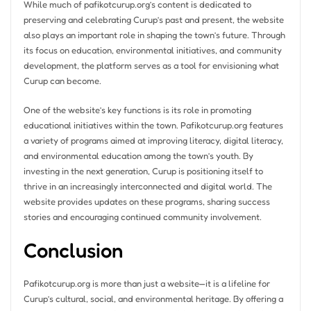
While much of pafikotcurup.org’s content is dedicated to
preserving and celebrating Curup’s past and present, the website
also plays an important role in shaping the town’s future. Through
its focus on education, environmental initiatives, and community
development, the platform serves as a tool for envisioning what
Curup can become.
One of the website’s key functions is its role in promoting
educational initiatives within the town. Pafikotcurup.org features
a variety of programs aimed at improving literacy, digital literacy,
and environmental education among the town’s youth. By
investing in the next generation, Curup is positioning itself to
thrive in an increasingly interconnected and digital world. The
website provides updates on these programs, sharing success
stories and encouraging continued community involvement.
Conclusion
Pafikotcurup.org is more than just a website—it is a lifeline for
Curup’s cultural, social, and environmental heritage. By offering a