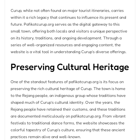
Curup, while not often found on major tourist itineraries, carries
within it a rich legacy that continues to influence its present and
future. Pafikotcurup.org serves as the digital gateway to this
small town, offering both locals and visitors a unique perspective
on its history, traditions, and ongoing development. Through a
series of well-organized resources and engaging content, the
website is a vital tool in understanding Curup’s diverse offerings.
Preserving Cultural Heritage
One of the standout features of pafikotcurup.org is its focus on
preserving the rich cultural heritage of Curup. The town is home
to the Rejang people, an indigenous group whose traditions have
shaped much of Curup’s cultural identity. Over the years, the
Rejang people have retained their customs, and these traditions
are documented meticulously on pafikotcurup.org. From vibrant
festivals to traditional dance forms, the website showcases the
colorful tapestry of Curup’s culture, ensuring that these ancient
practices remain alive and well-known.