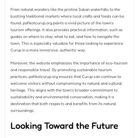
From natural wonders like the pristine Suban waterfalls to the
bustling traditional markets where local crafts and foods can be
found, pafikotcurup.org paints a vivid picture of the town’s
tourism offerings. It also provides practical information, such as
guides on where to stay, what to eat, and how to navigate the
town. This is especially valuable for those looking to experience
Curup in a more immersive, authentic way.
Moreover, the website emphasizes the importance of eco-tourism
and responsible travel. By promoting sustainable tourism
practices, pafikotcurup.org ensures that Curup can continue to
welcome visitors without compromising its natural and cultural
heritage. This aligns with the town’s broader commitment to
sustainability and environmental conservation, making it a
destination that both respects and benefits from its natural
surroundings.
Looking Toward the Future