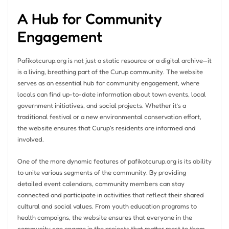
A Hub for Community
Engagement
Pafikotcurup.org is not just a static resource or a digital archive—it
is a living, breathing part of the Curup community. The website
serves as an essential hub for community engagement, where
locals can find up-to-date information about town events, local
government initiatives, and social projects. Whether it’s a
traditional festival or a new environmental conservation effort,
the website ensures that Curup’s residents are informed and
involved.
One of the more dynamic features of pafikotcurup.org is its ability
to unite various segments of the community. By providing
detailed event calendars, community members can stay
connected and participate in activities that reflect their shared
cultural and social values. From youth education programs to
health campaigns, the website ensures that everyone in the
community can engage in the projects that matter most to them.