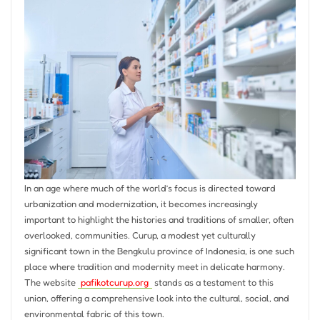
In an age where much of the world’s focus is directed toward
urbanization and modernization, it becomes increasingly
important to highlight the histories and traditions of smaller, often
overlooked, communities. Curup, a modest yet culturally
significant town in the Bengkulu province of Indonesia, is one such
place where tradition and modernity meet in delicate harmony.
The website
pafikotcurup.org
stands as a testament to this
union, offering a comprehensive look into the cultural, social, and
environmental fabric of this town.