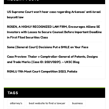
US Supreme Court won’t hear case regarding Arkansas’ anti-Israel
boycott law
ROSEN, A HIGHLY RECOGNIZED LAW FIRM, Encourages Allianz SE
Investors with Losses to Secure Counsel Before Important Deadline
in First Filed Securities Class
Some (General Court) Decisions Put a SMILE on Your Face
Case Preview: Thaler v Comptroller-General of Patents, Designs
and Trade Marks (Case ID: 2021/0201). – UKSC Blog
RGNLU 11th Moot Court Competition 2023, Patiala
TAGS
attorney's
best website to find a lawyer
business