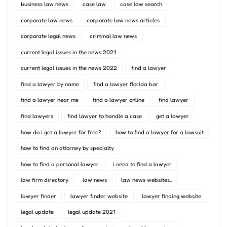
business law news
case law
case law search
corporate law news
corporate law news articles
corporate legal news
criminal law news
current legal issues in the news 2021
current legal issues in the news 2022
find a lawyer
find a lawyer by name
find a lawyer florida bar
find a lawyer near me
find a lawyer online
find lawyer
find lawyers
find lawyer to handle a case
get a lawyer
how do i get a lawyer for free?
how to find a lawyer for a lawsuit
how to find an attorney by specialty
how to find a personal lawyer
i need to find a lawyer
law firm directory
law news
law news websites..
lawyer finder
lawyer finder website
lawyer finding website
legal update
legal update 2021