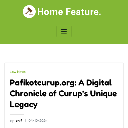
Skip
to
content
Law News
Pafikotcurup.org: A Digital
Chronicle of Curup’s Unique
Legacy
by
enif
04/10/2024