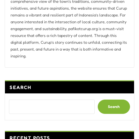
comprehensive view of the town’s traditions, community-driven
initiatives, and future aspirations, the website ensures that Curup
remains a vibrant and resilient part of Indonesia’s landscape. For
anyone interested in the intersection of local culture, community
engagement, and sustainability, pafikotcurup.org is a must-visit
resource that offers a rich tapestry of content. Through this
digital platform, Curup’s story continues to unfold, connecting its
past, present, and future in a way that is both informative and
inspiring.
SEARCH
Search
RECENT POSTS