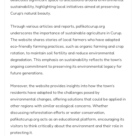
sustainability, highlighting local initiatives aimed at preserving
Curup’s natural beauty.
Through various articles and reports, pafikotcurup.org
underscores the importance of sustainable agriculture in Curup.
The website shares stories of local farmers who have adopted
eco-friendly farming practices, such as organic farming and crop
rotation, to maintain soil fertility and reduce environmental
degradation. This emphasis on sustainability reflects the town’s
ongoing commitment to preserving its environmental legacy for
future generations.
Moreover, the website provides insights into how the town’s
residents have adapted to the challenges posed by
environmental changes, offering solutions that could be applied in
other regions with similar ecological concerns. Whether
discussing reforestation efforts or water conservation,
pafikotcurup.org acts as an educational platform, encouraging its
visitors to think critically about the environment and their role in
protecting it.