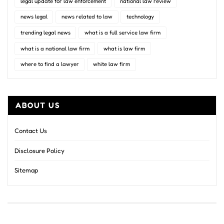
legal update for law enforcement
national law review
news legal
news related to law
technology
trending legal news
what is a full service law firm
what is a national law firm
what is law firm
where to find a lawyer
white law firm
ABOUT US
Contact Us
Disclosure Policy
Sitemap