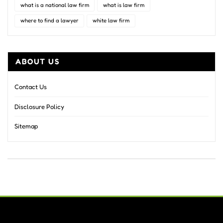
what is a national law firm
what is law firm
where to find a lawyer
white law firm
ABOUT US
Contact Us
Disclosure Policy
Sitemap