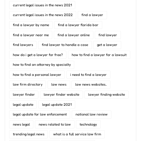
current legal issues in the news 2021
current legal issues in the news 2022
find a lawyer
find a lawyer by name
find a lawyer florida bar
find a lawyer near me
find a lawyer online
find lawyer
find lawyers
find lawyer to handle a case
get a lawyer
how do i get a lawyer for free?
how to find a lawyer for a lawsuit
how to find an attorney by specialty
how to find a personal lawyer
i need to find a lawyer
law firm directory
law news
law news websites..
lawyer finder
lawyer finder website
lawyer finding website
legal update
legal update 2021
legal update for law enforcement
national law review
news legal
news related to law
technology
trending legal news
what is a full service law firm