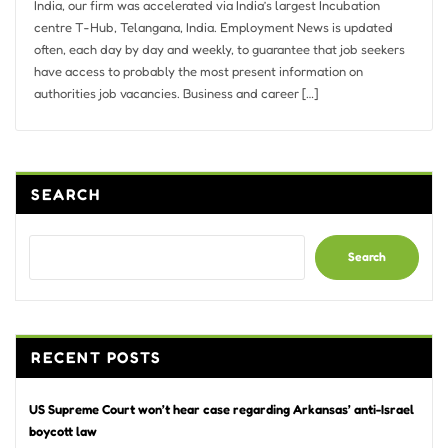
India, our firm was accelerated via India’s largest Incubation
centre T-Hub, Telangana, India. Employment News is updated
often, each day by day and weekly, to guarantee that job seekers
have access to probably the most present information on
authorities job vacancies. Business and career […]
SEARCH
Search
RECENT POSTS
US Supreme Court won’t hear case regarding Arkansas’ anti-Israel
boycott law