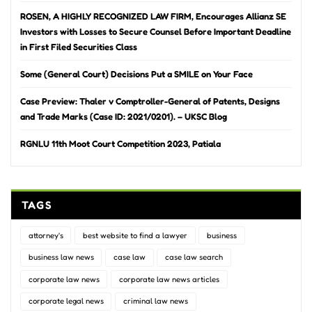
ROSEN, A HIGHLY RECOGNIZED LAW FIRM, Encourages Allianz SE
Investors with Losses to Secure Counsel Before Important Deadline
in First Filed Securities Class
Some (General Court) Decisions Put a SMILE on Your Face
Case Preview: Thaler v Comptroller-General of Patents, Designs
and Trade Marks (Case ID: 2021/0201). – UKSC Blog
RGNLU 11th Moot Court Competition 2023, Patiala
TAGS
attorney's
best website to find a lawyer
business
business law news
case law
case law search
corporate law news
corporate law news articles
corporate legal news
criminal law news