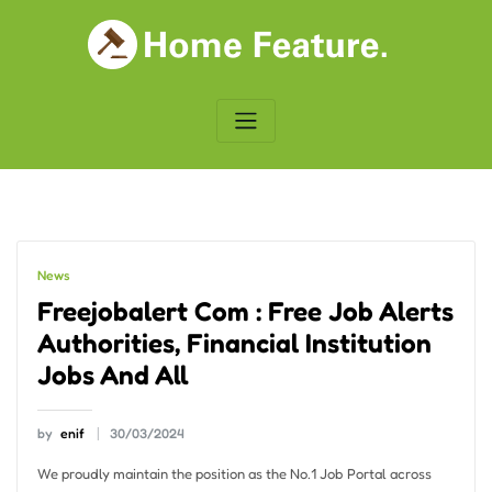
Skip
to
content
News
Freejobalert Com : Free Job Alerts
Authorities, Financial Institution
Jobs And All
by
enif
30/03/2024
We proudly maintain the position as the No.1 Job Portal across