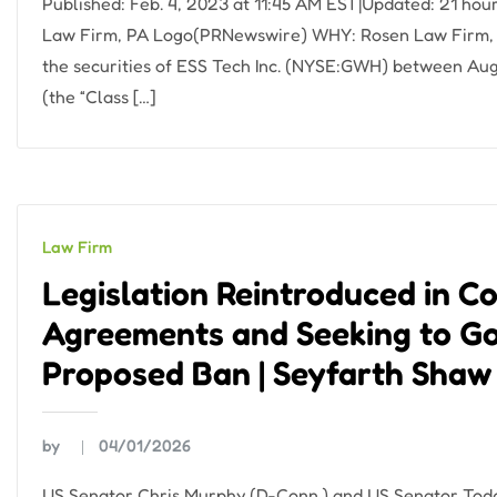
Published: Feb. 4, 2023 at 11:45 AM EST|Updated: 21 h
Law Firm, PA Logo(PRNewswire) WHY: Rosen Law Firm, a 
the securities of ESS Tech Inc. (NYSE:GWH) between Aug
(the “Class […]
Law Firm
Legislation Reintroduced in 
Agreements and Seeking to Go
Proposed Ban | Seyfarth Shaw
by
04/01/2026
US Senator Chris Murphy (D-Conn.) and US Senator Todd 