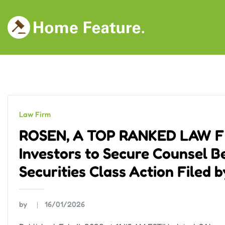
Skip
to
content
Law Firm
ROSEN, A TOP RANKED LAW FIR
Investors to Secure Counsel B
Securities Class Action Filed 
by
16/01/2026