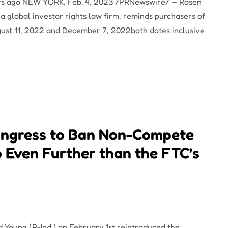
ours ago NEW YORK, Feb. 4, 2023 /PRNewswire/ — Rosen
global investor rights law firm, reminds purchasers of
ust 11, 2022 and December 7, 2022both dates inclusive
Congress to Ban Non-Compete
 Even Further than the FTC’s
Young (R-Ind.) on February 1st reintroduced the