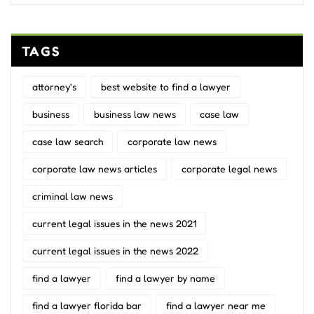
TAGS
attorney's
best website to find a lawyer
business
business law news
case law
case law search
corporate law news
corporate law news articles
corporate legal news
criminal law news
current legal issues in the news 2021
current legal issues in the news 2022
find a lawyer
find a lawyer by name
find a lawyer florida bar
find a lawyer near me