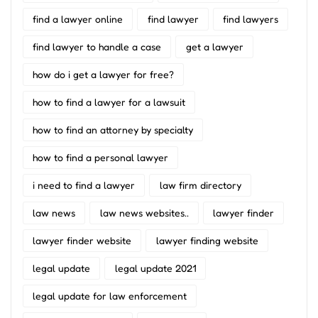
find a lawyer online
find lawyer
find lawyers
find lawyer to handle a case
get a lawyer
how do i get a lawyer for free?
how to find a lawyer for a lawsuit
how to find an attorney by specialty
how to find a personal lawyer
i need to find a lawyer
law firm directory
law news
law news websites..
lawyer finder
lawyer finder website
lawyer finding website
legal update
legal update 2021
legal update for law enforcement