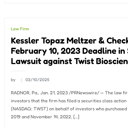
Law Firm
Kessler Topaz Meltzer & Check
February 10, 2023 Deadline in 
Lawsuit against Twist Bioscie
by
02/10/2025
RADNOR, Pa., Jan. 21, 2023 /PRNewswire/ — The law fir
investors that the firm has filed a securities class actio
(NASDAQ: TWST) on behalf of investors who purchased 
2019 and November 14, 2022, […]