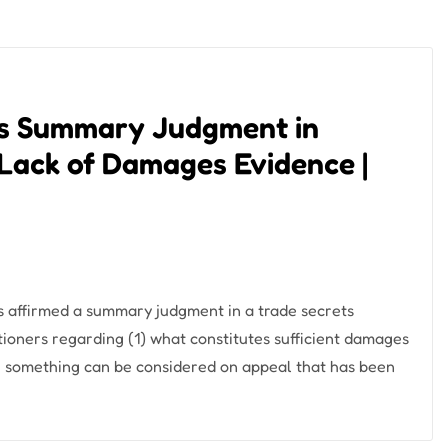
ms Summary Judgment in
 Lack of Damages Evidence |
s affirmed a summary judgment in a trade secrets
itioners regarding (1) what constitutes sufficient damages
 something can be considered on appeal that has been