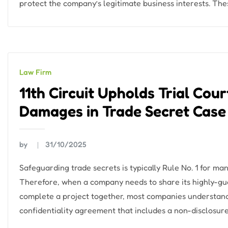
protect the company’s legitimate business interests. Th
Law Firm
11th Circuit Upholds Trial Cour
Damages in Trade Secret Case
by
31/10/2025
Safeguarding trade secrets is typically Rule No. 1 for 
Therefore, when a company needs to share its highly-gua
complete a project together, most companies understanda
confidentiality agreement that includes a non-disclosure 