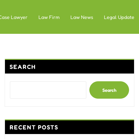
Case Lawyer
Law Firm
Law News
Legal Update
SEARCH
Search
RECENT POSTS