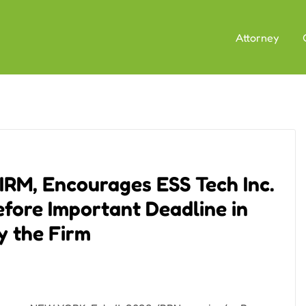
Attorney
M, Encourages ESS Tech Inc.
efore Important Deadline in
by the Firm