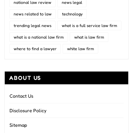
national law review
news legal
news related to law
technology
trending legal news
what is a full service law firm
what is a national law firm
what is law firm
where to find a lawyer
white law firm
ABOUT US
Contact Us
Disclosure Policy
Sitemap