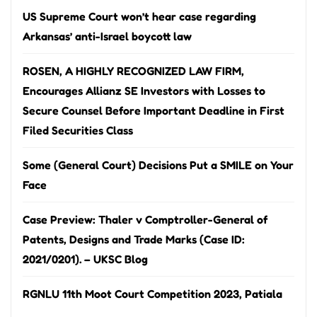
US Supreme Court won’t hear case regarding
Arkansas’ anti-Israel boycott law
ROSEN, A HIGHLY RECOGNIZED LAW FIRM,
Encourages Allianz SE Investors with Losses to
Secure Counsel Before Important Deadline in First
Filed Securities Class
Some (General Court) Decisions Put a SMILE on Your
Face
Case Preview: Thaler v Comptroller-General of
Patents, Designs and Trade Marks (Case ID:
2021/0201). – UKSC Blog
RGNLU 11th Moot Court Competition 2023, Patiala