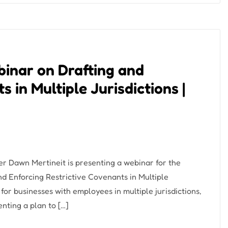
binar on Drafting and
 in Multiple Jurisdictions |
r Dawn Mertineit is presenting a webinar for the
d Enforcing Restrictive Covenants in Multiple
 for businesses with employees in multiple jurisdictions,
nting a plan to […]