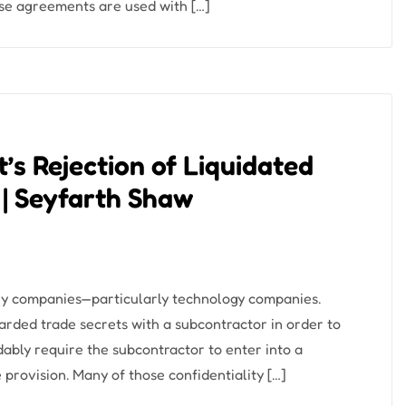
ese agreements are used with […]
t’s Rejection of Liquidated
 | Seyfarth Shaw
many companies—particularly technology companies.
rded trade secrets with a subcontractor in order to
bly require the subcontractor to enter into a
provision. Many of those confidentiality […]