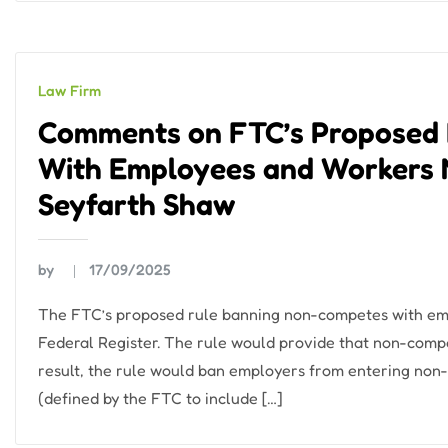
Law Firm
Comments on FTC’s Proposed
With Employees and Workers 
Seyfarth Shaw
by
17/09/2025
The FTC’s proposed rule banning non-competes with em
Federal Register. The rule would provide that non-compe
result, the rule would ban employers from entering non
(defined by the FTC to include […]