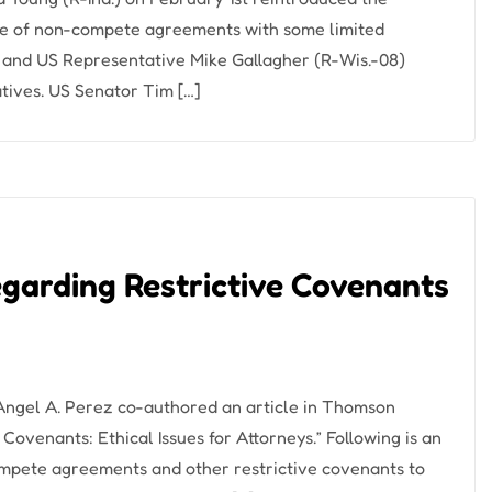
use of non-compete agreements with some limited
) and US Representative Mike Gallagher (R-Wis.-08)
tives. US Senator Tim […]
egarding Restrictive Covenants
 Angel A. Perez co-authored an article in Thomson
Covenants: Ethical Issues for Attorneys.” Following is an
mpete agreements and other restrictive covenants to