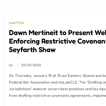
Law Firm
Dawn Mertineit to Present We
Enforcing Restrictive Covenants
Seyfarth Shaw
by
29/09/2025
On Thursday, January 19 at 10 am Eastern, Boston partne
Federal Bar Association and myLawCLE. The “Drafting an
Jurisdictions” webinar covers best practices and key tips
from drafting restrictive covenants agreements, impleme