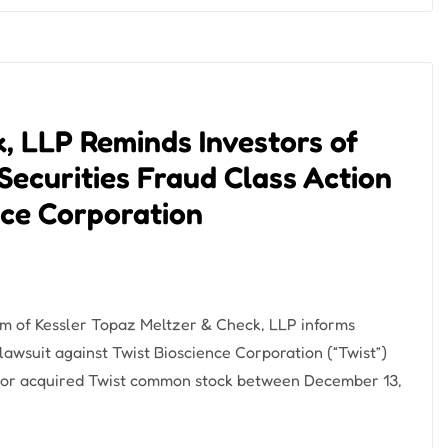
, LLP Reminds Investors of
Securities Fraud Class Action
nce Corporation
m of Kessler Topaz Meltzer & Check, LLP informs
n lawsuit against Twist Bioscience Corporation (“Twist”)
or acquired Twist common stock between December 13,