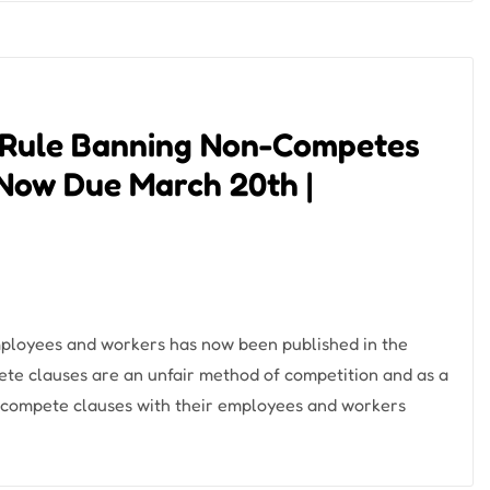
 Rule Banning Non-Competes
Now Due March 20th |
ployees and workers has now been published in the
te clauses are an unfair method of competition and as a
-compete clauses with their employees and workers