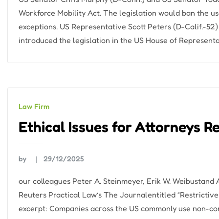
Workforce Mobility Act. The legislation would ban the 
exceptions. US Representative Scott Peters (D-Calif.-52
introduced the legislation in the US House of Representa
Law Firm
Ethical Issues for Attorneys R
by
29/12/2025
our colleagues Peter A. Steinmeyer, Erik W. Weibustand
Reuters Practical Law’s The Journalentitled “Restrictive 
excerpt: Companies across the US commonly use non-co