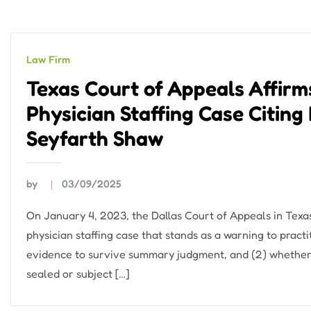
Law Firm
Texas Court of Appeals Affir
Physician Staffing Case Citing
Seyfarth Shaw
by
03/09/2025
On January 4, 2023, the Dallas Court of Appeals in Texa
physician staffing case that stands as a warning to pract
evidence to survive summary judgment, and (2) whether
sealed or subject […]