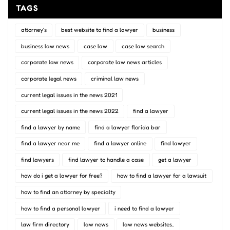
TAGS
attorney's
best website to find a lawyer
business
business law news
case law
case law search
corporate law news
corporate law news articles
corporate legal news
criminal law news
current legal issues in the news 2021
current legal issues in the news 2022
find a lawyer
find a lawyer by name
find a lawyer florida bar
find a lawyer near me
find a lawyer online
find lawyer
find lawyers
find lawyer to handle a case
get a lawyer
how do i get a lawyer for free?
how to find a lawyer for a lawsuit
how to find an attorney by specialty
how to find a personal lawyer
i need to find a lawyer
law firm directory
law news
law news websites..