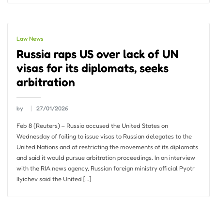
Law News
Russia raps US over lack of UN
visas for its diplomats, seeks
arbitration
by
27/01/2026
Feb 8 (Reuters) – Russia accused the United States on
Wednesday of failing to issue visas to Russian delegates to the
United Nations and of restricting the movements of its diplomats
and said it would pursue arbitration proceedings. In an interview
with the RIA news agency, Russian foreign ministry official Pyotr
Ilyichev said the United […]