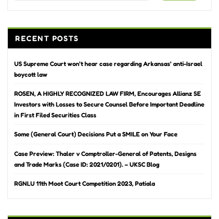
RECENT POSTS
US Supreme Court won’t hear case regarding Arkansas’ anti-Israel
boycott law
ROSEN, A HIGHLY RECOGNIZED LAW FIRM, Encourages Allianz SE
Investors with Losses to Secure Counsel Before Important Deadline
in First Filed Securities Class
Some (General Court) Decisions Put a SMILE on Your Face
Case Preview: Thaler v Comptroller-General of Patents, Designs
and Trade Marks (Case ID: 2021/0201). – UKSC Blog
RGNLU 11th Moot Court Competition 2023, Patiala