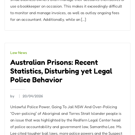
use a bookkeeper on occasion. This makes it exceedingly difficult
to monitor and manage invoices, as well as outlay ongoing fees
for an accountant. Additionally, while an […]
Law News
Australian Prisons: Recent
Statistics, Disturbing yet Legal
Police Behavior
by
20/04/2026
Unlawful Police Power, Going To Jail NSW And Over-Policing
“Over-policing” of Aboriginal and Torres Strait Islander people is
an issue that was highlighted by the Redfern Legal Center head
of police accountability and government law, Samantha Lee. Ms
Lee cited tougher bail laws, more police powers and the Suspect