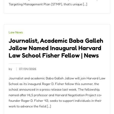
Targeting Management Plan (STMP), that’s unique […]
Law News
Journalist, Academic Baba Galleh
Jallow Named Inaugural Harvard
Law School Fisher Fellow | News
by
07/04/2026
Journalist and academic Baba Galleh Jallow will join Harvard Law
School as its inaugural Roger D. Fisher fellow this summer, the
school announced in a press release last week. The fellowship,
named after HLS professor and Harvard Negotiation Project co-
founder Roger D. Fisher ’43, seeks to support individuals in their
work to advance the field […]