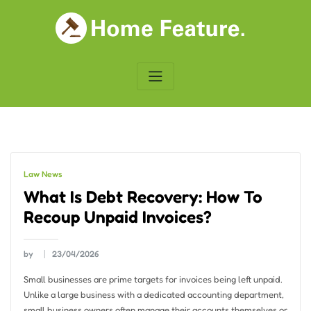
Skip
to
content
Law News
What Is Debt Recovery: How To
Recoup Unpaid Invoices?
by
23/04/2026
Small businesses are prime targets for invoices being left unpaid.
Unlike a large business with a dedicated accounting department,
small business owners often manage their accounts themselves or