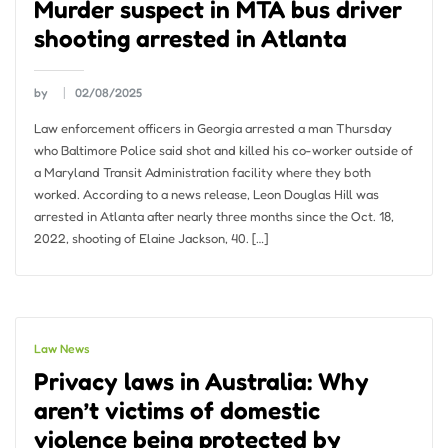
Murder suspect in MTA bus driver
shooting arrested in Atlanta
by
02/08/2025
Law enforcement officers in Georgia arrested a man Thursday
who Baltimore Police said shot and killed his co-worker outside of
a Maryland Transit Administration facility where they both
worked. According to a news release, Leon Douglas Hill was
arrested in Atlanta after nearly three months since the Oct. 18,
2022, shooting of Elaine Jackson, 40. […]
Law News
Privacy laws in Australia: Why
aren’t victims of domestic
violence being protected by