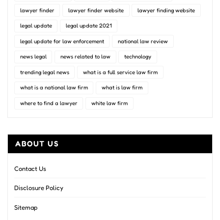
lawyer finder
lawyer finder website
lawyer finding website
legal update
legal update 2021
legal update for law enforcement
national law review
news legal
news related to law
technology
trending legal news
what is a full service law firm
what is a national law firm
what is law firm
where to find a lawyer
white law firm
ABOUT US
Contact Us
Disclosure Policy
Sitemap