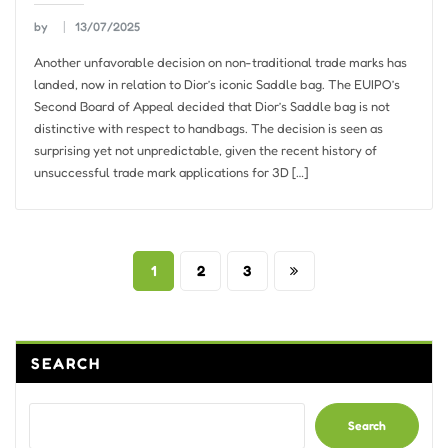
by
13/07/2025
Another unfavorable decision on non-traditional trade marks has
landed, now in relation to Dior’s iconic Saddle bag. The EUIPO’s
Second Board of Appeal decided that Dior’s Saddle bag is not
distinctive with respect to handbags. The decision is seen as
surprising yet not unpredictable, given the recent history of
unsuccessful trade mark applications for 3D […]
Posts
1
2
3
pagination
SEARCH
Search