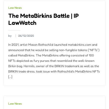
Law News
The MetaBirkins Battle | IP
LawWatch
by
26/12/2025
In 2021, artist Mason Rothschild launched metabirkins.com and
announced that he would be selling non-fungible tokens (“NFTs”)
called MetaBirkins. The MetaBirkins offering consisted of 100
NFTs depicted as fury purses that resembled the well-known
Birkin bag. Hermѐs, owner of the BIRKIN trademark as well as the
BIRKIN trade dress, took issue with Rothschild’s MetaBirkins NFTs
[…]
Law News