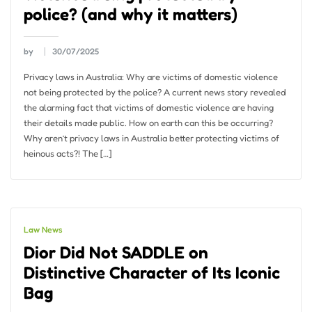
police? (and why it matters)
by
30/07/2025
Privacy laws in Australia: Why are victims of domestic violence
not being protected by the police? A current news story revealed
the alarming fact that victims of domestic violence are having
their details made public. How on earth can this be occurring?
Why aren’t privacy laws in Australia better protecting victims of
heinous acts?! The […]
Law News
Dior Did Not SADDLE on
Distinctive Character of Its Iconic
Bag