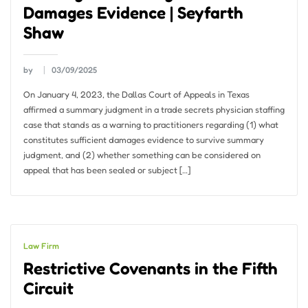
Damages Evidence | Seyfarth
Shaw
by
03/09/2025
On January 4, 2023, the Dallas Court of Appeals in Texas
affirmed a summary judgment in a trade secrets physician staffing
case that stands as a warning to practitioners regarding (1) what
constitutes sufficient damages evidence to survive summary
judgment, and (2) whether something can be considered on
appeal that has been sealed or subject […]
Law Firm
Restrictive Covenants in the Fifth
Circuit