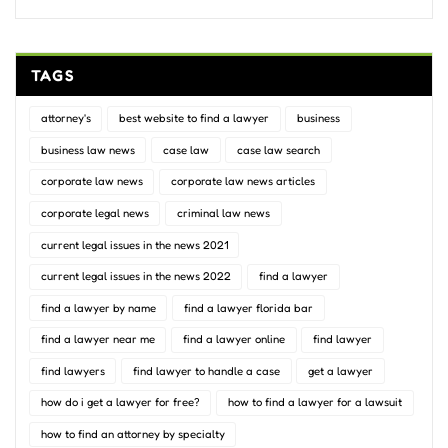
TAGS
attorney's
best website to find a lawyer
business
business law news
case law
case law search
corporate law news
corporate law news articles
corporate legal news
criminal law news
current legal issues in the news 2021
current legal issues in the news 2022
find a lawyer
find a lawyer by name
find a lawyer florida bar
find a lawyer near me
find a lawyer online
find lawyer
find lawyers
find lawyer to handle a case
get a lawyer
how do i get a lawyer for free?
how to find a lawyer for a lawsuit
how to find an attorney by specialty