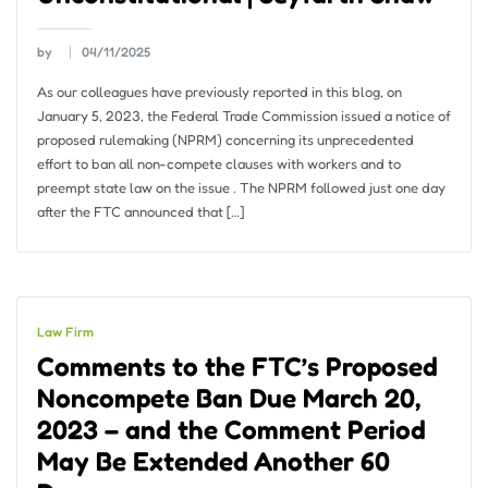
by
04/11/2025
As our colleagues have previously reported in this blog, on
January 5, 2023, the Federal Trade Commission issued a notice of
proposed rulemaking (NPRM) concerning its unprecedented
effort to ban all non-compete clauses with workers and to
preempt state law on the issue . The NPRM followed just one day
after the FTC announced that […]
Law Firm
Comments to the FTC’s Proposed
Noncompete Ban Due March 20,
2023 – and the Comment Period
May Be Extended Another 60