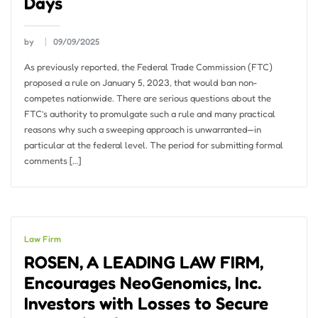
Days
by
09/09/2025
As previously reported, the Federal Trade Commission (FTC)
proposed a rule on January 5, 2023, that would ban non-
competes nationwide. There are serious questions about the
FTC’s authority to promulgate such a rule and many practical
reasons why such a sweeping approach is unwarranted—in
particular at the federal level. The period for submitting formal
comments […]
Law Firm
ROSEN, A LEADING LAW FIRM,
Encourages NeoGenomics, Inc.
Investors with Losses to Secure