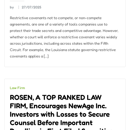
by
27/07/2025
Restrictive covenants not to compete, or non-compete
agreements, are one of a variety of tools companies use to
protect their trade secrets and competitive advantage. However,
whether a court will enforce a restrictive covenant varies widely
across jurisdictions, including across states within the Fifth
Circuit. For example, the Louisiana statute governing restrictive
covenants applies a […]
Law Firm
ROSEN, A TOP RANKED LAW
FIRM, Encourages NewAge Inc.
Investors with Losses to Secure
Counsel Before Important