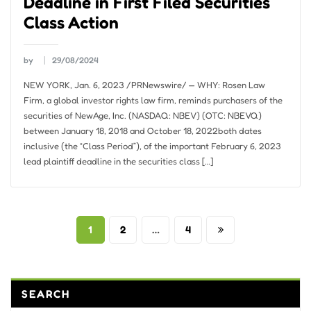
Deadline in First Filed Securities
Class Action
by
29/08/2024
NEW YORK, Jan. 6, 2023 /PRNewswire/ — WHY: Rosen Law
Firm, a global investor rights law firm, reminds purchasers of the
securities of NewAge, Inc. (NASDAQ: NBEV) (OTC: NBEVQ)
between January 18, 2018 and October 18, 2022both dates
inclusive (the “Class Period”), of the important February 6, 2023
lead plaintiff deadline in the securities class […]
Posts
1
2
…
4
pagination
SEARCH