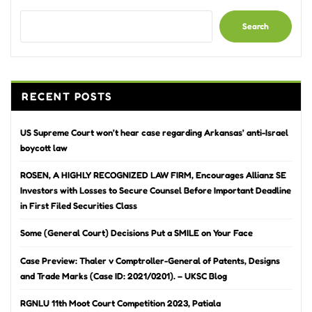
Search
RECENT POSTS
US Supreme Court won’t hear case regarding Arkansas’ anti-Israel
boycott law
ROSEN, A HIGHLY RECOGNIZED LAW FIRM, Encourages Allianz SE
Investors with Losses to Secure Counsel Before Important Deadline
in First Filed Securities Class
Some (General Court) Decisions Put a SMILE on Your Face
Case Preview: Thaler v Comptroller-General of Patents, Designs
and Trade Marks (Case ID: 2021/0201). – UKSC Blog
RGNLU 11th Moot Court Competition 2023, Patiala