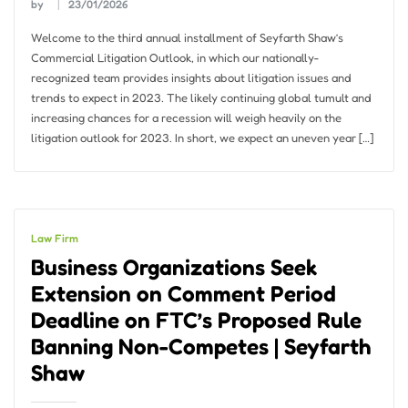
by
23/01/2026
Welcome to the third annual installment of Seyfarth Shaw’s
Commercial Litigation Outlook, in which our nationally-
recognized team provides insights about litigation issues and
trends to expect in 2023. The likely continuing global tumult and
increasing chances for a recession will weigh heavily on the
litigation outlook for 2023. In short, we expect an uneven year […]
Law Firm
Business Organizations Seek
Extension on Comment Period
Deadline on FTC’s Proposed Rule
Banning Non-Competes | Seyfarth
Shaw