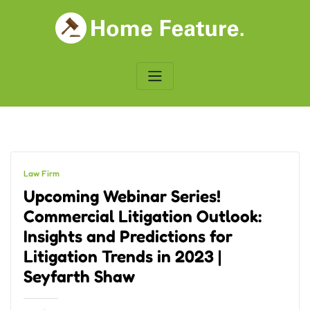
Skip
to
content
Law Firm
Upcoming Webinar Series!
Commercial Litigation Outlook:
Insights and Predictions for
Litigation Trends in 2023 |
Seyfarth Shaw