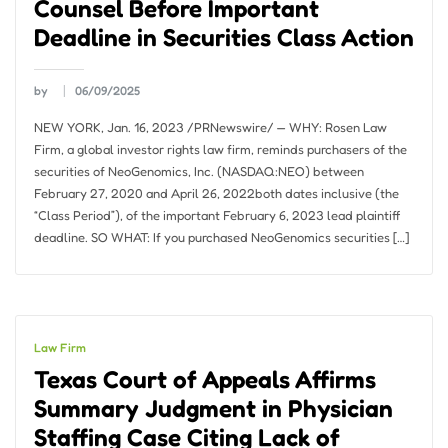
Counsel Before Important
Deadline in Securities Class Action
by
06/09/2025
NEW YORK, Jan. 16, 2023 /PRNewswire/ — WHY: Rosen Law
Firm, a global investor rights law firm, reminds purchasers of the
securities of NeoGenomics, Inc. (NASDAQ:NEO) between
February 27, 2020 and April 26, 2022both dates inclusive (the
“Class Period”), of the important February 6, 2023 lead plaintiff
deadline. SO WHAT: If you purchased NeoGenomics securities […]
Law Firm
Texas Court of Appeals Affirms
Summary Judgment in Physician
Staffing Case Citing Lack of