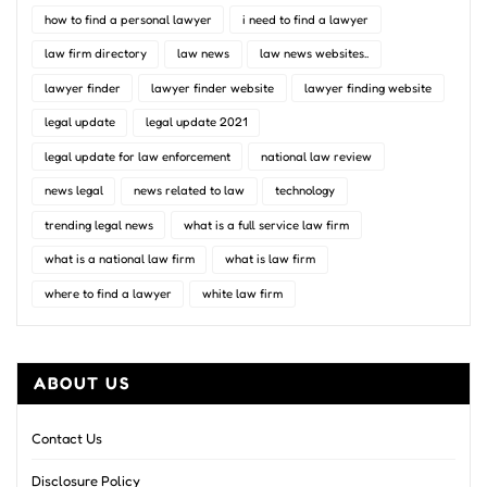
how to find a personal lawyer
i need to find a lawyer
law firm directory
law news
law news websites..
lawyer finder
lawyer finder website
lawyer finding website
legal update
legal update 2021
legal update for law enforcement
national law review
news legal
news related to law
technology
trending legal news
what is a full service law firm
what is a national law firm
what is law firm
where to find a lawyer
white law firm
ABOUT US
Contact Us
Disclosure Policy