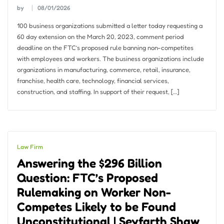
by
08/01/2026
100 business organizations submitted a letter today requesting a
60 day extension on the March 20, 2023, comment period
deadline on the FTC’s proposed rule banning non-competites
with employees and workers. The business organizations include
organizations in manufacturing, commerce, retail, insurance,
franchise, health care, technology, financial services,
construction, and staffing. In support of their request, […]
Law Firm
Answering the $296 Billion
Question: FTC’s Proposed
Rulemaking on Worker Non-
Competes Likely to be Found
Unconstitutional | Seyfarth Shaw