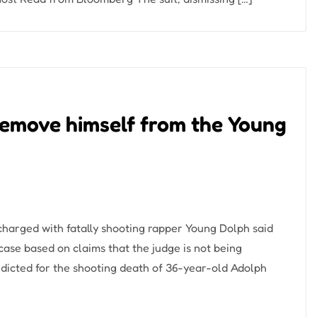
remove himself from the Young
harged with fatally shooting rapper Young Dolph said
ase based on claims that the judge is not being
dicted for the shooting death of 36-year-old Adolph