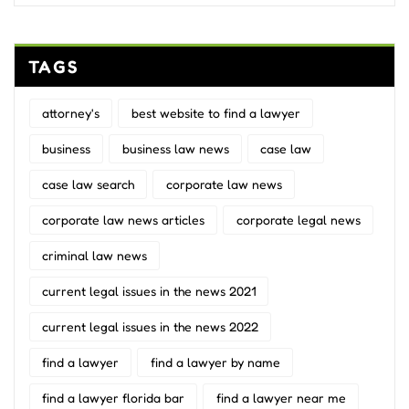
TAGS
attorney's
best website to find a lawyer
business
business law news
case law
case law search
corporate law news
corporate law news articles
corporate legal news
criminal law news
current legal issues in the news 2021
current legal issues in the news 2022
find a lawyer
find a lawyer by name
find a lawyer florida bar
find a lawyer near me