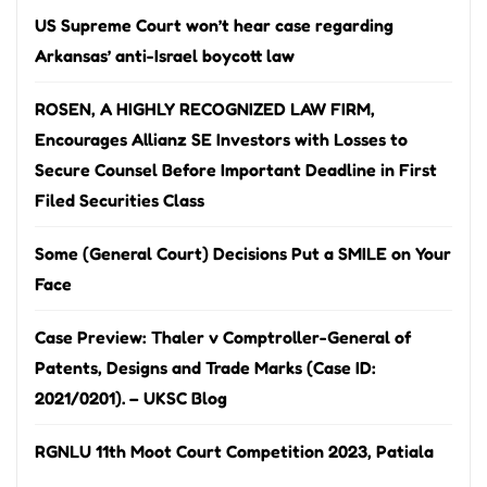
US Supreme Court won’t hear case regarding
Arkansas’ anti-Israel boycott law
ROSEN, A HIGHLY RECOGNIZED LAW FIRM,
Encourages Allianz SE Investors with Losses to
Secure Counsel Before Important Deadline in First
Filed Securities Class
Some (General Court) Decisions Put a SMILE on Your
Face
Case Preview: Thaler v Comptroller-General of
Patents, Designs and Trade Marks (Case ID:
2021/0201). – UKSC Blog
RGNLU 11th Moot Court Competition 2023, Patiala