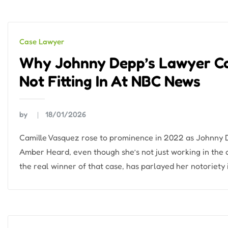
Case Lawyer
Why Johnny Depp’s Lawyer Cam
Not Fitting In At NBC News
by
18/01/2026
Camille Vasquez rose to prominence in 2022 as Johnny De
Amber Heard, even though she’s not just working in the
the real winner of that case, has parlayed her notoriety