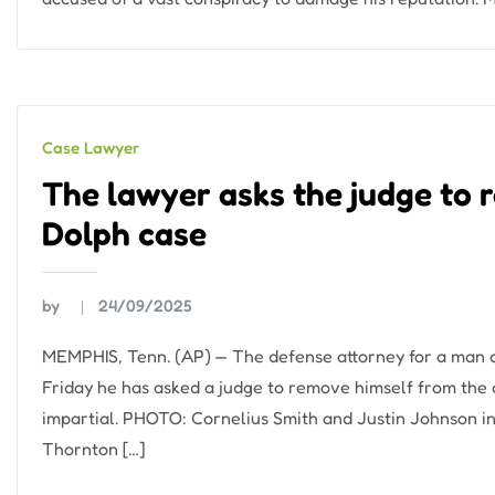
Case Lawyer
The lawyer asks the judge to 
Dolph case
by
24/09/2025
MEMPHIS, Tenn. (AP) — The defense attorney for a man c
Friday he has asked a judge to remove himself from the c
impartial. PHOTO: Cornelius Smith and Justin Johnson in
Thornton […]