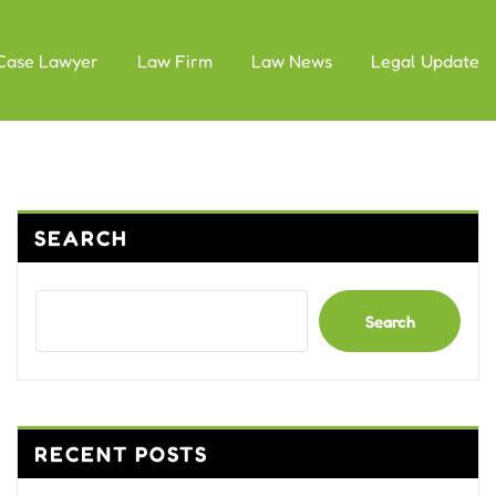
Case Lawyer
Law Firm
Law News
Legal Update
SEARCH
Search
RECENT POSTS