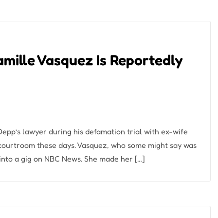
ille Vasquez Is Reportedly
pp’s lawyer during his defamation trial with ex-wife
 courtroom these days. Vasquez, who some might say was
 into a gig on NBC News. She made her […]