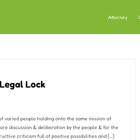
Attorney
 Legal Lock
 varied people holding onto the same mission of
re discussion & deliberation by the people & for the
tive criticism full of positive possibilities and […]