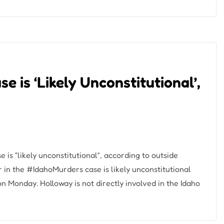
 is ‘Likely Unconstitutional’,
 is “likely unconstitutional”, according to outside
 in the #IdahoMurders case is likely unconstitutional
 Monday. Holloway is not directly involved in the Idaho