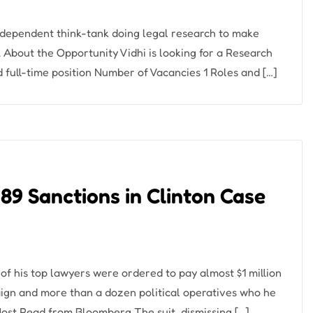
 independent think-tank doing legal research to make
 About the Opportunity Vidhi is looking for a Research
 full-time position Number of Vacancies 1 Roles and […]
89 Sanctions in Clinton Case
 his top lawyers were ordered to pay almost $1 million
paign and more than a dozen political operatives who he
Most Read from Bloomberg The suit, dismissing […]