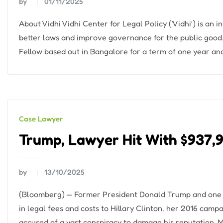
by
01/11/2025
About Vidhi Vidhi Center for Legal Policy (‘Vidhi’) is an
better laws and improve governance for the public good.
Fellow based out in Bangalore for a term of one year and
Case Lawyer
Trump, Lawyer Hit With $937,9
by
13/10/2025
(Bloomberg) — Former President Donald Trump and one of
in legal fees and costs to Hillary Clinton, her 2016 cam
accused of a vast conspiracy to damage his reputation. 