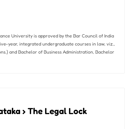
iance University is approved by the Bar Council of India
ive-year, integrated undergraduate courses in law, viz.,
ons.) and Bachelor of Business Administration, Bachelor
nataka › The Legal Lock