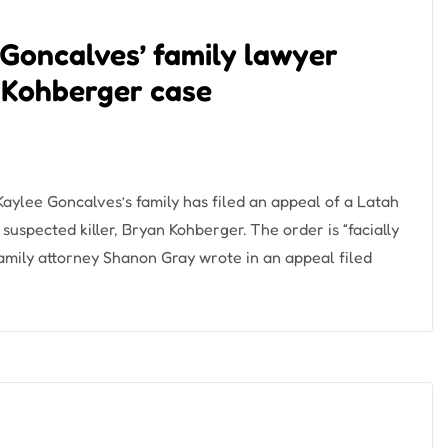
Goncalves’ family lawyer
 Kohberger case
Kaylee Goncalves’s family has filed an appeal of a Latah
uspected killer, Bryan Kohberger. The order is “facially
mily attorney Shanon Gray wrote in an appeal filed