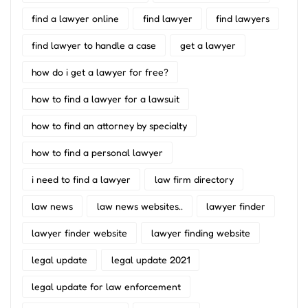
find a lawyer online
find lawyer
find lawyers
find lawyer to handle a case
get a lawyer
how do i get a lawyer for free?
how to find a lawyer for a lawsuit
how to find an attorney by specialty
how to find a personal lawyer
i need to find a lawyer
law firm directory
law news
law news websites..
lawyer finder
lawyer finder website
lawyer finding website
legal update
legal update 2021
legal update for law enforcement