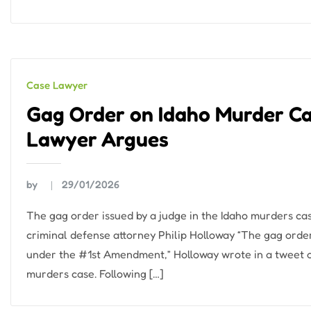
Case Lawyer
Gag Order on Idaho Murder Case
Lawyer Argues
by
29/01/2026
The gag order issued by a judge in the Idaho murders case
criminal defense attorney Philip Holloway “The gag order
under the #1st Amendment,” Holloway wrote in a tweet on
murders case. Following […]