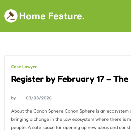
Skip
to
content
Case Lawyer
Register by February 17 – The
by
03/03/2026
About the Canon Sphere Canon Sphere is an ecosystem of
bringing a change in the law ecosystem where there is mo
people. A safe space for opening up new ideas and construc