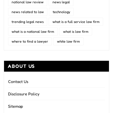
national law review
news legal
news related to law
technology
trending legal news
what is a full service law firm
what is a national law firm
what is law firm
where to find a lawyer
white law firm
ABOUT US
Contact Us
Disclosure Policy
Sitemap