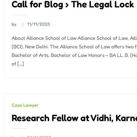
Call for Blog › The Legal Lock
by
11/11/2025
About Alliance School of Law Alliance School of Law, All
(BCI), New Delhi. The Alliance School of Law offers two f
Bachelor of Arts, Bachelor of Law Honors – BA LL. B. (H
of […]
Case Lawyer
Research Fellow at Vidhi, Kar