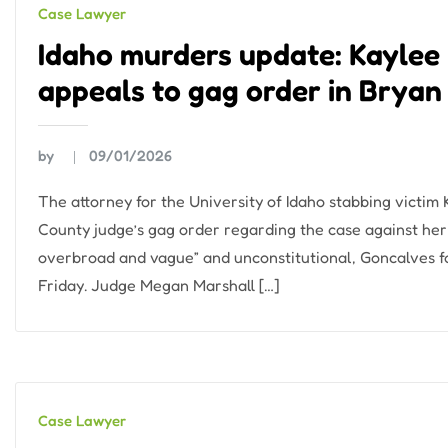
Case Lawyer
Idaho murders update: Kaylee 
appeals to gag order in Bryan
by
09/01/2026
The attorney for the University of Idaho stabbing victim 
County judge’s gag order regarding the case against her s
overbroad and vague” and unconstitutional, Goncalves fa
Friday. Judge Megan Marshall […]
Case Lawyer