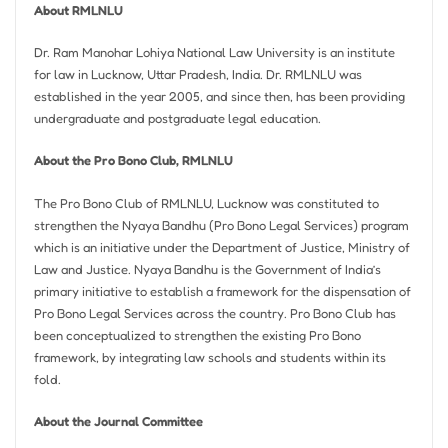
About RMLNLU
Dr. Ram Manohar Lohiya National Law University is an institute
for law in Lucknow, Uttar Pradesh, India. Dr. RMLNLU was
established in the year 2005, and since then, has been providing
undergraduate and postgraduate legal education.
About the Pro Bono Club, RMLNLU
The Pro Bono Club of RMLNLU, Lucknow was constituted to
strengthen the Nyaya Bandhu (Pro Bono Legal Services) program
which is an initiative under the Department of Justice, Ministry of
Law and Justice. Nyaya Bandhu is the Government of India’s
primary initiative to establish a framework for the dispensation of
Pro Bono Legal Services across the country. Pro Bono Club has
been conceptualized to strengthen the existing Pro Bono
framework, by integrating law schools and students within its
fold.
About the Journal Committee