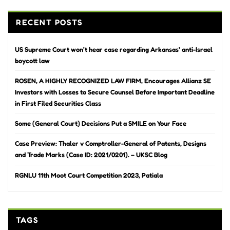
RECENT POSTS
US Supreme Court won’t hear case regarding Arkansas’ anti-Israel
boycott law
ROSEN, A HIGHLY RECOGNIZED LAW FIRM, Encourages Allianz SE
Investors with Losses to Secure Counsel Before Important Deadline
in First Filed Securities Class
Some (General Court) Decisions Put a SMILE on Your Face
Case Preview: Thaler v Comptroller-General of Patents, Designs
and Trade Marks (Case ID: 2021/0201). – UKSC Blog
RGNLU 11th Moot Court Competition 2023, Patiala
TAGS