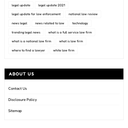
legal update
legal update 2021
legal update for law enforcement
national law review
news legal
news related to law
technology
trending legal news
what is a full service law firm
what is a national law firm
what is law firm
where to find a lawyer
white law firm
ABOUT US
Contact Us
Disclosure Policy
Sitemap