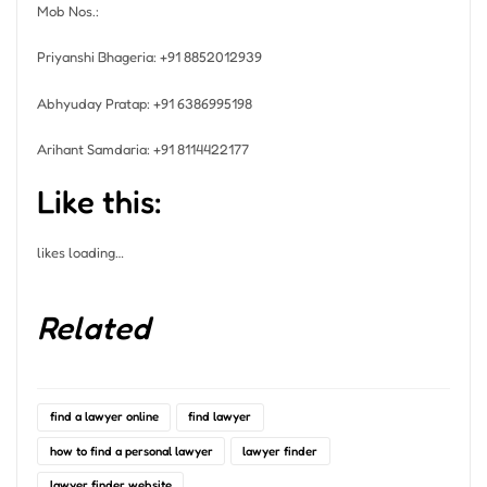
Mob Nos.:
Priyanshi Bhageria: +91 8852012939
Abhyuday Pratap: +91 6386995198
Arihant Samdaria: +91 8114422177
Like this:
likes
loading…
Related
find a lawyer online
find lawyer
how to find a personal lawyer
lawyer finder
lawyer finder website