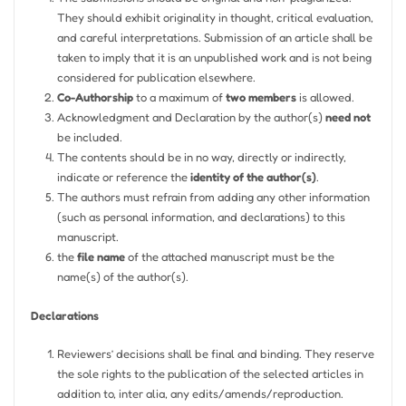
They should exhibit originality in thought, critical evaluation,
and careful interpretations. Submission of an article shall be
taken to imply that it is an unpublished work and is not being
considered for publication elsewhere.
Co-Authorship
to a maximum of
two members
is allowed.
Acknowledgment and Declaration by the author(s)
need not
be included.
The contents should be in no way, directly or indirectly,
indicate or reference the
identity of the author(s)
.
The authors must refrain from adding any other information
(such as personal information, and declarations) to this
manuscript.
the
file name
of the attached manuscript must be the
name(s) of the author(s).
Declarations
Reviewers’ decisions shall be final and binding. They reserve
the sole rights to the publication of the selected articles in
addition to, inter alia, any edits/amends/reproduction.