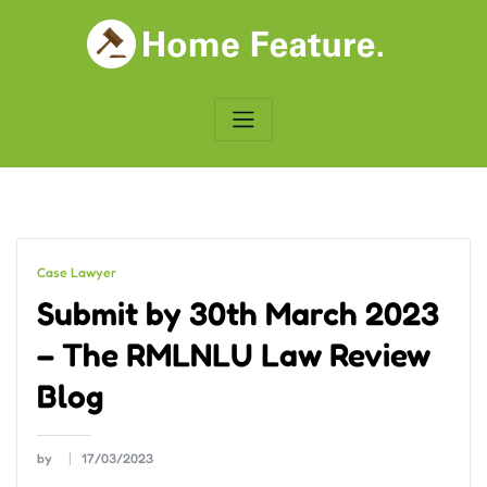
Skip
to
content
Case Lawyer
Submit by 30th March 2023
– The RMLNLU Law Review
Blog
by
17/03/2023