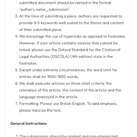
submitted document should be named in the format
“author’s name_submission”.
At the time of submitting a piece, authors are requested to
provide 4-5 keywords well suited to the theme and content
of their submitted piece.
We encourage the use of hyperlinks as opposed to footnotes.
However, if your article contains sources that cannot be
linked, please use the Oxford Standard for the Citation of
Legal Authorities (OSCOLA) (4th edition) style in the
footnotes.
Except under extreme circumstances, the word limit for
entries shall be 1500-1600 words.
We shall evaluate articles on three chief criteria: the
relevance of the article, the content of the article and the
language employed in the article.
Formatting: Please use British English. To add emphasis,
please italicize the text.
General Instructions
The submissions should be original and non-plagiarized.