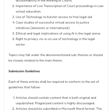
accountability in the working of Courts.
Importance of Live Transcription of Court proceedings in Law
school education.
Use of Technology to bolster access to free legal aid.
Case studies of successful virtual access to justice
initiatives (domestic or international).
Ethical and legal implications of using AI in the legal arena.
Right to privacy vis-a-vis use of technology in the legal
sector.
Topics may fall under the abovementioned sub-themes or should
be closely related to the main theme.
Submission Guidelines
Each of these entries shall be required to conform to the set of
guidelines that follow:
Articles should contain content that is both original and
unpublished. Plagiarized content is highly discouraged.
Articles should be submitted in Microsoft Word format. The