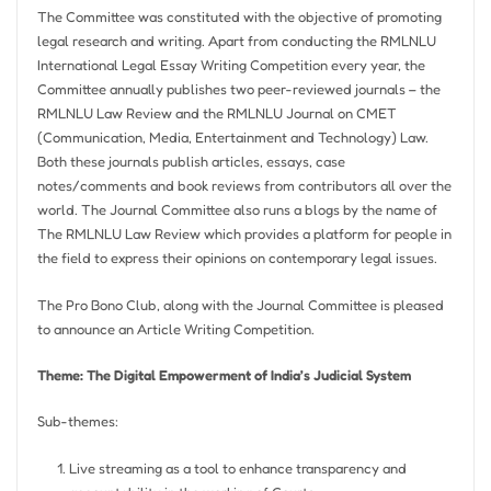
The Committee was constituted with the objective of promoting
legal research and writing. Apart from conducting the RMLNLU
International Legal Essay Writing Competition every year, the
Committee annually publishes two peer-reviewed journals – the
RMLNLU Law Review and the RMLNLU Journal on CMET
(Communication, Media, Entertainment and Technology) Law.
Both these journals publish articles, essays, case
notes/comments and book reviews from contributors all over the
world. The Journal Committee also runs a
blogs
by the name of
The RMLNLU Law Review which provides a platform for people in
the field to express their opinions on contemporary legal issues.
The Pro Bono Club, along with the Journal Committee is pleased
to announce an Article Writing Competition.
Theme: The Digital Empowerment of India’s Judicial System
Sub-themes:
Live streaming as a tool to enhance transparency and