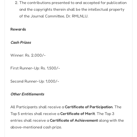
The contributions presented to and accepted for publication
and the copyrights therein shall be the intellectual property
of the Journal Committee, Dr. RMLNLU.
Rewards
Cash Prizes
Winner: Rs. 2,000/-
First Runner-Up: Rs. 1,500/-
Second Runner-Up: 1,000/-
Other Entitlements
All Participants shall receive a
Certificate of Participation
. The
Top 5 entries shall receive a
Certificate of Merit
. The Top 3
entries shall receive a
Certificate of Achievement
along with the
above-mentioned cash prize.