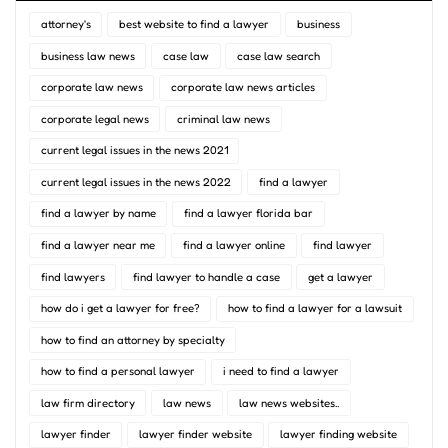
attorney's
best website to find a lawyer
business
business law news
case law
case law search
corporate law news
corporate law news articles
corporate legal news
criminal law news
current legal issues in the news 2021
current legal issues in the news 2022
find a lawyer
find a lawyer by name
find a lawyer florida bar
find a lawyer near me
find a lawyer online
find lawyer
find lawyers
find lawyer to handle a case
get a lawyer
how do i get a lawyer for free?
how to find a lawyer for a lawsuit
how to find an attorney by specialty
how to find a personal lawyer
i need to find a lawyer
law firm directory
law news
law news websites..
lawyer finder
lawyer finder website
lawyer finding website