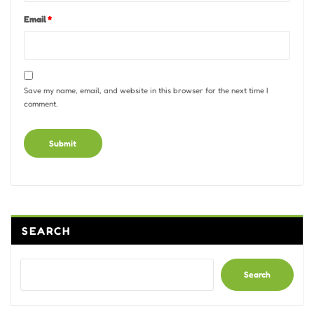
Email
*
Save my name, email, and website in this browser for the next time I
comment.
Alternative:
SEARCH
Search