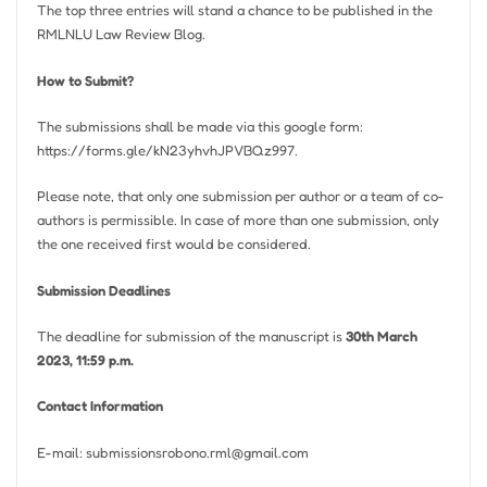
The top three entries will stand a chance to be published in the
RMLNLU Law Review Blog.
How to Submit?
The submissions shall be made via this google form:
https://forms.gle/kN23yhvhJPVBQz997.
Please note, that only one submission per author or a team of co-
authors is permissible. In case of more than one submission, only
the one received first would be considered.
Submission Deadlines
The deadline for submission of the manuscript is
30th March
2023, 11:59 p.m.
Contact Information
E-mail:
submissionsrobono.rml@gmail.com