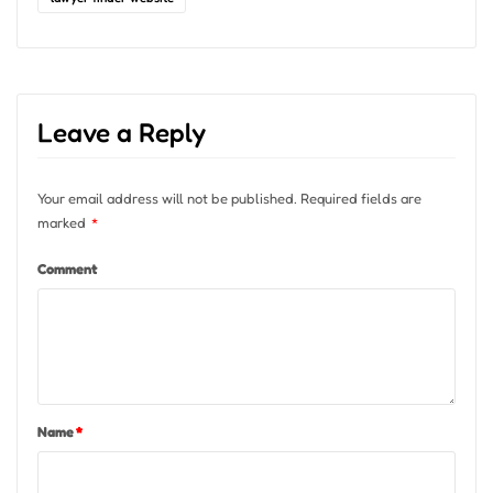
Leave a Reply
Your email address will not be published.
Required fields are
marked
*
Comment
Name
*