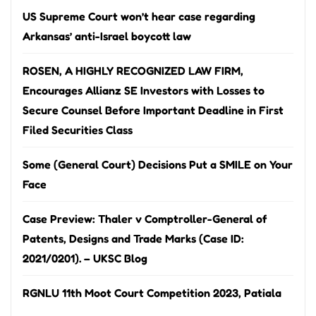
US Supreme Court won’t hear case regarding
Arkansas’ anti-Israel boycott law
ROSEN, A HIGHLY RECOGNIZED LAW FIRM,
Encourages Allianz SE Investors with Losses to
Secure Counsel Before Important Deadline in First
Filed Securities Class
Some (General Court) Decisions Put a SMILE on Your
Face
Case Preview: Thaler v Comptroller-General of
Patents, Designs and Trade Marks (Case ID:
2021/0201). – UKSC Blog
RGNLU 11th Moot Court Competition 2023, Patiala