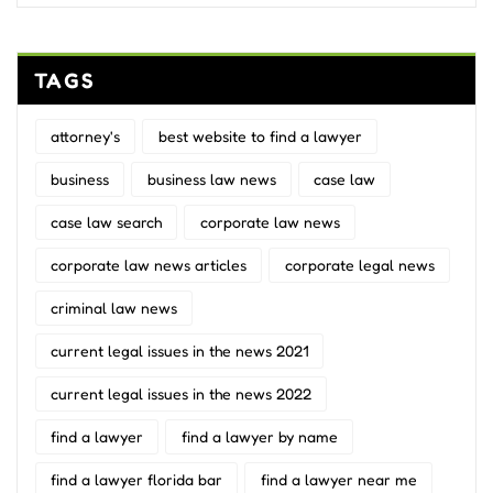
TAGS
attorney's
best website to find a lawyer
business
business law news
case law
case law search
corporate law news
corporate law news articles
corporate legal news
criminal law news
current legal issues in the news 2021
current legal issues in the news 2022
find a lawyer
find a lawyer by name
find a lawyer florida bar
find a lawyer near me