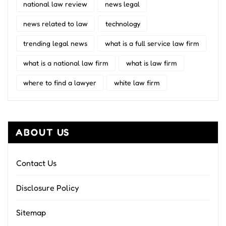
national law review
news legal
news related to law
technology
trending legal news
what is a full service law firm
what is a national law firm
what is law firm
where to find a lawyer
white law firm
ABOUT US
Contact Us
Disclosure Policy
Sitemap