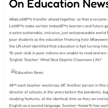
On Education New
â€œLetâ€™s transfer ahead together, so that everyone ca
Letâ€™s make certain todayâ€™s learners and future gen
a extra sustainable, inclusive, just and peaceable world fo
poor students as the education financing hole â€œyawns w
the UN chief identified that education is fast turning int
10-year-olds in poor nations are unable to read and are
‘English Teacher,’ What Best Depicts Classroom Life?
â€™ each teacher would say, â€˜Another person in this cl
director of schools. In the years before the pandemic, big
studying features, at the identical time as they served l
English as a second language. Summer Howarth has work