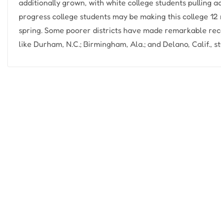
additionally grown, with white college students pulling
progress college students may be making this college 12 
spring. Some poorer districts have made remarkable reco
like Durham, N.C.; Birmingham, Ala.; and Delano, Calif., s