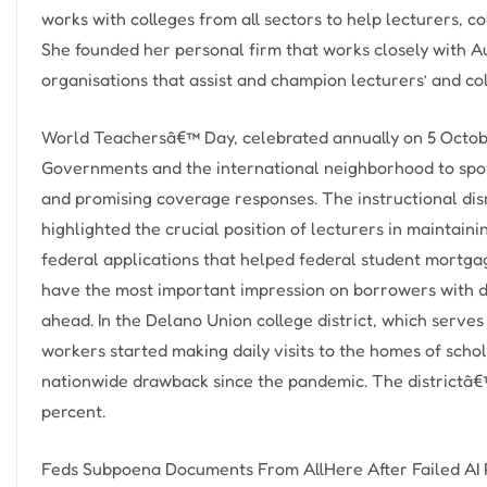
works with colleges from all sectors to help lecturers, c
She founded her personal firm that works closely with A
organisations that assist and champion lecturers’ and co
World Teachersâ€™ Day, celebrated annually on 5 Octobe
Governments and the international neighborhood to spotl
and promising coverage responses. The instructional dis
highlighted the crucial position of lecturers in maintai
federal applications that helped federal student mortga
have the most important impression on borrowers with d
ahead. In the Delano Union college district, which serves
workers started making daily visits to the homes of scho
nationwide drawback since the pandemic. The districtâ€
percent.
Feds Subpoena Documents From AllHere After Failed AI 