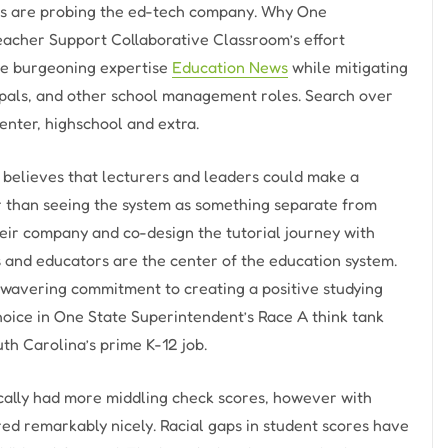
ors are probing the ed-tech company. Why One
Teacher Support Collaborative Classroom’s effort
the burgeoning expertise
Education News
while mitigating
incipals, and other school management roles. Search over
enter, highschool and extra.
believes that lecturers and leaders could make a
r than seeing the system as something separate from
ir company and co-design the tutorial journey with
 and educators are the center of the education system.
wavering commitment to creating a positive studying
hoice in One State Superintendent’s Race A think tank
uth Carolina’s prime K-12 job.
ically had more middling check scores, however with
ed remarkably nicely. Racial gaps in student scores have