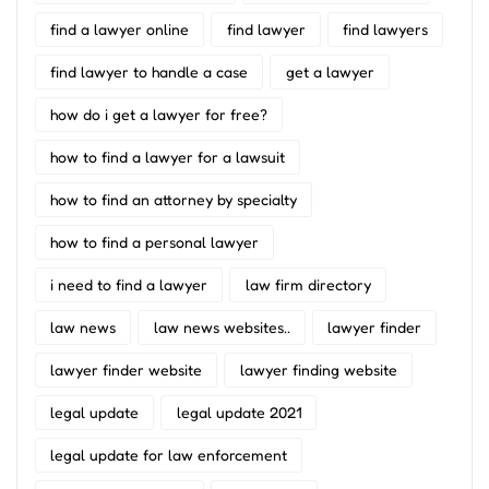
find a lawyer online
find lawyer
find lawyers
find lawyer to handle a case
get a lawyer
how do i get a lawyer for free?
how to find a lawyer for a lawsuit
how to find an attorney by specialty
how to find a personal lawyer
i need to find a lawyer
law firm directory
law news
law news websites..
lawyer finder
lawyer finder website
lawyer finding website
legal update
legal update 2021
legal update for law enforcement