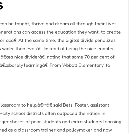
s
n be taught, thrive and dream all through their lives.
erations can access the education they want, to create
r allâ€. At the same time, the digital divide penalizes
ider than everâ€. Instead of being the nice enabler,
o â€œa nice dividerâ€, noting that some 70 per cent of
 â€œbarely learningâ€. From ‘Abbott Elementary’ to
assroom to help,â€™â€ said Betsi Foster, assistant
-city school districts often outpaced the nation in
arger shares of poor students and extra students learning
ed as a classroom trainer and policymaker and now