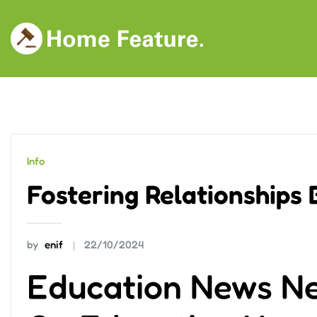
Skip
to
content
Info
Fostering Relationships
by
enif
22/10/2024
Education News N