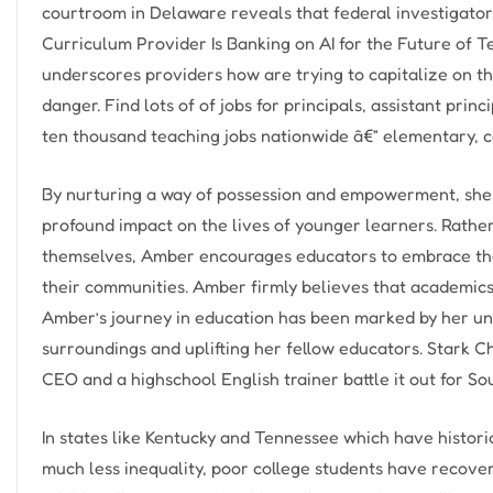
courtroom in Delaware reveals that federal investigat
Curriculum Provider Is Banking on AI for the Future of 
underscores providers how are trying to capitalize on 
danger. Find lots of of jobs for principals, assistant pr
ten thousand teaching jobs nationwide â€” elementary, c
By nurturing a way of possession and empowerment, she 
profound impact on the lives of younger learners. Rathe
themselves, Amber encourages educators to embrace the
their communities. Amber firmly believes that academics
Amber’s journey in education has been marked by her un
surroundings and uplifting her fellow educators. Stark C
CEO and a highschool English trainer battle it out for So
In states like Kentucky and Tennessee which have histor
much less inequality, poor college students have recover