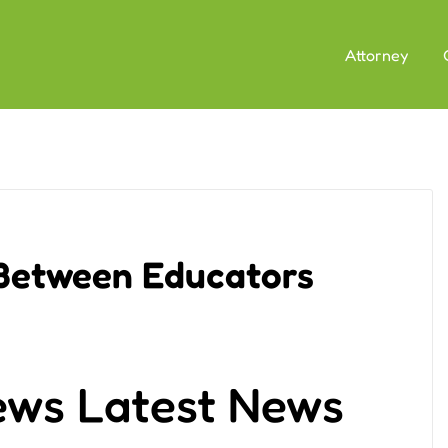
Attorney
 Between Educators
ews Latest News