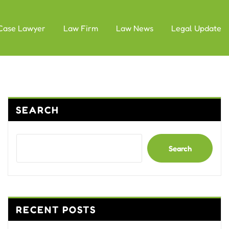
Case Lawyer
Law Firm
Law News
Legal Update
SEARCH
Search
RECENT POSTS