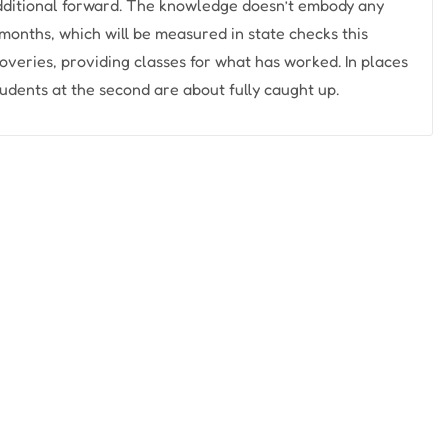
 additional forward. The knowledge doesn’t embody any
months, which will be measured in state checks this
veries, providing classes for what has worked. In places
tudents at the second are about fully caught up.