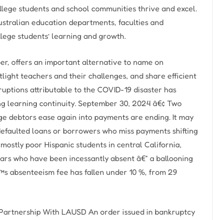
ollege students and school communities thrive and excel.
ustralian education departments, faculties and
llege students’ learning and growth.
r, offers an important alternative to name on
ight teachers and their challenges, and share efficient
ruptions attributable to the COVID-19 disaster has
ning learning continuity. September 30, 2024 â€¢ Two
ge debtors ease again into payments are ending. It may
efaulted loans or borrowers who miss payments shifting
 mostly poor Hispanic students in central California,
lars who have been incessantly absent â€” a ballooning
™s absenteeism fee has fallen under 10 %, from 29
Partnership With LAUSD An order issued in bankruptcy